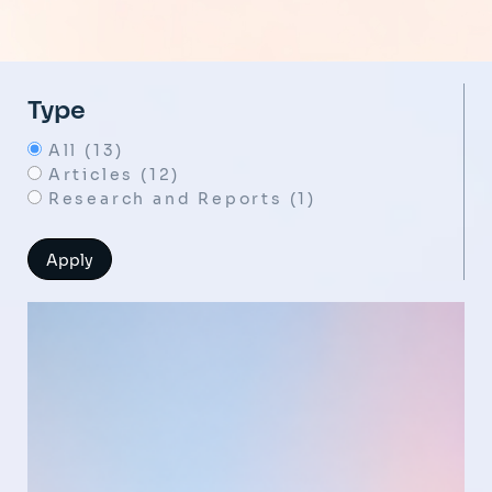
Type
All (13)
Articles (12)
Research and Reports (1)