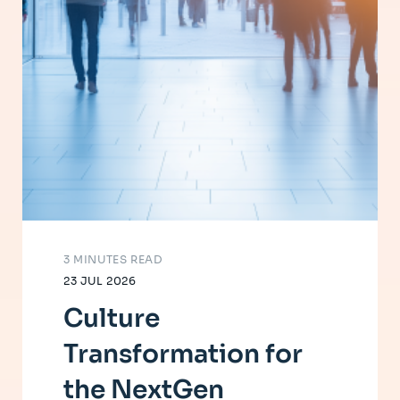
3 MINUTES READ
23 JUL 2026
Culture
Transformation for
the NextGen