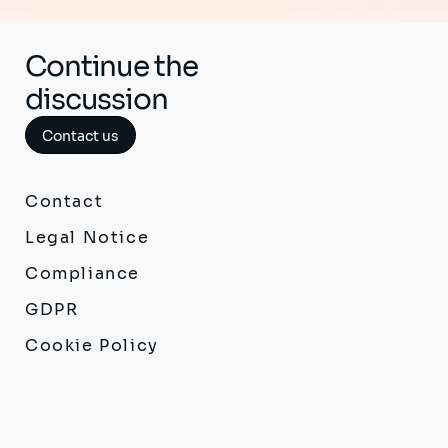
Continue the
discussion
Contact us
Contact
Legal Notice
Compliance
GDPR
Cookie Policy