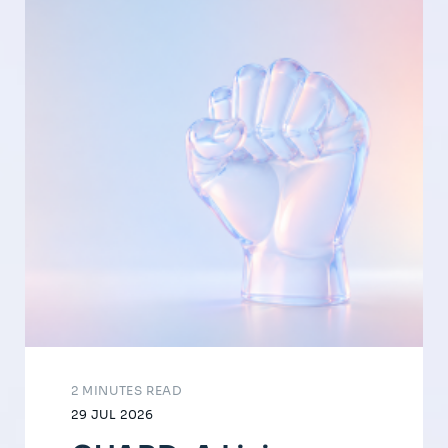
2 MINUTES READ
29 JUL 2026