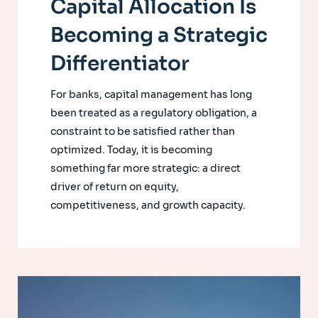
Capital Allocation Is
Becoming a Strategic
Differentiator
For banks, capital management has long
been treated as a regulatory obligation, a
constraint to be satisfied rather than
optimized. Today, it is becoming
something far more strategic: a direct
driver of return on equity,
competitiveness, and growth capacity.