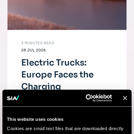
3 MINUTES READ
28 JUL 2026
Electric Trucks:
Europe Faces the
Charging
Infrastructure
Challenge
This website uses cookies
The electrification of road freight depends
Cookies are small text files that are downloaded directly
as much on fleets as on a dense, high-