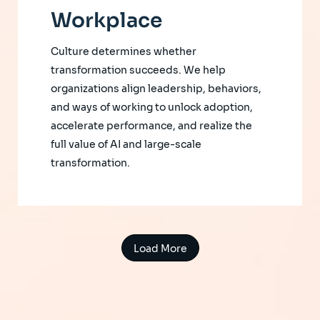
Workplace
Culture determines whether
transformation succeeds. We help
organizations align leadership, behaviors,
and ways of working to unlock adoption,
accelerate performance, and realize the
full value of AI and large-scale
transformation.
Load More