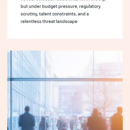
but under budget pressure, regulatory
scrutiny, talent constraints, and a
relentless threat landscape