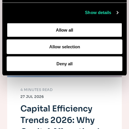
collected from your use of their services.
Show details
Learn more about who we are, how you can contact us,
and how we process personal data in our
Privacy Policy
.
Allow all
Allow selection
Deny all
4 MINUTES READ
27 JUL 2026
Capital Efficiency
Trends 2026: Why