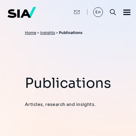
Skip
to
main
En
content
Breadcrumb
Home
>
Insights
>
Publications
Publications
Articles, research and insights.