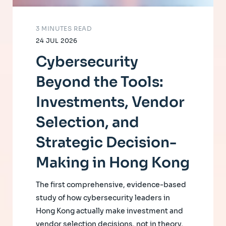
3 MINUTES READ
24 JUL 2026
Cybersecurity
Beyond the Tools:
Investments, Vendor
Selection, and
Strategic Decision-
Making in Hong Kong
The first comprehensive, evidence-based
study of how cybersecurity leaders in
Hong Kong actually make investment and
vendor selection decisions, not in theory,