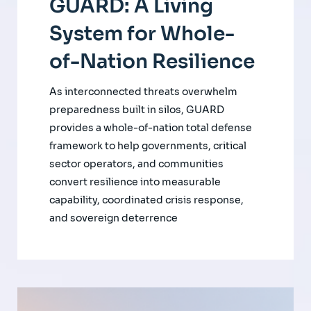
GUARD: A Living
System for Whole-
of-Nation Resilience
As interconnected threats overwhelm
preparedness built in silos, GUARD
provides a whole-of-nation total defense
framework to help governments, critical
sector operators, and communities
convert resilience into measurable
capability, coordinated crisis response,
and sovereign deterrence