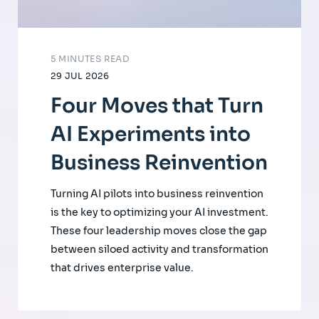
5 MINUTES READ
29 JUL 2026
Four Moves that Turn
AI Experiments into
Business Reinvention
Turning AI pilots into business reinvention
is the key to optimizing your AI investment.
These four leadership moves close the gap
between siloed activity and transformation
that drives enterprise value.