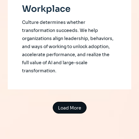
Workplace
Culture determines whether
transformation succeeds. We help
organizations align leadership, behaviors,
and ways of working to unlock adoption,
accelerate performance, and realize the
full value of AI and large-scale
transformation.
Load More