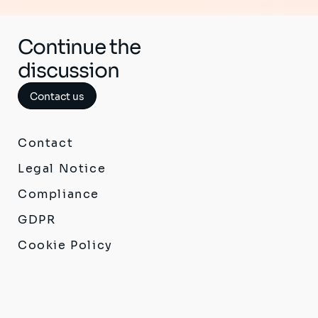
Continue the
discussion
Contact us
Contact
Legal Notice
Compliance
GDPR
Cookie Policy