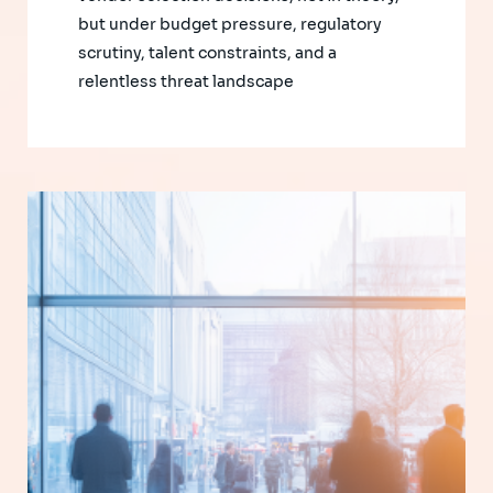
but under budget pressure, regulatory
scrutiny, talent constraints, and a
relentless threat landscape