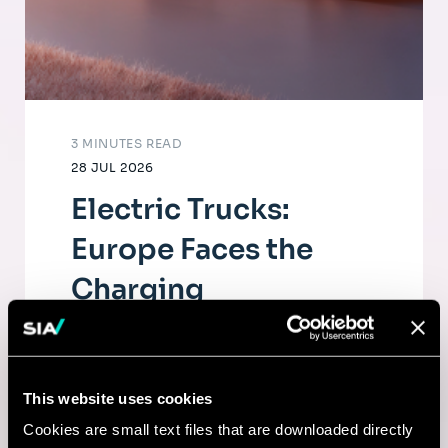
3 MINUTES READ
28 JUL 2026
Electric Trucks:
Europe Faces the
Charging
Infrastructure
Challenge
This website uses cookies
The electrification of road freight depends
Cookies are small text files that are downloaded directly
as much on fleets as on a dense, high-