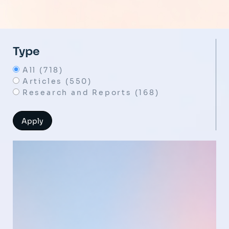
Type
All (718)
Articles (550)
Research and Reports (168)