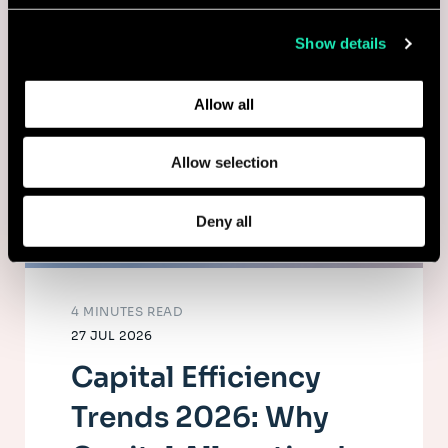
collected from your use of their services.
Show details
Learn more about who we are, how you can contact us,
and how we process personal data in our
Privacy Policy
.
Allow all
Allow selection
Deny all
4 MINUTES READ
27 JUL 2026
Capital Efficiency
Trends 2026: Why