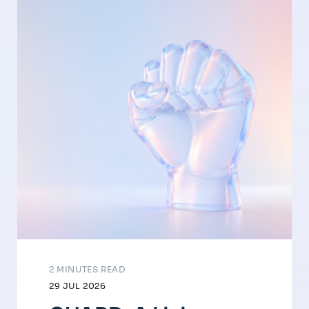
2 MINUTES READ
29 JUL 2026