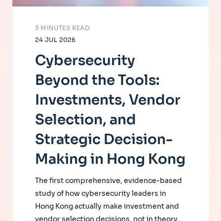
3 MINUTES READ
24 JUL 2026
Cybersecurity
Beyond the Tools:
Investments, Vendor
Selection, and
Strategic Decision-
Making in Hong Kong
The first comprehensive, evidence-based
study of how cybersecurity leaders in
Hong Kong actually make investment and
vendor selection decisions, not in theory,