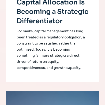
Capital Allocation Is
Becoming a Strategic
Differentiator
For banks, capital management has long
been treated as a regulatory obligation, a
constraint to be satisfied rather than
optimized. Today, it is becoming
something far more strategic: a direct
driver of return on equity,
competitiveness, and growth capacity.