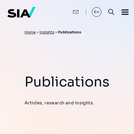
Skip
to
main
En
content
Breadcrumb
Home
>
Insights
>
Publications
Publications
Articles, research and insights.