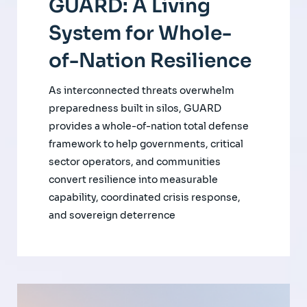
GUARD: A Living
System for Whole-
of-Nation Resilience
As interconnected threats overwhelm
preparedness built in silos, GUARD
provides a whole-of-nation total defense
framework to help governments, critical
sector operators, and communities
convert resilience into measurable
capability, coordinated crisis response,
and sovereign deterrence