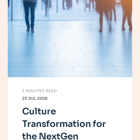
3 MINUTES READ
23 JUL 2026
Culture
Transformation for
the NextGen