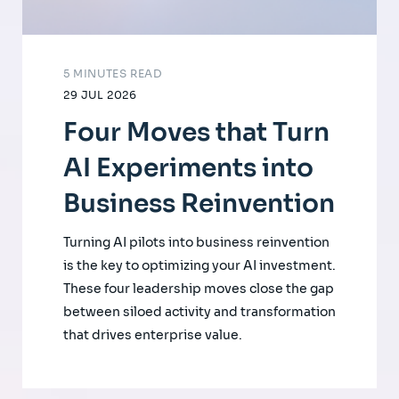
5 MINUTES READ
29 JUL 2026
Four Moves that Turn
AI Experiments into
Business Reinvention
Turning AI pilots into business reinvention
is the key to optimizing your AI investment.
These four leadership moves close the gap
between siloed activity and transformation
that drives enterprise value.