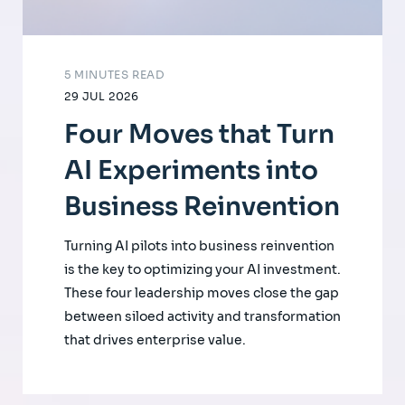
5 MINUTES READ
29 JUL 2026
Four Moves that Turn
AI Experiments into
Business Reinvention
Turning AI pilots into business reinvention
is the key to optimizing your AI investment.
These four leadership moves close the gap
between siloed activity and transformation
that drives enterprise value.