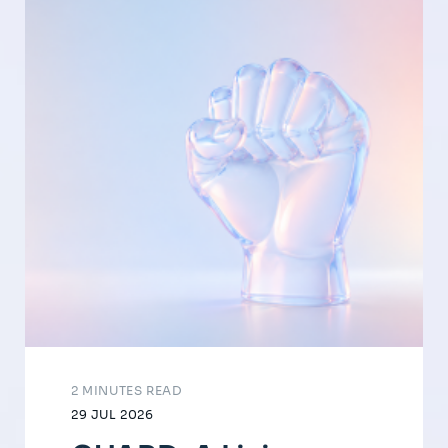
2 MINUTES READ
29 JUL 2026