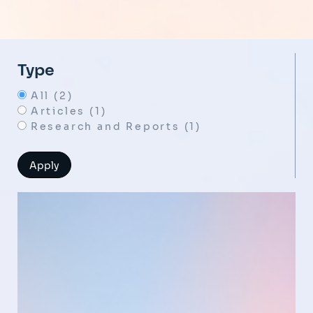
Type
All (2)
Articles (1)
Research and Reports (1)