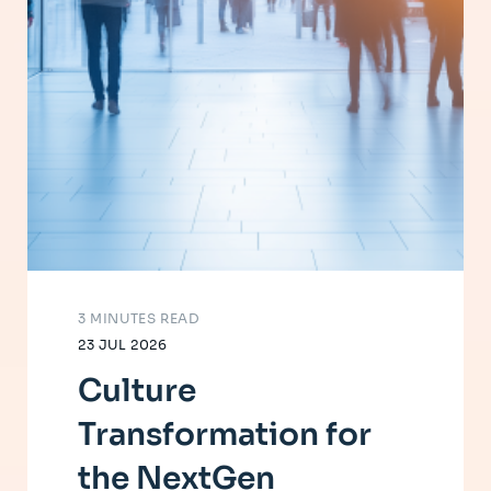
3 MINUTES READ
23 JUL 2026
Culture
Transformation for
the NextGen