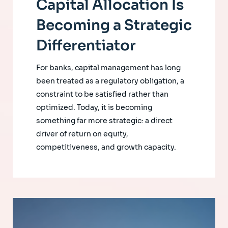
Capital Allocation Is
Becoming a Strategic
Differentiator
For banks, capital management has long
been treated as a regulatory obligation, a
constraint to be satisfied rather than
optimized. Today, it is becoming
something far more strategic: a direct
driver of return on equity,
competitiveness, and growth capacity.