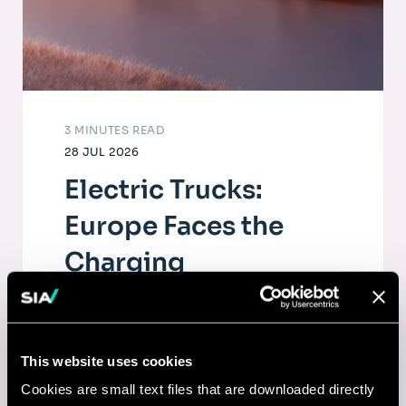
3 MINUTES READ
28 JUL 2026
Electric Trucks:
Europe Faces the
Charging
Infrastructure
Challenge
This website uses cookies
The electrification of road freight depends
Cookies are small text files that are downloaded directly
as much on fleets as on a dense, high-