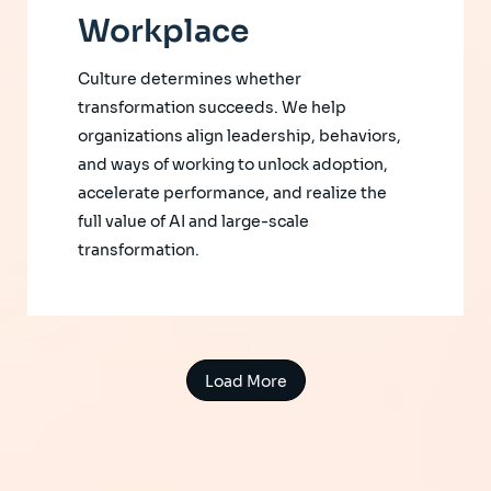
Workplace
Culture determines whether
transformation succeeds. We help
organizations align leadership, behaviors,
and ways of working to unlock adoption,
accelerate performance, and realize the
full value of AI and large-scale
transformation.
Load More