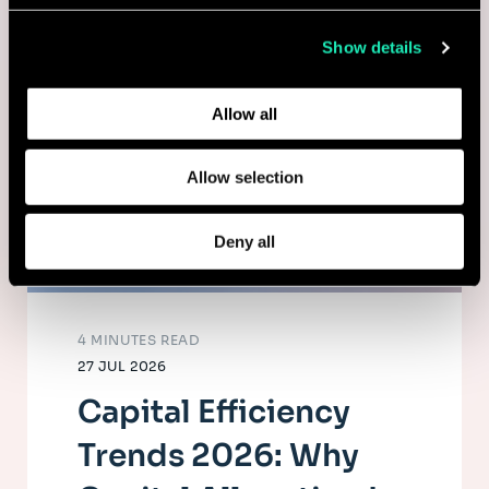
collected from your use of their services.
Show details
Learn more about who we are, how you can contact us,
and how we process personal data in our
Privacy Policy
.
Allow all
Allow selection
Deny all
4 MINUTES READ
27 JUL 2026
Capital Efficiency
Trends 2026: Why