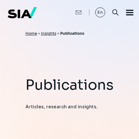
Skip
to
main
En
content
Breadcrumb
Home
>
Insights
>
Publications
Publications
Articles, research and insights.