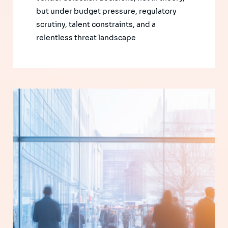
but under budget pressure, regulatory
scrutiny, talent constraints, and a
relentless threat landscape