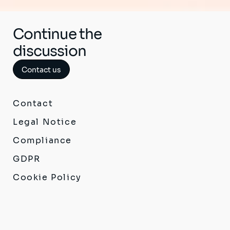
Continue the
discussion
Contact us
Contact
Legal Notice
Compliance
GDPR
Cookie Policy