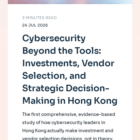
3 MINUTES READ
24 JUL 2026
Cybersecurity
Beyond the Tools:
Investments, Vendor
Selection, and
Strategic Decision-
Making in Hong Kong
The first comprehensive, evidence-based
study of how cybersecurity leaders in
Hong Kong actually make investment and
vendor selection decisions, not in theory,