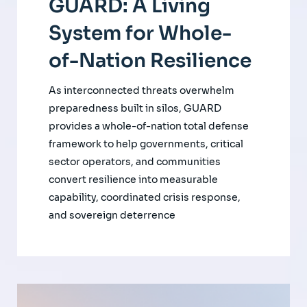
GUARD: A Living
System for Whole-
of-Nation Resilience
As interconnected threats overwhelm
preparedness built in silos, GUARD
provides a whole-of-nation total defense
framework to help governments, critical
sector operators, and communities
convert resilience into measurable
capability, coordinated crisis response,
and sovereign deterrence