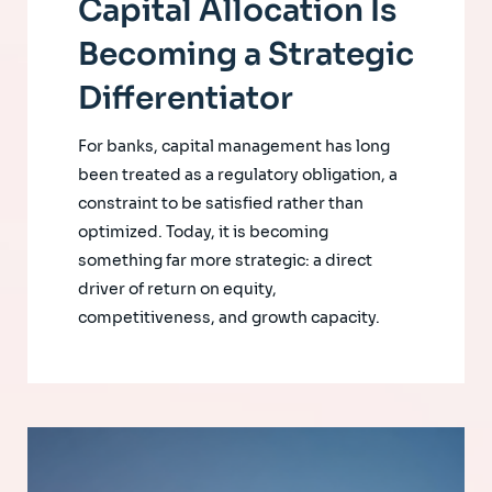
Capital Allocation Is
Becoming a Strategic
Differentiator
For banks, capital management has long
been treated as a regulatory obligation, a
constraint to be satisfied rather than
optimized. Today, it is becoming
something far more strategic: a direct
driver of return on equity,
competitiveness, and growth capacity.