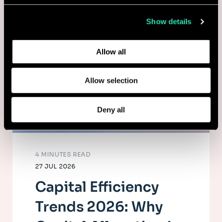
collected from your use of their services.
Show details
Learn more about who we are, how you can contact us,
and how we process personal data in our
Privacy Policy
.
Allow all
Allow selection
Deny all
4 MINUTES READ
27 JUL 2026
Capital Efficiency
Trends 2026: Why