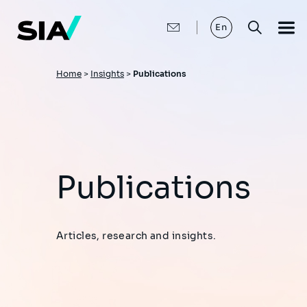
Skip
to
main
En
content
Breadcrumb
Home
>
Insights
>
Publications
Publications
Articles, research and insights.