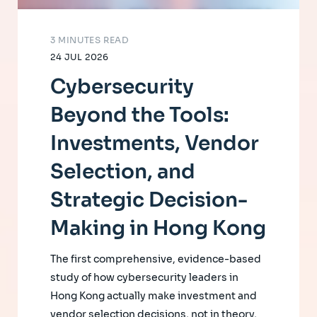
3 MINUTES READ
24 JUL 2026
Cybersecurity
Beyond the Tools:
Investments, Vendor
Selection, and
Strategic Decision-
Making in Hong Kong
The first comprehensive, evidence-based
study of how cybersecurity leaders in
Hong Kong actually make investment and
vendor selection decisions, not in theory,