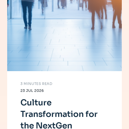
3 MINUTES READ
23 JUL 2026
Culture
Transformation for
the NextGen