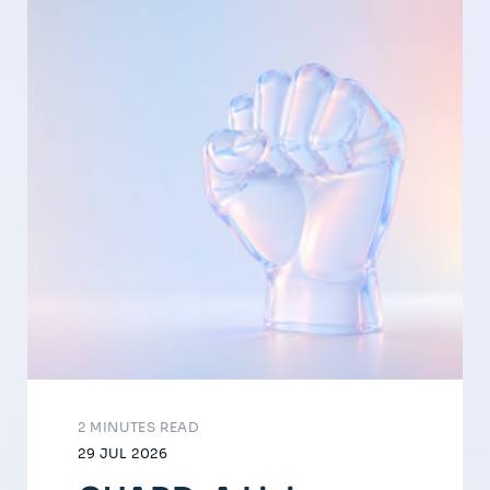
2 MINUTES READ
29 JUL 2026