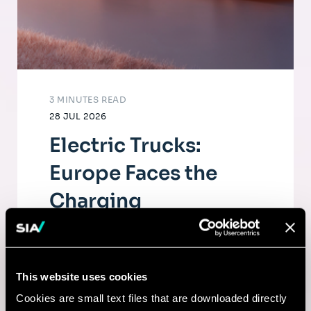
3 MINUTES READ
28 JUL 2026
Electric Trucks:
Europe Faces the
Charging
Infrastructure
Challenge
This website uses cookies
The electrification of road freight depends
Cookies are small text files that are downloaded directly
as much on fleets as on a dense, high-