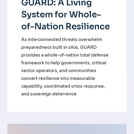
GUARD: A Living
System for Whole-
of-Nation Resilience
As interconnected threats overwhelm
preparedness built in silos, GUARD
provides a whole-of-nation total defense
framework to help governments, critical
sector operators, and communities
convert resilience into measurable
capability, coordinated crisis response,
and sovereign deterrence