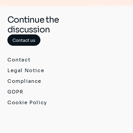
Continue the
discussion
Contact us
Contact
Legal Notice
Compliance
GDPR
Cookie Policy