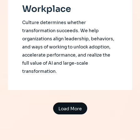
Workplace
Culture determines whether
transformation succeeds. We help
organizations align leadership, behaviors,
and ways of working to unlock adoption,
accelerate performance, and realize the
full value of AI and large-scale
transformation.
Load More