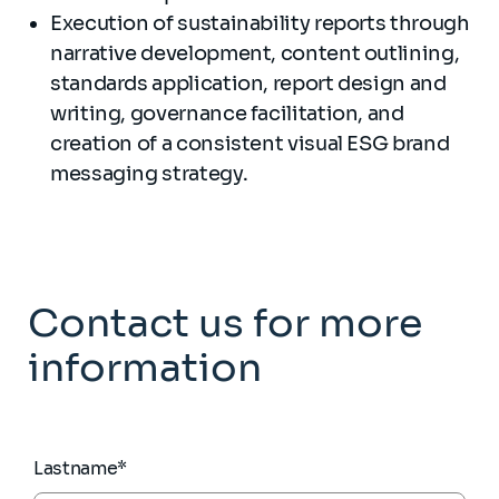
Execution of sustainability reports through
narrative development, content outlining,
standards application, report design and
writing, governance facilitation, and
creation of a consistent visual ESG brand
messaging strategy.
Contact us for more
information
Lastname*