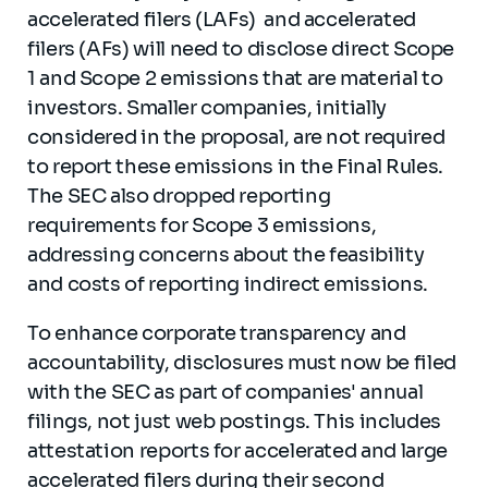
accelerated filers (LAFs) and accelerated
filers (AFs) will need to disclose direct Scope
1 and Scope 2 emissions that are material to
investors. Smaller companies, initially
considered in the proposal, are not required
to report these emissions in the Final Rules.
The SEC also dropped reporting
requirements for Scope 3 emissions,
addressing concerns about the feasibility
and costs of reporting indirect emissions.
To enhance corporate transparency and
accountability, disclosures must now be filed
with the SEC as part of companies' annual
filings, not just web postings. This includes
attestation reports for accelerated and large
accelerated filers during their second