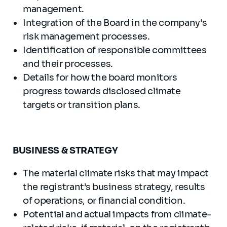
management.
Integration of the Board in the company's
risk management processes.
Identification of responsible committees
and their processes.
Details for how the board monitors
progress towards disclosed climate
targets or transition plans.
BUSINESS & STRATEGY
The material climate risks that may impact
the registrant’s business strategy, results
of operations, or financial condition.
Potential and actual impacts from climate-