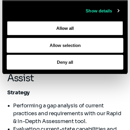
collected from your use of their services.
reporting, aligning your Climate Risk
Show details
capabilities to globally recognized standards
Learn more about who we are, how you can contact us,
and regulatory taxonomies.
and how we process personal data in our
Privacy Policy
.
Allow all
Allow selection
Deny all
How Sia Partners Can
Assist
Strategy
Performing a gap analysis of current
practices and requirements with our Rapid
& In-Depth Assessment tool.
Evaluating current-state capabilities and