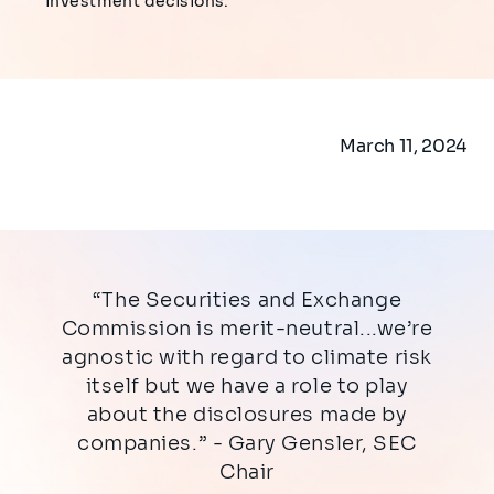
investment decisions.
March 11, 2024
“The Securities and Exchange
Commission is merit-neutral...we’re
agnostic with regard to climate risk
itself but we have a role to play
about the disclosures made by
companies.” - Gary Gensler, SEC
Chair