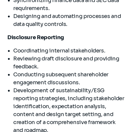
Synchronizing finance data and SEC data
requirements.
Designing and automating processes and
data quality controls.
Disclosure Reporting
Coordinating internal stakeholders.
Reviewing draft disclosure and providing
feedback.
Conducting subsequent shareholder
engagement discussions.
Development of sustainability/ESG
reporting strategies, including stakeholder
identification, expectation analysis,
content and design target setting, and
creation of a comprehensive framework
and roadmap.