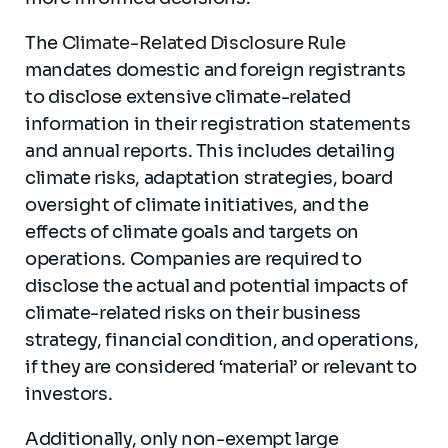
The
Climate-Related Disclosure Rule
mandates domestic and foreign registrants
to disclose extensive climate-related
information in their registration statements
and annual reports. This includes detailing
climate risks, adaptation strategies, board
oversight of climate initiatives, and the
effects of climate goals and targets on
operations. Companies are required to
disclose the actual and potential impacts of
climate-related risks on their business
strategy, financial condition, and operations,
if they are considered ‘material’ or relevant to
investors.
Additionally, only non-exempt large