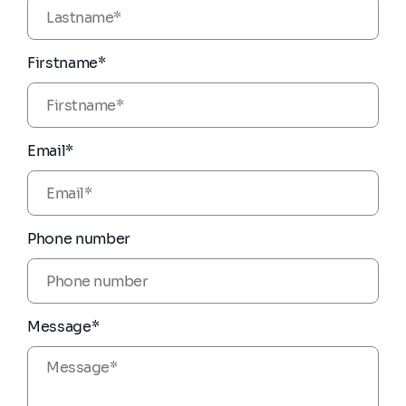
Firstname*
Email*
Phone number
Message*