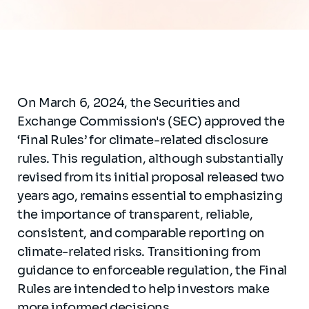
On March 6, 2024, the Securities and
Exchange Commission's (SEC) approved the
‘Final Rules’ for climate-related disclosure
rules. This regulation, although substantially
revised from its initial proposal released two
years ago, remains essential to emphasizing
the importance of transparent, reliable,
consistent, and comparable reporting on
climate-related risks. Transitioning from
guidance to enforceable regulation, the Final
Rules are intended to help investors make
more informed decisions.