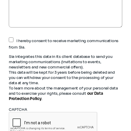
I hereby consent to receive marketing communications
from Sia.
Sia integrates this data in its client database to send you
marketing communications (invitations to events,
newsletters and new commercial offers).
This data will be kept for 3 years before being deleted and
you can withdraw your consent to the processing of your
data at any time.
To learn more about the management of your personal data
and to exercise your rights, please consult
our Data
Protection Policy
.
CAPTCHA