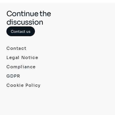
Continue the
discussion
Contact us
Contact
Legal Notice
Compliance
GDPR
Cookie Policy