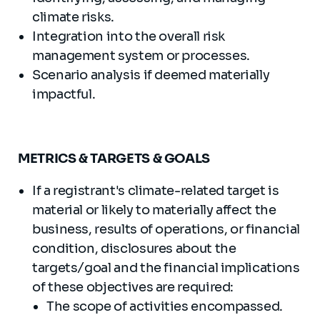
climate risks.
Integration into the overall risk
management system or processes.
Scenario analysis if deemed materially
impactful.
METRICS & TARGETS & GOALS
If a registrant's climate-related target is
material or likely to materially affect the
business, results of operations, or financial
condition, disclosures about the
targets/goal and the financial implications
of these objectives are required:
The scope of activities encompassed.