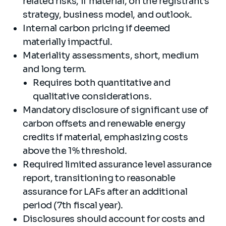
related risks, if material, on the registrant’s
strategy, business model, and outlook.
Internal carbon pricing if deemed
materially impactful.
Materiality assessments, short, medium
and long term.
Requires both quantitative and
qualitative considerations.
Mandatory disclosure of significant use of
carbon offsets and renewable energy
credits if material, emphasizing costs
above the 1% threshold.
Required limited assurance level assurance
report, transitioning to reasonable
assurance for LAFs after an additional
period (7th fiscal year).
Disclosures should account for costs and