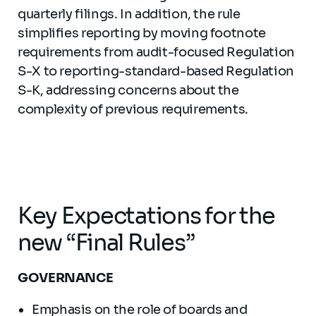
quarterly filings. In addition, the rule
simplifies reporting by moving footnote
requirements from audit-focused Regulation
S-X to reporting-standard-based Regulation
S-K, addressing concerns about the
complexity of previous requirements.
Key Expectations for the
new “Final Rules”
GOVERNANCE
Emphasis on the role of boards and