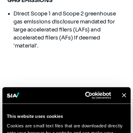
GHG EMISSIONS
Direct Scope 1 and Scope 2 greenhouse
gas emissions disclosure mandated for
large accelerated filers (LAFs) and
accelerated filers (AFs) if deemed
'material'.
Timeline
Annual Reports or Registration Statements That Include Financial
Statements for the Year Ending December 31:
This website uses cookies
Financial
Attestation
Disclosures
Scope 1 and
Statement
on Scope 1
Cookies are small text files that are downloaded directly
About
Scope 2
Disclosures
and Scope
Registrant Type
Material
GHG
onto your browser by a website and can make your