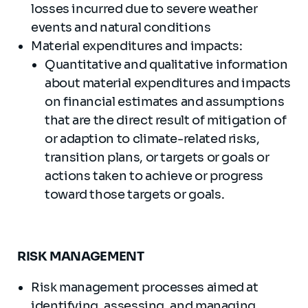
losses incurred due to severe weather
events and natural conditions
Material expenditures and impacts:
Quantitative and qualitative information
about material expenditures and impacts
on financial estimates and assumptions
that are the direct result of mitigation of
or adaption to climate-related risks,
transition plans, or targets or goals or
actions taken to achieve or progress
toward those targets or goals.
RISK MANAGEMENT
Risk management processes aimed at
identifying, assessing, and managing