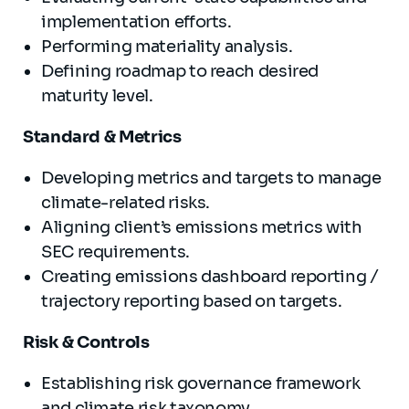
implementation efforts.
Performing materiality analysis.
Defining roadmap to reach desired
maturity level.
Standard & Metrics
Developing metrics and targets to manage
climate-related risks.
Aligning client’s emissions metrics with
SEC requirements.
Creating emissions dashboard reporting /
trajectory reporting based on targets.
Risk & Controls
Establishing risk governance framework
and climate risk taxonomy.