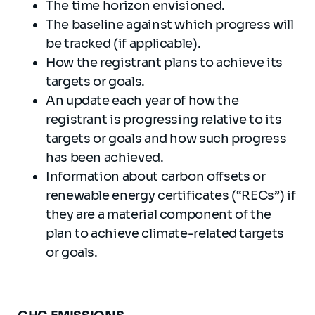
The time horizon envisioned.
The baseline against which progress will
be tracked (if applicable).
How the registrant plans to achieve its
targets or goals.
An update each year of how the
registrant is progressing relative to its
targets or goals and how such progress
has been achieved.
Information about carbon offsets or
renewable energy certificates (“RECs”) if
they are a material component of the
plan to achieve climate-related targets
or goals.