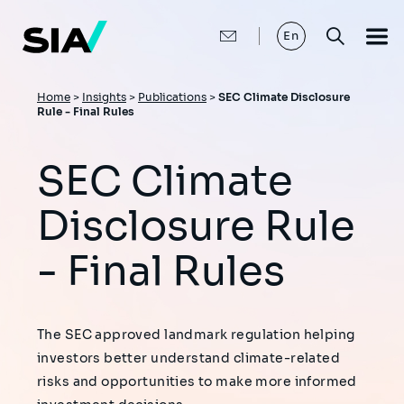
Skip
to
main
En
content
Breadcrumb
Home
>
Insights
>
Publications
>
SEC Climate Disclosure
Rule - Final Rules
SEC Climate
Disclosure Rule
- Final Rules
The SEC approved landmark regulation helping
investors better understand climate-related
risks and opportunities to make more informed