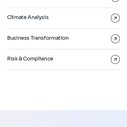
Climate Analysis
Business Transformation
Risk & Compliance