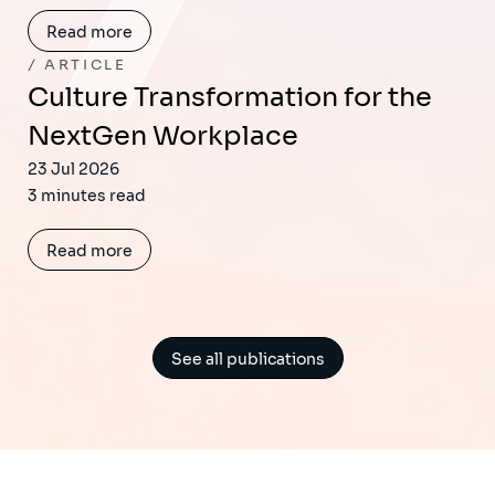
Read more
ARTICLE
Culture Transformation for the
NextGen Workplace
23 Jul 2026
3 minutes read
Read more
See all publications