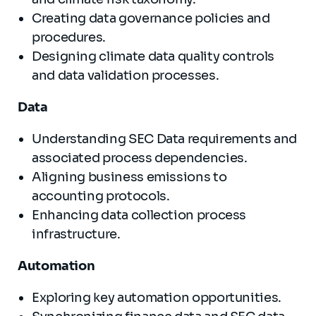
Creating data governance policies and
procedures.
Designing climate data quality controls
and data validation processes.
Data
Understanding SEC Data requirements and
associated process dependencies.
Aligning business emissions to
accounting protocols.
Enhancing data collection process
infrastructure.
Automation
Exploring key automation opportunities.