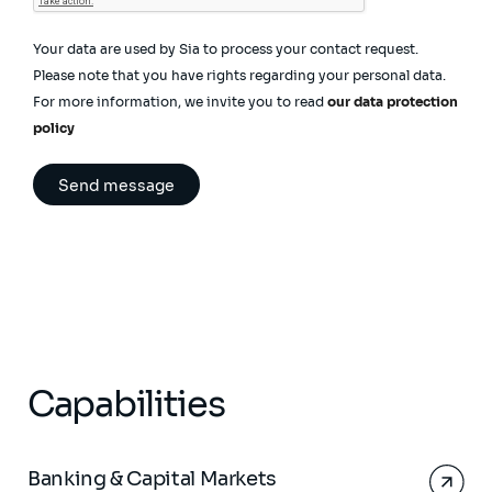
Your data are used by Sia to process your contact request.
Please note that you have rights regarding your personal data.
For more information, we invite you to read
our data protection
policy
Capabilities
Banking & Capital Markets