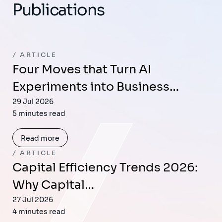
Publications
ARTICLE
Four Moves that Turn AI
Experiments into Business…
29 Jul 2026
5 minutes read
Read more
ARTICLE
Capital Efficiency Trends 2026:
Why Capital…
27 Jul 2026
4 minutes read