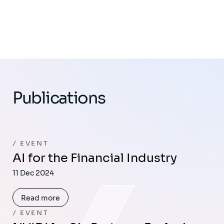
Publications
EVENT
AI for the Financial Industry
11 Dec 2024
Read more
EVENT