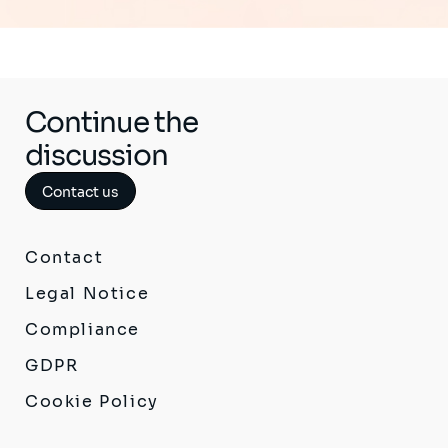
Continue the
discussion
Contact us
Contact
Legal Notice
Compliance
GDPR
Cookie Policy