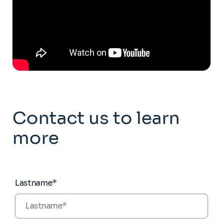
Contact us to learn
more
Lastname*