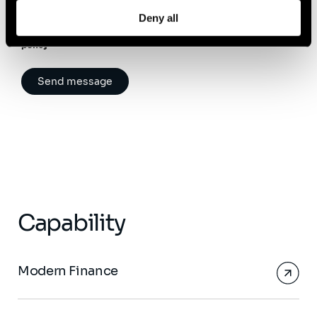
Please note that you have rights regarding your personal data.
Deny all
For more information, we invite you to read
our data protection
policy
Capability
Modern Finance