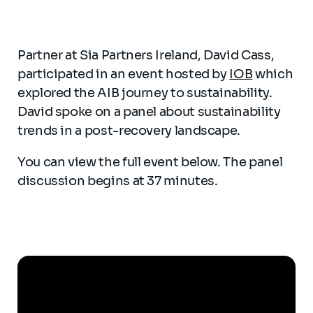
Partner at Sia Partners Ireland, David Cass,
participated in an event hosted by
IOB
which
explored the AIB journey to sustainability.
David spoke on a panel about sustainability
trends in a post-recovery landscape.
You can view the full event below. The panel
discussion begins at 37 minutes.