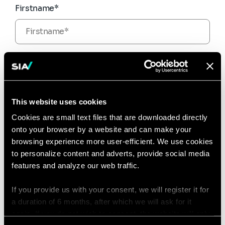
Firstname*
Email*
This website uses cookies
Phone number
Cookies are small text files that are downloaded directly
onto your browser by a website and can make your
browsing experience more user-efficient. We use cookies
to personalize content and adverts, provide social media
Message*
features and analyze our web traffic.
If you provide us with your consent, we will register it for
a duration of 6 months, after which we will ask for it
again. If you do not wish to consent, the website will only