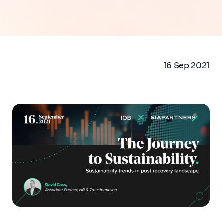
16 Sep 2021