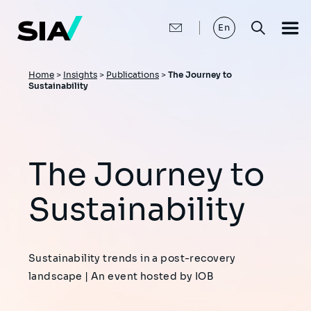
Skip
to
main
En
content
Breadcrumb
Home
>
Insights
>
Publications
>
The Journey to
Sustainability
The Journey to
Sustainability
Sustainability trends in a post-recovery
landscape | An event hosted by IOB