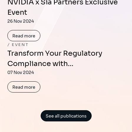
NVIDIA x Sia Partners Exclusive
Event
26 Nov 2024
Read more
EVENT
Transform Your Regulatory
Compliance with…
07 Nov 2024
Read more
See all publications