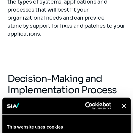
the types of systems, applications and
processes that will best fit your
organizational needs and can provide
standby support for fixes and patches to your
applications.
Decision-Making and
Implementation Process
Executives are tasked with determining
which parts of their IT function to keep in-
house and which to outsource. This decision
This website uses cookies
often comes down to identifying if the in-