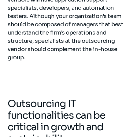
specialists, developers, and automation
testers. Although your organization’s team
should be composed of managers that best
understand the firm’s operations and
structure, specialists at the outsourcing
vendor should complement the in-house
group.
Outsourcing IT
functionalities can be
critical in growth and