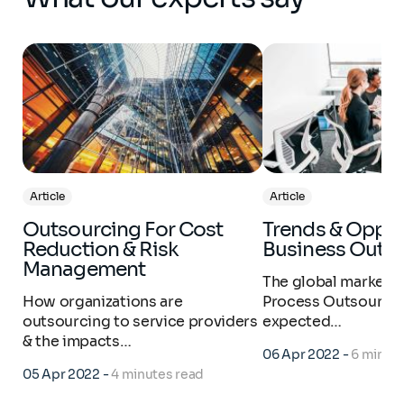
Article
Article
Outsourcing For Cost
Trends & Opportunities:
Reduction & Risk
Business Outs
Management
The global market f
How organizations are
Process Outsourcin
outsourcing to service providers
expected…
& the impacts…
06 Apr 2022
-
6 minut
05 Apr 2022
-
4 minutes read