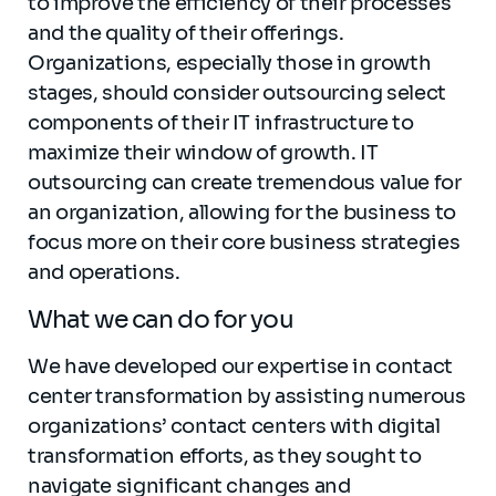
to improve the efficiency of their processes
and the quality of their offerings.
Organizations, especially those in growth
stages, should consider outsourcing select
components of their IT infrastructure to
maximize their window of growth. IT
outsourcing can create tremendous value for
an organization, allowing for the business to
focus more on their core business strategies
and operations.
What we can do for you
We have developed our expertise in contact
center transformation by assisting numerous
organizations’ contact centers with digital
transformation efforts, as they sought to
navigate significant changes and