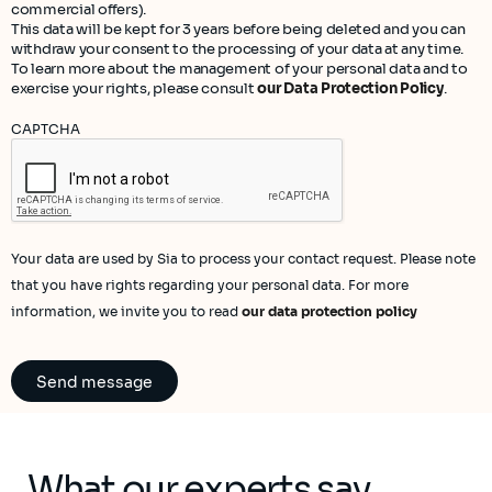
commercial offers).
This data will be kept for 3 years before being deleted and you can
withdraw your consent to the processing of your data at any time.
To learn more about the management of your personal data and to
exercise your rights, please consult
our Data Protection Policy
.
CAPTCHA
Your data are used by Sia to process your contact request. Please note
that you have rights regarding your personal data. For more
information, we invite you to read
our data protection policy
What our experts say