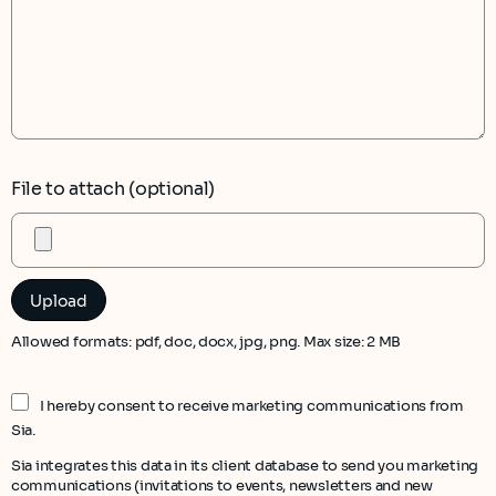
File to attach (optional)
Allowed formats: pdf, doc, docx, jpg, png. Max size: 2 MB
I hereby consent to receive marketing communications from
Sia.
Sia integrates this data in its client database to send you marketing
communications (invitations to events, newsletters and new