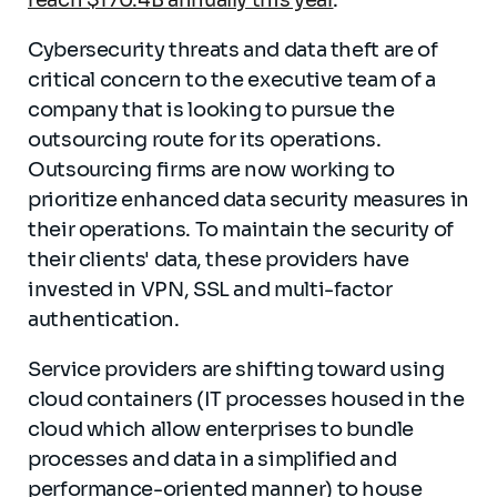
reach $170.4B annually this year
.
Cybersecurity threats and data theft are of
critical concern to the executive team of a
company that is looking to pursue the
outsourcing route for its operations.
Outsourcing firms are now working to
prioritize enhanced data security measures in
their operations. To maintain the security of
their clients' data, these providers have
invested in VPN, SSL and multi-factor
authentication.
Service providers are shifting toward using
cloud containers (IT processes housed in the
cloud which allow enterprises to bundle
processes and data in a simplified and
performance-oriented manner) to house