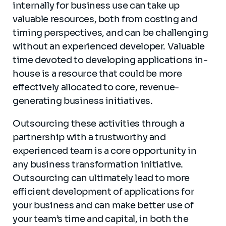
internally for business use can take up
valuable resources, both from costing and
timing perspectives, and can be challenging
without an experienced developer. Valuable
time devoted to developing applications in-
house is a resource that could be more
effectively allocated to core, revenue-
generating business initiatives.
Outsourcing these activities through a
partnership with a trustworthy and
experienced team is a core opportunity in
any business transformation initiative.
Outsourcing can ultimately lead to more
efficient development of applications for
your business and can make better use of
your team’s time and capital, in both the