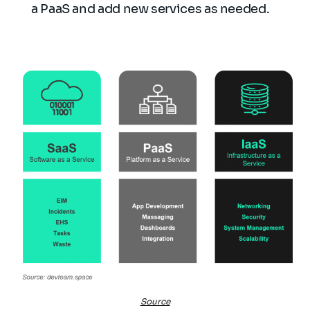
a PaaS and add new services as needed.
Source