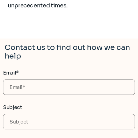
unprecedented times.
Contact us to find out how we can
help
Email*
Subject