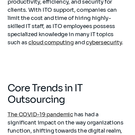
productivity, efficiency, and security for
clients. With ITO support, companies can
limit the cost and time of hiring highly-
skilled IT staff, as ITO employees possess
specialized knowledge in many IT topics
such as
cloud computing
and
cybersecurity
.
Core Trends in IT
Outsourcing
The COVID-19 pandemic
has had a
significant impact on the way organizations
function, shifting towards the digital realm,