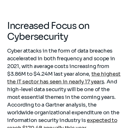
Increased Focus on
Cybersecurity
Cyber attacks in the form of data breaches
accelerated in both frequency and scope in
2021, with average costs increasing from
$3.86M to $4.24M last year alone,
the highest
the IT sector has seen in nearly 17 year
s
. And
high-level data security will be one of the
most essential themes in the coming years.
According to a Gartner analysis, the
worldwide organizational expenditure on the
information security industry is
expected to