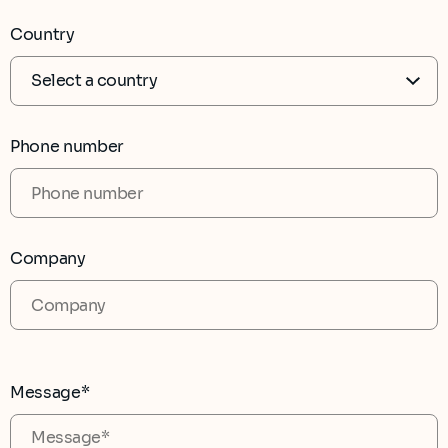
Country
Phone number
Company
Message*