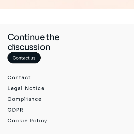
Continue the
discussion
Contact us
Contact
Legal Notice
Compliance
GDPR
Cookie Policy