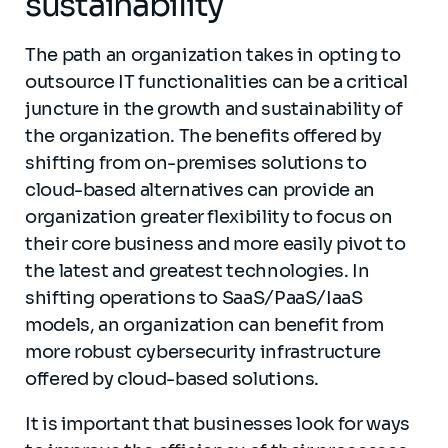
sustainability
The path an organization takes in opting to
outsource IT functionalities can be a critical
juncture in the growth and sustainability of
the organization. The benefits offered by
shifting from on-premises solutions to
cloud-based alternatives can provide an
organization greater flexibility to focus on
their core business and more easily pivot to
the latest and greatest technologies. In
shifting operations to SaaS/PaaS/IaaS
models, an organization can benefit from
more robust cybersecurity infrastructure
offered by cloud-based solutions.
It is important that businesses look for ways