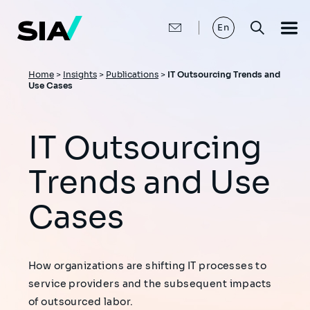
Skip
to
main
En
content
Breadcrumb
Home
>
Insights
>
Publications
>
IT Outsourcing Trends and
Use Cases
IT Outsourcing
Trends and Use
Cases
How organizations are shifting IT processes to
service providers and the subsequent impacts
of outsourced labor.