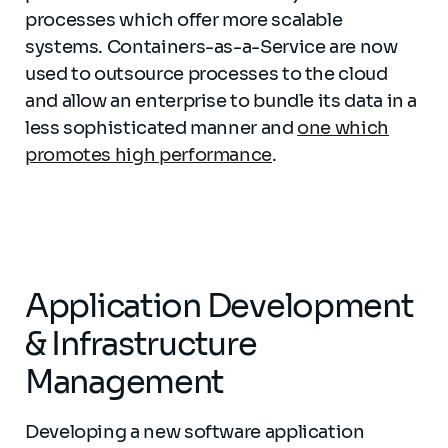
processes which offer more scalable
systems. Containers-as-a-Service are now
used to outsource processes to the cloud
and allow an enterprise to bundle its data in a
less sophisticated manner and
one which
promotes high performance
.
Application Development
& Infrastructure
Management
Developing a new software application