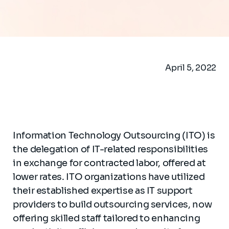
April 5, 2022
Information Technology Outsourcing (ITO) is
the delegation of IT-related responsibilities
in exchange for contracted labor, offered at
lower rates. ITO organizations have utilized
their established expertise as IT support
providers to build outsourcing services, now
offering skilled staff tailored to enhancing