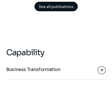
See all publications
Capability
Business Transformation