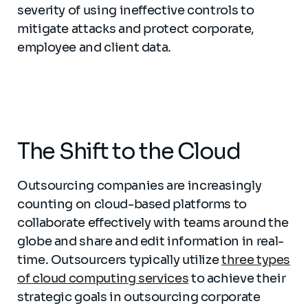
severity of using ineffective controls to
mitigate attacks and protect corporate,
employee and client data.
The Shift to the Cloud
Outsourcing companies are increasingly
counting on cloud-based platforms to
collaborate effectively with teams around the
globe and share and edit information in real-
time. Outsourcers typically utilize
three types
of cloud computing services
to achieve their
strategic goals in outsourcing corporate