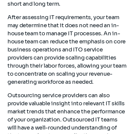
short and long term.
After assessing IT requirements, your team
may determine that it does not need an in-
house team to manage IT processes. An in-
house team can reduce the emphasis on core
business operations and ITO service
providers can provide scaling capabilities
through their labor forces, allowing your team
to concentrate on scaling your revenue-
generating workforce as needed.
Outsourcing service providers can also
provide valuable insight into relevant IT skills
market trends that enhance the performance
of your organization. Outsourced IT teams
will have a well-rounded understanding of