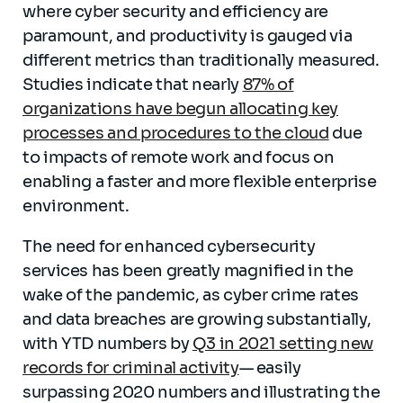
where cyber security and efficiency are
paramount, and productivity is gauged via
different metrics than traditionally measured.
Studies indicate that nearly
87% of
organizations have begun allocating key
processes and procedures to the cloud
due
to impacts of remote work and focus on
enabling a faster and more flexible enterprise
environment.
The need for enhanced cybersecurity
services has been greatly magnified in the
wake of the pandemic, as cyber crime rates
and data breaches are growing substantially,
with YTD numbers by
Q3 in 2021 setting new
records for criminal activity
— easily
surpassing 2020 numbers and illustrating the