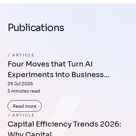
Publications
ARTICLE
Four Moves that Turn AI
Experiments into Business…
29 Jul 2026
5 minutes read
Read more
ARTICLE
Capital Efficiency Trends 2026:
Why Capital…