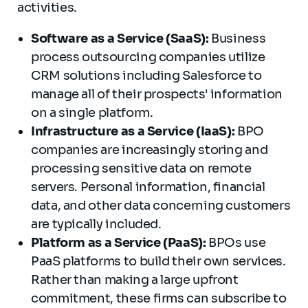
activities.
Software as a Service (SaaS):
Business
process outsourcing companies utilize
CRM solutions including Salesforce to
manage all of their prospects' information
on a single platform.
Infrastructure as a Service (IaaS):
BPO
companies are increasingly storing and
processing sensitive data on remote
servers. Personal information, financial
data, and other data concerning customers
are typically included.
Platform as a Service (PaaS):
BPOs use
PaaS platforms to build their own services.
Rather than making a large upfront
commitment, these firms can subscribe to