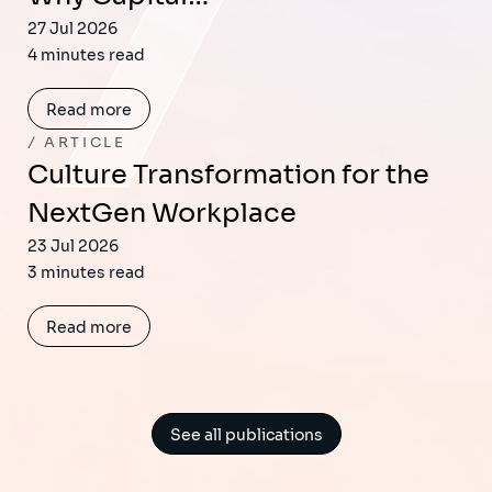
27 Jul 2026
4 minutes read
Read more
ARTICLE
Culture Transformation for the
NextGen Workplace
23 Jul 2026
3 minutes read
Read more
See all publications