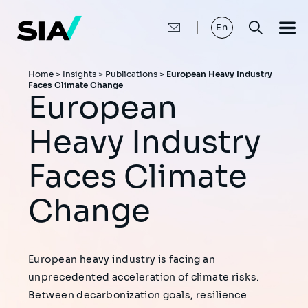
Skip
to
main
En
content
Breadcrumb
Home
>
Insights
>
Publications
>
European Heavy Industry
Faces Climate Change
European
Heavy Industry
Faces Climate
Change
European heavy industry is facing an
unprecedented acceleration of climate risks.
Between decarbonization goals, resilience