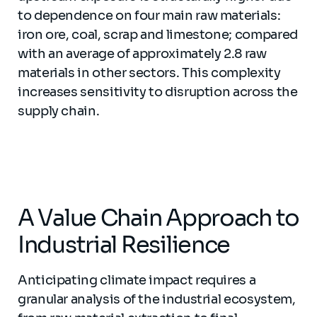
to dependence on four main raw materials:
iron ore, coal, scrap and limestone; compared
with an average of approximately 2.8 raw
materials in other sectors. This complexity
increases sensitivity to disruption across the
supply chain.
A Value Chain Approach to
Industrial Resilience
Anticipating climate impact requires a
granular analysis of the industrial ecosystem,