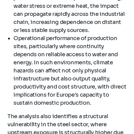
water stress or extreme heat, the impact
can propagate rapidly across the industrial
chain, increasing dependence on distant
or less stable supply sources.
Operational performance of production
sites, particularly where continuity
depends on reliable access to water and
energy. In such environments, climate
hazards can affect not only physical
infrastructure but also output quality,
productivity and cost structure, with direct
implications for Europe's capacity to
sustain domestic production.
The analysis also identifies a structural
vulnerability in the steel sector, where
upstream exposure is structurally higher due