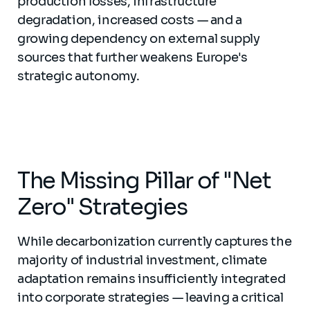
production losses, infrastructure
degradation, increased costs — and a
growing dependency on external supply
sources that further weakens Europe's
strategic autonomy.
The Missing Pillar of "Net
Zero" Strategies
While decarbonization currently captures the
majority of industrial investment, climate
adaptation remains insufficiently integrated
into corporate strategies — leaving a critical