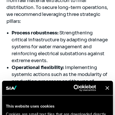
from raw material extraction to final
distribution. To secure long-term operations,
we recommend leveraging three strategic
pillars:
Process robustness:
Strengthening
critical infrastructure by adapting drainage
systems for water management and
reinforcing electrical substations against
extreme events.
Operational flexibility:
Implementing
systemic actions such as the modularity of
production processes and the use of
hybrid technologies to reduce
dependency on volatile supply chains.
Resource circularity:
Developing local
This website uses cookies
loops and industrial ecology, such as
Cookies are small text files that are downloaded directly