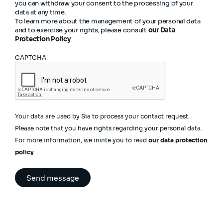
you can withdraw your consent to the processing of your
data at any time.
To learn more about the management of your personal data
and to exercise your rights, please consult
our Data
Protection Policy
.
CAPTCHA
Your data are used by Sia to process your contact request.
Please note that you have rights regarding your personal data.
For more information, we invite you to read
our data protection
policy