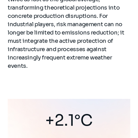
transforming theoretical projections into
concrete production disruptions. For
industrial players, risk management can no
longer be limited to emissions reduction; it
must integrate the active protection of
infrastructure and processes against
increasingly frequent extreme weather
events.
+2.1°C