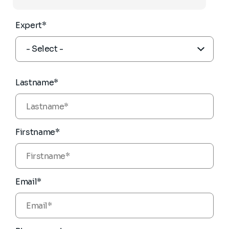
profile
Expert*
Lastname*
Firstname*
Email*