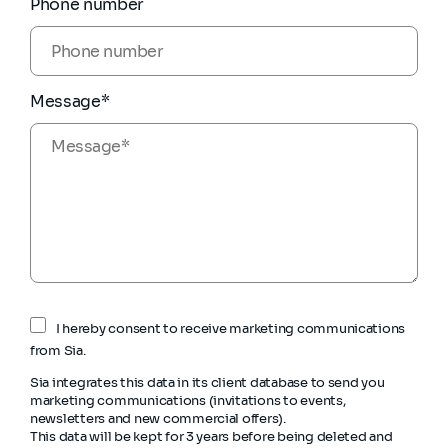
Phone number
Message*
I hereby consent to receive marketing communications
from Sia.
Sia integrates this data in its client database to send you
marketing communications (invitations to events,
newsletters and new commercial offers).
This data will be kept for 3 years before being deleted and