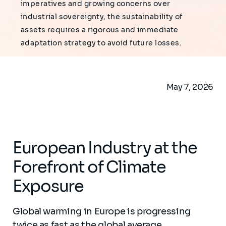
imperatives and growing concerns over
industrial sovereignty, the sustainability of
assets requires a rigorous and immediate
adaptation strategy to avoid future losses.
May 7, 2026
European Industry at the
Forefront of Climate
Exposure
Global warming in Europe is progressing
twice as fast as the global average,