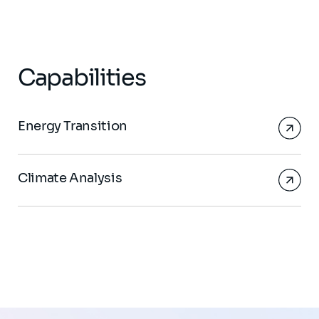
Capabilities
Energy Transition
Climate Analysis