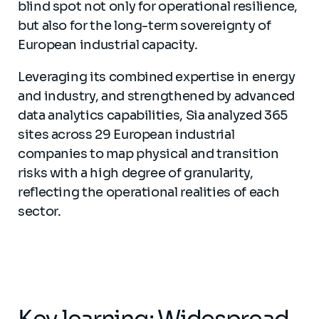
blind spot not only for operational resilience,
but also for the long-term sovereignty of
European industrial capacity.
Leveraging its combined expertise in energy
and industry, and strengthened by advanced
data analytics capabilities, Sia analyzed 365
sites across 29 European industrial
companies to map physical and transition
risks with a high degree of granularity,
reflecting the operational realities of each
sector.