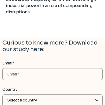
industrial power in an era of compounding
disruptions.
Curious to know more? Download
our study here:
Email*
Country