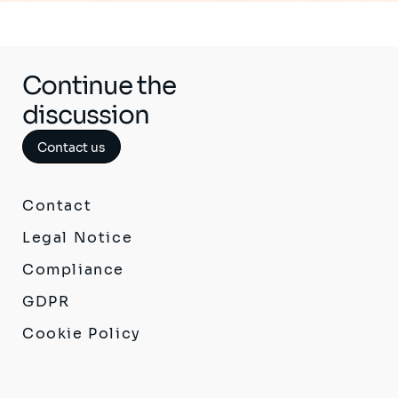
Continue the
discussion
Contact us
Contact
Legal Notice
Compliance
GDPR
Cookie Policy