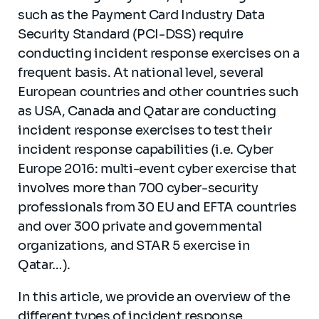
such as the Payment Card Industry Data
Security Standard (PCI-DSS) require
conducting incident response exercises on a
frequent basis. At national level, several
European countries and other countries such
as USA, Canada and Qatar are conducting
incident response exercises to test their
incident response capabilities (i.e. Cyber
Europe 2016: multi-event cyber exercise that
involves more than 700 cyber-security
professionals from 30 EU and EFTA countries
and over 300 private and governmental
organizations, and STAR 5 exercise in
Qatar…).
In this article, we provide an overview of the
different types of incident response