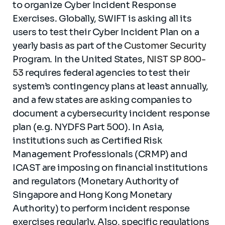
to organize Cyber Incident Response
Exercises. Globally, SWIFT is asking all its
users to test their Cyber Incident Plan on a
yearly basis as part of the
Customer Security
Program. In the United States,
NIST SP 800-
53
requires federal agencies to test their
system’s contingency plans at least annually,
and a few states are asking companies to
document a cybersecurity incident response
plan (e.g. NYDFS Part 500). In Asia,
institutions such as Certified Risk
Management Professionals (CRMP) and
ICAST are imposing on financial institutions
and regulators (Monetary Authority of
Singapore and Hong Kong Monetary
Authority) to perform incident response
exercises regularly. Also, specific regulations