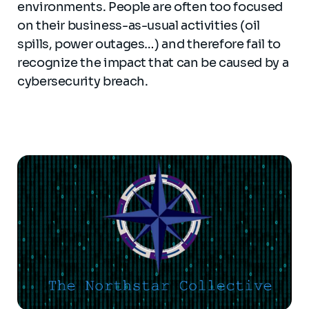
environments. People are often too focused
on their business-as-usual activities (oil
spills, power outages…) and therefore fail to
recognize the impact that can be caused by a
cybersecurity breach.