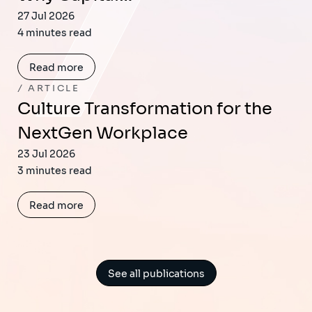
27 Jul 2026
4 minutes read
Read more
ARTICLE
Culture Transformation for the
NextGen Workplace
23 Jul 2026
3 minutes read
Read more
See all publications