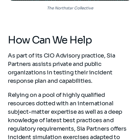
The Northstar Collective
How Can We Help
As part of its CIO Advisory practice, Sia
Partners assists private and public
organizations in testing their incident
response plan and capabilities.
Relying on a pool of highly qualified
resources dotted with an international
subject-matter expertise as well as a deep
knowledge of latest best practices and
regulatory requirements, Sia Partners offers
incident simulation exercises adapted to