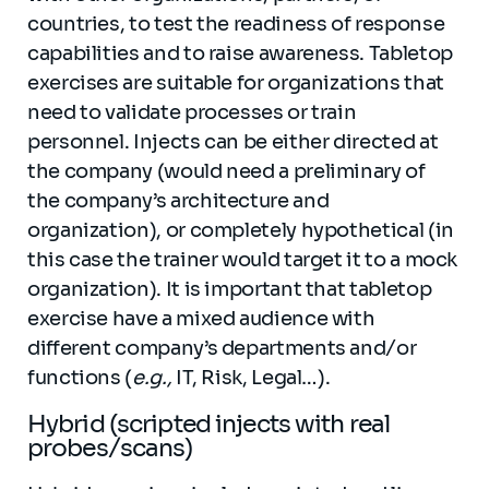
countries, to test the readiness of response
capabilities and to raise awareness. Tabletop
exercises are suitable for organizations that
need to validate processes or train
personnel. Injects can be either directed at
the company (would need a preliminary of
the company’s architecture and
organization), or completely hypothetical (in
this case the trainer would target it to a mock
organization). It is important that tabletop
exercise have a mixed audience with
different company’s departments and/or
functions (
e.g.,
IT, Risk, Legal…).
Hybrid (scripted injects with real
probes/scans)