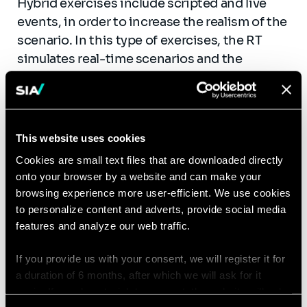
Hybrid exercises include scripted and live
events, in order to increase the realism of the
scenario. In this type of exercises, the RT
simulates real-time scenarios and the
planners pre-coordinate real-life injects or
scenarios to be executed during planned
scenarios. This type of exercise can include
multiple organizations and the coordination
This website uses cookies
and planning of such exercise necessitates
Cookies are small text files that are downloaded directly
approximately 3 to 6 months. Hybrid
onto your browser by a website and can make your
exercises are most suitable for organizations
browsing experience more user-efficient. We use cookies
familiar with inter- organization exercises
to personalize content and adverts, provide social media
and dotted with a clearly defined set of
features and analyze our web traffic.
objectives.
If you provide us with your consent, we will register it for
Full Live (real and scripted events)
a duration of 6 months, after which we will ask for it
again. If you do not wish to consent, the website will only
Full live exercises are based on real events in