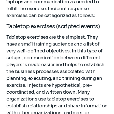
laptops and communication as needed to
fulfill the exercise. Incident response
exercises can be categorized as follows:
Tabletop exercises (scripted events)
Tabletop exercises are the simplest. They
have a small training audience and a list of
very well-defined objectives. In this type of
setups, communication between different
players is made easier and helps to establish
the business processes associated with
planning, executing, and training during an
exercise. Injects are hypothetical, pre-
coordinated, and written down. Many
organizations use tabletop exercises to
establish relationships and share information
with other organizations, partners, or