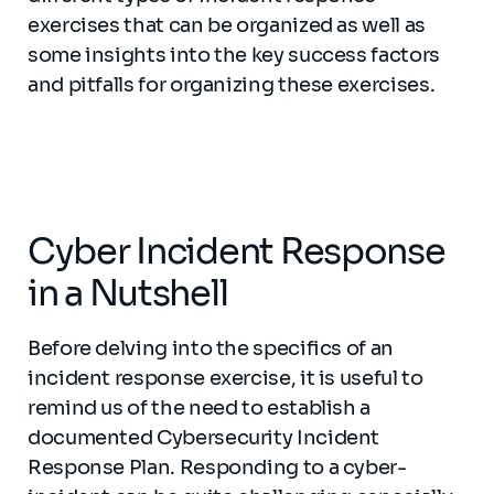
exercises that can be organized as well as
some insights into the key success factors
and pitfalls for organizing these exercises.
Cyber Incident Response
in a Nutshell
Before delving into the specifics of an
incident response exercise, it is useful to
remind us of the need to establish a
documented Cybersecurity Incident
Response Plan. Responding to a cyber-