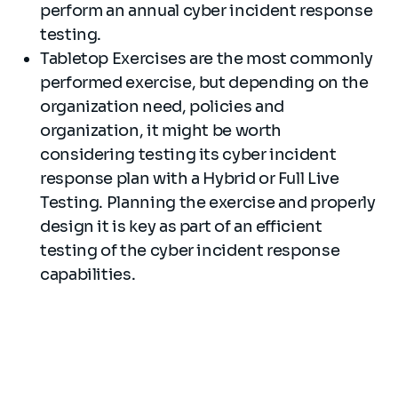
perform an annual cyber incident response
testing.
Tabletop Exercises are the most commonly
performed exercise, but depending on the
organization need, policies and
organization, it might be worth
considering testing its cyber incident
response plan with a Hybrid or Full Live
Testing. Planning the exercise and properly
design it is key as part of an efficient
testing of the cyber incident response
capabilities.