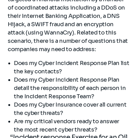
of coordinated attacks including a DDoS on
their Internet Banking Application, a DNS
Hijack, a SWIFT fraud and an encryption
attack (using WannaCry). Related to this
scenario, there is a number of questions that
companies may need to address:
Does my Cyber Incident Response Plan list
the key contacts?
Does my Cyber Incident Response Plan
detail the responsibility of each person in
the Incident Response Team?
Does my Cyber Insurance cover all current
the cyber threats?
Are my critical vendors ready to answer
the
most recent
cyber
threats
?
“Incident response Exercise for an Oil