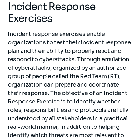
Incident Response
Exercises
Incident response exercises enable
organizations to test their incident response
plan and their ability to properly react and
respond to cyberattacks. Through emulation
of cyberattacks, organized by an authorized
group of people called the Red Team (RT),
organization can prepare and coordinate
their response. The objective of an Incident
Response Exercise is to identify whether
roles, responsibilities and protocols are fully
understood by all stakeholders in a practical
real-world manner, in addition to helping
identify which threats are most relevant to