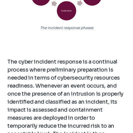
The incident response phases
The cyber incident response is a continual
process where preliminary preparation is
needed in terms of cybersecurity resources
readiness. Whenever an event occurs, and
once the presence of an intrusion is properly
identified and classified as an incident, its
impact is assessed and containment
measures are deployed in order to
temporarily reduce the incurred risk to an