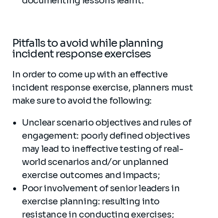
documenting lessons learnt.
Pitfalls to avoid while planning
incident response exercises
In order to come up with an effective
incident response exercise, planners must
make sure to avoid the following:
Unclear scenario objectives and rules of
engagement: poorly defined objectives
may lead to ineffective testing of real-
world scenarios and/or unplanned
exercise outcomes and impacts;
Poor involvement of senior leaders in
exercise planning: resulting into
resistance in conducting exercises;