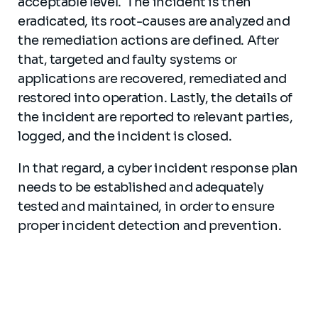
acceptable level. The incident is then
eradicated, its root-causes are analyzed and
the remediation actions are defined. After
that, targeted and faulty systems or
applications are recovered, remediated and
restored into operation. Lastly, the details of
the incident are reported to relevant parties,
logged, and the incident is closed.
In that regard, a cyber incident response plan
needs to be established and adequately
tested and maintained, in order to ensure
proper incident detection and prevention.