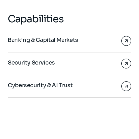
Capabilities
Banking & Capital Markets
Security Services
Cybersecurity & AI Trust