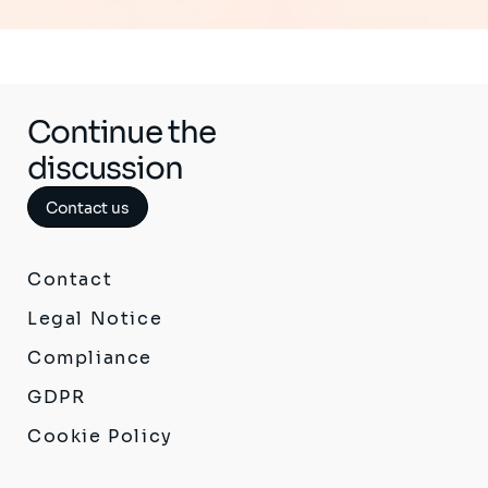
Continue the
discussion
Contact us
Contact
Legal Notice
Compliance
GDPR
Cookie Policy