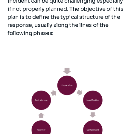
incident can be quite challenging especially
if not properly planned. The objective of this
plan is to define the typical structure of the
response, usually along the lines of the
following phases: