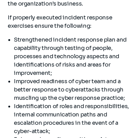
the organization’s business.
If properly executed incident response
exercises ensure the following:
Strengthened incident response plan and
capability through testing of people,
processes and technology aspects and
identifications of risks and areas for
improvement;
Improved readiness of cyber team and a
better response to cyberattacks through
muscling up the cyber response practice;
Identification of roles and responsibilities,
internal communication paths and
escalation procedures in the event of a
cyber-attack;