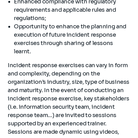
Enhanced compliance with regulatory
requirements and applicable rules and
regulations;
Opportunity to enhance the planning and
execution of future incident response
exercises through sharing of lessons
learnt.
Incident response exercises can vary in form
and complexity, depending on the
organization’s industry, size, type of business
and maturity. In the event of conducting an
incident response exercise, key stakeholders
(i.e. information security team, incident
response team…) are invited to sessions
supported by an experienced trainer.
Sessions are made dynamic using videos,