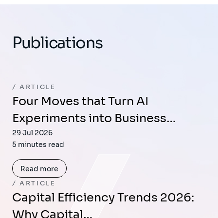
Publications
ARTICLE
Four Moves that Turn AI
Experiments into Business…
29 Jul 2026
5 minutes read
Read more
ARTICLE
Capital Efficiency Trends 2026:
Why Capital…