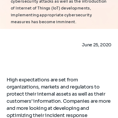
cybersecurity attacks as well as the introduction
of Internet of Things (IoT) developments,
implementing appropriate cybersecurity
measures has become imminent.
June 25, 2020
High expectations are set from
organizations, markets and regulators to
protect their internal assets as well as their
customers’ information. Companies are more
and more looking at developing and
optimizing their incident response