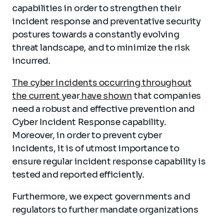
capabilities in order to strengthen their
incident response and preventative security
postures towards a constantly evolving
threat landscape, and to minimize the risk
incurred.
The cyber incidents occurring throughout
the current
year
have shown
that companies
need a robust and effective prevention and
Cyber Incident Response capability.
Moreover, in order to prevent cyber
incidents, it is of utmost importance to
ensure regular incident response capability is
tested and reported efficiently.
Furthermore, we expect governments and
regulators to further mandate organizations