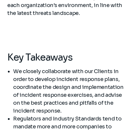
each organization’s environment, in line with
the latest threats landscape.
Key Takeaways
We closely collaborate with our Clients in
order to develop incident response plans,
coordinate the design and implementation
of incident response exercises, and advise
on the best practices and pitfalls of the
incident response.
Regulators and Industry Standards tend to
mandate more and more companies to