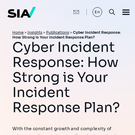
Skip
to
main
En
content
Breadcrumb
Home
>
Insights
>
Publications
>
Cyber Incident Response:
How Strong is Your Incident Response Plan?
Cyber Incident
Response: How
Strong is Your
Incident
Response Plan?
With the constant growth and complexity of