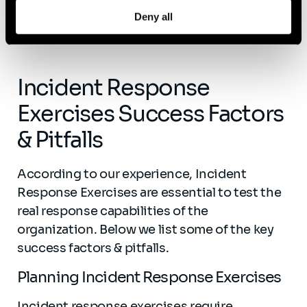
Deny all
Incident Response
Exercises Success Factors
& Pitfalls
According to our experience, Incident
Response Exercises are essential to test the
real response capabilities of the
organization. Below we list some of the key
success factors & pitfalls.
Planning Incident Response Exercises
Incident response exercises require