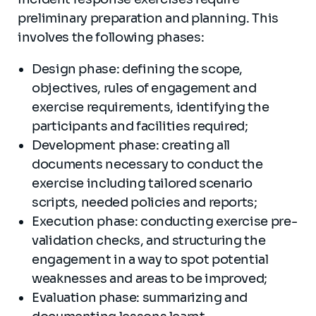
preliminary preparation and planning. This
involves the following phases:
Design phase: defining the scope,
objectives, rules of engagement and
exercise requirements, identifying the
participants and facilities required;
Development phase: creating all
documents necessary to conduct the
exercise including tailored scenario
scripts, needed policies and reports;
Execution phase: conducting exercise pre-
validation checks, and structuring the
engagement in a way to spot potential
weaknesses and areas to be improved;
Evaluation phase: summarizing and