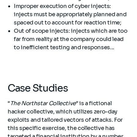
Improper execution of cyber injects:
injects must be appropriately planned and
spaced out to account for reaction time;
Out of scope injects: injects which are too
far from reality at the company could lead
to inefficient testing and responses...
Case Studies
“
The Northstar Collective
” is a fictional
hacker collective, which utilizes zero-day
exploits and tailored vectors of attacks. For
this specific exercise, the collective has
targeted a financial institution by a number