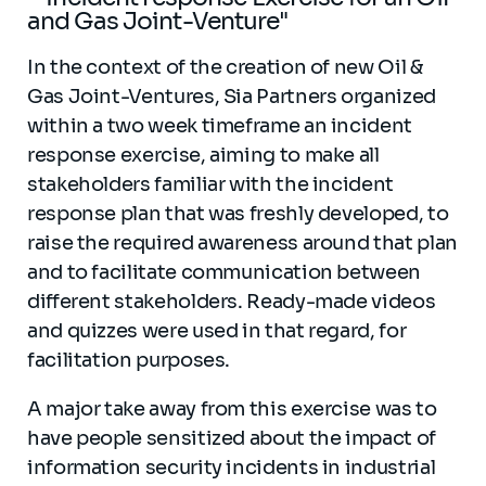
and Gas Joint-Venture"
In the context of the creation of new Oil &
Gas Joint-Ventures, Sia Partners organized
within a two week timeframe an incident
response exercise, aiming to make all
stakeholders familiar with the incident
response plan that was freshly developed, to
raise the required awareness around that plan
and to facilitate communication between
different stakeholders. Ready-made videos
and quizzes were used in that regard, for
facilitation purposes.
A major take away from this exercise was to
have people sensitized about the impact of
information security incidents in industrial