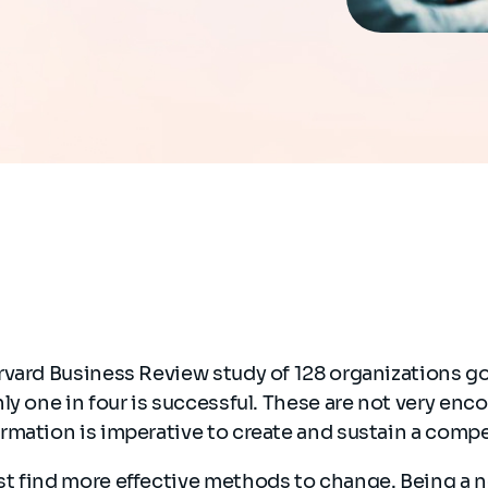
rvard Business Review study of 128 organizations g
ly one in four is successful. These are not very enc
rmation is imperative to create and sustain a comp
t find more effective methods to change. Being a ne