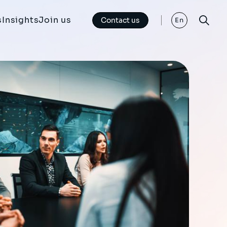
s
Insights
Join us
Contact us
En