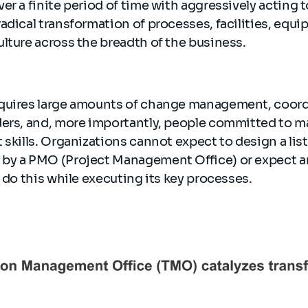
r a finite period of time with aggressively acting to
adical transformation of processes, facilities, equi
lture across the breadth of the business.
quires large amounts of change management, coord
ders, and, more importantly, people committed to m
 skills. Organizations cannot expect to design a lis
by a PMO (Project Management Office) or expect a
o do this while executing its key processes.