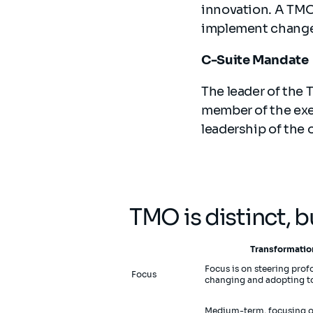
innovation. A TMO
implement changes
C-Suite Mandate
The leader of the
member of the exe
leadership of the 
TMO is distinct, 
Transformatio
Focus is on steering pro
Focus
changing and adopting to
Medium-term, focusing on