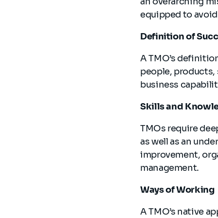
an overarching mis
equipped to avoid 
Definition of Suc
A TMO’s definition 
people, products, 
business capabilit
Skills and Knowl
TMOs require deep
as well as an unde
improvement, orga
management.
Ways of Working
A TMO’s native app