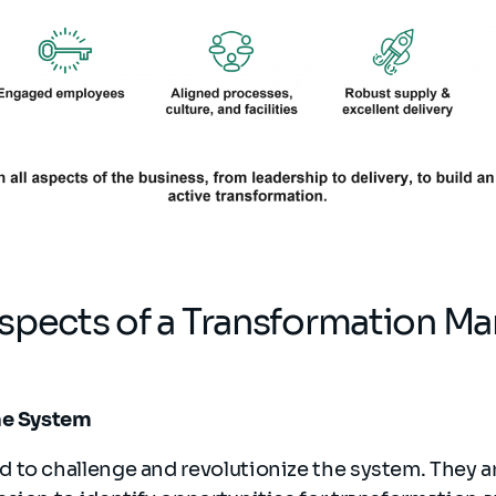
aspects of a Transformation 
he System
 to challenge and revolutionize the system. They 