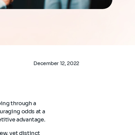
December 12, 2022
oing through a
ouraging odds at a
etitive advantage.
w, yet distinct