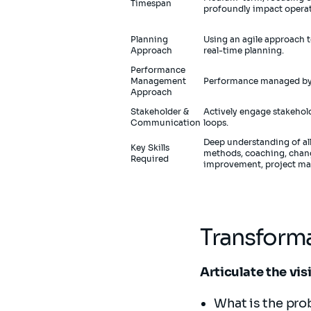
Timespan
profoundly impact operat
Planning
Using an agile approach 
Approach
real-time planning.
Performance
Management
Performance managed by 
Approach
Stakeholder &
Actively engage stakehol
Communication
loops.
Deep understanding of all
Key Skills
methods, coaching, cha
Required
improvement, project ma
Transforma
Articulate the vis
What is the pro