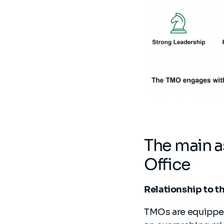
The main 
Office
Relationship to t
TMOs are equipped