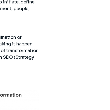
 initiate, define
pment, people,
ination of
aking it happen
t of transformation
n SDO (Strategy