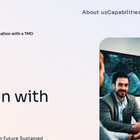
About us
Capabilitie
mation with a TMO
n with
to Future Sustained