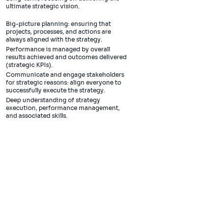
ultimate strategic vision.
Big-picture planning: ensuring that
projects, processes, and actions are
always aligned with the strategy.
Performance is managed by overall
results achieved and outcomes delivered
(strategic KPIs).
Communicate and engage stakeholders
for strategic reasons: align everyone to
successfully execute the strategy.
Deep understanding of strategy
execution, performance management,
and associated skills.