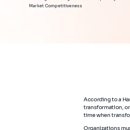
Market Competitiveness
According to a Ha
transformation, on
time when transfo
Organizations mus