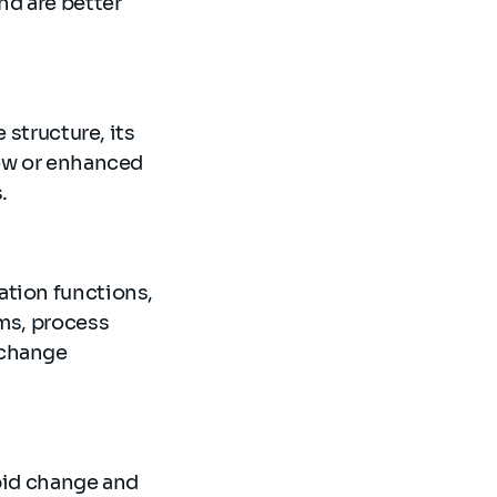
nd are better
 structure, its
new or enhanced
.
ation functions,
ems, process
 change
apid change and