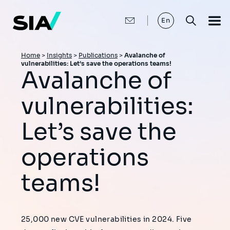
Skip
to
main
En
content
Breadcrumb
Home
>
Insights
>
Publications
>
Avalanche of
vulnerabilities: Let’s save the operations teams!
Avalanche of
vulnerabilities:
Let’s save the
operations
teams!
25,000 new CVE vulnerabilities in 2024. Five