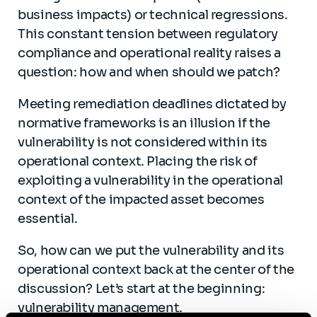
business impacts) or technical regressions.
This constant tension between regulatory
compliance and operational reality raises a
question: how and when should we patch?
Meeting remediation deadlines dictated by
normative frameworks is an illusion if the
vulnerability is not considered within its
operational context. Placing the risk of
exploiting a vulnerability in the operational
context of the impacted asset becomes
essential.
So, how can we put the vulnerability and its
operational context back at the center of the
discussion? Let’s start at the beginning:
vulnerability management.