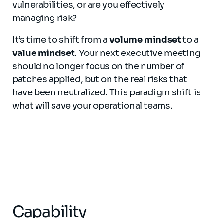
vulnerabilities, or are you effectively
managing risk?
It’s time to shift from a
volume mindset
to a
value mindset
. Your next executive meeting
should no longer focus on the number of
patches applied, but on the real risks that
have been neutralized. This paradigm shift is
what will save your operational teams.
Capability