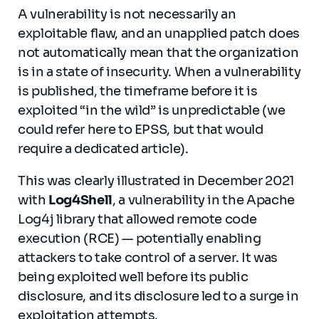
A vulnerability is not necessarily an
exploitable flaw, and an unapplied patch does
not automatically mean that the organization
is in a state of insecurity. When a vulnerability
is published, the timeframe before it is
exploited “in the wild” is unpredictable (we
could refer here to EPSS, but that would
require a dedicated article).
This was clearly illustrated in December 2021
with
Log4Shell
, a vulnerability in the Apache
Log4j library that allowed remote code
execution (RCE) — potentially enabling
attackers to take control of a server. It was
being exploited well before its public
disclosure, and its disclosure led to a surge in
exploitation attempts.