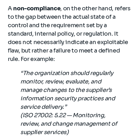
A
non-compliance
, on the other hand, refers
to the gap between the actual state of a
control and the requirement set by a
standard, internal policy, or regulation. It
does not necessarily indicate an exploitable
flaw, but rather a failure to meet a defined
rule. For example:
“The organization should regularly
monitor, review, evaluate, and
manage changes to the supplier’s
information security practices and
service delivery.”
(ISO 27002: 5.22 — Monitoring,
review, and change management of
supplier services)