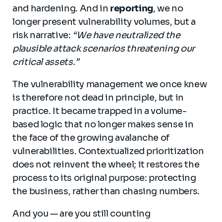
and hardening. And in
reporting
, we no
longer present vulnerability volumes, but a
risk narrative:
“We have neutralized the
plausible attack scenarios threatening our
critical assets.”
The vulnerability management we once knew
is therefore not dead in principle, but in
practice. It became trapped in a volume-
based logic that no longer makes sense in
the face of the growing avalanche of
vulnerabilities. Contextualized prioritization
does not reinvent the wheel; it restores the
process to its original purpose: protecting
the business, rather than chasing numbers.
And you — are you still counting