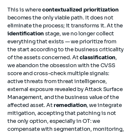
This is where
contextualized prioritization
becomes the only viable path. It does not
eliminate the process; it transforms it. At the
identification
stage, we no longer collect
everything that exists — we prioritize from
the start according to the business criticality
of the assets concerned. At
classification
,
we abandon the obsession with the CVSS
score and cross-check multiple signals:
active threats from threat intelligence,
external exposure revealed by Attack Surface
Management, and the business value of the
affected asset. At
remediation
, we integrate
mitigation, accepting that patching is not
the only option, especially in OT: we
compensate with segmentation, monitoring,