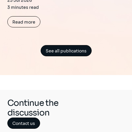
23 Jul 2026
3 minutes read
Read more
See all publications
Continue the
discussion
Contact us