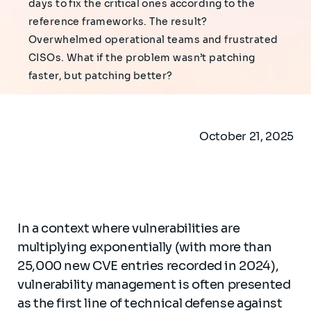
days to fix the critical ones according to the
reference frameworks. The result?
Overwhelmed operational teams and frustrated
CISOs. What if the problem wasn’t patching
faster, but patching better?
October 21, 2025
In a context where vulnerabilities are
multiplying exponentially (with more than
25,000 new CVE entries recorded in 2024),
vulnerability management is often presented
as the first line of technical defense against