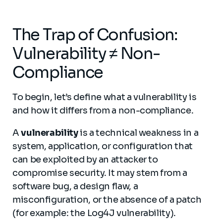
The Trap of Confusion:
Vulnerability ≠ Non-
Compliance
To begin, let’s define what a vulnerability is
and how it differs from a non-compliance.
A
vulnerability
is a technical weakness in a
system, application, or configuration that
can be exploited by an attacker to
compromise security. It may stem from a
software bug, a design flaw, a
misconfiguration, or the absence of a patch
(for example: the Log4J vulnerability).