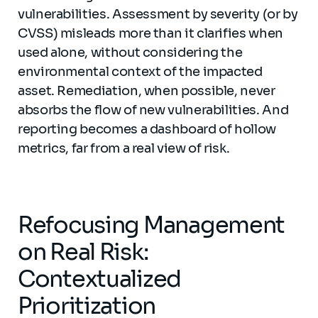
vulnerabilities. Assessment by severity (or by
CVSS) misleads more than it clarifies when
used alone, without considering the
environmental context of the impacted
asset. Remediation, when possible, never
absorbs the flow of new vulnerabilities. And
reporting becomes a dashboard of hollow
metrics, far from a real view of risk.
Refocusing Management
on Real Risk:
Contextualized
Prioritization