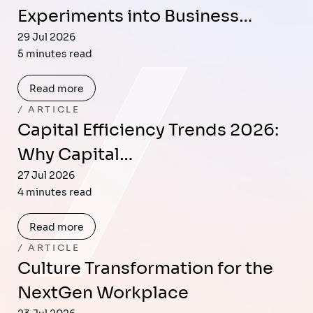
Experiments into Business…
29 Jul 2026
5 minutes read
Read more
ARTICLE
Capital Efficiency Trends 2026:
Why Capital…
27 Jul 2026
4 minutes read
Read more
ARTICLE
Culture Transformation for the
NextGen Workplace