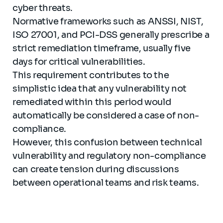
cyber threats.
Normative frameworks such as ANSSI, NIST,
ISO 27001, and PCI-DSS generally prescribe a
strict remediation timeframe, usually five
days for critical vulnerabilities.
This requirement contributes to the
simplistic idea that any vulnerability not
remediated within this period would
automatically be considered a case of non-
compliance.
However, this confusion between technical
vulnerability and regulatory non-compliance
can create tension during discussions
between operational teams and risk teams.