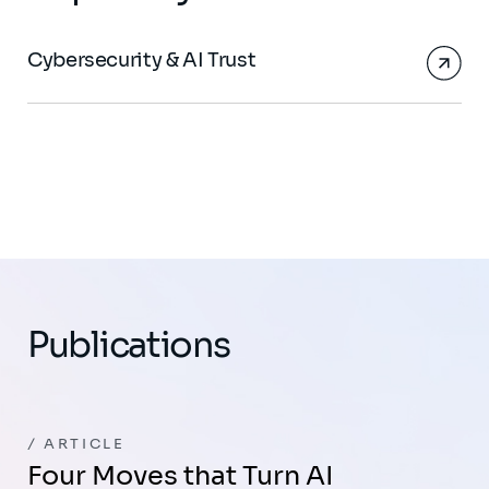
Cybersecurity & AI Trust
Publications
ARTICLE
Four Moves that Turn AI