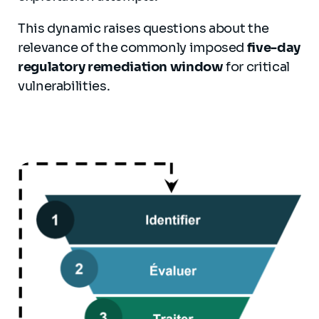
This dynamic raises questions about the
relevance of the commonly imposed
five-day
regulatory remediation window
for critical
vulnerabilities.