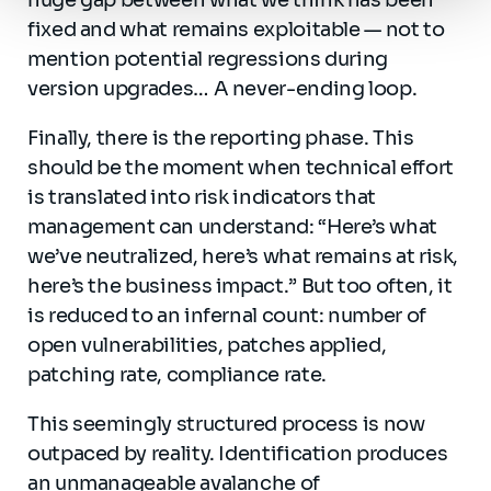
huge gap between what we think has been
fixed and what remains exploitable — not to
mention potential regressions during
version upgrades… A never-ending loop.
Finally, there is the reporting phase. This
should be the moment when technical effort
is translated into risk indicators that
management can understand: “Here’s what
we’ve neutralized, here’s what remains at risk,
here’s the business impact.” But too often, it
is reduced to an infernal count: number of
open vulnerabilities, patches applied,
patching rate, compliance rate.
This seemingly structured process is now
outpaced by reality. Identification produces
an unmanageable avalanche of