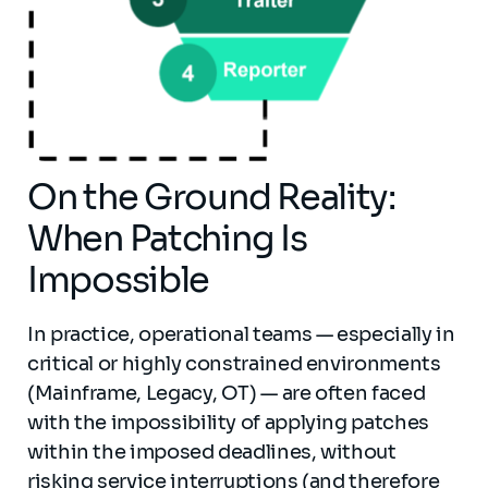
On the Ground Reality:
When Patching Is
Impossible
In practice, operational teams — especially in
critical or highly constrained environments
(Mainframe, Legacy, OT) — are often faced
with the impossibility of applying patches
within the imposed deadlines, without
risking service interruptions (and therefore