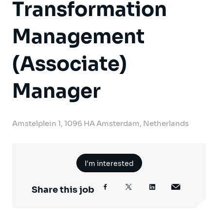
Transformation
Management
(Associate)
Manager
Amstelplein 1, 1096 HA Amsterdam, Netherlands
I'm interested
Share this job