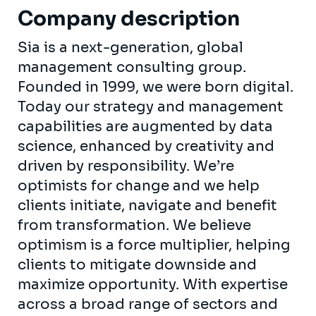
Company description
Sia is a next-generation, global
management consulting group.
Founded in 1999, we were born digital.
Today our strategy and management
capabilities are augmented by data
science, enhanced by creativity and
driven by responsibility. We’re
optimists for change and we help
clients initiate, navigate and benefit
from transformation. We believe
optimism is a force multiplier, helping
clients to mitigate downside and
maximize opportunity. With expertise
across a broad range of sectors and