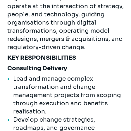
operate at the intersection of strategy,
people, and technology, guiding
organisations through digital
transformations, operating model
redesigns, mergers & acquisitions, and
regulatory-driven change.
KEY RESPONSIBILITIES
Consulting Delivery
Lead and manage complex
transformation and change
management projects from scoping
through execution and benefits
realisation.
Develop change strategies,
roadmaps, and governance