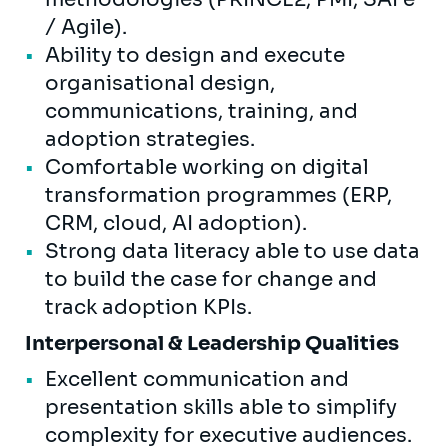
/ Agile).
Ability to design and execute
organisational design,
communications, training, and
adoption strategies.
Comfortable working on digital
transformation programmes (ERP,
CRM, cloud, AI adoption).
Strong data literacy able to use data
to build the case for change and
track adoption KPIs.
Interpersonal & Leadership Qualities
Excellent communication and
presentation skills able to simplify
complexity for executive audiences.