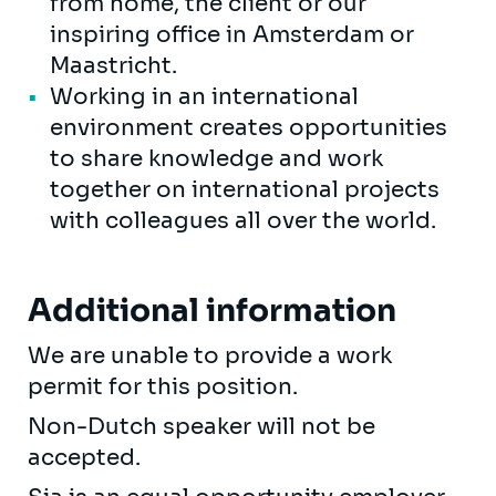
from home, the client or our
inspiring office in Amsterdam or
Maastricht.
Working in an international
environment creates opportunities
to share knowledge and work
together on international projects
with colleagues all over the world.
Additional information
We are unable to provide a work
permit for this position.
Non-Dutch speaker will not be
accepted.