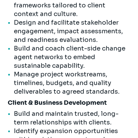
frameworks tailored to client
context and culture.
Design and facilitate stakeholder
engagement, impact assessments,
and readiness evaluations.
Build and coach client-side change
agent networks to embed
sustainable capability.
Manage project workstreams,
timelines, budgets, and quality
deliverables to agreed standards.
Client & Business Development
Build and maintain trusted, long-
term relationships with clients.
Identify expansion opportunities