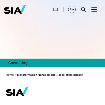
Skip
to
main
En
content
Consulting
Breadcrumb
Home
>
Transformation Management (Associate) Manager