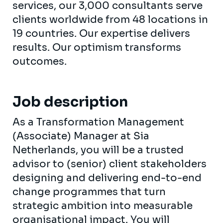
services, our 3,000 consultants serve
clients worldwide from 48 locations in
19 countries. Our expertise delivers
results. Our optimism transforms
outcomes.
Job description
As a Transformation Management
(Associate) Manager at Sia
Netherlands, you will be a trusted
advisor to (senior) client stakeholders
designing and delivering end-to-end
change programmes that turn
strategic ambition into measurable
organisational impact. You will