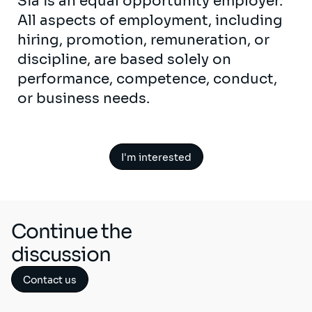
Sia is an equal opportunity employer.
All aspects of employment, including
hiring, promotion, remuneration, or
discipline, are based solely on
performance, competence, conduct,
or business needs.
I'm interested
Continue the
discussion
Contact us