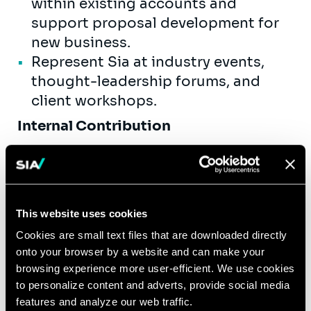
within existing accounts and
support proposal development for
new business.
Represent Sia at industry events,
thought-leadership forums, and
client workshops.
Internal Contribution
Mentor and develop junior
consultants, providing day-to-day
guidance and structured feedback.
Contribute to internal knowledge
This website uses cookies
assets, methodologies, and
Cookies are small text files that are downloaded directly
practice-area toolkits.
onto your browser by a website and can make your
Actively participate in recruiting,
browsing experience more user-efficient. We use cookies
onboarding, and capability-building
to personalize content and adverts, provide social media
features and analyze our web traffic.
initiatives.