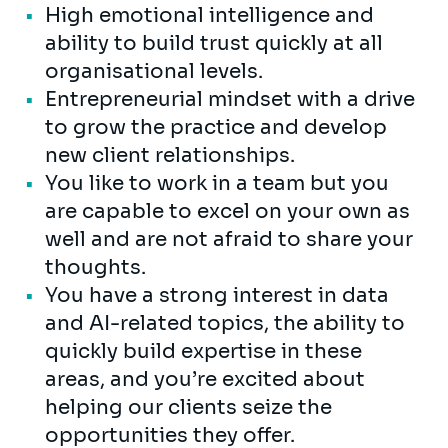
High emotional intelligence and
ability to build trust quickly at all
organisational levels.
Entrepreneurial mindset with a drive
to grow the practice and develop
new client relationships.
You like to work in a team but you
are capable to excel on your own as
well and are not afraid to share your
thoughts.
You have a strong interest in data
and AI-related topics, the ability to
quickly build expertise in these
areas, and you’re excited about
helping our clients seize the
opportunities they offer.