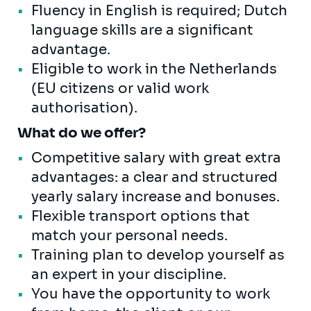
Fluency in English is required; Dutch
language skills are a significant
advantage.
Eligible to work in the Netherlands
(EU citizens or valid work
authorisation).
What do we offer?
Competitive salary with great extra
advantages: a clear and structured
yearly salary increase and bonuses.
Flexible transport options that
match your personal needs.
Training plan to develop yourself as
an expert in your discipline.
You have the opportunity to work