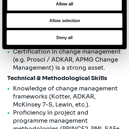
management)
Allow all
Master's degree in Business
Administration, Econometrics,
Allow selection
Organisational Psychology,
Industrial Engineering, or a related
Deny all
field.
Certification in change management
(e.g. Prosci / ADKAR, APMG Change
Management) is a strong asset.
Technical & Methodological Skills
Knowledge of change management
frameworks (Kotter, ADKAR,
McKinsey 7-S, Lewin, etc.).
Proficiency in project and
programme management
methodologies (PRINCE2, PMI, SAFe