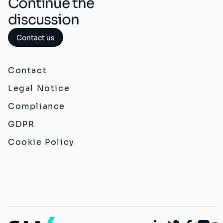
Continue the
discussion
Contact us
Contact
Legal Notice
Compliance
GDPR
Cookie Policy