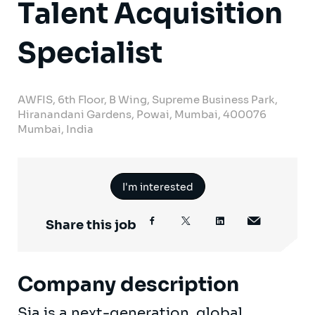
Talent Acquisition
Specialist
AWFIS, 6th Floor, B Wing, Supreme Business Park,
Hiranandani Gardens, Powai, Mumbai, 400076
Mumbai, India
I'm interested
Share this job
Company description
Sia is a next-generation, global