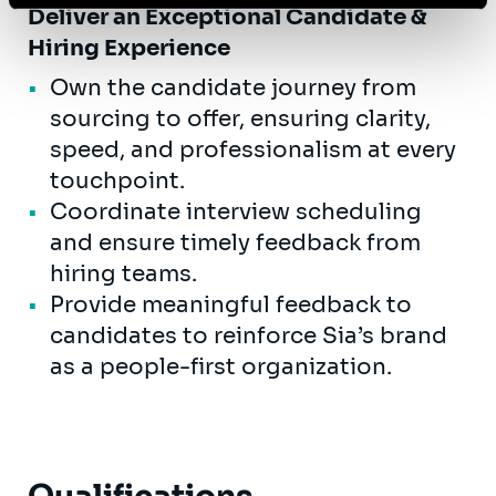
Deliver an Exceptional Candidate &
Hiring Experience
Own the candidate journey from
sourcing to offer, ensuring clarity,
speed, and professionalism at every
touchpoint.
Coordinate interview scheduling
and ensure timely feedback from
hiring teams.
Provide meaningful feedback to
candidates to reinforce Sia’s brand
as a people-first organization.