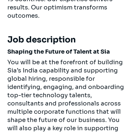
results. Our optimism transforms
outcomes.
Job description
Shaping the Future of Talent at Sia
You will be at the forefront of building
Sia’s India capability and supporting
global hiring, responsible for
identifying, engaging, and onboarding
top-tier technology talents,
consultants and professionals across
multiple corporate functions that will
shape the future of our business. You
will also play a key role in supporting