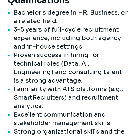
Qualifications
Bachelor’s degree in HR, Business, or
a related field.
3–5 years of full-cycle recruitment
experience, including both agency
and in-house settings.
Proven success in hiring for
technical roles (Data, AI,
Engineering) and consulting talent
is a strong advantage.
Familiarity with ATS platforms (e.g.,
SmartRecruiters) and recruitment
analytics.
Excellent communication and
stakeholder management skills.
Strong organizational skills and the