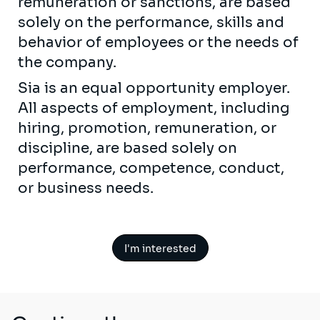
remuneration or sanctions, are based
solely on the performance, skills and
behavior of employees or the needs of
the company.
Sia is an equal opportunity employer.
All aspects of employment, including
hiring, promotion, remuneration, or
discipline, are based solely on
performance, competence, conduct,
or business needs.
I'm interested