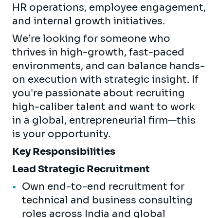
HR operations, employee engagement,
and internal growth initiatives.
We’re looking for someone who
thrives in high-growth, fast-paced
environments, and can balance hands-
on execution with strategic insight. If
you're passionate about recruiting
high-caliber talent and want to work
in a global, entrepreneurial firm—this
is your opportunity.
Key Responsibilities
Lead Strategic Recruitment
Own end-to-end recruitment for
technical and business consulting
roles across India and global