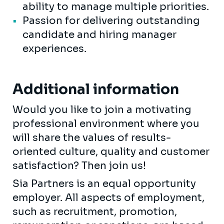
ability to manage multiple priorities.
Passion for delivering outstanding
candidate and hiring manager
experiences.
Additional information
Would you like to join a motivating
professional environment where you
will share the values of results-
oriented culture, quality and customer
satisfaction? Then join us!
Sia Partners is an equal opportunity
employer. All aspects of employment,
such as recruitment, promotion,