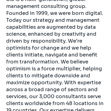
management consulting group.
Founded in 1999, we were born digital.
Today our strategy and management
capabilities are augmented by data
science, enhanced by creativity and
driven by responsibility. We’re
optimists for change and we help
clients initiate, navigate and benefit
from transformation. We believe
optimism is a force multiplier, helping
clients to mitigate downside and
maximize opportunity. With expertise
across a broad range of sectors and
services, our 3,000 consultants serve
clients worldwide from 48 locations in
19 countries. Our expertise delivers