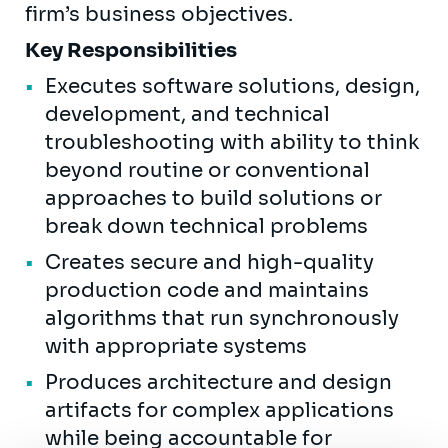
firm’s business objectives.
Key Responsibilities
Executes software solutions, design,
development, and technical
troubleshooting with ability to think
beyond routine or conventional
approaches to build solutions or
break down technical problems
Creates secure and high-quality
production code and maintains
algorithms that run synchronously
with appropriate systems
Produces architecture and design
artifacts for complex applications
while being accountable for