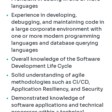
languages
Experience in developing,
debugging, and maintaining code in
a large corporate environment with
one or more modern programming
languages and database querying
languages
Overall knowledge of the Software
Development Life Cycle
Solid understanding of agile
methodologies such as CI/CD,
Application Resiliency, and Security
Demonstrated knowledge of
software applications and technical