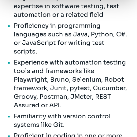
expertise in software testing, test
automation or a related field
Proficiency in programming
languages such as Java, Python, C#,
or JavaScript for writing test
scripts.
Experience with automation testing
tools and frameworks like
Playwright, Bruno, Selenium, Robot
framework, Junit, pytest, Cucumber,
Groovy, Postman, JMeter, REST
Assured or API.
Familiarity with version control
systems like Git.
Proficient in coding in one or more