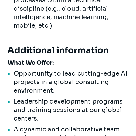
processes within a technical
discipline (e.g., cloud, artificial
intelligence, machine learning,
mobile, etc.)
Additional information
What We Offer:
Opportunity to lead cutting-edge AI
projects in a global consulting
environment.
Leadership development programs
and training sessions at our global
centers.
A dynamic and collaborative team