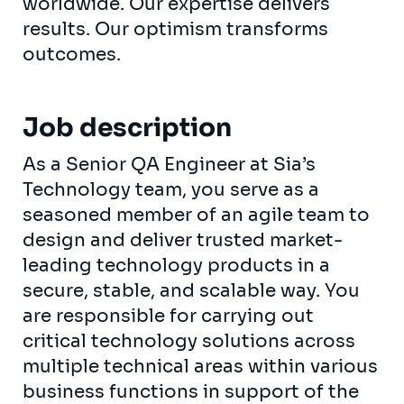
worldwide. Our expertise delivers
results. Our optimism transforms
outcomes.
Job description
As a Senior QA Engineer at Sia’s
Technology team, you serve as a
seasoned member of an agile team to
design and deliver trusted market-
leading technology products in a
secure, stable, and scalable way. You
are responsible for carrying out
critical technology solutions across
multiple technical areas within various
business functions in support of the