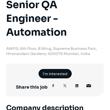
Senior QA
Engineer -
Automation
AWFIS, 6th Floor, B Wing, Supreme Business Park,
Hiranandani Gardens, 400076 Mumbai, India
I'm interested
Share this job
Company description