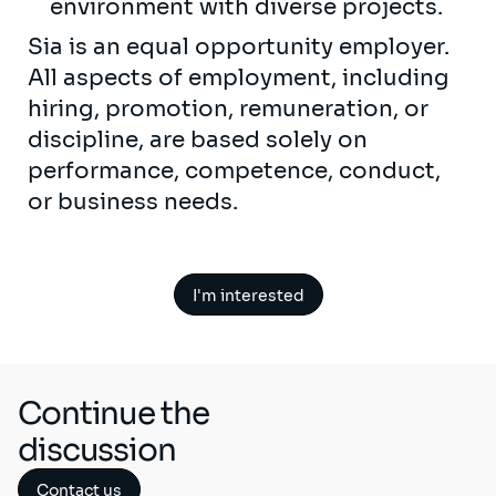
environment with diverse projects.
Sia is an equal opportunity employer.
All aspects of employment, including
hiring, promotion, remuneration, or
discipline, are based solely on
performance, competence, conduct,
or business needs.
I'm interested
Continue the
discussion
Contact us