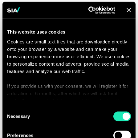
ensuring design constraints are met
by software code development
Gathers, analyzes, synthesizes, and
This website uses cookies
develops visualizations and
reporting from large, diverse data
Cookies are small text files that are downloaded directly
onto your browser by a website and can make your
sets in service of continuous
browsing experience more user-efficient. We use cookies
improvement of software
to personalize content and adverts, provide social media
applications and systems
features and analyze our web traffic.
Proactively identifies hidden
If you provide us with your consent, we will register it for
problems and patterns in data and
a duration of 6 months, after which we will ask for it
uses these insights to drive
again. If you do not wish to consent, the website will only
improvements to coding hygiene
use the necessary cookies and will not offer a
Consent
and system architecture
personalized browsing experience.
Necessary
Selection
Contributes to software engineering
You can access the complete list of the cookies used,
communities of practice and events
Preferences
their purpose, and their retainment period via our