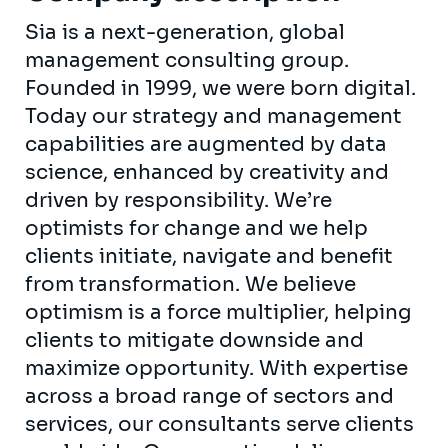
Sia is a next-generation, global
management consulting group.
Founded in 1999, we were born digital.
Today our strategy and management
capabilities are augmented by data
science, enhanced by creativity and
driven by responsibility. We’re
optimists for change and we help
clients initiate, navigate and benefit
from transformation. We believe
optimism is a force multiplier, helping
clients to mitigate downside and
maximize opportunity. With expertise
across a broad range of sectors and
services, our consultants serve clients