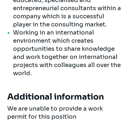
educated, specialised and
entrepreneurial consultants within a
company which is a successful
player in the consulting market.
Working in an international
environment which creates
opportunities to share knowledge
and work together on international
projects with colleagues all over the
world.
Additional information
We are unable to provide a work
permit for this position