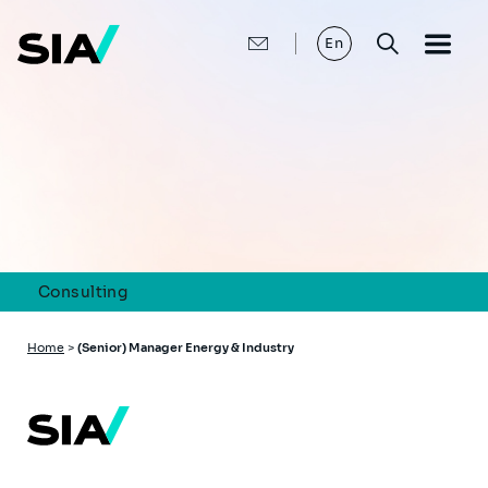
Skip
to
main
En
content
Consulting
Breadcrumb
Home
>
(Senior) Manager Energy & Industry