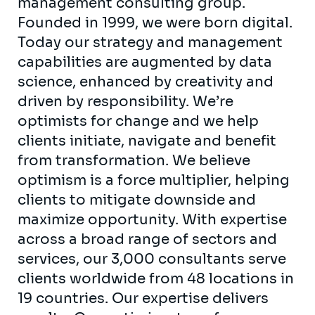
management consulting group.
Founded in 1999, we were born digital.
Today our strategy and management
capabilities are augmented by data
science, enhanced by creativity and
driven by responsibility. We’re
optimists for change and we help
clients initiate, navigate and benefit
from transformation. We believe
optimism is a force multiplier, helping
clients to mitigate downside and
maximize opportunity. With expertise
across a broad range of sectors and
services, our 3,000 consultants serve
clients worldwide from 48 locations in
19 countries. Our expertise delivers