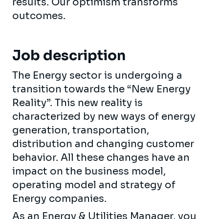
results. Our optimism transforms
outcomes.
Job description
The Energy sector is undergoing a
transition towards the “New Energy
Reality”. This new reality is
characterized by new ways of energy
generation, transportation,
distribution and changing customer
behavior. All these changes have an
impact on the business model,
operating model and strategy of
Energy companies.
As an Energy & Utilities Manager, you