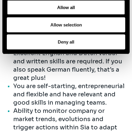
and how we process personal data in our
Privacy Policy
.
You have a strong interest in data
Allow all
and AI-related topics, the ability to
quickly build expertise in these
Allow selection
areas, and you’re excited about
helping our clients seize the
Deny all
opportunities they offer..
Excellent English and Dutch verbal
and written skills are required. If you
also speak German fluently, that’s a
great plus!
You are self-starting, entrepreneurial
and flexible and have relevant and
good skills in managing teams.
Ability to monitor company or
market trends, evolutions and
trigger actions within Sia to adapt