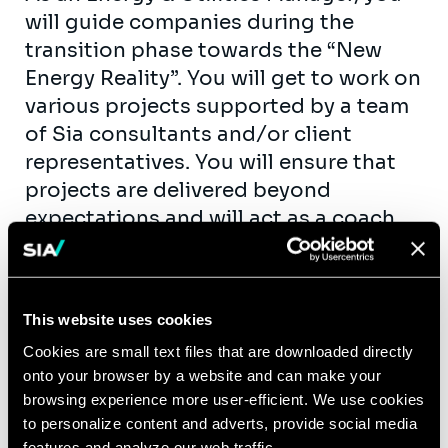
will guide companies during the
transition phase towards the “New
Energy Reality”. You will get to work on
various projects supported by a team
of Sia consultants and/or client
representatives. You will ensure that
projects are delivered beyond
expectations and will act as a coach
and mentor for consultants.
Furthermore, you will have an engaged
role in shaping and growing our
This website uses cookies
business by business development
Cookies are small text files that are downloaded directly
and sales support.
onto your browser by a website and can make your
Example assignments: market (entry)
browsing experience more user-efficient. We use cookies
studies, improvement of (operational)
to personalize content and adverts, provide social media
features and analyze our web traffic.