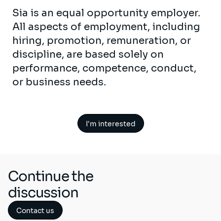
Sia is an equal opportunity employer.
All aspects of employment, including
hiring, promotion, remuneration, or
discipline, are based solely on
performance, competence, conduct,
or business needs.
I'm interested
Continue the
discussion
Contact us