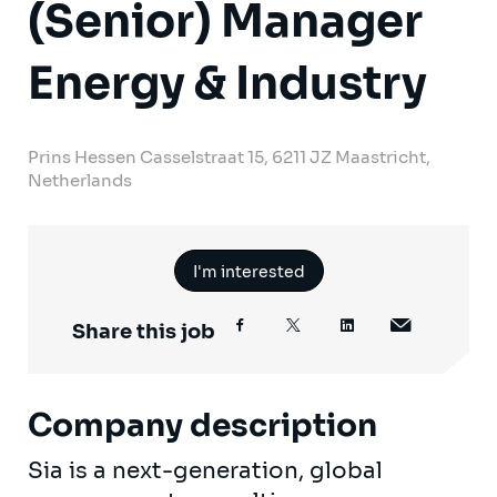
(Senior) Manager
Energy & Industry
Prins Hessen Casselstraat 15, 6211 JZ Maastricht,
Netherlands
I'm interested
Share this job
Company description
Sia is a next-generation, global