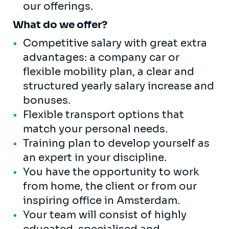
our offerings.
What do we offer?
Competitive salary with great extra
advantages: a company car or
flexible mobility plan, a clear and
structured yearly salary increase and
bonuses.
Flexible transport options that
match your personal needs.
Training plan to develop yourself as
an expert in your discipline.
You have the opportunity to work
from home, the client or from our
inspiring office in Amsterdam.
Your team will consist of highly