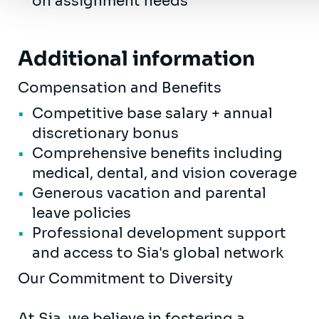
on assignment needs
Additional information
Compensation and Benefits
Competitive base salary + annual
discretionary bonus
Comprehensive benefits including
medical, dental, and vision coverage
Generous vacation and parental
leave policies
Professional development support
and access to Sia's global network
Our Commitment to Diversity
At Sia, we believe in fostering a