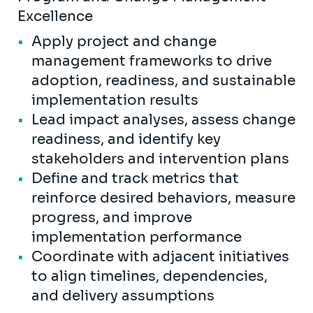
Excellence
Apply project and change
management frameworks to drive
adoption, readiness, and sustainable
implementation results
Lead impact analyses, assess change
readiness, and identify key
stakeholders and intervention plans
Define and track metrics that
reinforce desired behaviors, measure
progress, and improve
implementation performance
Coordinate with adjacent initiatives
to align timelines, dependencies,
and delivery assumptions