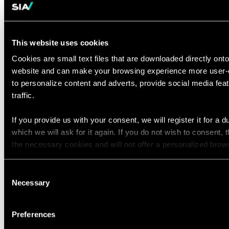
materials
Ability to
build trusted, value-based
relationships
quickly across all
This website uses cookies
levels of an organization
Cookies are small text files that are downloaded directly ont
Bachelor's degree
required
website and can make your browsing experience more user-e
to personalize content and adverts, provide social media fe
Preferred Qualifications
traffic.
8+ years in banking, payments,
transaction banking, or cash
If you provide us with your consent, we will register it for a d
which we will ask for it again. If you do not wish to consent, 
management operations and
the necessary cookies and will not offer a personalized brow
transformation
Priority leadership role in customer
You can access the complete list of the cookies used, their p
Consent
migration, onboarding, account
retainment period via our declaration relating to cookies.
Necessary
Selection
transition programs at scale, and/or
cross-border transactions
With your consent, we also share information about your use o
Preferences
media, advertising and analytics partners who may combine it
Experience with cohort or wave-