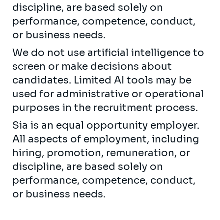
discipline, are based solely on
performance, competence, conduct,
or business needs.
We do not use artificial intelligence to
screen or make decisions about
candidates. Limited AI tools may be
used for administrative or operational
purposes in the recruitment process.
Sia is an equal opportunity employer.
All aspects of employment, including
hiring, promotion, remuneration, or
discipline, are based solely on
performance, competence, conduct,
or business needs.