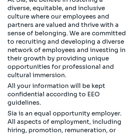
diverse, equitable, and inclusive
culture where our employees and
partners are valued and thrive with a
sense of belonging. We are committed
to recruiting and developing a diverse
network of employees and investing in
their growth by providing unique
opportunities for professional and
cultural immersion.
All your information will be kept
confidential according to EEO
guidelines.
Sia is an equal opportunity employer.
All aspects of employment, including
hiring, promotion, remuneration, or