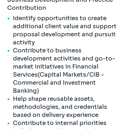
Contribution
Identify opportunities to create
additional client value and support
proposal development and pursuit
activity
Contribute to business
development activities and go-to-
market initiatives in Financial
Services(Capital Markets/CIB -
Commercial and Investment
Banking)
Help shape reusable assets,
methodologies, and credentials
based on delivery experience
Contribute to internal priorities