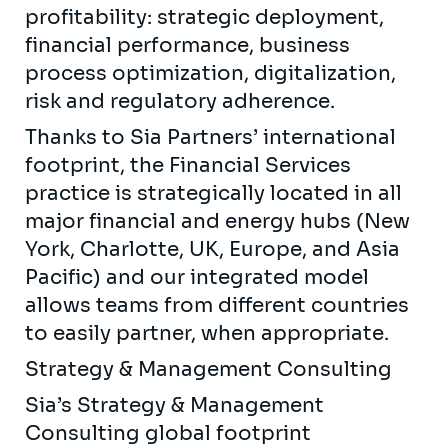
profitability: strategic deployment,
financial performance, business
process optimization, digitalization,
risk and regulatory adherence.
Thanks to Sia Partners’ international
footprint, the Financial Services
practice is strategically located in all
major financial and energy hubs (New
York, Charlotte, UK, Europe, and Asia
Pacific) and our integrated model
allows teams from different countries
to easily partner, when appropriate.
Strategy & Management Consulting
Sia’s Strategy & Management
Consulting global footprint