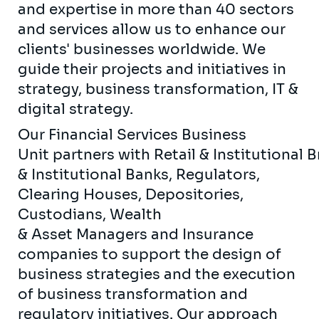
and expertise in more than 40 sectors
and services allow us to enhance our
clients' businesses worldwide. We
guide their projects and initiatives in
strategy, business transformation, IT &
digital strategy.
Our Financial Services Business
Unit partners with Retail & Institutional 
& Institutional Banks, Regulators,
Clearing Houses, Depositories,
Custodians, Wealth
& Asset Managers and Insurance
companies to support the design of
business strategies and the execution
of business transformation and
regulatory initiatives. Our approach