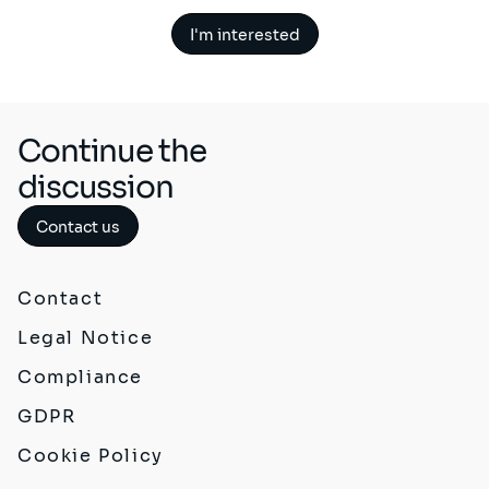
I'm interested
Continue the
discussion
Contact us
Contact
Legal Notice
Compliance
GDPR
Cookie Policy