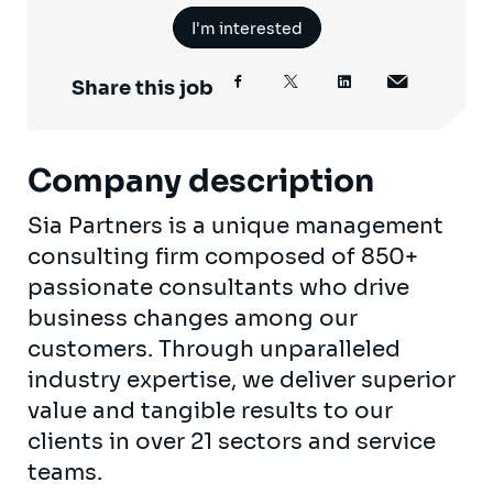
I'm interested
Share this job
Company description
Sia Partners is a unique management
consulting firm composed of 850+
passionate consultants who drive
business changes among our
customers. Through unparalleled
industry expertise, we deliver superior
value and tangible results to our
clients in over 21 sectors and service
teams.