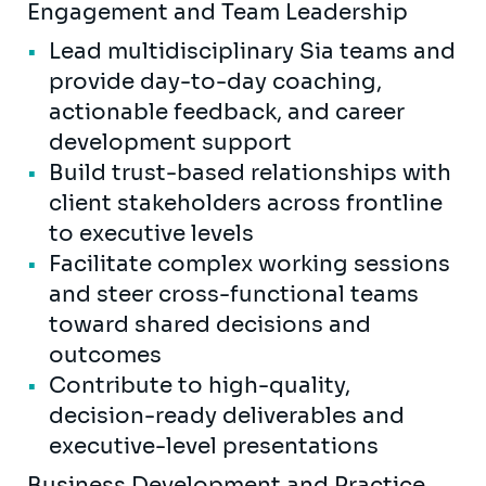
Engagement and Team Leadership
Lead multidisciplinary Sia teams and
provide day-to-day coaching,
actionable feedback, and career
development support
Build trust-based relationships with
client stakeholders across frontline
to executive levels
Facilitate complex working sessions
and steer cross-functional teams
toward shared decisions and
outcomes
Contribute to high-quality,
decision-ready deliverables and
executive-level presentations
Business Development and Practice