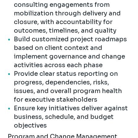
consulting engagements from
mobilization through delivery and
closure, with accountability for
outcomes, timelines, and quality
Build customized project roadmaps
based on client context and
implement governance and change
activities across each phase
Provide clear status reporting on
progress, dependencies, risks,
issues, and overall program health
for executive stakeholders
Ensure key initiatives deliver against
business, schedule, and budget
objectives
Program and Change Management