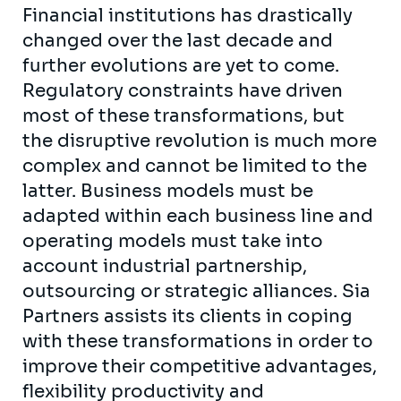
Financial institutions has drastically
changed over the last decade and
further evolutions are yet to come.
Regulatory constraints have driven
most of these transformations, but
the disruptive revolution is much more
complex and cannot be limited to the
latter. Business models must be
adapted within each business line and
operating models must take into
account industrial partnership,
outsourcing or strategic alliances. Sia
Partners assists its clients in coping
with these transformations in order to
improve their competitive advantages,
flexibility productivity and