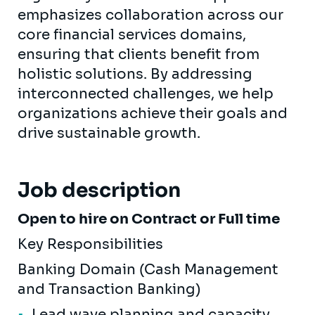
emphasizes collaboration across our
core financial services domains,
ensuring that clients benefit from
holistic solutions. By addressing
interconnected challenges, we help
organizations achieve their goals and
drive sustainable growth.
Job description
Open to hire on Contract or Full time
Key Responsibilities
Banking Domain (Cash Management
and Transaction Banking)
Lead wave planning and capacity