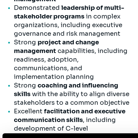
Demonstrated
leadership of multi-
stakeholder programs
in complex
organizations, including executive
governance and risk management
Strong
project and change
management
capabilities, including
readiness, adoption,
communications, and
implementation planning
Strong
coaching and influencing
skills
with the ability to align diverse
stakeholders to a common objective
Excellent
facilitation and executive
communication skills
, including
development of C-level
presentations and decision