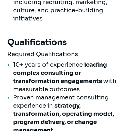
including recruiting, marketing,
culture, and practice-building
initiatives
Qualifications
Required Qualifications
10+ years of experience
leading
complex consulting or
transformation engagements
with
measurable outcomes
Proven management consulting
experience in
strategy,
transformation, operating model,
program delivery, or change
management