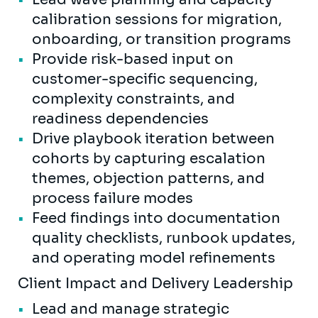
calibration sessions for migration,
onboarding, or transition programs
Provide risk-based input on
customer-specific sequencing,
complexity constraints, and
readiness dependencies
Drive playbook iteration between
cohorts by capturing escalation
themes, objection patterns, and
process failure modes
Feed findings into documentation
quality checklists, runbook updates,
and operating model refinements
Client Impact and Delivery Leadership
Lead and manage strategic