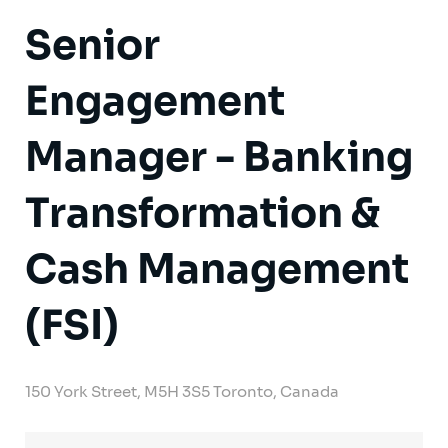
Senior
Engagement
Manager - Banking
Transformation &
Cash Management
(FSI)
150 York Street, M5H 3S5 Toronto, Canada