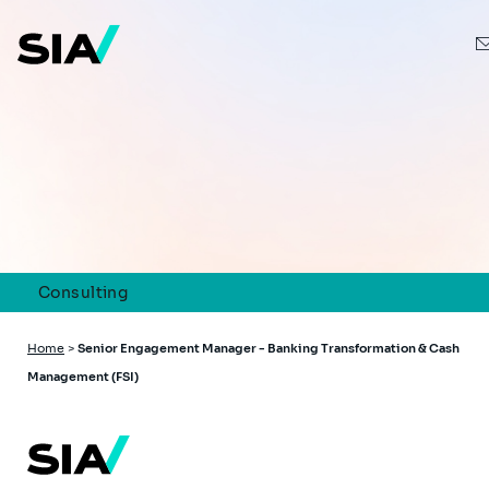
Skip
to
main
content
Consulting
Breadcrumb
Home
>
Senior Engagement Manager - Banking Transformation & Cash
Management (FSI)