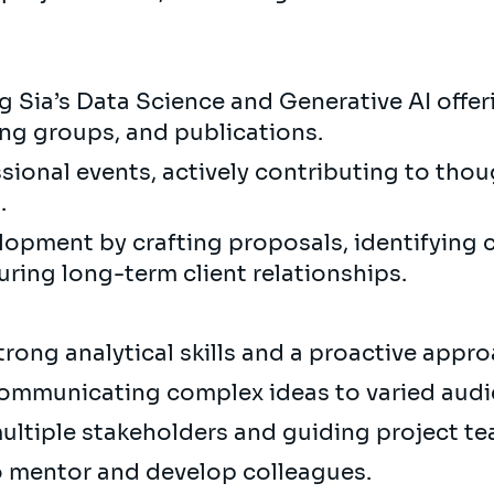
 Sia’s Data Science and Generative AI offer
ing groups, and publications.
ional events, actively contributing to thoug
).
opment by crafting proposals, identifying 
uring long-term client relationships.
trong analytical skills and a proactive appr
 communicating complex ideas to varied aud
ultiple stakeholders and guiding project t
o mentor and develop colleagues.