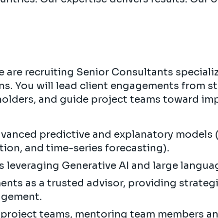
 are recruiting Senior Consultants speciali
ns. You will lead client engagements from s
olders, and guide project teams toward imp
vanced predictive and explanatory models 
ion, and time-series forecasting).
s leveraging Generative AI and large langu
nts as a trusted advisor, providing strate
agement.
y project teams, mentoring team members an