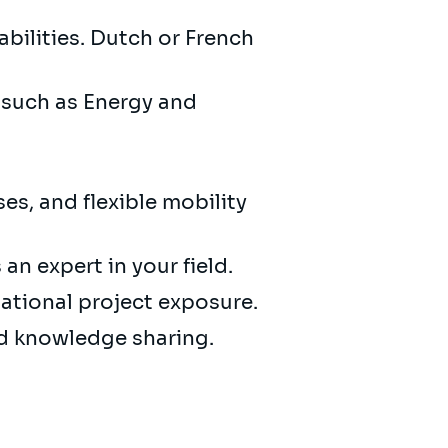
bilities. Dutch or French
s such as Energy and
es, and flexible mobility
an expert in your field.
national project exposure.
nd knowledge sharing.