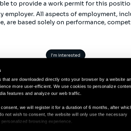
ble to provide a work permit for this positi
ty employer. All aspects of employment, incl
ne, are based solely on performance, compet
I'm interested
s
es that are downloaded directly onto your browser by a website a
ence more user-efficient. We use cookies to personalize conten
dia features and analyze our web traffic.
Contact
Legal N
 consent, we will register it for a duration of 6 months, after whi
ou do not wish to consent, the website will only use the necessary
 a personalized browsing experience.