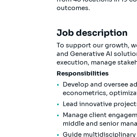
outcomes.
Job description
To support our growth, we
and Generative AI solutio
execution, manage stakeh
Responsibilities
Develop and oversee ad
econometrics, optimizat
Lead innovative project
Manage client engageme
middle and senior man
Guide multidisciplinar