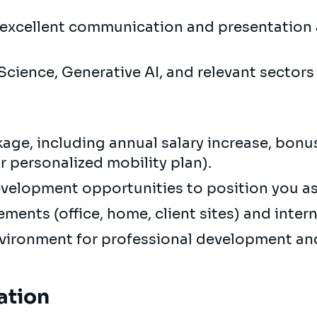
h excellent communication and presentation a
 Science, Generative AI, and relevant sector
age, including annual salary increase, bonus
 personalized mobility plan).
evelopment opportunities to position you as 
ements (office, home, client sites) and inter
nvironment for professional development a
ation