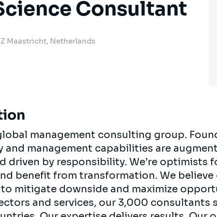
Science Consultant
 JZ Maastricht, Netherlands
tion
, global management consulting group. Foun
egy and management capabilities are augment
d driven by responsibility. We’re optimists 
 and benefit from transformation. We believe
ts to mitigate downside and maximize opport
ectors and services, our 3,000 consultants 
ountries. Our expertise delivers results. Our