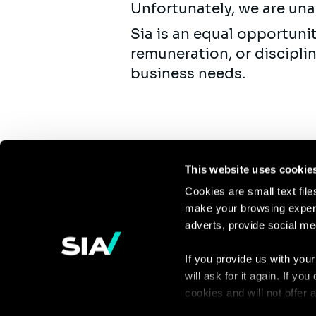
Unfortunately, we are una
Sia is an equal opportuni
remuneration, or discipli
business needs.
This website uses cookie
Cookies are small text fil
make your browsing experi
Continue the
adverts, provide social me
discussion
If you provide us with your
will ask for it again. If y
Contact us
cookies and will not offer