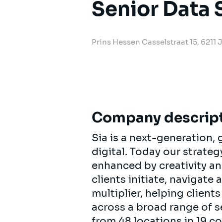
Senior Data 
Prins Hessen Casselstraat 15, 6211
Company descrip
Sia is a next-generation
digital. Today our strat
enhanced by creativity an
clients initiate, navigate
multiplier, helping clien
across a broad range of s
from 48 locations in 19 c