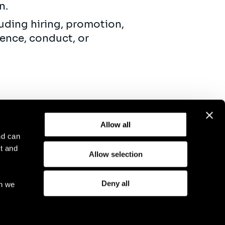
on.
uding hiring, promotion,
ence, conduct, or
Allow all
nd can
t and
Allow selection
otice
Compliance
GDPR
Cookie Policy
Deny all
ch we