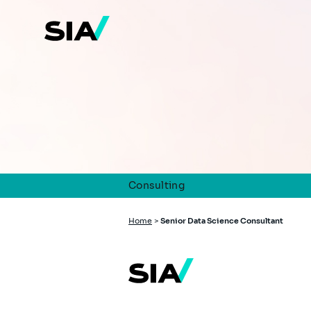
Skip
to
main
content
Consulting
Breadcrumb
Home
>
Senior Data Science Consultant