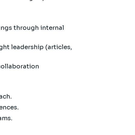
ings through internal
ht leadership (articles,
collaboration
oach.
iences.
eams.