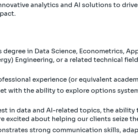
nnovative analytics and AI solutions to drive
mpact.
degree in Data Science, Econometrics, App
gy) Engineering, or a related technical field
rofessional experience (or equivalent academ
et with the ability to explore options syste
st in data and AI-related topics, the ability 
re excited about helping our clients seize th
nstrates strong communication skills, adapt