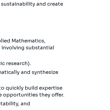
 sustainability and create
lied Mathematics,
 involving substantial
ic research).
matically and synthesize
to quickly build expertise
e opportunities they offer.
ability, and