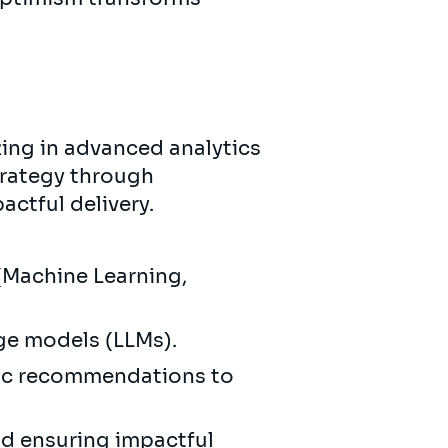
zing in advanced analytics
trategy through
actful delivery.
(Machine Learning,
age models (LLMs).
gic recommendations to
d ensuring impactful