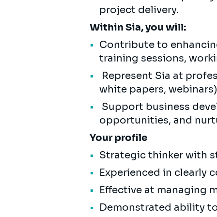
project delivery.
Within Sia, you will:
Contribute to enhancing
training sessions, work
Represent Sia at profess
white papers, webinars
Support business devel
opportunities, and nurt
Your profile
Strategic thinker with s
Experienced in clearly
Effective at managing m
Demonstrated ability t