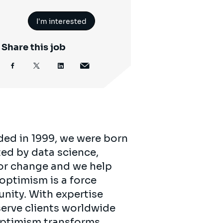
I'm interested
Share this job
ded in 1999, we were born
ed by data science,
for change and we help
 optimism is a force
unity. With expertise
serve clients worldwide
 optimism transforms