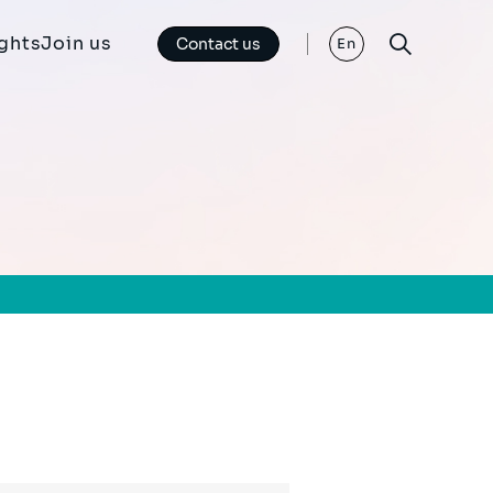
ights
Join us
Contact us
En