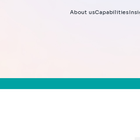
About us
Capabilities
Ins