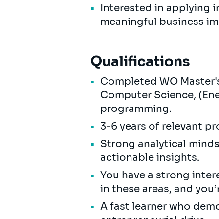
Interested in applying i
meaningful business i
Qualifications
Completed WO Master's 
Computer Science, (Ener
programming.
3-6 years of relevant p
Strong analytical minds
actionable insights.
You have a strong intere
in these areas, and you’
A fast learner who demo