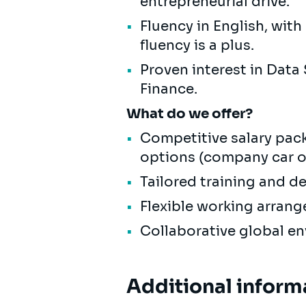
entrepreneurial drive.
Fluency in English, wit
fluency is a plus.
Proven interest in Data
Finance.
What do we offer?
Competitive salary pack
options (company car or
Tailored training and d
Flexible working arrang
Collaborative global e
Additional inform