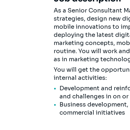
As a Senior Consultant Ma
strategies, design new d
mobile innovations to imp
deploying the latest digi
marketing concepts, mobi
routine. You will work an
as in marketing technolog
You will get the opportun
internal activities:
Development and reinfo
and challenges in on or
Business development, b
commercial initiatives