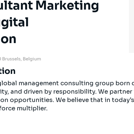
ultant Marketing
gital
ion
 Brussels, Belgium
tion
, global management consulting group born 
ty, and driven by responsibility. We partner 
 on opportunities. We believe that in today
force multiplier.