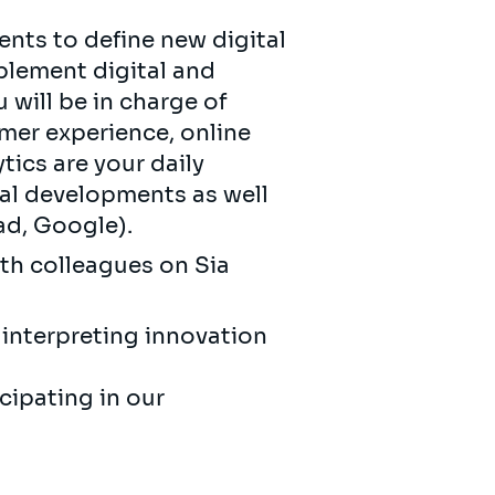
nts to define new digital
plement digital and
will be in charge of
omer experience, online
ics are your daily
tal developments as well
ad, Google).
ith colleagues on Sia
interpreting innovation
cipating in our