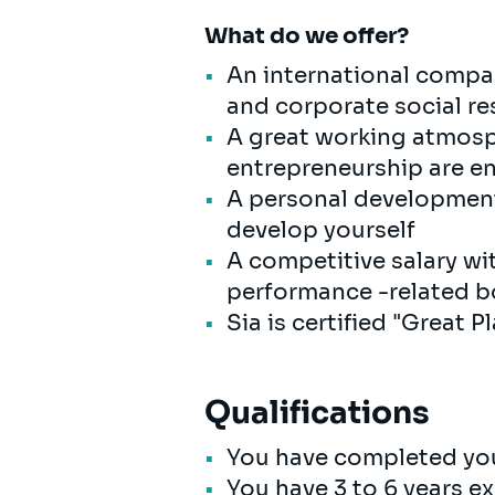
What do we offer?
An international compan
and corporate social res
A great working atmosp
entrepreneurship are 
A personal development 
develop yourself
A competitive salary wi
performance -related bo
Sia is certified "Great 
Qualifications
You have completed you
You have 3 to 6 years ex