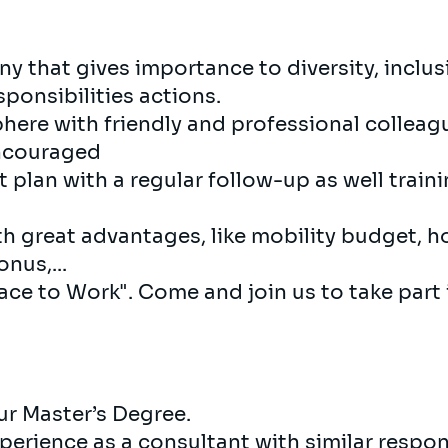
y that gives importance to diversity, inclu
ponsibilities actions.
here with friendly and professional collea
encouraged
plan with a regular follow-up as well train
th great advantages, like mobility budget, h
nus,...
Place to Work". Come and join us to take part
r Master’s Degree.
perience as a consultant with similar responsi