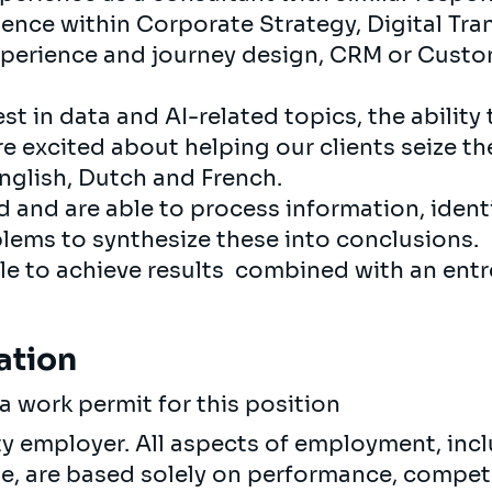
nce within Corporate Strategy, Digital Tran
perience and journey design, CRM or Custo
st in data and AI-related topics, the ability 
re excited about helping our clients seize th
glish, Dutch and French.
d and are able to process information, ident
lems to synthesize these into conclusions.
e to achieve results combined with an entr
ation
a work permit for this position
ty employer. All aspects of employment, incl
ne, are based solely on performance, compet