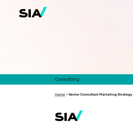
Skip
to
main
content
Consulting
Breadcrumb
Home
>
Senior Consultant Marketing Strategy 