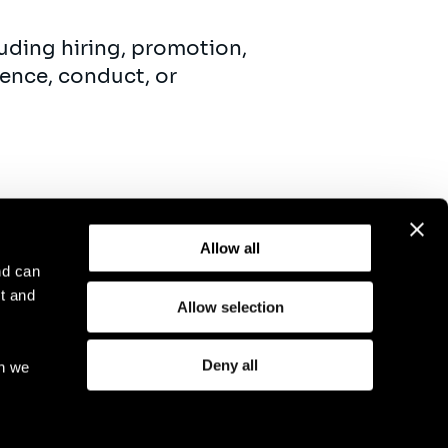
uding hiring, promotion,
ence, conduct, or
Allow all
nd can
t and
Allow selection
otice
Compliance
GDPR
Cookie Policy
Deny all
ch we