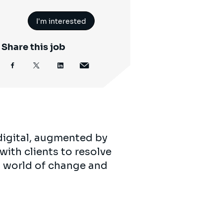
I'm interested
Share this job
digital, augmented by
with clients to resolve
’s world of change and