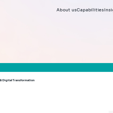
About us
Capabilities
Ins
& Digital Transformation