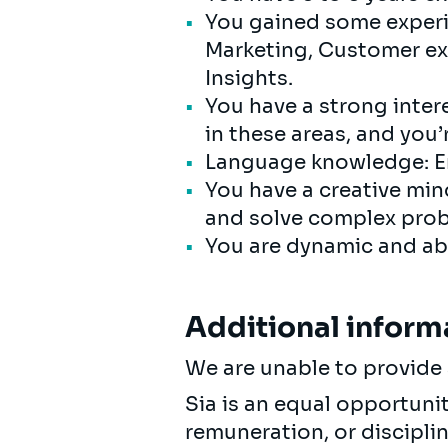
You gained some experie
Marketing, Customer ex
Insights.
You have a strong intere
in these areas, and you’
Language knowledge: En
You have a creative min
and solve complex prob
You are dynamic and abl
Additional inform
We are unable to provide 
Sia is an equal opportuni
remuneration, or discipli