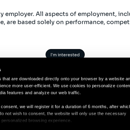
ty employer. All aspects of employment, incl
ne, are based solely on performance, compet
I'm interested
s
es that are downloaded directly onto your browser by a website a
ence more user-efficient. We use cookies to personalize conten
dia features and analyze our web traffic.
Contact
Legal N
 consent, we will register it for a duration of 6 months, after whi
ou do not wish to consent, the website will only use the necessary
 a personalized browsing experience.