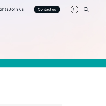
ights
Join us
Contact us
En