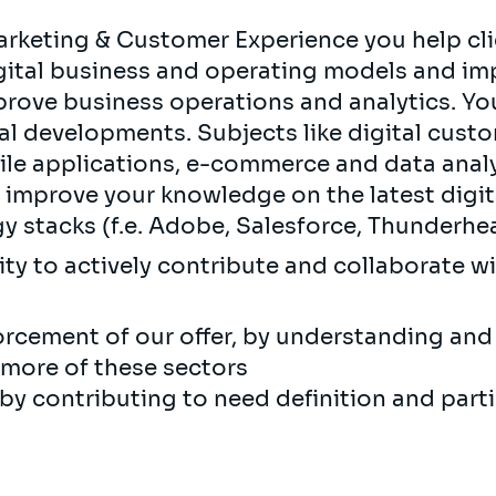
rketing & Customer Experience you help clie
igital business and operating models and im
rove business operations and analytics. You 
tal developments. Subjects like digital cust
le applications, e-commerce and data analyt
d improve your knowledge on the latest digi
y stacks (f.e. Adobe, Salesforce, Thunderhe
ity to actively contribute and collaborate w
rcement of our offer, by understanding and 
 more of these sectors
y contributing to need definition and parti