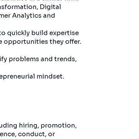
sformation, Digital
mer Analytics and
to quickly build expertise
e opportunities they offer.
ify problems and trends,
epreneurial mindset.
uding hiring, promotion,
ence, conduct, or