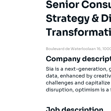
Senior Cons
Strategy & Di
Transformat
Boulevard de Waterloolaan 16, 1000
Company descrip
Sia is a next-generation
data, enhanced by creativi
challenges and capitalize
disruption, optimism is a 
Job description