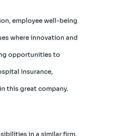
sion, employee well-being
gues where innovation and
ing opportunities to
ospital insurance,
 in this great company.
bilities in a similar firm.