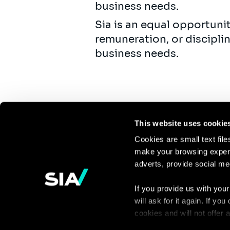
business needs.
Sia is an equal opportuni
remuneration, or discipli
business needs.
This website uses cookie
Cookies are small text fil
make your browsing experi
Continue the
adverts, provide social me
discussion
If you provide us with your
will ask for it again. If y
Contact us
cookies and will not offer