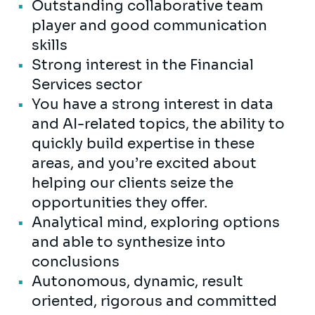
Outstanding collaborative team
player and good communication
skills
Strong interest in the Financial
Services sector
You have a strong interest in data
and AI-related topics, the ability to
quickly build expertise in these
areas, and you’re excited about
helping our clients seize the
opportunities they offer.
Analytical mind, exploring options
and able to synthesize into
conclusions
Autonomous, dynamic, result
oriented, rigorous and committed