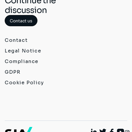
Continue the
discussion
Contact us
Contact
Legal Notice
Compliance
GDPR
Cookie Policy