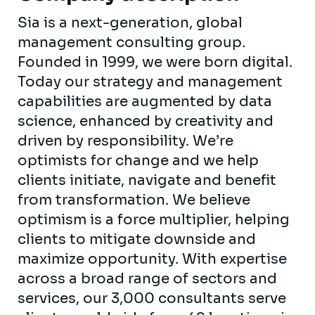
Sia is a next-generation, global
management consulting group.
Founded in 1999, we were born digital.
Today our strategy and management
capabilities are augmented by data
science, enhanced by creativity and
driven by responsibility. We’re
optimists for change and we help
clients initiate, navigate and benefit
from transformation. We believe
optimism is a force multiplier, helping
clients to mitigate downside and
maximize opportunity. With expertise
across a broad range of sectors and
services, our 3,000 consultants serve