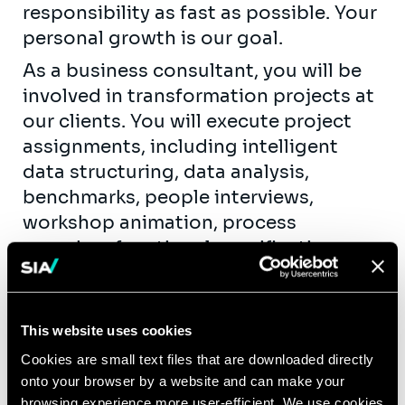
responsibility as fast as possible. Your
personal growth is our goal.
As a business consultant, you will be
involved in transformation projects at
our clients. You will execute project
assignments, including intelligent
data structuring, data analysis,
benchmarks, people interviews,
workshop animation, process
mapping, functional specifications,
etc. As fast as possible, you will take
up team leadership roles by coaching
new hires and juniors. You will get the
This website uses cookies
opportunity to contribute actively to
Cookies are small text files that are downloaded directly
our knowledge creation and exchange
onto your browser by a website and can make your
(workshops, publications, seminars,…)
browsing experience more user-efficient. We use cookies