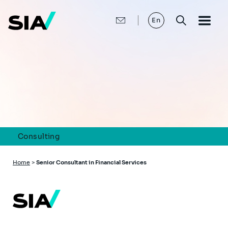
Skip
to
main
En
content
Consulting
Breadcrumb
Home
>
Senior Consultant in Financial Services