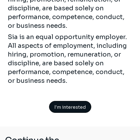
discipline, are based solely on
performance, competence, conduct,
or business needs.
Sia is an equal opportunity employer.
All aspects of employment, including
hiring, promotion, remuneration, or
discipline, are based solely on
performance, competence, conduct,
or business needs.
I'm interested