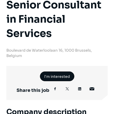
Senior Consultant
in Financial
Services
Boulevard de Waterloolaan 16, 1000 Brussels,
Belgium
I'm interested
Share this job
Company description