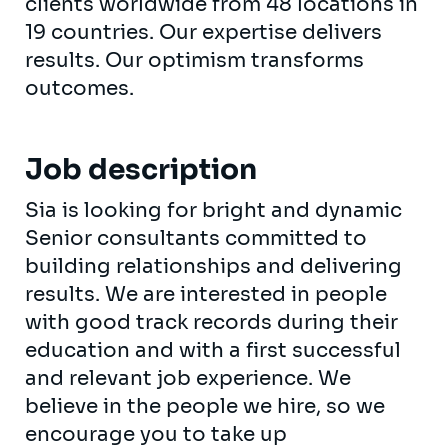
clients worldwide from 48 locations in
19 countries. Our expertise delivers
results. Our optimism transforms
outcomes.
Job description
Sia is looking for bright and dynamic
Senior consultants committed to
building relationships and delivering
results. We are interested in people
with good track records during their
education and with a first successful
and relevant job experience. We
believe in the people we hire, so we
encourage you to take up