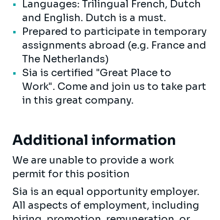
Languages: Trilingual French, Dutch
and English. Dutch is a must.
Prepared to participate in temporary
assignments abroad (e.g. France and
The Netherlands)
Sia is certified "Great Place to
Work". Come and join us to take part
in this great company.
Additional information
We are unable to provide a work
permit for this position
Sia is an equal opportunity employer.
All aspects of employment, including
hiring, promotion, remuneration, or