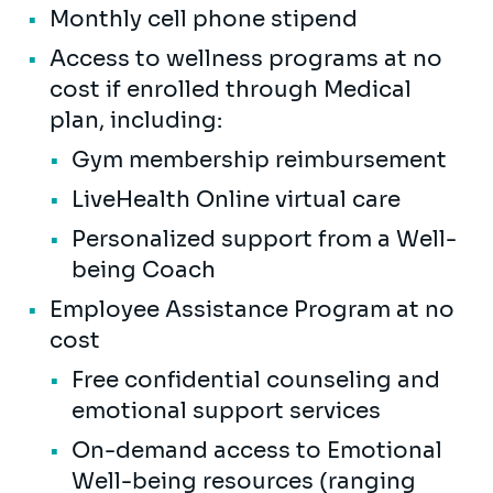
Monthly cell phone stipend
Access to wellness programs at no
cost if enrolled through Medical
plan, including:
Gym membership reimbursement
LiveHealth Online virtual care
Personalized support from a Well-
being Coach
Employee Assistance Program at no
cost
Free confidential counseling and
emotional support services
On-demand access to Emotional
Well-being resources (ranging