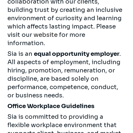
collaboration with our clients,
building trust by creating an inclusive
environment of curiosity and learning
which affects lasting impact. Please
visit our
website
for more
information.
Sia is an
equal opportunity employer
.
All aspects of employment, including
hiring, promotion, remuneration, or
discipline, are based solely on
performance, competence, conduct,
or business needs.
Office Workplace Guidelines
Sia is committed to providing a
flexible workplace environment that