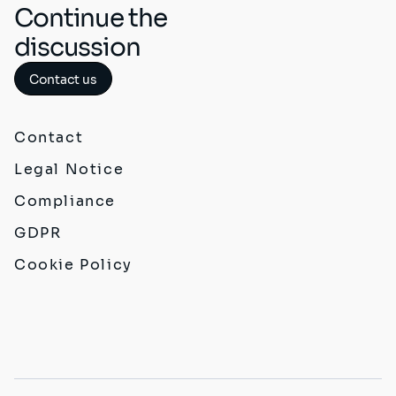
Continue the
discussion
Contact us
Contact
Legal Notice
Compliance
GDPR
Cookie Policy