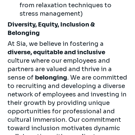
from relaxation techniques to
stress management)
Diversity, Equity, Inclusion &
Belonging
At Sia, we believe in fostering a
diverse, equitable and inclusive
culture where our employees and
partners are valued and thrive in a
sense of
belonging
. We are committed
to recruiting and developing a diverse
network of employees and investing in
their growth by providing unique
opportunities for professional and
cultural immersion. Our commitment
toward inclusion motivates dynamic