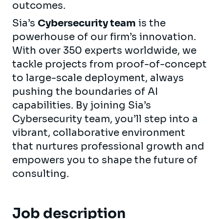
outcomes.
Sia’s
Cybersecurity team
is the
powerhouse of our firm’s innovation.
With over 350 experts worldwide, we
tackle projects from proof-of-concept
to large-scale deployment, always
pushing the boundaries of AI
capabilities. By joining Sia’s
Cybersecurity team, you’ll step into a
vibrant, collaborative environment
that nurtures professional growth and
empowers you to shape the future of
consulting.
Job description