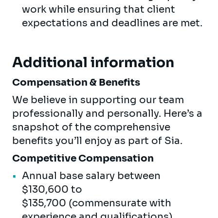
work while ensuring that client
expectations and deadlines are met.
Additional information
Compensation & Benefits
We believe in supporting our team
professionally and personally. Here’s a
snapshot of the comprehensive
benefits you’ll enjoy as part of Sia.
Competitive Compensation
Annual base salary between
$130,600 to
$135,700 (commensurate with
experience and qualifications)