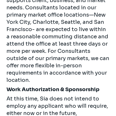
supports client, business, and market
needs. Consultants located in our
primary market office locations—New
York City, Charlotte, Seattle, and San
Francisco- are expected to live within
a reasonable commuting distance and
attend the office at least three days or
more per week. For Consultants
outside of our primary markets, we can
offer more flexible in-person
requirements in accordance with your
location.
Work Authorization & Sponsorship
At this time, Sia does not intend to
employ any applicant who will require,
either now or in the future,