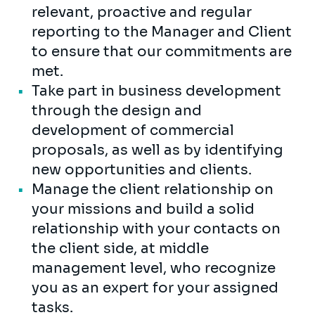
relevant, proactive and regular
reporting to the Manager and Client
to ensure that our commitments are
met.
Take part in business development
through the design and
development of commercial
proposals, as well as by identifying
new opportunities and clients.
Manage the client relationship on
your missions and build a solid
relationship with your contacts on
the client side, at middle
management level, who recognize
you as an expert for your assigned
tasks.