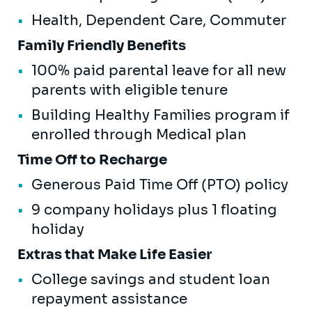
Health, Dependent Care, Commuter
Family Friendly Benefits
100% paid parental leave for all new
parents with eligible tenure
Building Healthy Families program if
enrolled through Medical plan
Time Off to Recharge
Generous Paid Time Off (PTO) policy
9 company holidays plus 1 floating
holiday
Extras that Make Life Easier
College savings and student loan
repayment assistance