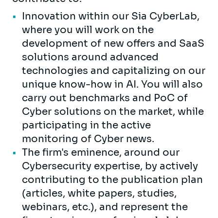
Innovation within our Sia CyberLab,
where you will work on the
development of new offers and SaaS
solutions around advanced
technologies and capitalizing on our
unique know-how in AI. You will also
carry out benchmarks and PoC of
Cyber solutions on the market, while
participating in the active
monitoring of Cyber news.
The firm's eminence, around our
Cybersecurity expertise, by actively
contributing to the publication plan
(articles, white papers, studies,
webinars, etc.), and represent the