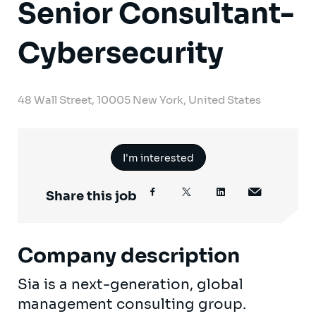
Senior Consultant-
Cybersecurity
48 Wall Street, 10005 New York, United States
I'm interested
Share this job
Company description
Sia is a next-generation, global
management consulting group.