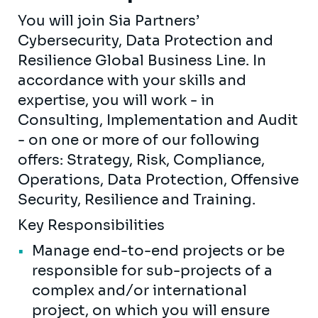
You will join Sia Partners’
Cybersecurity, Data Protection and
Resilience Global Business Line. In
accordance with your skills and
expertise, you will work - in
Consulting, Implementation and Audit
- on one or more of our following
offers: Strategy, Risk, Compliance,
Operations, Data Protection, Offensive
Security, Resilience and Training.
Key Responsibilities
Manage end-to-end projects or be
responsible for sub-projects of a
complex and/or international
project, on which you will ensure