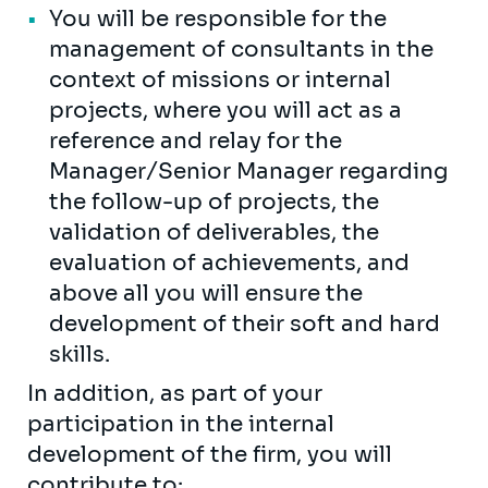
You will be responsible for the
management of consultants in the
context of missions or internal
projects, where you will act as a
reference and relay for the
Manager/Senior Manager regarding
the follow-up of projects, the
validation of deliverables, the
evaluation of achievements, and
above all you will ensure the
development of their soft and hard
skills.
In addition, as part of your
participation in the internal
development of the firm, you will
contribute to: