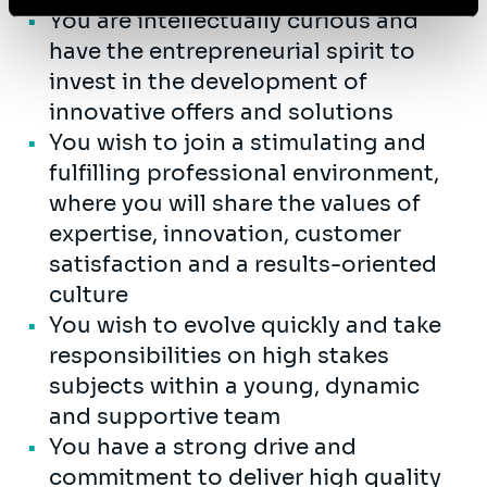
You are intellectually curious and
have the entrepreneurial spirit to
invest in the development of
innovative offers and solutions
You wish to join a stimulating and
fulfilling professional environment,
where you will share the values of
expertise, innovation, customer
satisfaction and a results-oriented
culture
You wish to evolve quickly and take
responsibilities on high stakes
subjects within a young, dynamic
and supportive team
You have a strong drive and
commitment to deliver high quality