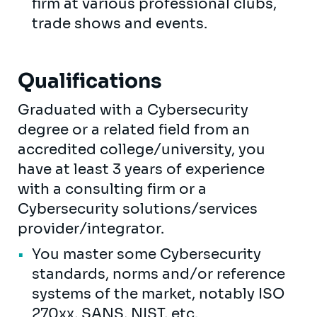
firm at various professional clubs,
trade shows and events.
Qualifications
Graduated with a Cybersecurity
degree or a related field from an
accredited college/university, you
have at least 3 years of experience
with a consulting firm or a
Cybersecurity solutions/services
provider/integrator.
You master some Cybersecurity
standards, norms and/or reference
systems of the market, notably ISO
270xx, SANS, NIST, etc.