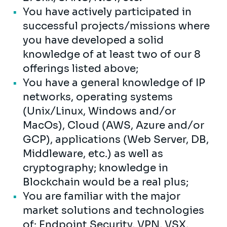
You have actively participated in
successful projects/missions where
you have developed a solid
knowledge of at least two of our 8
offerings listed above;
You have a general knowledge of IP
networks, operating systems
(Unix/Linux, Windows and/or
MacOs), Cloud (AWS, Azure and/or
GCP), applications (Web Server, DB,
Middleware, etc.) as well as
cryptography; knowledge in
Blockchain would be a real plus;
You are familiar with the major
market solutions and technologies
of: Endpoint Security, VPN, VSX,