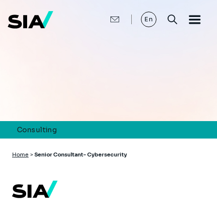
Skip
to
main
En
content
Consulting
Breadcrumb
Home
>
Senior Consultant- Cybersecurity