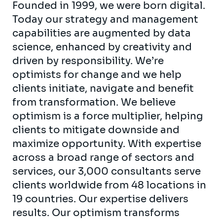
Founded in 1999, we were born digital.
Today our strategy and management
capabilities are augmented by data
science, enhanced by creativity and
driven by responsibility. We’re
optimists for change and we help
clients initiate, navigate and benefit
from transformation. We believe
optimism is a force multiplier, helping
clients to mitigate downside and
maximize opportunity. With expertise
across a broad range of sectors and
services, our 3,000 consultants serve
clients worldwide from 48 locations in
19 countries. Our expertise delivers
results. Our optimism transforms