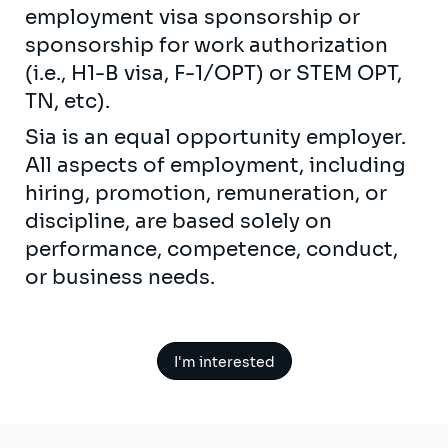
employment visa sponsorship or
sponsorship for work authorization
(i.e., H1-B visa, F-1/OPT) or STEM OPT,
TN, etc).
Sia is an equal opportunity employer.
All aspects of employment, including
hiring, promotion, remuneration, or
discipline, are based solely on
performance, competence, conduct,
or business needs.
I'm interested