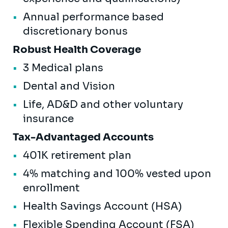
Annual performance based
discretionary bonus
Robust Health Coverage
3 Medical plans
Dental and Vision
Life, AD&D and other voluntary
insurance
Tax-Advantaged Accounts
401K retirement plan
4% matching and 100% vested upon
enrollment
Health Savings Account (HSA)
Flexible Spending Account (FSA)