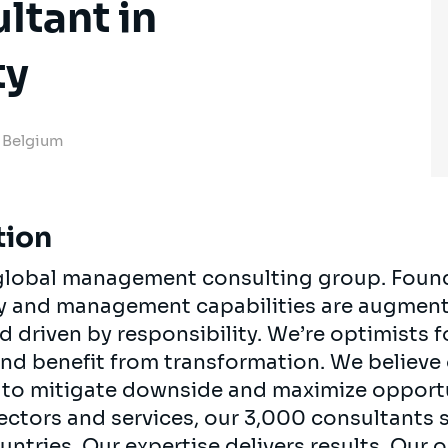
ltant in
ty
, Belgium
tion
, global management consulting group. Foun
egy and management capabilities are augment
d driven by responsibility. We’re optimists 
 and benefit from transformation. We believe
ts to mitigate downside and maximize opport
ectors and services, our 3,000 consultants 
ountries. Our expertise delivers results. Our