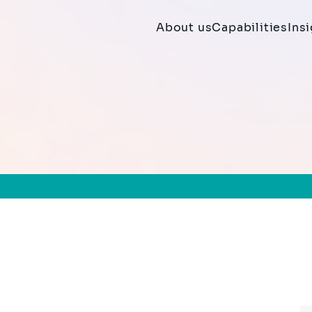
About us
Capabilities
Ins