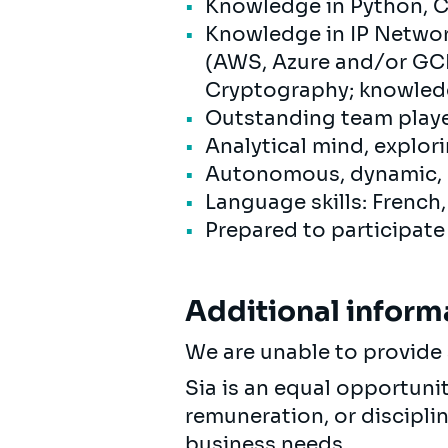
Knowledge in Python, C+
Knowledge in IP Networ
(AWS, Azure and/or GCP)
Cryptography; knowledg
Outstanding team playe
Analytical mind, explor
Autonomous, dynamic, r
Language skills: French
Prepared to participate
Additional inform
We are unable to provide 
Sia is an equal opportuni
remuneration, or discipli
business needs.