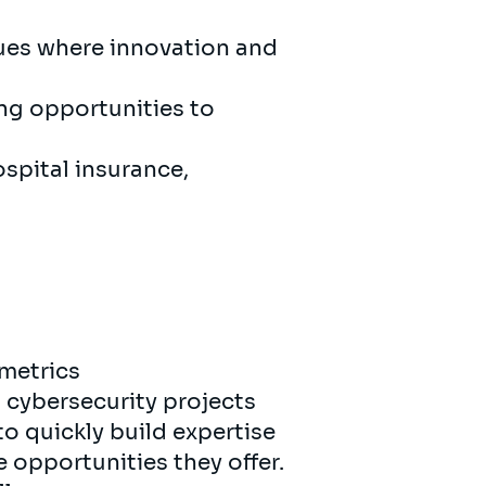
gues where innovation and
ing opportunities to
ospital insurance,
metrics
n cybersecurity projects
to quickly build expertise
e opportunities they offer.