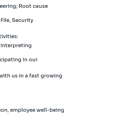
neering; Root cause
File, Security
ivities:
interpreting
cipating in our
with us in a fast growing
sion, employee well-being