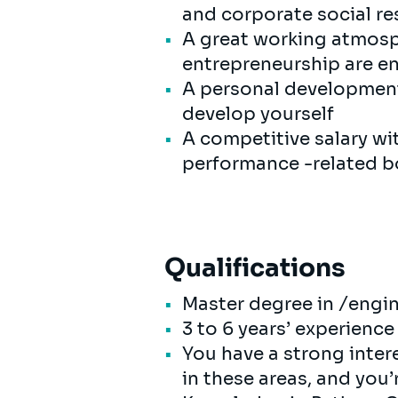
and corporate social res
A great working atmosp
entrepreneurship are 
A personal development 
develop yourself
A competitive salary wi
performance -related bo
Qualifications
Master degree in /engi
3 to 6 years’ experience
You have a strong intere
in these areas, and you’