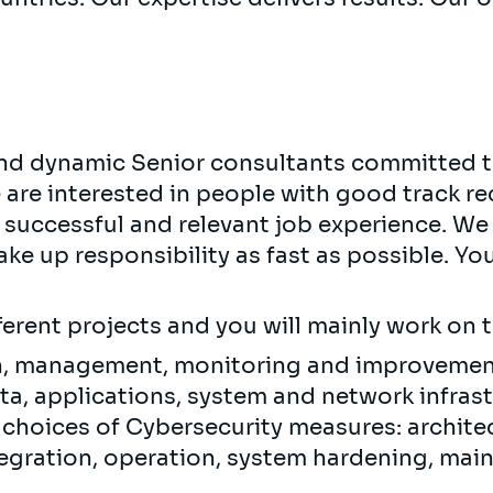
 and dynamic Senior consultants committed t
e are interested in people with good track re
 successful and relevant job experience. We 
ke up responsibility as fast as possible. Yo
fferent projects and you will mainly work on 
n, management, monitoring and improvement
ata, applications, system and network infrast
 choices of Cybersecurity measures: archite
tegration, operation, system hardening, ma