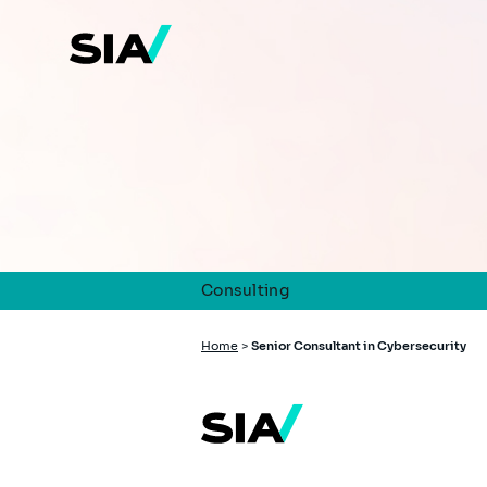
Skip
to
main
content
Consulting
Breadcrumb
Home
>
Senior Consultant in Cybersecurity