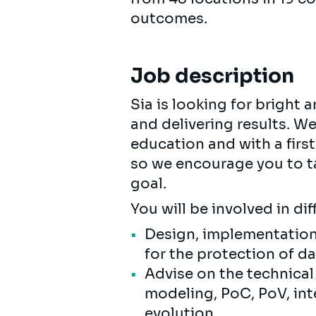
outcomes.
Job description
Sia is looking for bright
and delivering results. W
education and with a first
so we encourage you to ta
goal.
You will be involved in di
Design, implementatio
for the protection of d
Advise on the technical
modeling, PoC, PoV, in
evolution