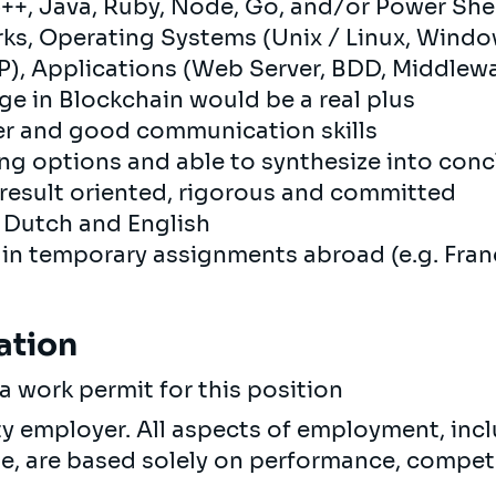
+, Java, Ruby, Node, Go, and/or Power Shel
ks, Operating Systems (Unix / Linux, Wind
, Applications (Web Server, BDD, Middlewar
e in Blockchain would be a real plus
r and good communication skills
ing options and able to synthesize into con
esult oriented, rigorous and committed
, Dutch and English
 in temporary assignments abroad (e.g. Fran
ation
a work permit for this position
ty employer. All aspects of employment, incl
ne, are based solely on performance, compet