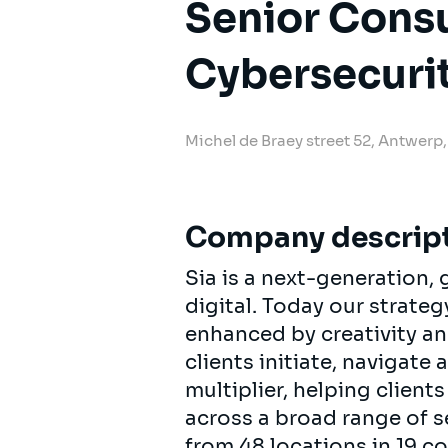
Senior Consu
Cybersecuri
Michel de Braey street 52, Antwerp
Company descrip
Sia is a next-generation
digital. Today our strat
enhanced by creativity an
clients initiate, navigate
multiplier, helping clien
across a broad range of s
from 48 locations in 19 c