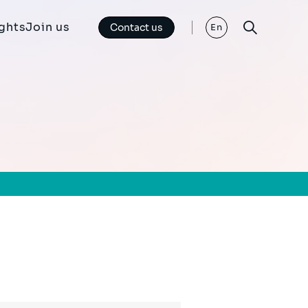
ights
Join us
Contact us
En