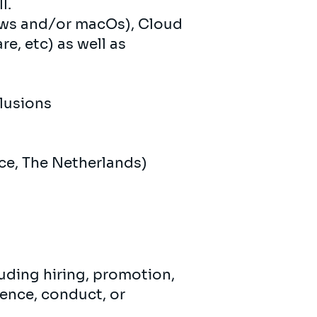
l.
ows and/or macOs), Cloud
e, etc) as well as
clusions
ce, The Netherlands)
uding hiring, promotion,
ence, conduct, or