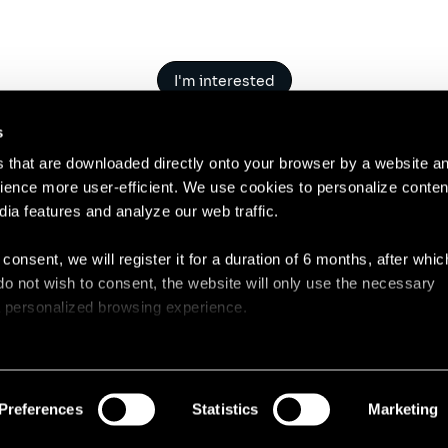
I'm interested
s
es that are downloaded directly onto your browser by a website a
ence more user-efficient. We use cookies to personalize conten
dia features and analyze our web traffic.
Contact
Legal N
 consent, we will register it for a duration of 6 months, after whi
ou do not wish to consent, the website will only use the necessary
 a personalized browsing experience.
e list of the cookies used, their purpose, and their retainment p
 to cookies.
Preferences
Statistics
Marketing
 share information about your use of our site with our social med