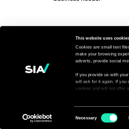
This website uses cookie
Cookies are small text fil
make your browsing experi
Continue the
adverts, provide social me
discussion
If you provide us with your
will ask for it again. If y
Contact us
cookies and will not offer
You can access the complet
via our declaration relating
Consent
Necessary
Selection
With your consent, we also