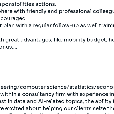
ponsibilities actions.
here with friendly and professional collea
encouraged
plan with a regular follow-up as well train
th great advantages, like mobility budget, h
nus,...
neering/computer science/statistics/econo
 within a consultancy firm with experience i
st in data and AI-related topics, the ability 
re excited about helping our clients seize th