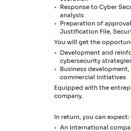
Response to Cyber Secur
analysis
Preparation of approval f
Justification File, Secu
You will get the opportunit
Development and reinfo
cybersecurity strategie
Business development, b
commercial initiatives
Equipped with the entrepre
company.
In return, you can expect:
An international compan