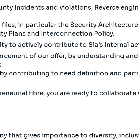
ity incidents and violations; Reverse engi
iles, in particular the Security Architecture 
rity Plans and Interconnection Policy.
y to actively contribute to Sia’s internal act
rcement of our offer, by understanding and 
s
y contributing to need definition and parti
neurial fibre, you are ready to collaborate 
y that gives importance to diversity, inclu