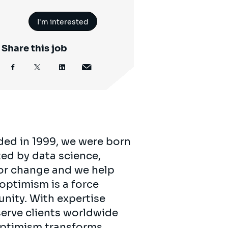
I'm interested
Share this job
ded in 1999, we were born
ed by data science,
for change and we help
 optimism is a force
unity. With expertise
serve clients worldwide
 optimism transforms