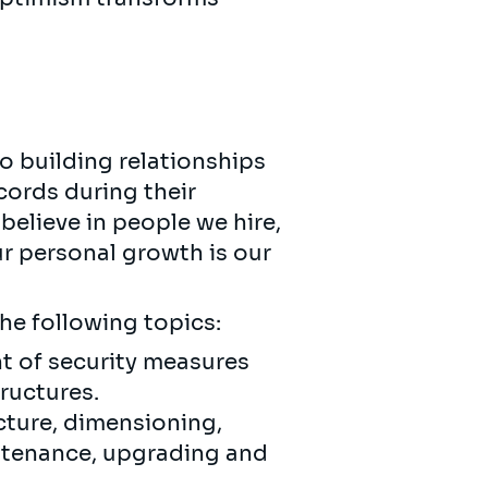
o building relationships
cords during their
believe in people we hire,
ur personal growth is our
the following topics:
 of security measures
ructures.
cture, dimensioning,
intenance, upgrading and