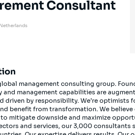
urement Consultant
 Netherlands
tion
, global management consulting group. Foun
egy and management capabilities are augment
d driven by responsibility. We’re optimists 
 and benefit from transformation. We believe
ts to mitigate downside and maximize opport
ectors and services, our 3,000 consultants 
ountries. Our expertise delivers results. Our