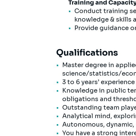
Training and Capacity
Conduct training se
knowledge & skills 
Provide guidance o
Qualifications
Master degree in appl
science/statistics/ec
3 to 6 years’ experienc
Knowledge in public ten
obligations and thresh
Outstanding team playe
Analytical mind, explor
Autonomous, dynamic, r
You have a strong intere