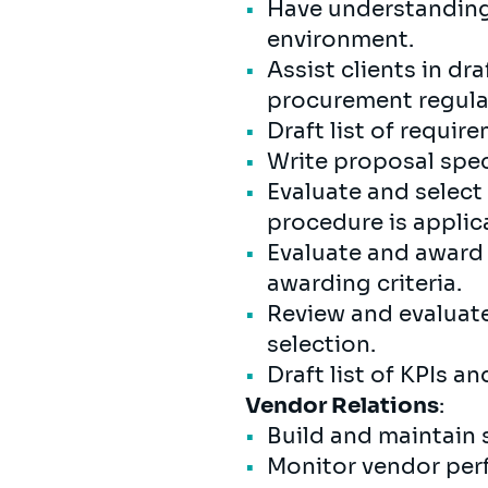
Have understanding 
environment.
Assist clients in d
procurement regula
Draft list of requir
Write proposal spec
Evaluate and select 
procedure is applic
Evaluate and award 
awarding criteria.
Review and evaluat
selection.
Draft list of KPIs 
Vendor Relations
:
Build and maintain 
Monitor vendor perf