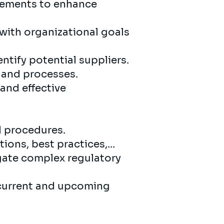
ements to enhance
with organizational goals
tify potential suppliers.
 and processes.
and effective
d procedures.
ons, best practices,...
gate complex regulatory
 current and upcoming