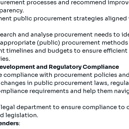
ocurement processes and recommend improv
sparency.
ent public procurement strategies aligned 
arch and analyse procurement needs to iden
t appropriate (public) procurement methods
timelines and budgets to ensure efficient 
ies.
Development and
Regulatory
Compliance
e compliance with procurement policies an
changes in public procurement laws, regulati
compliance requirements and help them navi
 legal department to ensure compliance to
d legislation.
enders
: