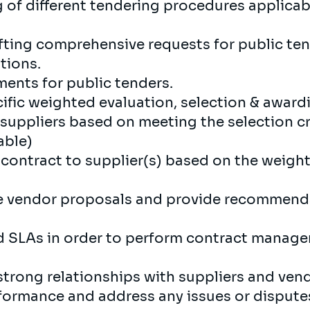
of different tendering procedures applicabl
rafting comprehensive requests for public te
tions.
ements for public tenders.
ific weighted evaluation, selection & awardin
suppliers based on meeting the selection cri
able)
contract to supplier(s) based on the weigh
e vendor proposals and provide recommenda
and SLAs in order to perform contract manag
strong relationships with suppliers and ven
ormance and address any issues or disputes