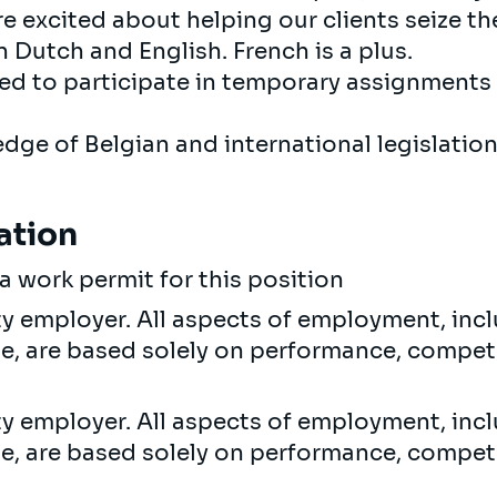
re excited about helping our clients seize th
in Dutch and English. French is a plus.
ed to participate in temporary assignments 
dge of Belgian and international legislatio
ation
a work permit for this position
ty employer. All aspects of employment, incl
ne, are based solely on performance, compet
ty employer. All aspects of employment, incl
ne, are based solely on performance, compet