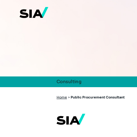
Skip
to
main
content
Consulting
Breadcrumb
Home
>
Public Procurement Consultant