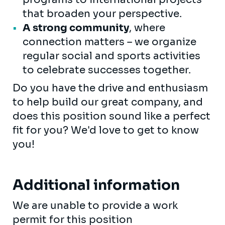
that broaden your perspective.
A strong community
, where
connection matters – we organize
regular social and sports activities
to celebrate successes together.
Do you have the drive and enthusiasm
to help build our great company, and
does this position sound like a perfect
fit for you? We'd love to get to know
you!
Additional information
We are unable to provide a work
permit for this position