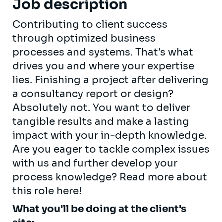
Job description
Contributing to client success
through optimized business
processes and systems. That's what
drives you and where your expertise
lies. Finishing a project after delivering
a consultancy report or design?
Absolutely not. You want to deliver
tangible results and make a lasting
impact with your in-depth knowledge.
Are you eager to tackle complex issues
with us and further develop your
process knowledge? Read more about
this role here!
What you'll be doing at the client's