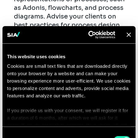
as Adonis, flowcharts, and process
diagrams. Advise your clients on
best practices for process design
and optimization.
Provide training and support to
users.
This website uses cookies
Cookies are small text files that are downloaded directly
Qualifications
onto your browser by a website and can make your
browsing experience more user-efficient. We use cookies
This is you
to personalize content and adverts, provide social media
features and analyze our web traffic.
You're naturally curious, enjoy a good
laugh, but are also deadly serious
If you provide us with your consent, we will register it for
when it comes to the content. Sound
a duration of 6 months, after which we will ask for it
familiar? Great, that's what we
again. If you do not wish to consent, the website will only
use the necessary cookies and will not offer a
appreciate in a colleague.
Consent