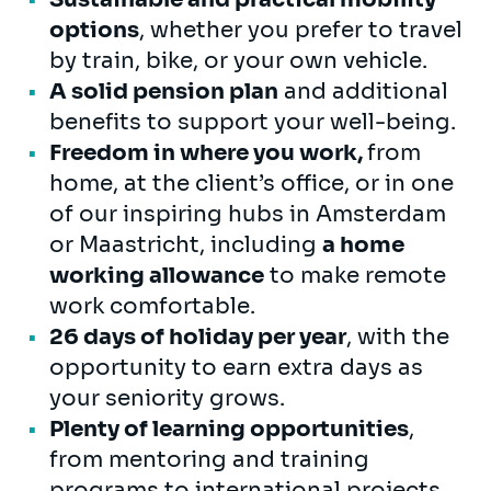
options
, whether you prefer to travel
by train, bike, or your own vehicle.
A solid pension plan
and additional
benefits to support your well-being.
Freedom in where you work,
from
home, at the client’s office, or in one
of our inspiring hubs in Amsterdam
or Maastricht, including
a home
working allowance
to make remote
work comfortable.
26 days of holiday per year
, with the
opportunity to earn extra days as
your seniority grows.
Plenty of learning opportunities
,
from mentoring and training
programs to international projects