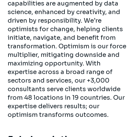
capabilities are augmented by data
science, enhanced by creativity, and
driven by responsibility. We’re
optimists for change, helping clients
initiate, navigate, and benefit from
transformation. Optimism is our force
multiplier, mitigating downside and
maximizing opportunity. With
expertise across a broad range of
sectors and services, our +3,000
consultants serve clients worldwide
from 48 locations in 19 countries. Our
expertise delivers results; our
optimism transforms outcomes.