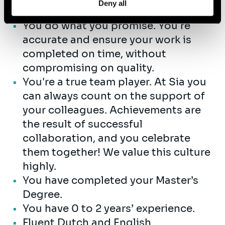
Deny all
projects.
You do what you promise. You're
accurate and ensure your work is
completed on time, without
compromising on quality.
You're a true team player. At Sia you
can always count on the support of
your colleagues. Achievements are
the result of successful
collaboration, and you celebrate
them together! We value this culture
highly.
You have completed your Master’s
Degree.
You have 0 to 2 years’ experience.
Fluent Dutch and English