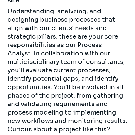
site:
Understanding, analyzing, and
designing business processes that
align with our clients' needs and
strategic pillars: these are your core
responsibilities as our Process
Analyst. In collaboration with our
multidisciplinary team of consultants,
you'll evaluate current processes,
identify potential gaps, and identify
opportunities. You'll be involved in all
phases of the project, from gathering
and validating requirements and
process modeling to implementing
new workflows and monitoring results.
Curious about a project like this?