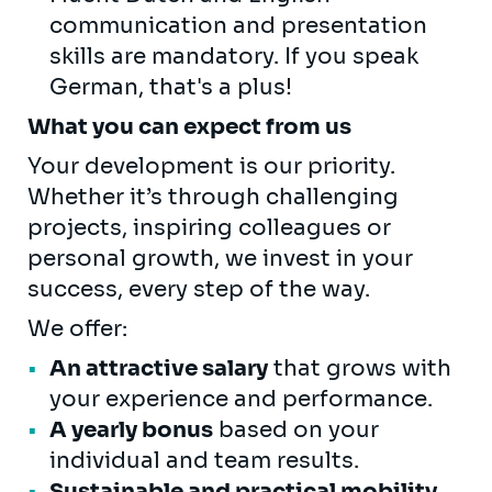
communication and presentation
skills are mandatory. If you speak
German, that's a plus!
What you can expect from us
Your development is our priority.
Whether it’s through challenging
projects, inspiring colleagues or
personal growth, we invest in your
success, every step of the way.
We offer:
An attractive salary
that grows with
your experience and performance.
A yearly bonus
based on your
individual and team results.
Sustainable and practical mobility