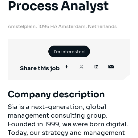
Process Analyst
Amstelplein, 1096 HA Amsterdam, Netherlands
I'm interested
Share this job
Company description
Sia is a next-generation, global
management consulting group.
Founded in 1999, we were born digital.
Today, our strategy and management