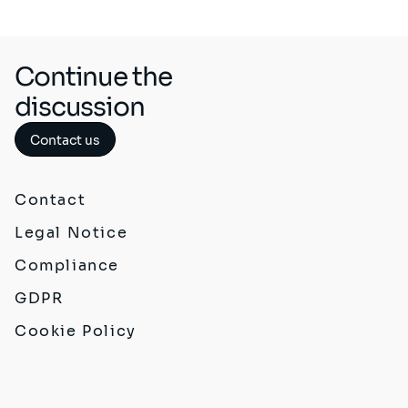
Continue the
discussion
Contact us
Contact
Legal Notice
Compliance
GDPR
Cookie Policy