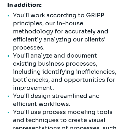
In addition:
You'll work according to GRIPP
principles, our in-house
methodology for accurately and
efficiently analyzing our clients'
processes.
You'll analyze and document
existing business processes,
including identifying inefficiencies,
bottlenecks, and opportunities for
improvement.
You'll design streamlined and
efficient workflows.
You'll use process modeling tools
and techniques to create visual
representations of processes, such