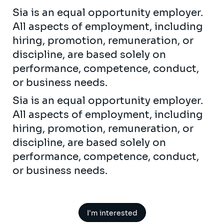
Sia is an equal opportunity employer.
All aspects of employment, including
hiring, promotion, remuneration, or
discipline, are based solely on
performance, competence, conduct,
or business needs.
Sia is an equal opportunity employer.
All aspects of employment, including
hiring, promotion, remuneration, or
discipline, are based solely on
performance, competence, conduct,
or business needs.
I'm interested