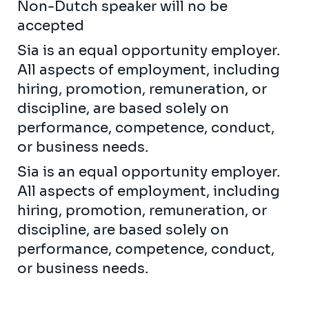
Non-Dutch speaker will no be
accepted
Sia is an equal opportunity employer.
All aspects of employment, including
hiring, promotion, remuneration, or
discipline, are based solely on
performance, competence, conduct,
or business needs.
Sia is an equal opportunity employer.
All aspects of employment, including
hiring, promotion, remuneration, or
discipline, are based solely on
performance, competence, conduct,
or business needs.