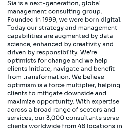
Sia is a next-generation, global
management consulting group.
Founded in 1999, we were born digital.
Today our strategy and management
capabilities are augmented by data
science, enhanced by creativity and
driven by responsibility. We’re
optimists for change and we help
clients initiate, navigate and benefit
from transformation. We believe
optimism is a force multiplier, helping
clients to mitigate downside and
maximize opportunity. With expertise
across a broad range of sectors and
services, our 3,000 consultants serve
clients worldwide from 48 locations in