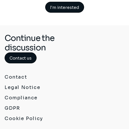
I'm interested
Continue the
discussion
Contact us
Contact
Legal Notice
Compliance
GDPR
Cookie Policy