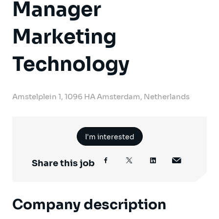
Manager
Marketing
Technology
Amstelplein 1, 1096 HA Amsterdam, Netherlands
I'm interested
Share this job
Company description