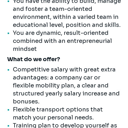
You have the ability to build, manage
and foster a team-oriented
environment, within a varied team in
educational level, position and skills.
You are dynamic, result-oriented
combined with an entrepreneurial
mindset
What do we offer?
Competitive salary with great extra
advantages: a company car or
flexible mobility plan, a clear and
structured yearly salary increase and
bonuses.
Flexible transport options that
match your personal needs.
Training plan to develop yourself as