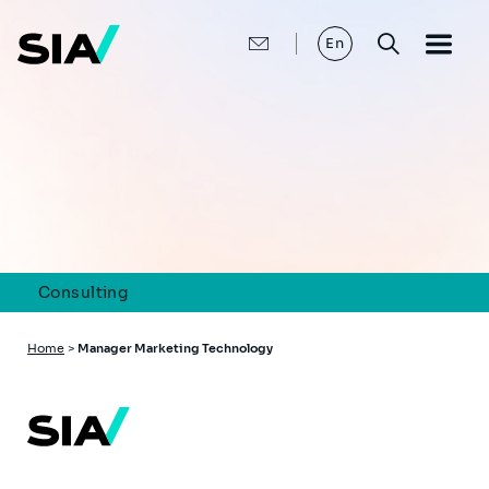
Skip
to
main
En
content
Consulting
Breadcrumb
Home
>
Manager Marketing Technology