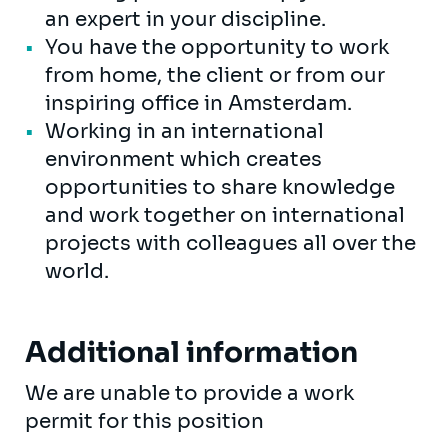
an expert in your discipline.
You have the opportunity to work
from home, the client or from our
inspiring office in Amsterdam.
Working in an international
environment which creates
opportunities to share knowledge
and work together on international
projects with colleagues all over the
world.
Additional information
We are unable to provide a work
permit for this position