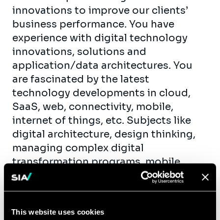
innovations to improve our clients’
business performance. You have
experience with digital technology
innovations, solutions and
application/data architectures. You
are fascinated by the latest
technology developments in cloud,
SaaS, web, connectivity, mobile,
internet of things, etc. Subjects like
digital architecture, design thinking,
managing complex digital
transformation programs, mobile
applications, e-commerce and data
analytics are your daily routine. You
have professional experience gained
This website uses cookies
at one of the known consulting