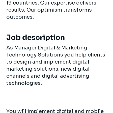
19 countries. Our expertise delivers
results. Our optimism transforms
outcomes.
Job description
As Manager Digital & Marketing
Technology Solutions you help clients
to design and implement digital
marketing solutions, new digital
channels and digital advertising
technologies.
You will implement digital and mobile