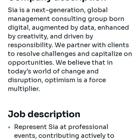
Sia is a next-generation, global
management consulting group born
digital, augmented by data, enhanced
by creativity, and driven by
responsibility. We partner with clients
to resolve challenges and capitalize on
opportunities. We believe that in
today’s world of change and
disruption, optimism is a force
multiplier.
Job description
Represent Sia at professional
events, contributing actively to