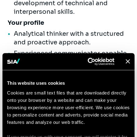
development of technical and
interpersonal skills.
Your profile
Analytical thinker with a structured
and proactive approach.
Experienced communicator capable
of clearly articulating complex
technical ideas to varied audiences.
Effective stakeholder manager,
This website uses cookies
comfortable guiding teams through
Cookies are small text files that are downloaded directly
project delivery.
onto your browser by a website and can make your
browsing experience more user-efficient. We use cookies
Demonstrated ability to mentor
to personalize content and adverts, provide social media
colleagues and facilitate
features and analyze our web traffic.
professional development.
If you provide us with your consent, we will register it for