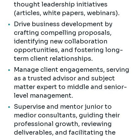
thought leadership initiatives
(articles, white papers, webinars).
Drive business development by
crafting compelling proposals,
identifying new collaboration
opportunities, and fostering long-
term client relationships.
Manage client engagements, serving
as a trusted advisor and subject
matter expert to middle and senior-
level management.
Supervise and mentor junior to
medior consultants, guiding their
professional growth, reviewing
deliverables, and facilitating the