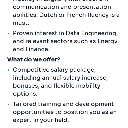
communication and presentation
abilities. Dutch or French fluency is a
must.
Proven interest in Data Engineering,
and relevant sectors such as Energy
and Finance.
What do we offer?
Competitive salary package,
including annual salary increase,
bonuses, and flexible mobility
options.
Tailored training and development
opportunities to position you as an
expert in your field.