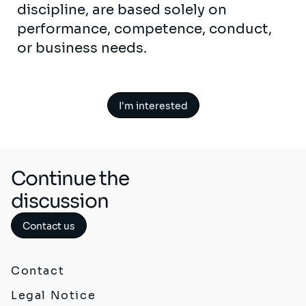
discipline, are based solely on
performance, competence, conduct,
or business needs.
I'm interested
Continue the
discussion
Contact us
Contact
Legal Notice