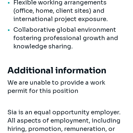
Flexible working arrangements
(office, home, client sites) and
international project exposure.
Collaborative global environment
fostering professional growth and
knowledge sharing.
Additional information
We are unable to provide a work
permit for this position
Sia is an equal opportunity employer.
All aspects of employment, including
hiring, promotion, remuneration, or