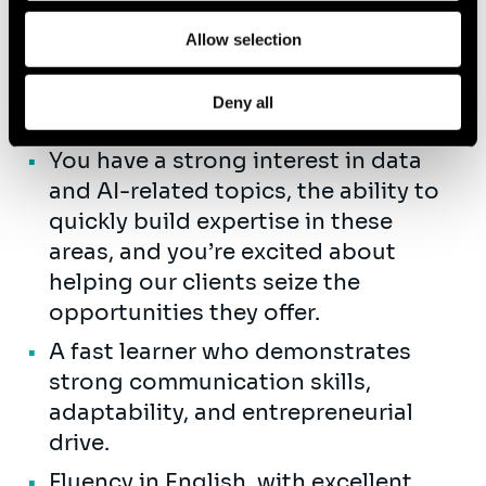
research).
Allow selection
Strong analytical mindset with
systematic problem-solving
Deny all
abilities.
You have a strong interest in data
and AI-related topics, the ability to
quickly build expertise in these
areas, and you’re excited about
helping our clients seize the
opportunities they offer.
A fast learner who demonstrates
strong communication skills,
adaptability, and entrepreneurial
drive.
Fluency in English, with excellent