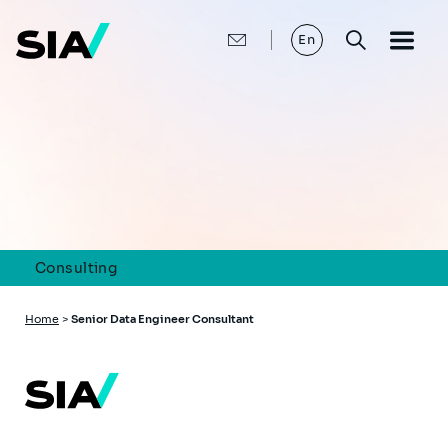
Skip
to
main
En
content
Consulting
Breadcrumb
Home
>
Senior Data Engineer Consultant