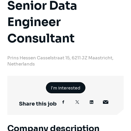
Senior Data
Engineer
Consultant
Prins Hessen Casselstraat 15, 6211 JZ Maastricht,
Netherlands
I'm interested
Share this job
Company description