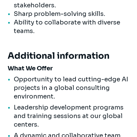
stakeholders.
Sharp problem-solving skills.
Ability to collaborate with diverse
teams.
Additional information
What We Offer
Opportunity to lead cutting-edge AI
projects in a global consulting
environment.
Leadership development programs
and training sessions at our global
centers.
A dynamic and collaborative team