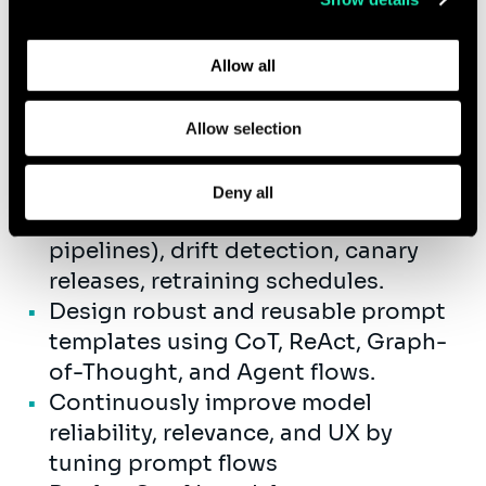
vector DBs (Pinecone, FAISS,
Learn more about who we are, how you can contact us,
pgvector, ChromaDB) for grounding
and how we process personal data in our
Privacy Policy
.
LLM responses with internal
Allow all
knowledge
Develop multimodal AI solutions
Allow selection
(text, audio, image) and build
autonomous agents where relevant.
Deny all
Drive MLOps excellence: CI/CD (ML
pipelines), drift detection, canary
releases, retraining schedules.
Design robust and reusable prompt
templates using CoT, ReAct, Graph-
of-Thought, and Agent flows.
Continuously improve model
reliability, relevance, and UX by
tuning prompt flows