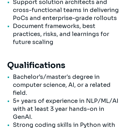
Support solution architects and
cross-functional teams in delivering
PoCs and enterprise-grade rollouts
Document frameworks, best
practices, risks, and learnings for
future scaling
Qualifications
Bachelor’s/master's degree in
computer science, AI, or a related
field.
5+ years of experience in NLP/ML/AI
with at least 3 year hands-on in
GenAI.
Strong coding skills in Python with