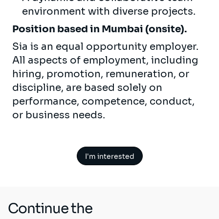
environment with diverse projects.
Position based in Mumbai (onsite).
Sia is an equal opportunity employer.
All aspects of employment, including
hiring, promotion, remuneration, or
discipline, are based solely on
performance, competence, conduct,
or business needs.
I'm interested
Continue the