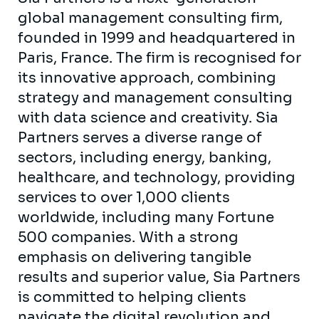
global management consulting firm,
founded in 1999 and headquartered in
Paris, France. The firm is recognised for
its innovative approach, combining
strategy and management consulting
with data science and creativity. Sia
Partners serves a diverse range of
sectors, including energy, banking,
healthcare, and technology, providing
services to over 1,000 clients
worldwide, including many Fortune
500 companies. With a strong
emphasis on delivering tangible
results and superior value, Sia Partners
is committed to helping clients
navigate the digital revolution and