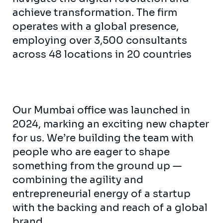
achieve transformation. The firm
operates with a global presence,
employing over 3,500 consultants
across 48 locations in 20 countries
Our Mumbai office was launched in
2024, marking an exciting new chapter
for us. We’re building the team with
people who are eager to shape
something from the ground up —
combining the agility and
entrepreneurial energy of a startup
with the backing and reach of a global
brand.