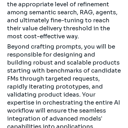
the appropriate level of refinement
among semantic search, RAG, agents,
and ultimately fine-tuning to reach
their value delivery threshold in the
most cost-effective way.
Beyond crafting prompts, you will be
responsible for designing and
building robust and scalable products
starting with benchmarks of candidate
FMs through targeted requests,
rapidly iterating prototypes, and
validating product ideas. Your
expertise in orchestrating the entire AI
workflow will ensure the seamless
integration of advanced models'
capabilities into applications,