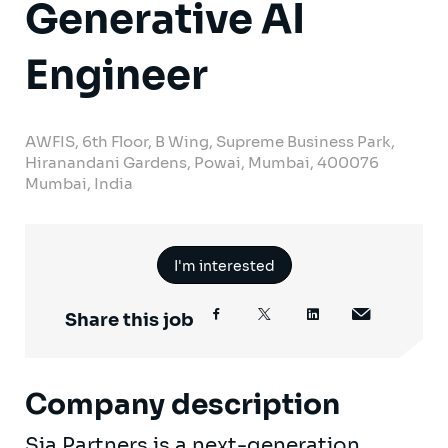
Generative AI
Engineer
AWFIS, 6th Floor, B Wing, Supreme Business Park,
Hiranandani Gardens, Powai, Mumbai, 400076
Mumbai, India
I'm interested
Share this job
Company description
Sia Partners is a next-generation