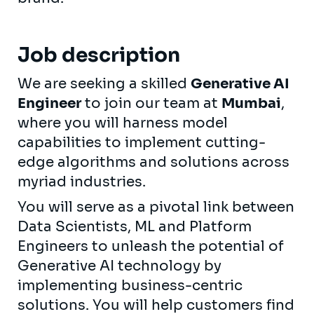
Job description
We are seeking a skilled
Generative AI
Engineer
to join our team at
Mumbai
,
where you will harness model
capabilities to implement cutting-
edge algorithms and solutions across
myriad industries.
You will serve as a pivotal link between
Data Scientists, ML and Platform
Engineers to unleash the potential of
Generative AI technology by
implementing business-centric
solutions. You will help customers find