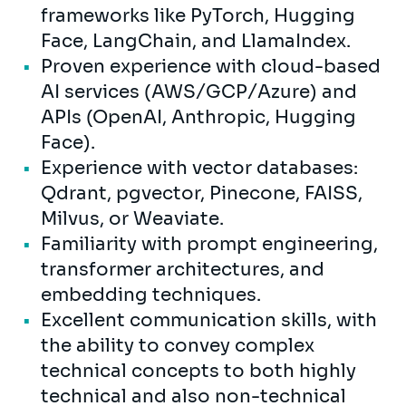
frameworks like PyTorch, Hugging
Face, LangChain, and LlamaIndex.
Proven experience with cloud-based
AI services (AWS/GCP/Azure) and
APIs (OpenAI, Anthropic, Hugging
Face).
Experience with vector databases:
Qdrant, pgvector, Pinecone, FAISS,
Milvus, or Weaviate.
Familiarity with prompt engineering,
transformer architectures, and
embedding techniques.
Excellent communication skills, with
the ability to convey complex
technical concepts to both highly
technical and also non-technical