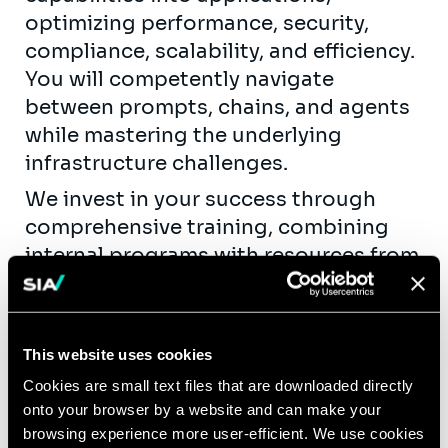
optimizing performance, security,
compliance, scalability, and efficiency.
You will competently navigate
between prompts, chains, and agents
while mastering the underlying
infrastructure challenges.
We invest in your success through
comprehensive training, combining
internal programs with resources from
our technology partners.
Join us if you are passionate about
pushing the boundaries of AI
This website uses cookies
technology and making a significant
Cookies are small text files that are downloaded directly
impact in enabling our customers to
onto your browser by a website and can make your
create GenAI-powered applications
browsing experience more user-efficient. We use cookies