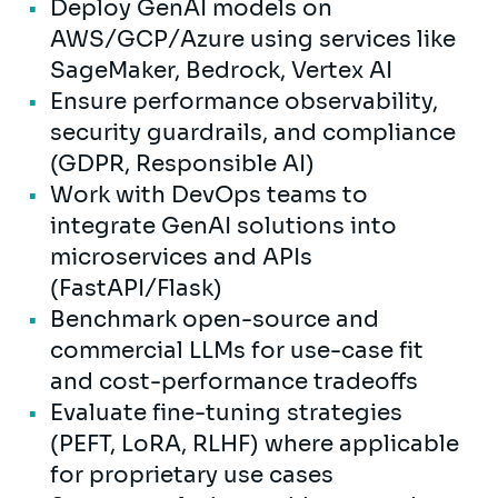
Deploy GenAI models on
AWS/GCP/Azure using services like
SageMaker, Bedrock, Vertex AI
Ensure performance observability,
security guardrails, and compliance
(GDPR, Responsible AI)
Work with DevOps teams to
integrate GenAI solutions into
microservices and APIs
(FastAPI/Flask)
Benchmark open-source and
commercial LLMs for use-case fit
and cost-performance tradeoffs
Evaluate fine-tuning strategies
(PEFT, LoRA, RLHF) where applicable
for proprietary use cases