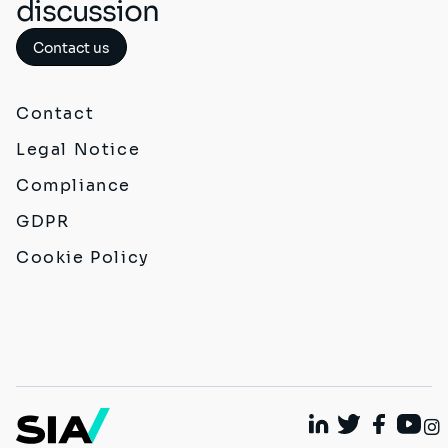
discussion
Contact us
Contact
Legal Notice
Compliance
GDPR
Cookie Policy
Linkedin
Twitter
Faceboo
Yout