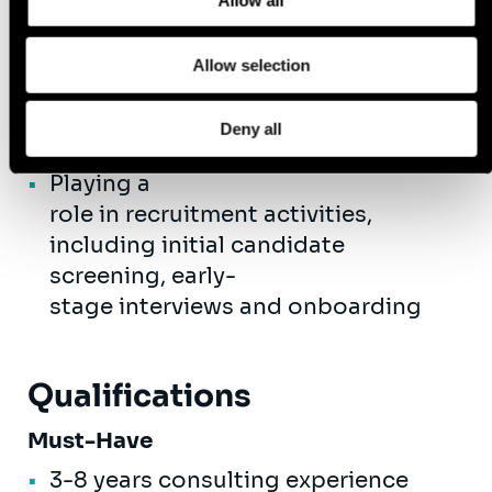
Allow all
and maintaining relationships
with new and existing client
Allow selection
stakeholders
Develop thought leadership
Deny all
content
Playing a
role in recruitment activities,
including initial candidate
screening, early-
stage interviews and onboarding
Qualifications
Must-Have
3-8 years consulting experience