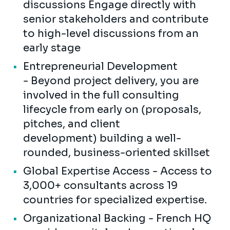
discussions Engage directly with
senior stakeholders and contribute
to high-level discussions from an
early stage
Entrepreneurial Development
- Beyond project delivery, you are
involved in the full consulting
lifecycle from early on (proposals,
pitches, and client
development) building a well-
rounded, business-oriented skillset
Global Expertise Access - Access to
3,000+ consultants across 19
countries for specialized expertise.
Organizational Backing - French HQ