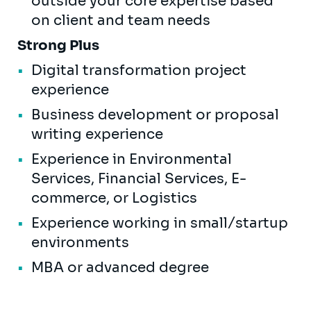
outside your core expertise based
on client and team needs
Strong Plus
Digital transformation project
experience
Business development or proposal
writing experience
Experience in Environmental
Services, Financial Services, E-
commerce, or Logistics
Experience working in small/startup
environments
MBA or advanced degree