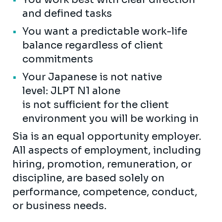
and defined tasks
You want a predictable work-life
balance regardless of client
commitments
Your Japanese is not native
level: JLPT N1 alone
is not sufficient for the client
environment you will be working in
Sia is an equal opportunity employer.
All aspects of employment, including
hiring, promotion, remuneration, or
discipline, are based solely on
performance, competence, conduct,
or business needs.