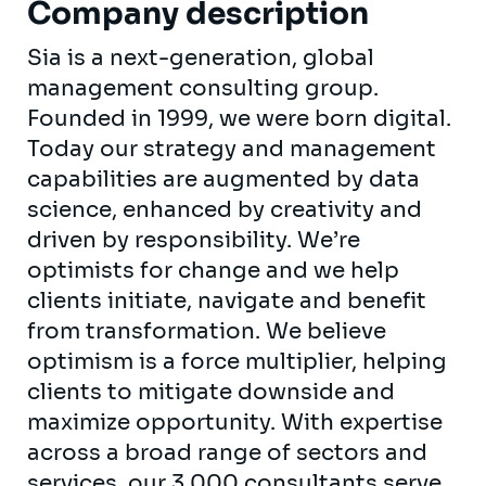
Company description
Sia is a next-generation, global
management consulting group.
Founded in 1999, we were born digital.
Today our strategy and management
capabilities are augmented by data
science, enhanced by creativity and
driven by responsibility. We’re
optimists for change and we help
clients initiate, navigate and benefit
from transformation. We believe
optimism is a force multiplier, helping
clients to mitigate downside and
maximize opportunity. With expertise
across a broad range of sectors and
services, our 3,000 consultants serve