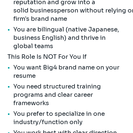
reputation and grow into a
solid businessperson without relying o
firm's brand name
You are bilingual (native Japanese,
business English) and thrive in
global teams
This Role Is NOT For You If
You want Big4 brand name on your
resume
You need structured training
programs and clear career
frameworks
You prefer to specialize in one
industry/function only
You work best with clear direction