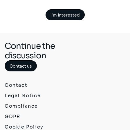
I'm interested
Continue the
discussion
Contact us
Contact
Legal Notice
Compliance
GDPR
Cookie Policy