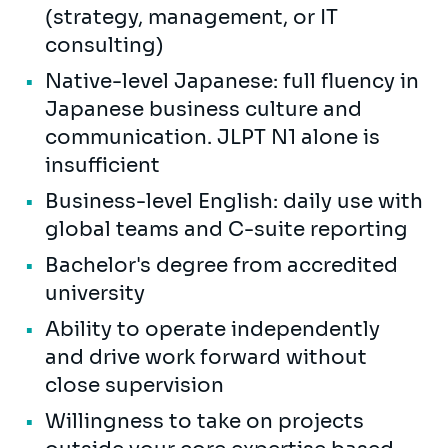
(strategy, management, or IT
consulting)
Native-level Japanese: full fluency in
Japanese business culture and
communication. JLPT N1 alone is
insufficient
Business-level English: daily use with
global teams and C-suite reporting
Bachelor's degree from accredited
university
Ability to operate independently
and drive work forward without
close supervision
Willingness to take on projects