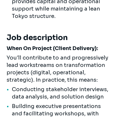
provides capital and operational
support while maintaining a lean
Tokyo structure.
Job description
When On Project (Client Delivery):
You'll contribute to and progressively
lead workstreams on transformation
projects (digital, operational,
strategic). In practice, this means:
Conducting stakeholder interviews,
data analysis, and solution design
Building executive presentations
and facilitating workshops, with