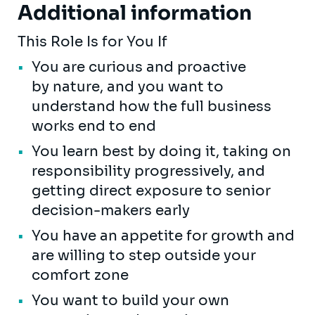
Additional information
This Role Is for You If
You are curious and proactive
by nature, and you want to
understand how the full business
works end to end
You learn best by doing it, taking on
responsibility progressively, and
getting direct exposure to senior
decision-makers early
You have an appetite for growth and
are willing to step outside your
comfort zone
You want to build your own