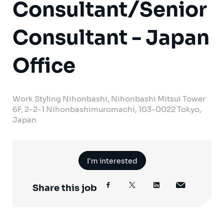
Consultant/Senior
Consultant - Japan
Office
Work Styling Nihonbashi, Nihonbashi Mitsui Tower
6F, 2-2-1 Nihonbashimuromachi, 103-0022 Tokyo,
Japan
I'm interested
Share this job