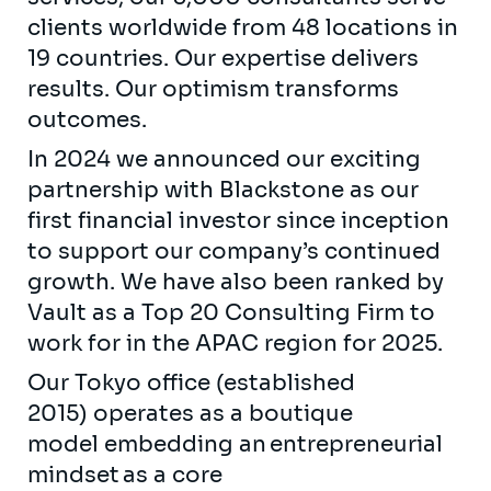
clients worldwide from 48 locations in
19 countries. Our expertise delivers
results. Our optimism transforms
outcomes.
In 2024 we announced our exciting
partnership with Blackstone as our
first financial investor since inception
to support our company’s continued
growth. We have also been ranked by
Vault as a Top 20 Consulting Firm to
work for in the APAC region for 2025.
Our Tokyo office (established
2015) operates as a boutique
model embedding an entrepreneurial
mindset as a core