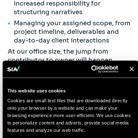
increased responsibility for
structuring narratives
Managing your assigned scope, from
project timeline, deliverables and
day-to-day client interactions
At our office size, the jump from
contributor to owner will happen
faster than in it would be elsewhere.
You will be encouraged and pushed
earlier, directly supported by Senior
This website uses cookies
internal decision makers.
Cookies are small text files that are downloaded directly
Between Project (Business
onto your browser by a website and can make your
Development & Internal):
browsing experience more user-efficient. We use cookies
to personalize content and adverts, provide social media
At most firms, consultants will spend
features and analyze our web traffic.
years only seeing the delivery