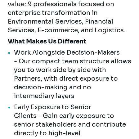
value: 9 professionals focused on
enterprise transformation in
Environmental Services, Financial
Services, E-commerce, and Logistics.
What Makes Us Different
Work Alongside Decision-Makers
- Our compact team structure allows
you to work side by side with
Partners, with direct exposure to
decision-making and no
intermediary layers
Early Exposure to Senior
Clients - Gain early exposure to
senior stakeholders and contribute
directly to high-level