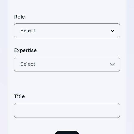
Role
Expertise
Title