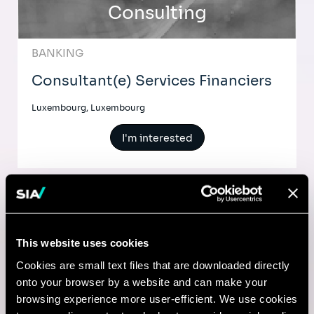
Consulting
BANKING
Consultant(e) Services Financiers
Luxembourg, Luxembourg
I'm interested
Comptable
This website uses cookies
Lyon, France
Cookies are small text files that are downloaded directly
onto your browser by a website and can make your
I'm interested
browsing experience more user-efficient. We use cookies