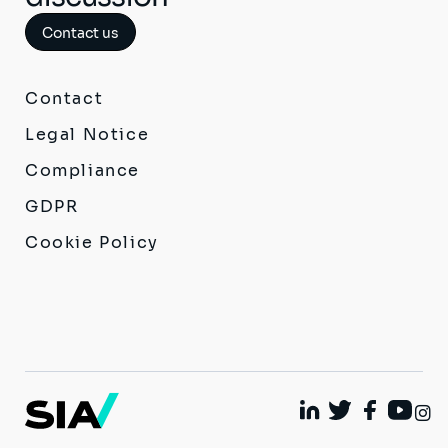
Contact us
Contact
Legal Notice
Compliance
GDPR
Cookie Policy
I
Linkedin
Twitter
Facebook
Youtu