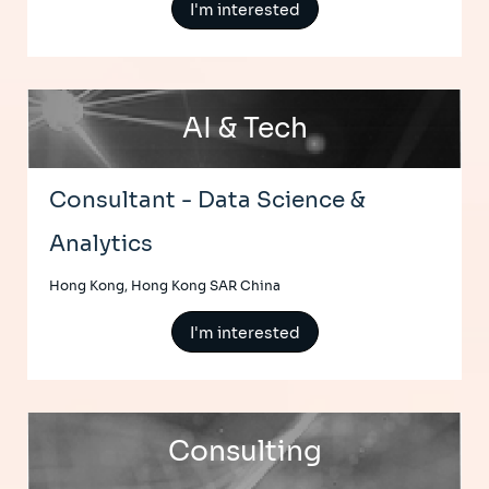
I'm interested
AI & Tech
Consultant - Data Science &
Analytics
Hong Kong, Hong Kong SAR China
I'm interested
Consulting