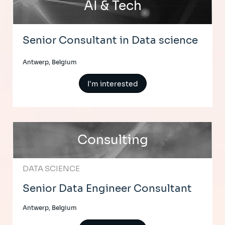
AI & Tech
Senior Consultant in Data science
Antwerp, Belgium
I'm interested
Consulting
DATA SCIENCE
Senior Data Engineer Consultant
Antwerp, Belgium