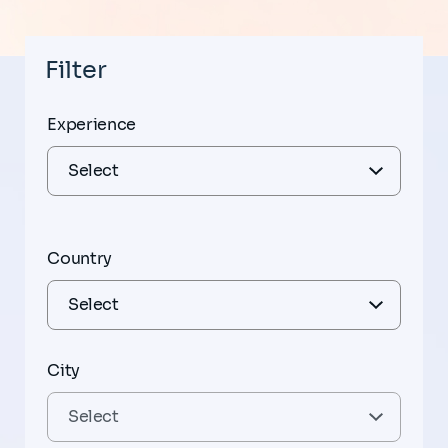
Filter
Experience
Country
City