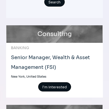
Consulting
BANKING
Senior Manager, Wealth & Asset
Management (FSI)
New York, United States
I'm interested