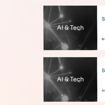
S
AI & Tech
Br
S
AI & Tech
An