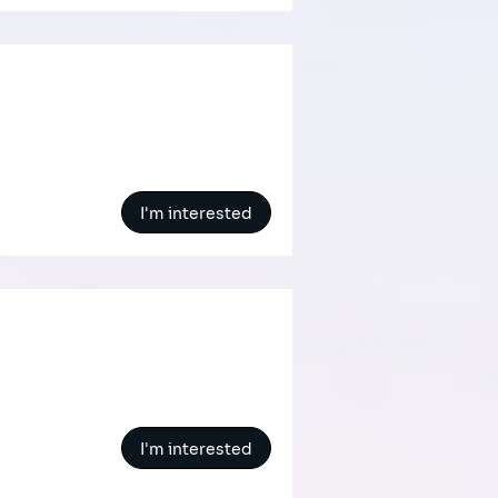
I'm interested
I'm interested