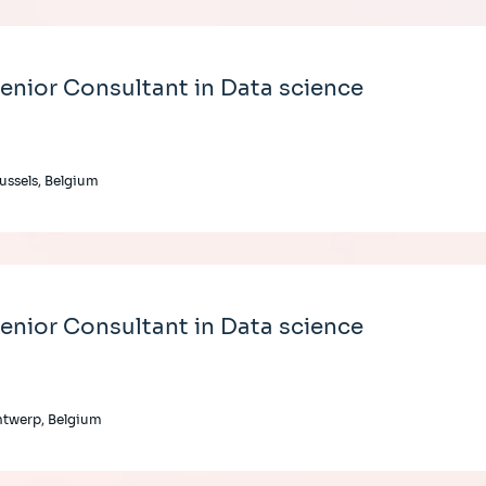
enior Consultant in Data science
ussels, Belgium
enior Consultant in Data science
twerp, Belgium