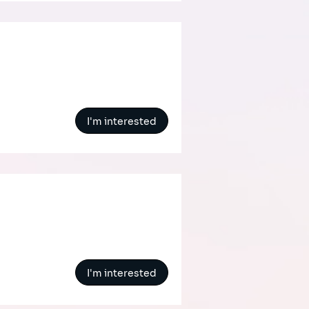
I'm interested
I'm interested