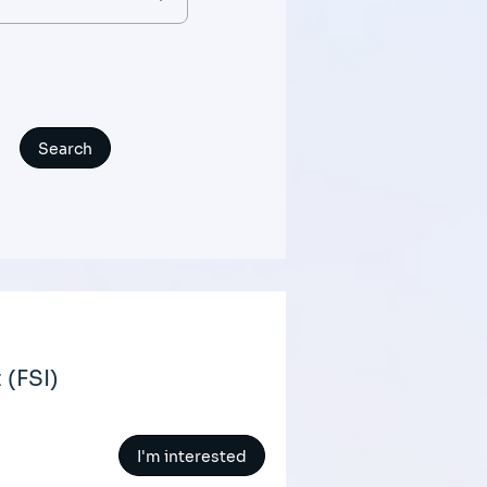
(FSI)
I'm interested