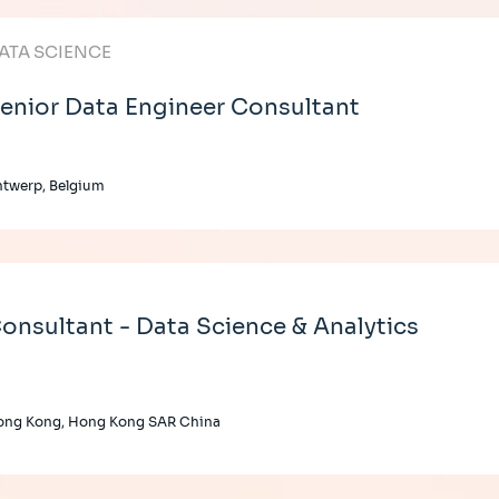
ATA SCIENCE
enior Data Engineer Consultant
twerp, Belgium
onsultant - Data Science & Analytics
ong Kong, Hong Kong SAR China