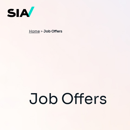
Skip
to
main
content
Breadcrumb
Home
>
Job Offers
Job Offers