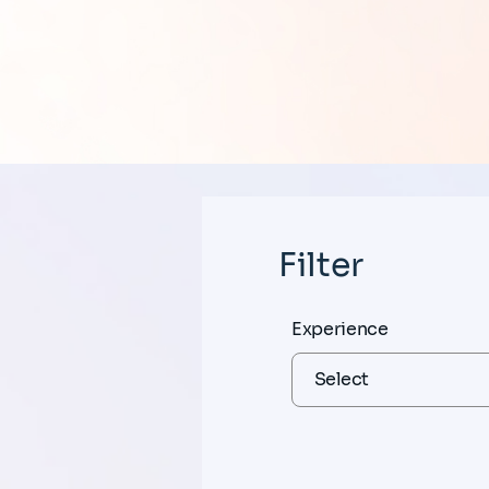
Filter
Experience