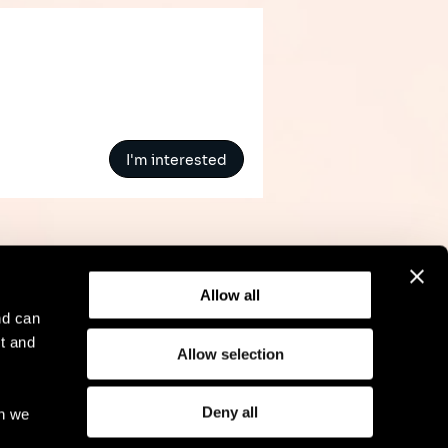
I'm interested
Allow all
nd can
t and
Allow selection
l Notice
Compliance
GDPR
Cookie Policy
Deny all
ch we