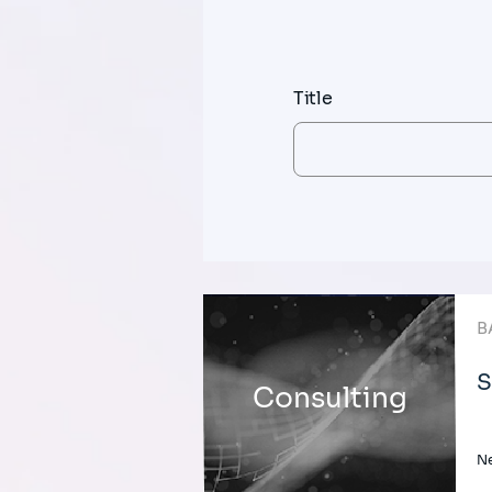
Title
B
S
Consulting
Ne