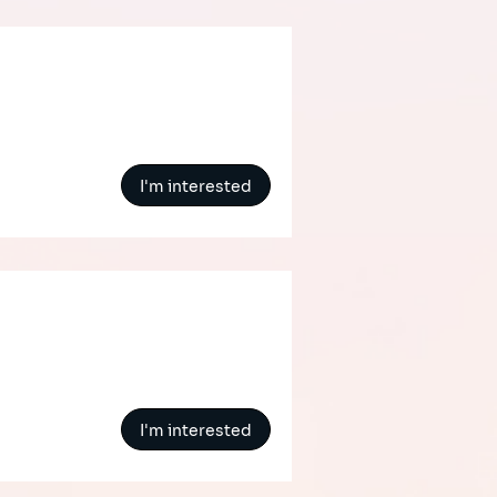
I'm interested
I'm interested