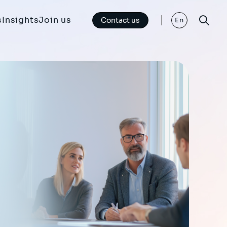
s
Insights
Join us
Contact us
En