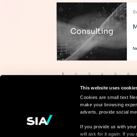
B
M
Consulting
Ne
Pagination
Page
Page
Page
Page
Page
Page
1
2
3
4
5
6
This website uses cookie
Cookies are small text fil
make your browsing experi
Continue the
adverts, provide social me
discussion
If you provide us with your
will ask for it again. If y