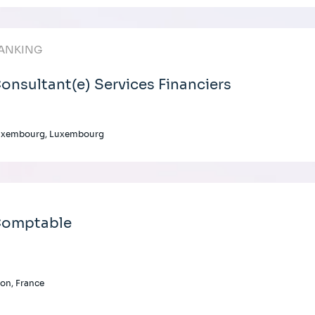
ANKING
onsultant(e) Services Financiers
uxembourg, Luxembourg
omptable
on, France