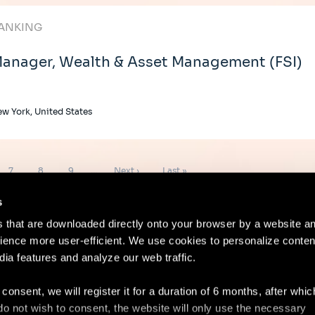
ANKING
anager, Wealth & Asset Management (FSI)
w York, United States
Page
Page
Page
Next
Last
7
8
9
…
Next ›
Last »
page
page
s
es that are downloaded directly onto your browser by a website a
ence more user-efficient. We use cookies to personalize conten
dia features and analyze our web traffic.
Contact
Lega
 consent, we will register it for a duration of 6 months, after whi
ou do not wish to consent, the website will only use the necessary