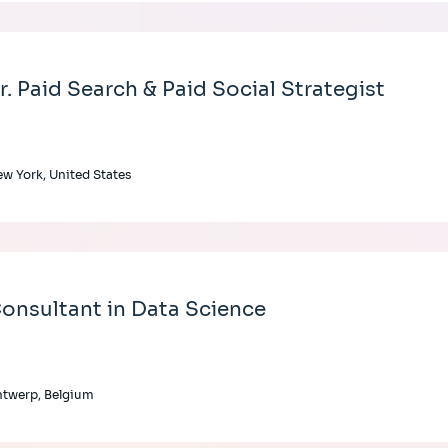
r. Paid Search & Paid Social Strategist
w York, United States
onsultant in Data Science
twerp, Belgium