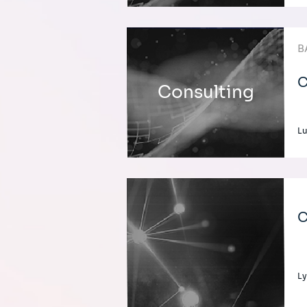
B
C
Consulting
L
C
Ly