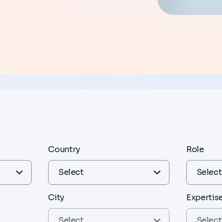
Country
Role
City
Expertis