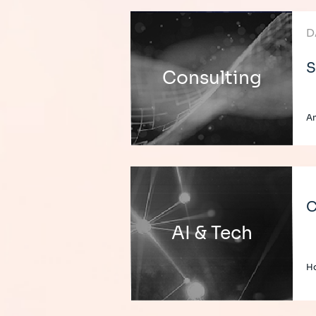
D
S
Consulting
An
C
AI & Tech
H