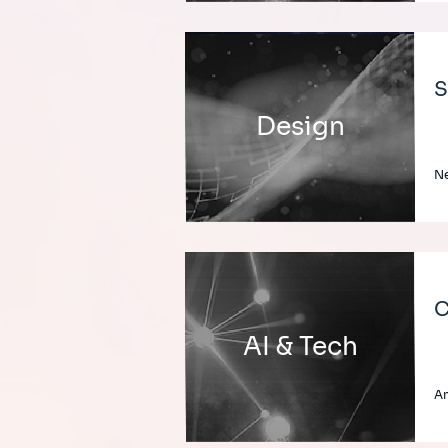
S
Design
Ne
C
AI & Tech
An