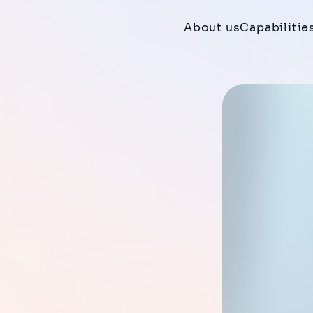
About us
Capabilitie