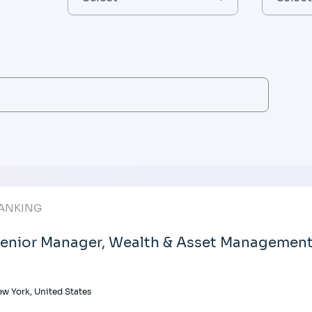
ANKING
enior Manager, Wealth & Asset Management 
w York, United States