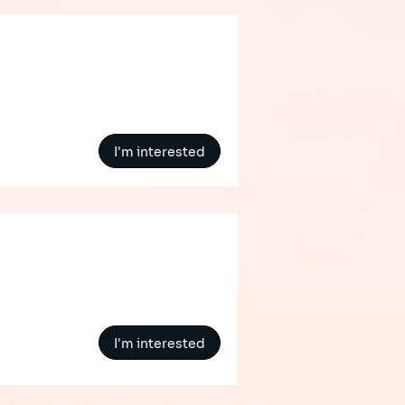
I'm interested
I'm interested