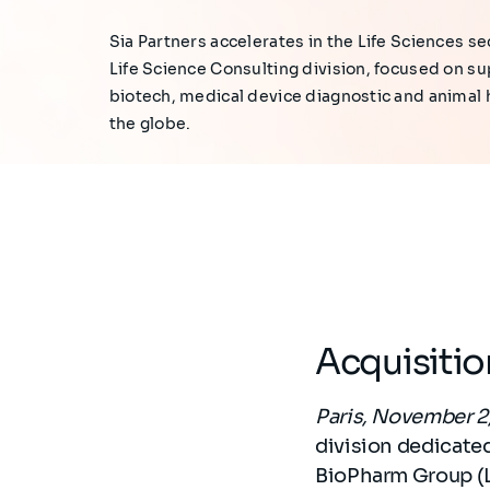
Sia Partners accelerates in the Life Sciences sec
Life Science Consulting division, focused on s
biotech, medical device diagnostic and animal
the globe.
Acquisiti
Paris, November 2
division dedicated
BioPharm Group (L