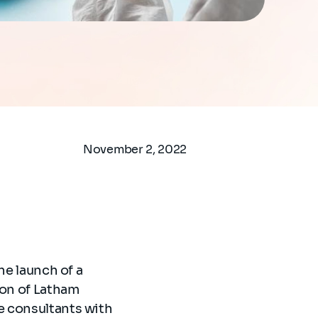
November 2, 2022
he launch of a
ion of Latham
e consultants with