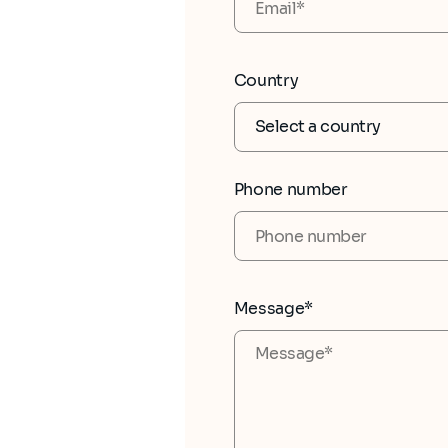
Country
Phone number
Message*