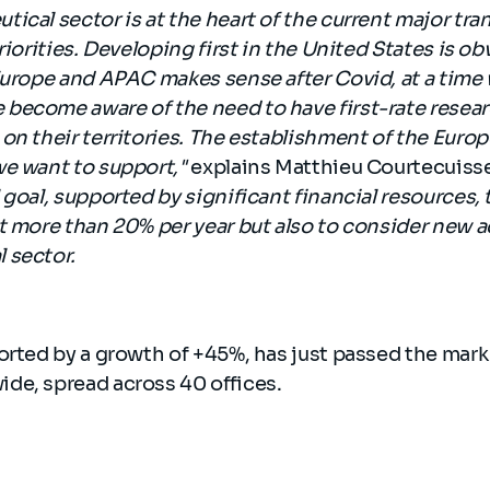
ical sector is at the heart of the current major tr
riorities. Developing first in the United States is o
 Europe and APAC makes sense after Covid, at a tim
ecome aware of the need to have first-rate researc
on their territories. The establishment of the Eur
we want to support,"
explains Matthieu Courtecuiss
goal, supported by significant financial resources, t
t more than 20% per year but also to consider new a
 sector.
orted by a growth of +45%, has just passed the mark
de, spread across 40 offices.