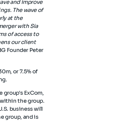
 save and improve
ings. The wave of
ly at the
merger with Sia
ms of access to
hens our client
BG Founder Peter
30m, or 7.5% of
ing.
the group's ExCom,
within the group.
.S. business will
e group, and is