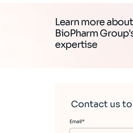
Learn more abou
BioPharm Group'
expertise
Contact us to
Email*