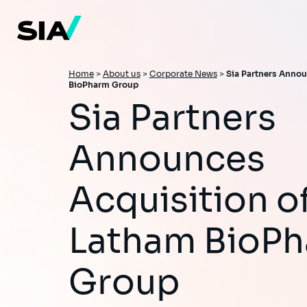
Skip
to
main
content
Breadcrumb
Home
>
About us
>
Corporate News
>
Sia Partners Annou
BioPharm Group
Sia Partners
Announces
Acquisition o
Latham BioP
Group