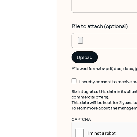
File to attach (optional)
Allowed formats: pdf, doc, docx, j
I hereby consent to receive 
Sia integrates this data in its cl
commercial offers).
This data will be kept for 3 years
To learn more about the managemen
CAPTCHA