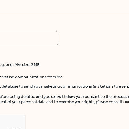
pg, png. Max size: 2 MB
marketing communications from Sia.
ient database to send you marketing communications (invitations to even
 before being deleted and you can withdraw your consent to the processin
t of your personal data and to exercise your rights, please consult
our