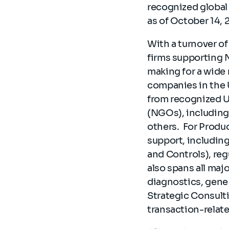
recognized global 
as of October 14, 
With a turnover of
firms supporting 
making for a wide 
companies in the 
from recognized 
(NGOs), includin
others. For Produ
support, includin
and Controls), reg
also spans all maj
diagnostics, gene 
Strategic Consulti
transaction-relat