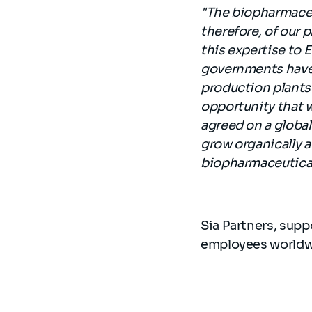
"The biopharmaceut
therefore, of our p
this expertise to
governments have b
production plants 
opportunity that 
agreed on a global 
grow organically a
biopharmaceutical
Sia Partners, supp
employees worldwi