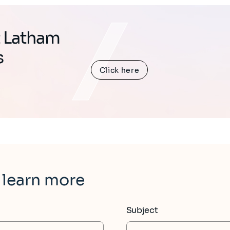
t Latham
s
Click here
 learn more
Subject