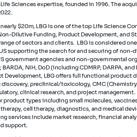
Life Sciences expertise, founded in 1996. The acquis
2022.
 nearly $20m, LBG is one of the top Life Science Co
Non-Dilutive Funding, Product Development, and St
range of sectors and clients. LBG is considered one
US supporting the search for and securing of non-d
US government agencies and non-governmental org
g; BARDA, NIH, DoD (including CDMRP, DARPA, and 
ct Development, LBG offers full functional product
g discovery, preclinical/toxicology, CMC (Chemistry
ulatory, clinical research, and project management.
or product types including small molecules, vaccine
therapy, cell therapy, diagnostics, and medical devi
ng services include market research, financial anal
ed support.