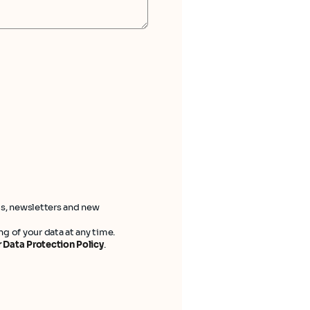
ts, newsletters and new
g of your data at any time.
 Data Protection Policy
.