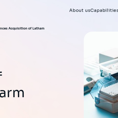
About us
Capabilitie
nces Acquisition of Latham
f
harm