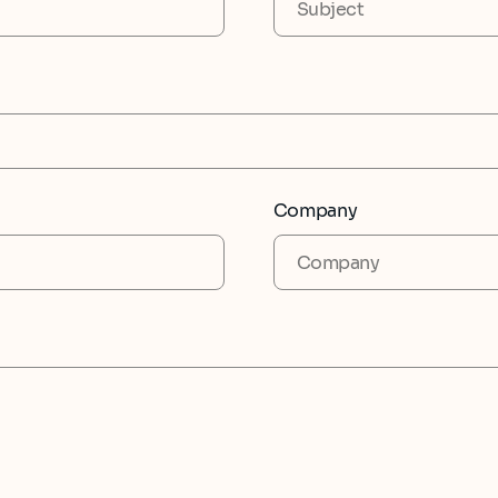
Company