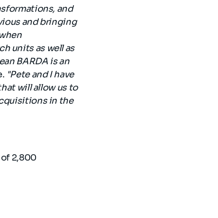
ansformations, and
bvious and bringing
e when
h units as well as
opean BARDA is an
e.
"Pete and I have
hat will allow us to
cquisitions in the
 of 2,800