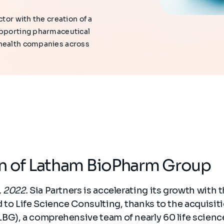
tor with the creation of a
upporting pharmaceutical
 health companies across
on of Latham BioPharm Group
, 2022.
Sia Partners is accelerating its growth with t
 to Life Science Consulting, thanks to the acquisit
BG), a comprehensive team of nearly 60 life scienc