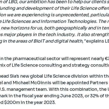
n of LBG, our ambition has been to help our clients
funding and development of their Life Science offer
ion we are experiencing is unprecedented, particular
e Life Sciences and Information Technologies. The 
new horizons for us, both geographically and in ter
s major players in the tech industry. It also strengt
 in the areas of BioIT and digital health,"
explains L
 in the pharmaceutical sector will represent nearly €
mix of Life Science consulting and strategy consult
head Sia’s new global Life Science division within 
l and Michael McGinnis will be appointed Partners 
 U.S. management team. With this combination, the U
rk in the fiscal year ending June 2023, or 32% of th
d $200m in the year 2023.