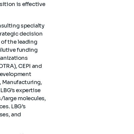
ition is effective
nsulting specialty
rategic decision
 of the leading
ilutive funding
anizations
DTRA), CEPI and
 development
, Manufacturing,
 LBG’s expertise
s/large molecules,
ces. LBG’s
yses, and