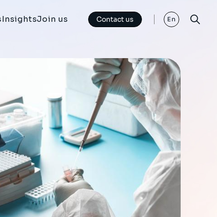
s
Insights
Join us
Contact us
En