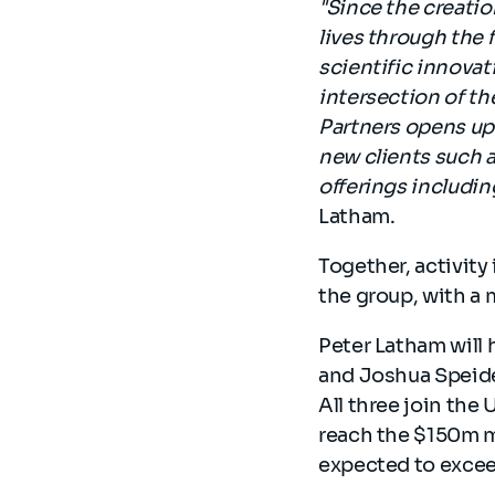
"Since the creatio
lives through the 
scientific innovat
intersection of th
Partners opens up 
new clients such a
offerings including
Latham.
Together, activity
the group, with a 
Peter Latham will 
and Joshua Speide
All three join the
reach the $150m ma
expected to excee