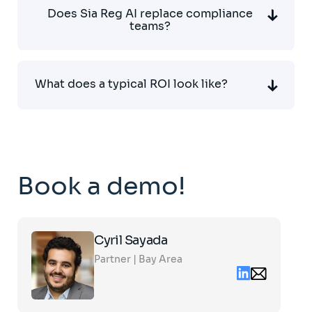
Does Sia Reg AI replace compliance
teams?
What does a typical ROI look like?
Book a demo!
Click
Cyril Sayada
on
the
Partner | Bay Area
card
Linkedin
Email
to
contact
see
cyril.sayada@s
the
partners.com
full
profile