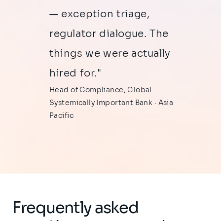
— exception triage,
regulator dialogue. The
things we were actually
hired for."
Head of Compliance, Global
Systemically Important Bank · Asia
Pacific
Frequently asked