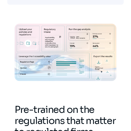
Pre-trained on the
regulations that matter