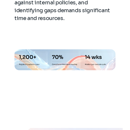
against internal policies, and
identifying gaps demands significant
time and resources.