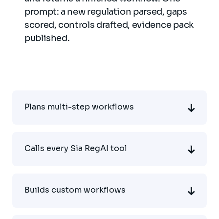
prompt: a new regulation parsed, gaps
scored, controls drafted, evidence pack
published.
Plans multi-step workflows
Calls every Sia RegAI tool
Builds custom workflows