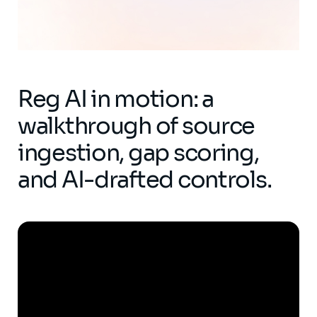
Reg AI in motion: a
walkthrough of source
ingestion, gap scoring,
and AI-drafted controls.