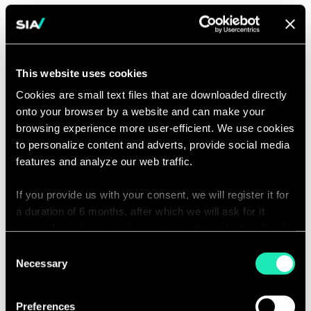
This website uses cookies
Cookies are small text files that are downloaded directly
onto your browser by a website and can make your
browsing experience more user-efficient. We use cookies
to personalize content and adverts, provide social media
features and analyze our web traffic.
If you provide us with your consent, we will register it for
a duration of 6 months, after which we will ask for it
again. If you do not wish to consent, the website will only
use the necessary cookies and will not offer a
Consent
personalized browsing experience.
Necessary
Selection
You can access the complete list of the cookies used,
From source list to
Preferences