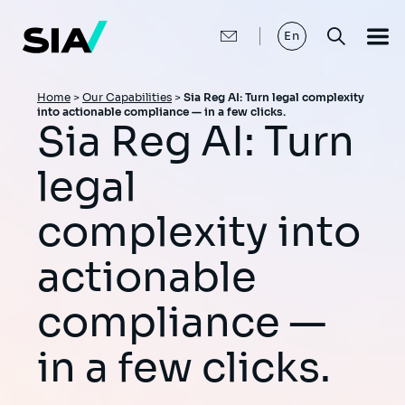
Skip
to
main
En
content
Breadcrumb
Home
>
Our Capabilities
>
Sia Reg AI: Turn legal complexity
into actionable compliance — in a few clicks.
Sia Reg AI: Turn
legal
complexity into
actionable
compliance —
in a few clicks.