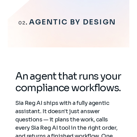
AGENTIC BY DESIGN
02
An agent that runs your
compliance workflows.
Sia Reg AI ships with a fully agentic
assistant. It doesn't just answer
questions — it plans the work, calls
every Sia Reg AI tool in the right order,
and returns a finished workflow. One