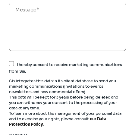
I hereby consent to receive marketing communications
from Sia.
Sia integrates this data in its client database to send you
marketing communications (invitations to events,
newsletters and new commercial offers).
This data will be kept for 3 years before being deleted and
you can withdraw your consent to the processing of your
data at any time.
To learn more about the management of your personal data
and to exercise your rights, please consult
our Data
Protection Policy
.