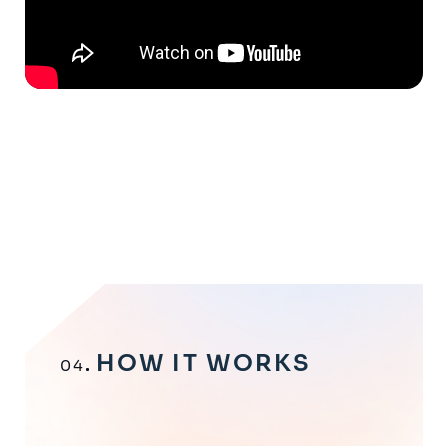
HOW IT WORKS
04