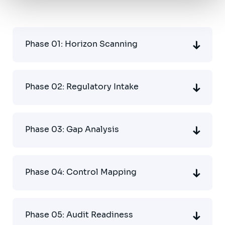
Phase 01: Horizon Scanning
Phase 02: Regulatory Intake
Phase 03: Gap Analysis
Phase 04: Control Mapping
Phase 05: Audit Readiness