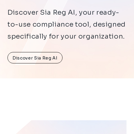
Discover Sia Reg AI, your ready-
to-use compliance tool, designed
specifically for your organization.
Discover Sia Reg AI