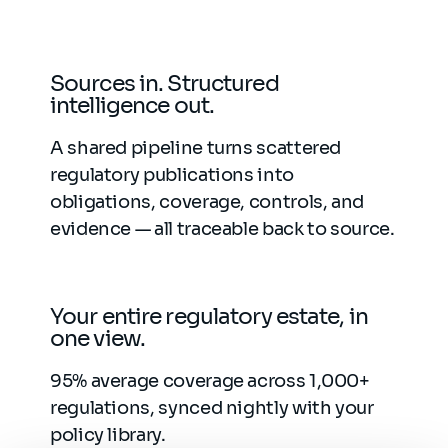
Sources in. Structured
intelligence out.
A shared pipeline turns scattered
regulatory publications into
obligations, coverage, controls, and
evidence — all traceable back to source.
Your entire regulatory estate, in
one view.
95% average coverage across 1,000+
regulations, synced nightly with your
policy library.