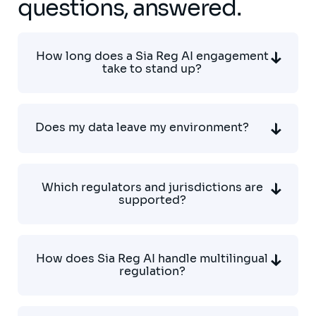
questions, answered.
How long does a Sia Reg AI engagement
take to stand up?
Does my data leave my environment?
Which regulators and jurisdictions are
supported?
How does Sia Reg AI handle multilingual
regulation?