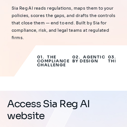
Sia Reg AI reads regulations, maps them to your
policies, scores the gaps, and drafts the controls
that close them — end to end. Built by Sia for
compliance, risk, and legal teams at regulated
firms.
THE
AGENTIC
WA
COMPLIANCE
BY DESIGN
THE DE
CHALLENGE
Access Sia Reg AI
website