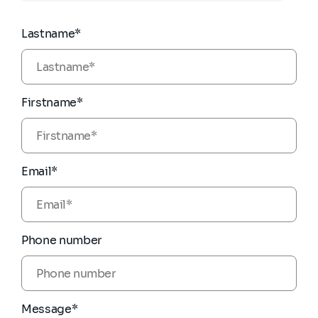
Lastname*
Firstname*
Email*
Phone number
Message*