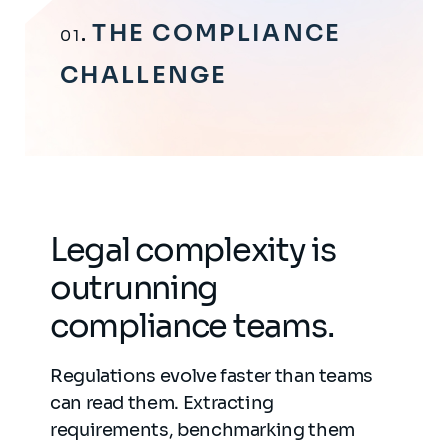
THE COMPLIANCE
01
CHALLENGE
Legal complexity is
outrunning
compliance teams.
Regulations evolve faster than teams
can read them. Extracting
requirements, benchmarking them