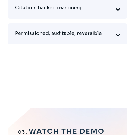
Citation-backed reasoning
Permissioned, auditable, reversible
WATCH THE DEMO
03