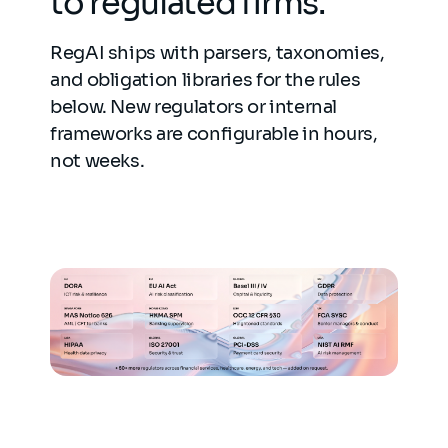
to regulated firms.
RegAI ships with parsers, taxonomies,
and obligation libraries for the rules
below. New regulators or internal
frameworks are configurable in hours,
not weeks.