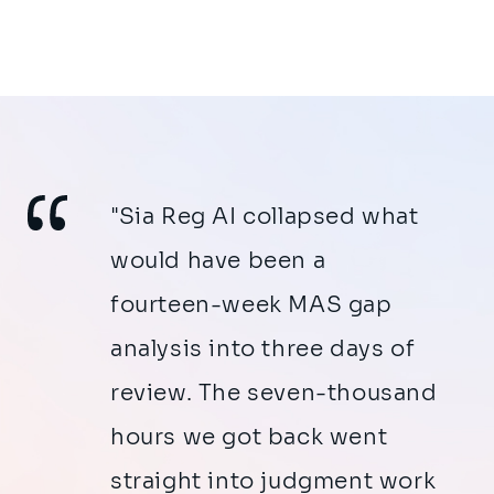
"Sia Reg AI collapsed what
would have been a
fourteen-week MAS gap
analysis into three days of
review. The seven-thousand
hours we got back went
straight into judgment work