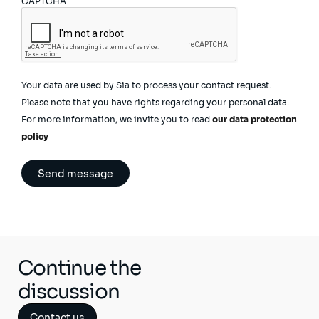
CAPTCHA
Your data are used by Sia to process your contact request.
Please note that you have rights regarding your personal data.
For more information, we invite you to read
our data protection
policy
Continue the
discussion
Contact us