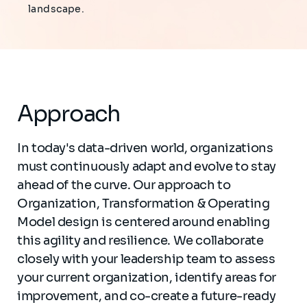
landscape.
Approach
In today's data-driven world, organizations
must continuously adapt and evolve to stay
ahead of the curve. Our approach to
Organization, Transformation & Operating
Model design is centered around enabling
this agility and resilience. We collaborate
closely with your leadership team to assess
your current organization, identify areas for
improvement, and co-create a future-ready