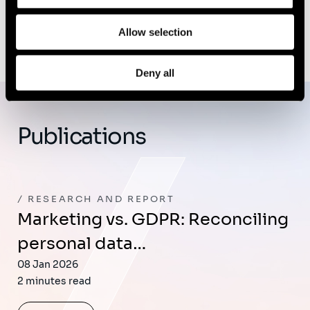
Allow selection
Deny all
Publications
RESEARCH AND REPORT
Marketing vs. GDPR: Reconciling
personal data…
08 Jan 2026
2 minutes read