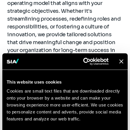
operating model that aligns with your
strategic objectives. Whether it's
streamlining processes, redefining roles and
responsibilities, or fostering a culture of
innovation, we provide tailored solutions
that drive meaningful change and position
your organization for long-term success in
the digital age.
This website uses cookies
Cookies are small text files that are downloaded directly
Use cases
onto your browser by a website and can make your
browsing experience more user-efficient. We use cookies
to personalize content and adverts, provide social media
Management and Industrialization of an
features and analyze our web traffic.
AI Solution Across 500 sites for an
Industrial Player