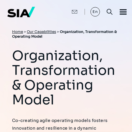
Skip
to
main
En
content
Breadcrumb
Home
>
Our Capabilities
>
Organization, Transformation &
Operating Model
Organization,
Transformation
& Operating
Model
Co-creating agile operating models fosters
innovation and resilience in a dynamic