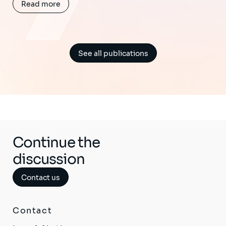
Read more
See all publications
Continue the
discussion
Contact us
Contact