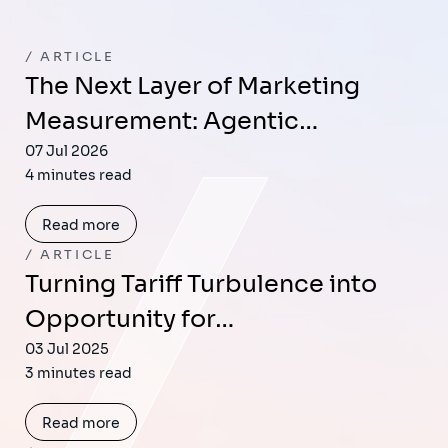
ARTICLE
The Next Layer of Marketing
Measurement: Agentic…
07 Jul 2026
4 minutes read
Read more
ARTICLE
Turning Tariff Turbulence into
Opportunity for…
03 Jul 2025
3 minutes read
Read more