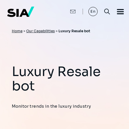
Skip
to
main
En
content
Breadcrumb
Home
>
Our Capabilities
>
Luxury Resale bot
Luxury Resale
bot
Monitor trends in the luxury industry