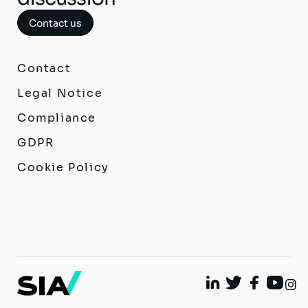
Contact us
Contact
Legal Notice
Compliance
GDPR
Cookie Policy
I
Linkedin
Twitter
Facebook
Youtu