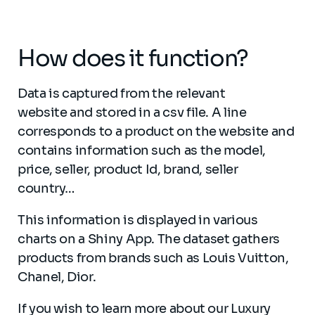
How does it function?
Data is captured from the relevant
website and stored in a csv file. A line
corresponds to a product on the website and
contains information such as the model,
price, seller, product Id, brand, seller
country…
This information is displayed in various
charts on a Shiny App. The dataset gathers
products from brands such as Louis Vuitton,
Chanel, Dior.
If you wish to learn more about our Luxury