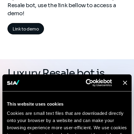
Resale bot, use the link bellow to access a
demo!
Link to demo
Luxury Resale bot is
part of Heka, the
ecosystem of AI
This website uses cookies
solutions developed by
Cookies are small text files that are downloaded directly
Sia Partners
onto your browser by a website and can make your
browsing experience more user-efficient. We use cookies