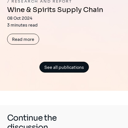
RESEARCH AND REPORT
Wine & Spirits Supply Chain
08 Oct 2024
3 minutes read
Read more
See all publications
Continue the
discussion