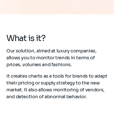
What is it?
Our solution, aimed at luxury companies,
allows you to monitor trends in terms of
prices, volumes and fashions.
It creates charts as a tools for brands to adapt
their pricing or supply strategy to the new
market. It also allows monitoring of vendors,
and detection of abnormal behavior.