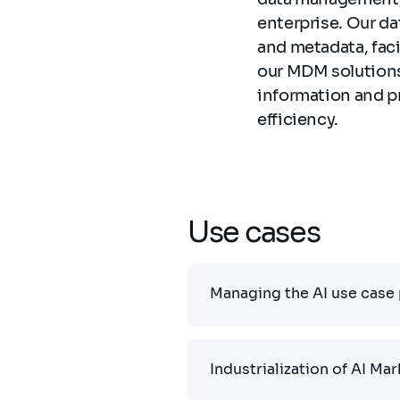
enterprise. Our da
and metadata, fac
our MDM solutions 
information and p
efficiency.
Use cases
Managing the AI use case 
Industrialization of AI Ma