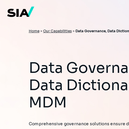
Skip
to
main
content
Breadcrumb
Home
>
Our Capabilities
>
Data Governance, Data Dictio
Data Governance,
Data Dictiona
MDM​
Comprehensive governance solutions ensure dat