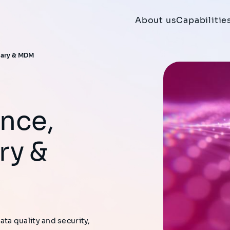
About us
Capabilitie
nary & MDM​
ry &
a quality and security,