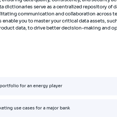
ta dictionaries serve as a centralized repository of 
ilitating communication and collaboration across te
enable you to master your critical data assets, suc
roduct data, to drive better decision-making and op
portfolio for an energy player
rketing use cases for a major bank