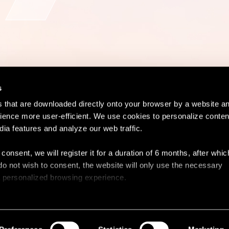
s
es that are downloaded directly onto your browser by a website a
ence more user-efficient. We use cookies to personalize conten
dia features and analyze our web traffic.
Contact
Lega
 consent, we will register it for a duration of 6 months, after whi
ou do not wish to consent, the website will only use the necessary
 a personalized browsing experience.
e list of the cookies used, their purpose, and their retainment p
 to cookies.