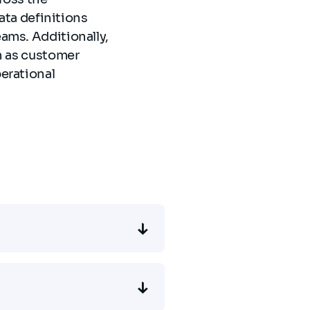
data definitions
ams. Additionally,
h as customer
erational