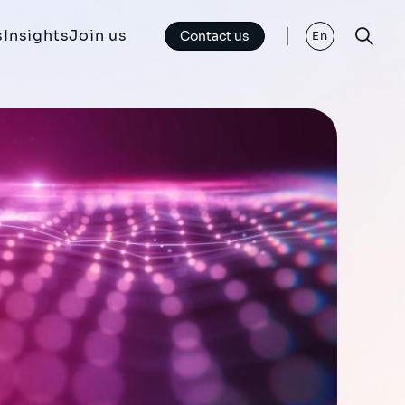
s
Insights
Join us
Contact us
En