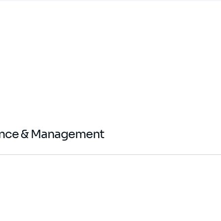
ance & Management