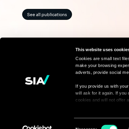
See all publications
This website uses cookie
Cookies are small text fil
make your browsing experi
Continue the
adverts, provide social me
discussion
If you provide us with your
will ask for it again. If y
Contact us
cookies and will not offer
You can access the complet
via our declaration relating
Consent