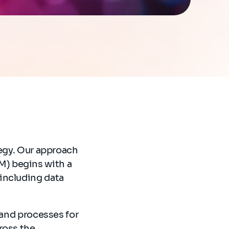
tegy. Our approach
) begins with a
including data
 and processes for
ross the