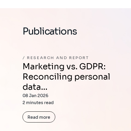
Publications
RESEARCH AND REPORT
Marketing vs. GDPR:
Reconciling personal
data…
08 Jan 2026
2 minutes read
Read more