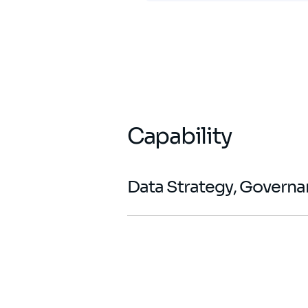
Capability
Data Strategy, Govern