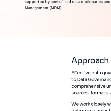
supported by centralized data dictionaries an
Management (MDM).
Approach
Effective data gov
to Data Governanc
comprehensive und
sources, formats,
We work closely wi
data management, 