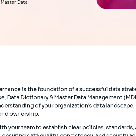
d Master Data
ernance is the foundation of a successful data stra
e, Data Dictionary & Master Data Management (MDM
erstanding of your organization's data landscape, 
 and ownership.
th your team to establish clear policies, standards,
ensuring data quality, consistency, and security ac