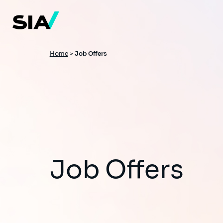
Skip
to
main
content
Breadcrumb
Home
>
Job Offers
Job Offers