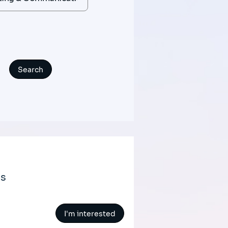
ts
I'm interested