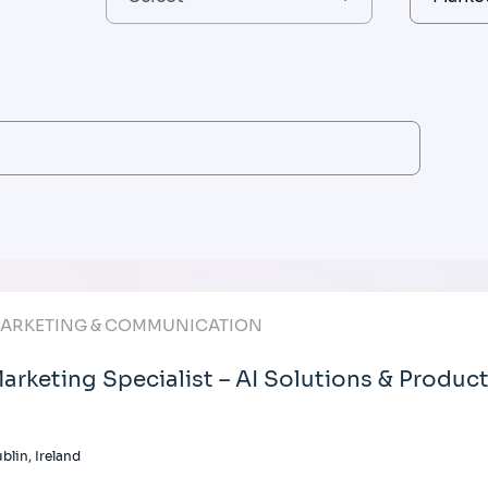
ARKETING & COMMUNICATION
arketing Specialist – AI Solutions & Produc
blin, Ireland