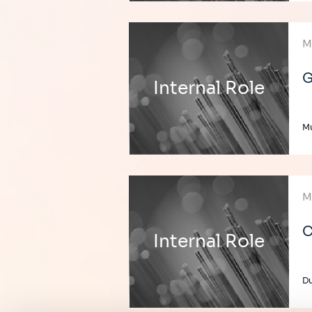
M
G
Internal Role
Mu
M
C
Internal Role
Du