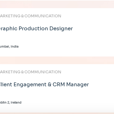
ARKETING & COMMUNICATION
raphic Production Designer
mbai, India
ARKETING & COMMUNICATION
lient Engagement & CRM Manager
blin 2, Ireland