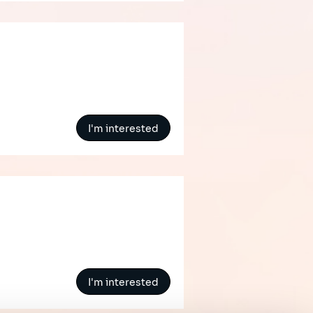
I'm interested
I'm interested