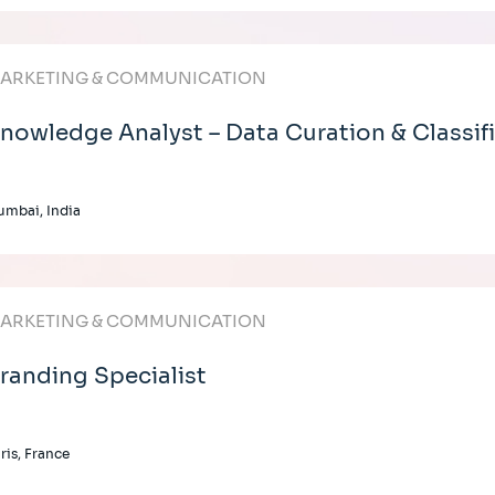
ARKETING & COMMUNICATION
nowledge Analyst – Data Curation & Classif
mbai, India
ARKETING & COMMUNICATION
randing Specialist
ris, France