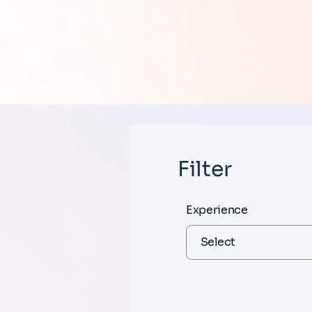
Filter
Experience