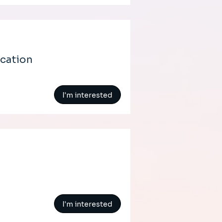
ication
I'm interested
I'm interested