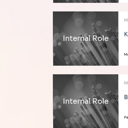
M
K
Internal Role
Mu
M
B
Internal Role
Pa