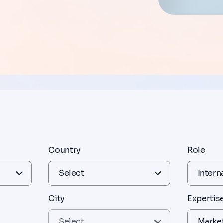
Country
Role
City
Expertis