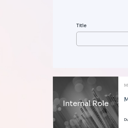
Title
M
M
Internal Role
Du