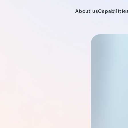
About us
Capabilitie