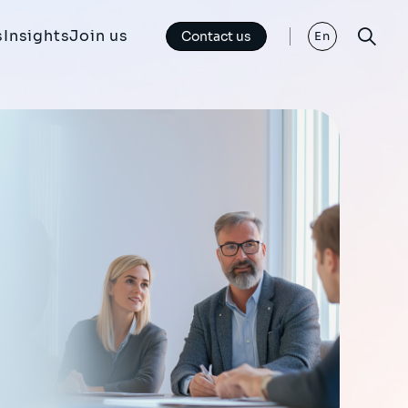
s
Insights
Join us
Contact us
En