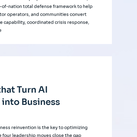
of-nation total defense framework to help
ctor operators, and communities convert
e capability, coordinated crisis response,
e
hat Turn AI
 into Business
iness reinvention is the key to optimizing
e four leadership moves close the gap