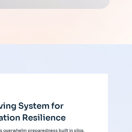
ving System for
tion Resilience
s overwhelm preparedness built in silos,