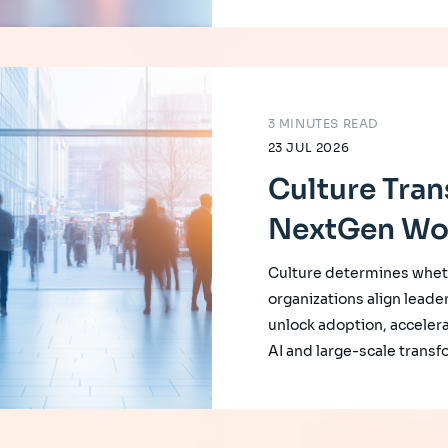
3 MINUTES READ
23 JUL 2026
Culture Tran
NextGen Wo
Culture determines whet
organizations align leade
unlock adoption, accelera
AI and large-scale transf