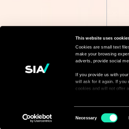
This website uses cookie
Cookies are small text fil
make your browsing experi
Continue the
adverts, provide social me
discussion
If you provide us with your
will ask for it again. If y
Contact us
cookies and will not offer
You can access the complet
via our declaration relating
Consent
Necessary
Selection
With your consent, we also