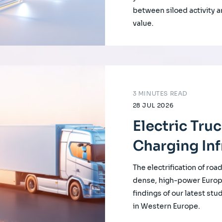
between siloed activity a
value.
3 MINUTES READ
28 JUL 2026
Electric Tru
Charging Inf
The electrification of roa
dense, high-power Europ
findings of our latest st
in Western Europe.