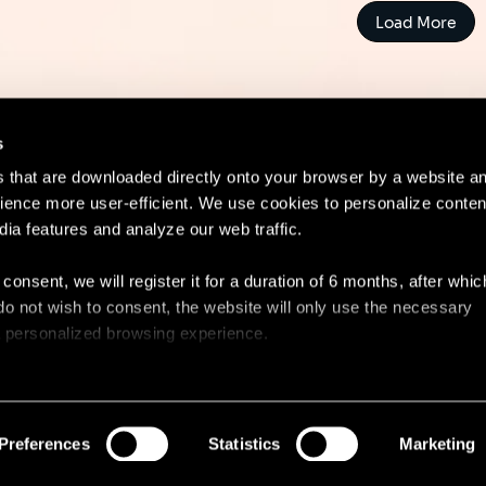
Load More
s
es that are downloaded directly onto your browser by a website a
ence more user-efficient. We use cookies to personalize conten
dia features and analyze our web traffic.
Contact
Lega
 consent, we will register it for a duration of 6 months, after whi
ou do not wish to consent, the website will only use the necessary
 a personalized browsing experience.
e list of the cookies used, their purpose, and their retainment p
 to cookies.
Preferences
Statistics
Marketing
 share information about your use of our site with our social med