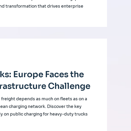
nd transformation that drives enterprise
cks: Europe Faces the
rastructure Challenge
d freight depends as much on fleets as on a
ean charging network. Discover the key
udy on public charging for heavy-duty trucks