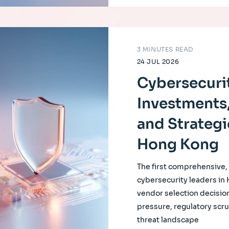
3 MINUTES READ
24 JUL 2026
Cybersecurit
Investments,
and Strategi
Hong Kong
The first comprehensive
cybersecurity leaders in
vendor selection decision
pressure, regulatory scrut
threat landscape