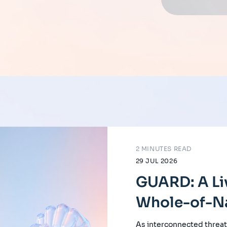
2 MINUTES READ
29 JUL 2026
GUARD: A Li
Whole-of-Na
As interconnected threat