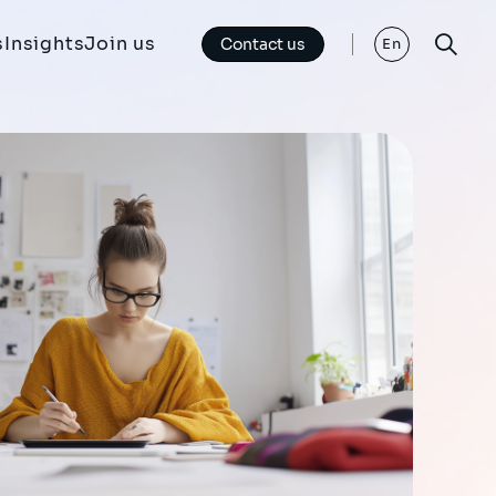
s
Insights
Join us
Contact us
En