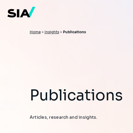
Skip
to
main
content
Breadcrumb
Home
>
Insights
>
Publications
Publications
Articles, research and insights.