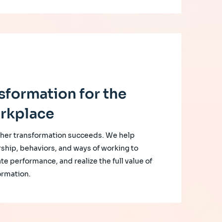
sformation for the
rkplace
her transformation succeeds. We help
rship, behaviors, and ways of working to
te performance, and realize the full value of
ormation.