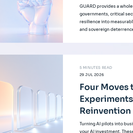
GUARD provides a whole-
governments, critical se
resilience into measurabl
and sovereign deterrenc
5 MINUTES READ
29 JUL 2026
Four Moves t
Experiments
Reinvention
Turning AI pilots into bus
your AI investment. Thes