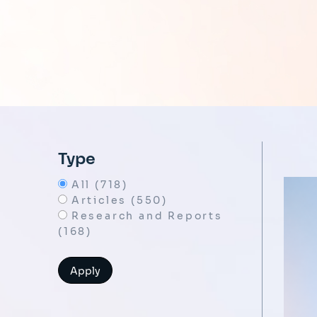
Type
All (718)
Articles (550)
Research and Reports
(168)