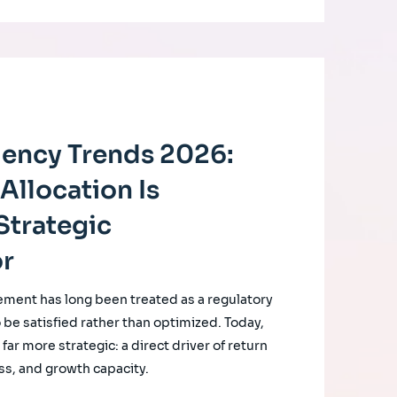
ciency Trends 2026:
Allocation Is
Strategic
or
ement has long been treated as a regulatory
o be satisfied rather than optimized. Today,
ar more strategic: a direct driver of return
ss, and growth capacity.