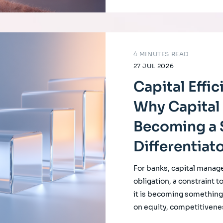
4 MINUTES READ
27 JUL 2026
Capital Effi
Why Capital 
Becoming a 
Differentiat
For banks, capital manag
obligation, a constraint t
it is becoming something f
on equity, competitivene