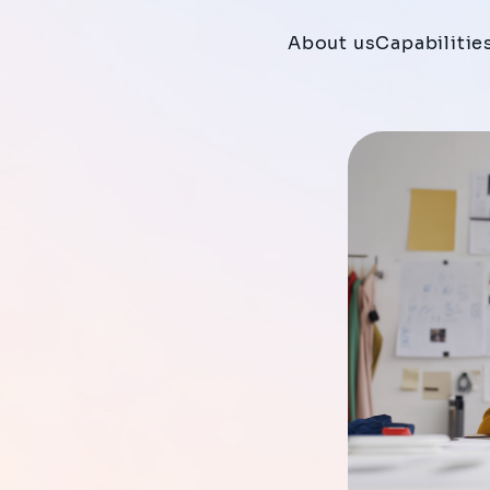
About us
Capabilitie