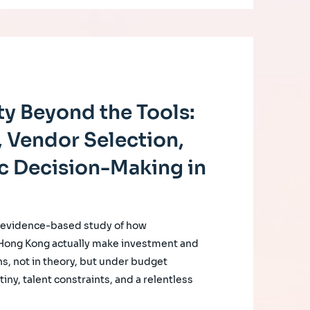
y Beyond the Tools:
 Vendor Selection,
c Decision-Making in
, evidence-based study of how
 Hong Kong actually make investment and
s, not in theory, but under budget
iny, talent constraints, and a relentless