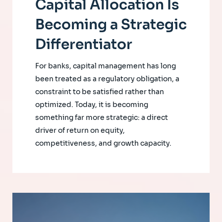
Capital Allocation Is
Becoming a Strategic
Differentiator
For banks, capital management has long
been treated as a regulatory obligation, a
constraint to be satisfied rather than
optimized. Today, it is becoming
something far more strategic: a direct
driver of return on equity,
competitiveness, and growth capacity.