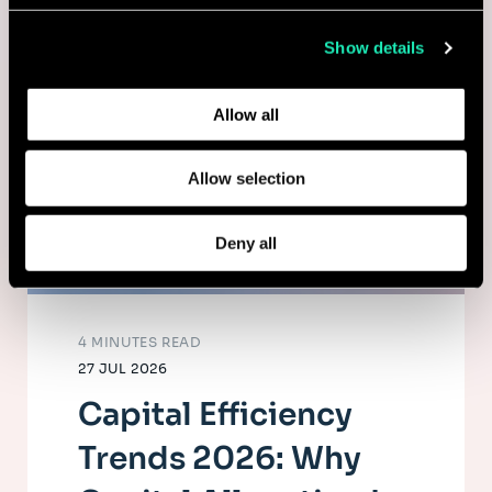
collected from your use of their services.
Show details
Learn more about who we are, how you can contact us,
and how we process personal data in our
Privacy Policy
.
Allow all
Allow selection
Deny all
4 MINUTES READ
27 JUL 2026
Capital Efficiency
Trends 2026: Why