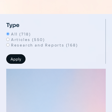
Type
All (718)
Articles (550)
Research and Reports (168)