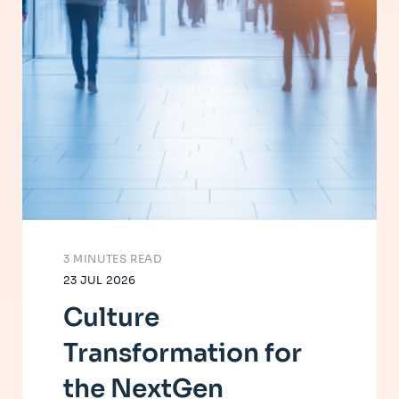
3 MINUTES READ
23 JUL 2026
Culture
Transformation for
the NextGen