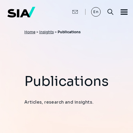
Skip
to
main
En
content
Breadcrumb
Home
>
Insights
>
Publications
Publications
Articles, research and insights.