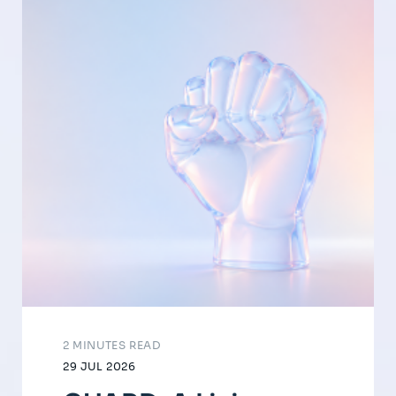
2 MINUTES READ
29 JUL 2026