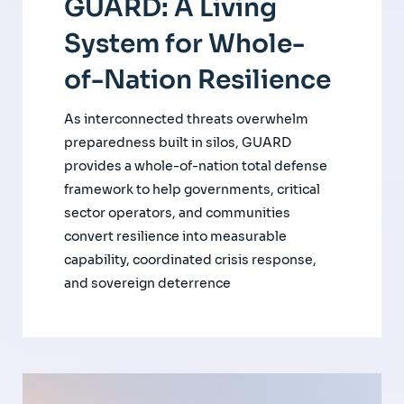
GUARD: A Living
System for Whole-
of-Nation Resilience
As interconnected threats overwhelm
preparedness built in silos, GUARD
provides a whole-of-nation total defense
framework to help governments, critical
sector operators, and communities
convert resilience into measurable
capability, coordinated crisis response,
and sovereign deterrence