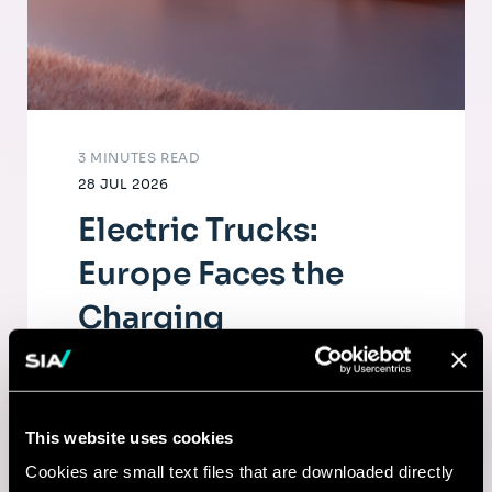
3 MINUTES READ
28 JUL 2026
Electric Trucks:
Europe Faces the
Charging
Infrastructure
Challenge
This website uses cookies
The electrification of road freight depends
Cookies are small text files that are downloaded directly
as much on fleets as on a dense, high-