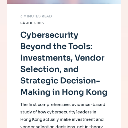
3 MINUTES READ
24 JUL 2026
Cybersecurity
Beyond the Tools:
Investments, Vendor
Selection, and
Strategic Decision-
Making in Hong Kong
The first comprehensive, evidence-based
study of how cybersecurity leaders in
Hong Kong actually make investment and
vendor selection decisions, not in theory,