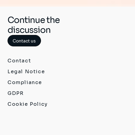
Continue the
discussion
Contact us
Contact
Legal Notice
Compliance
GDPR
Cookie Policy