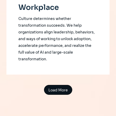
Workplace
Culture determines whether
transformation succeeds. We help
organizations align leadership, behaviors,
and ways of working to unlock adoption,
accelerate performance, and realize the
full value of AI and large-scale
transformation.
Load More