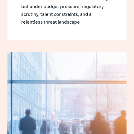
but under budget pressure, regulatory
scrutiny, talent constraints, and a
relentless threat landscape