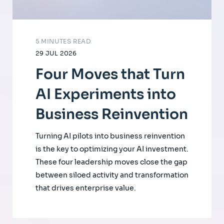
5 MINUTES READ
29 JUL 2026
Four Moves that Turn
AI Experiments into
Business Reinvention
Turning AI pilots into business reinvention
is the key to optimizing your AI investment.
These four leadership moves close the gap
between siloed activity and transformation
that drives enterprise value.