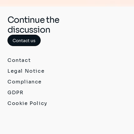
Continue the
discussion
Contact us
Contact
Legal Notice
Compliance
GDPR
Cookie Policy