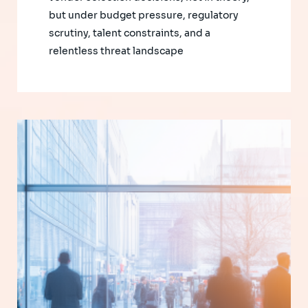
but under budget pressure, regulatory
scrutiny, talent constraints, and a
relentless threat landscape