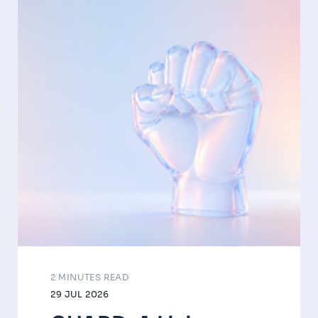
2 MINUTES READ
29 JUL 2026