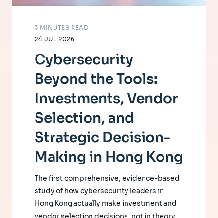
3 MINUTES READ
24 JUL 2026
Cybersecurity
Beyond the Tools:
Investments, Vendor
Selection, and
Strategic Decision-
Making in Hong Kong
The first comprehensive, evidence-based
study of how cybersecurity leaders in
Hong Kong actually make investment and
vendor selection decisions, not in theory,