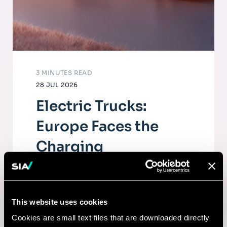
3 MINUTES READ
28 JUL 2026
Electric Trucks:
Europe Faces the
Charging
Infrastructure
Challenge
This website uses cookies
The electrification of road freight depends
Cookies are small text files that are downloaded directly
as much on fleets as on a dense, high-