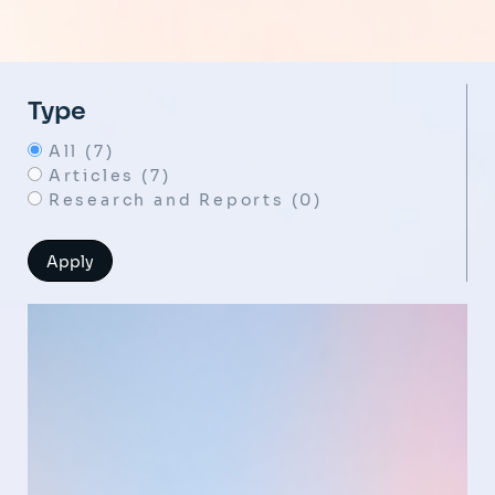
Type
All (7)
Articles (7)
Research and Reports (0)