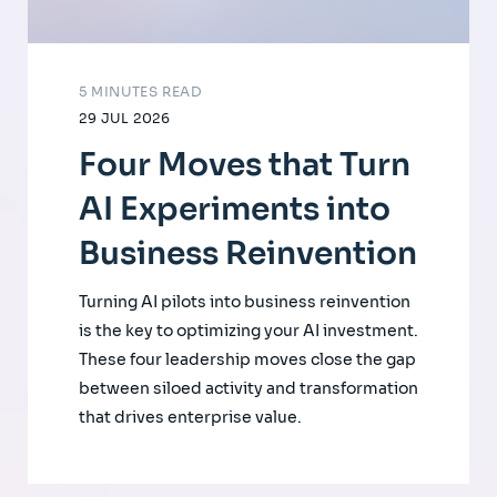
5 MINUTES READ
29 JUL 2026
Four Moves that Turn
AI Experiments into
Business Reinvention
Turning AI pilots into business reinvention
is the key to optimizing your AI investment.
These four leadership moves close the gap
between siloed activity and transformation
that drives enterprise value.