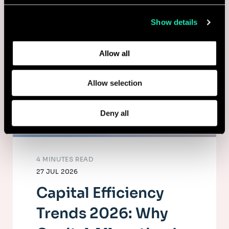
collected from your use of their services.
Show details
Learn more about who we are, how you can contact us,
and how we process personal data in our
Privacy Policy
.
Allow all
Allow selection
Deny all
4 MINUTES READ
27 JUL 2026
Capital Efficiency
Trends 2026: Why