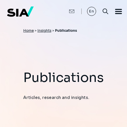
Skip
to
main
En
content
Breadcrumb
Home
>
Insights
>
Publications
Publications
Articles, research and insights.