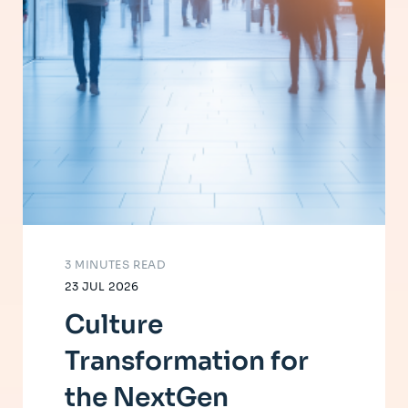
3 MINUTES READ
23 JUL 2026
Culture
Transformation for
the NextGen