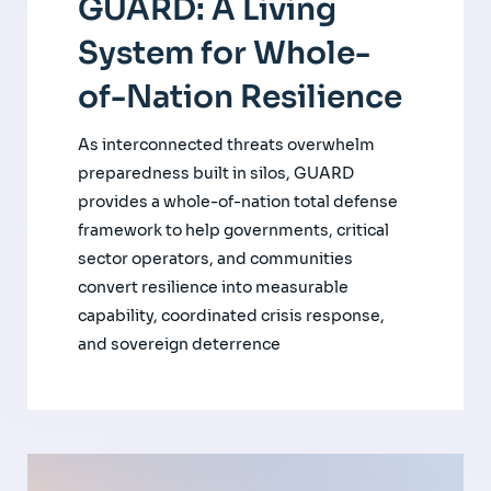
GUARD: A Living
System for Whole-
of-Nation Resilience
As interconnected threats overwhelm
preparedness built in silos, GUARD
provides a whole-of-nation total defense
framework to help governments, critical
sector operators, and communities
convert resilience into measurable
capability, coordinated crisis response,
and sovereign deterrence