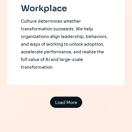
Workplace
Culture determines whether
transformation succeeds. We help
organizations align leadership, behaviors,
and ways of working to unlock adoption,
accelerate performance, and realize the
full value of AI and large-scale
transformation.
Load More