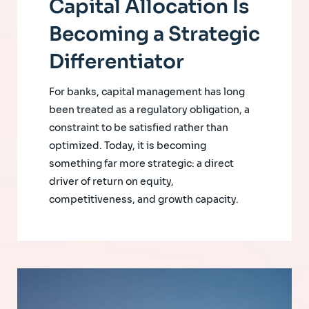
Capital Allocation Is
Becoming a Strategic
Differentiator
For banks, capital management has long
been treated as a regulatory obligation, a
constraint to be satisfied rather than
optimized. Today, it is becoming
something far more strategic: a direct
driver of return on equity,
competitiveness, and growth capacity.