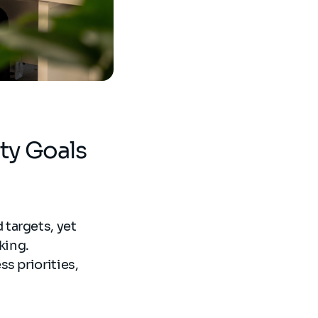
ity Goals
targets, yet
king.
s priorities,