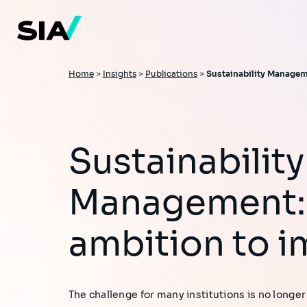
Skip
to
main
content
Breadcrumb
Home
>
Insights
>
Publications
>
Sustainability Managem
Sustainability
Management:
ambition to i
The challenge for many institutions is no longer