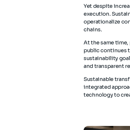
Yet despite incre
execution. Sustain
operationalize con
chains.
At the same time, 
public continues t
sustainability goa
and transparent r
Sustainable transf
integrated approa
technology to cre