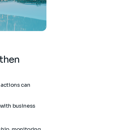
gthen
 actions can
 with business
ship, monitoring