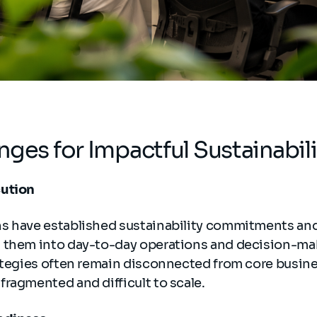
nges for Impactful Sustainabil
cution
s have established sustainability commitments and 
 them into day-to-day operations and decision-ma
ategies often remain disconnected from core busines
ragmented and difficult to scale.