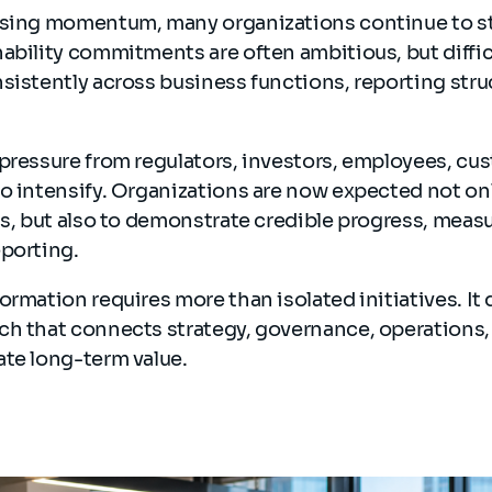
asing momentum, many organizations continue to s
ability commitments are often ambitious, but diffic
sistently across business functions, reporting stru
pressure from regulators, investors, employees, cu
o intensify. Organizations are now expected not onl
ls, but also to demonstrate credible progress, mea
eporting.
ormation requires more than isolated initiatives. I
ch that connects strategy, governance, operations,
ate long-term value.