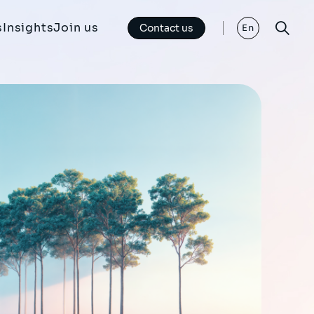
s
Insights
Join us
Contact us
En