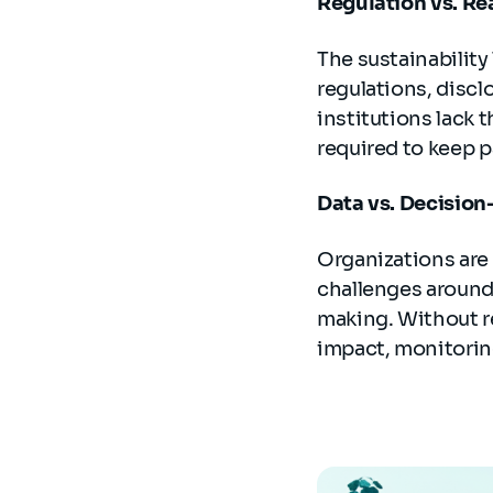
Regulation vs. Re
The sustainabilit
regulations, disc
institutions lack 
required to keep p
Data vs. Decisio
Organizations are 
challenges around d
making. Without re
impact, monitorin