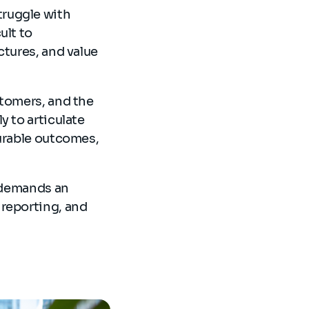
truggle with
ult to
ctures, and value
stomers, and the
y to articulate
surable outcomes,
t demands an
 reporting, and