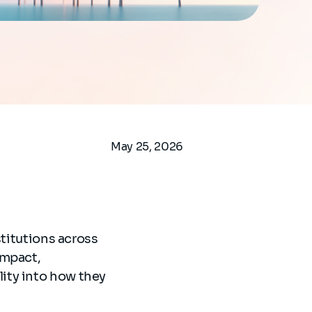
May 25, 2026
stitutions across
impact,
ity into how they