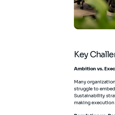
Key Challe
Ambition vs. Exe
Many organization
struggle to embed
Sustainability str
making execution f