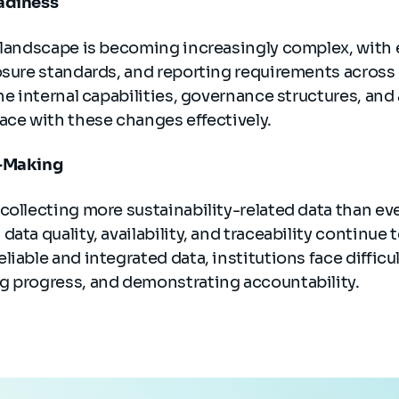
adiness
y landscape is becoming increasingly complex, with 
losure standards, and reporting requirements acros
the internal capabilities, governance structures, and
ace with these changes effectively.
n-Making
collecting more sustainability-related data than eve
ata quality, availability, and traceability continue 
liable and integrated data, institutions face diffic
g progress, and demonstrating accountability.