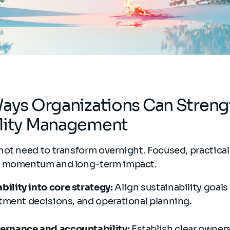
Ways Organizations Can Stren
ility Management
not need to transform overnight. Focused, practical
e momentum and long-term impact.
ility into core strategy:
Align sustainability goals
stment decisions, and operational planning.
ernance and accountability:
Establish clear owner