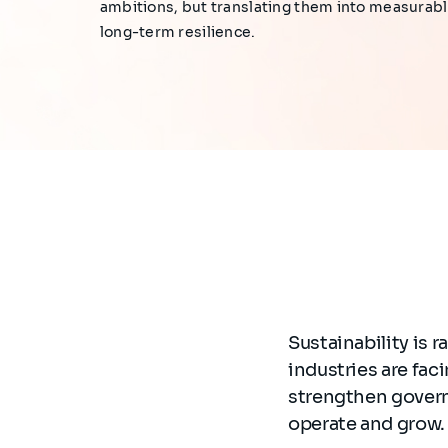
ambitions, but translating them into measurab
long-term resilience.
Sustainability is 
industries are fa
strengthen govern
operate and grow.