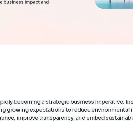
le business impact and
rapidly becoming a strategic business imperative. In
cing growing expectations to reduce environmental 
ance, improve transparency, and embed sustainabil