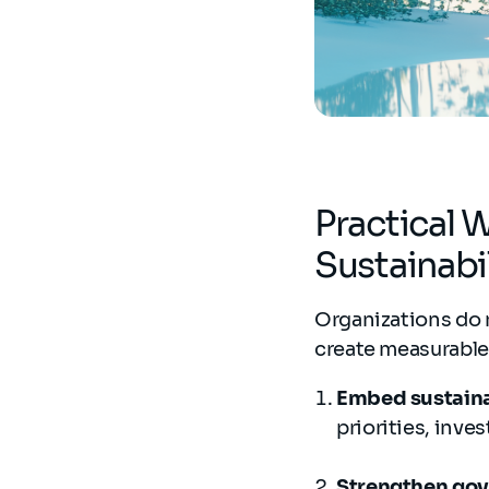
Practical 
Sustainab
Organizations do 
create measurabl
Embed sustainab
priorities, inve
Strengthen gov