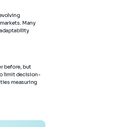
evolving
s markets. Many
 adaptability
r before, but
to limit decision-
ulties measuring