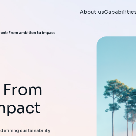
About us
Capabilitie
ent: From ambition to impact
 From
mpact
 defining sustainability