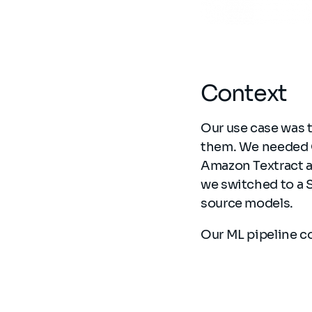
Context
Our use case was 
them. We needed O
Amazon Textract 
we switched to a 
source models.
Our ML pipeline c