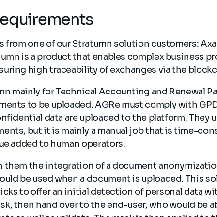
Requirements
s from one of our Stratumn solution customers: Axa
tumn is a product that enables complex business pr
uring high traceability of exchanges via the block
n mainly for Technical Accounting and Renewal Pa
ments to be uploaded. AGRe must comply with GPD
nfidential data are uploaded to the platform. They 
nts, but it is mainly a manual job that is time-con
lue added to human operators.
 them the integration of a document anonymization
ould be used when a document is uploaded. This so
cks to offer an initial detection of personal data w
k, then hand over to the end-user, who would be ab