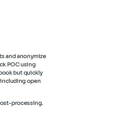
nts and anonymize
ick POC using
ook but quickly
 including open
post-processing.