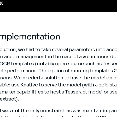
 implementation
olution, we had to take several parameters into acc
rmance management in the case of a voluminous do
 OCR templates (notably open source such as Tesse
able performance. The option of running templates 
easons. We needed a solution to have the model on 
ble: use Knative to serve the model (with a cold start
gemaker capabilities to host a Tesseract model or u
extract).
was not the only constraint, as was maintaining and