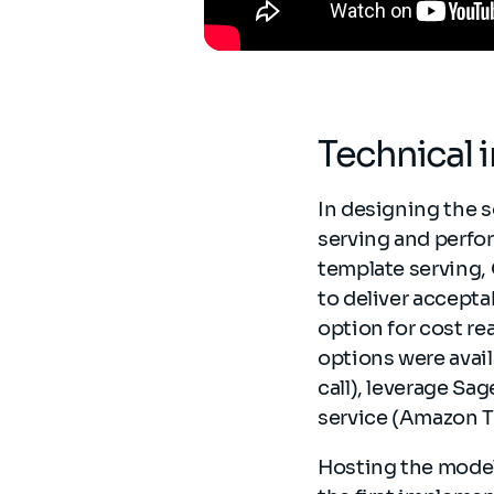
Technical
In designing the s
serving and perfo
template serving,
to deliver accept
option for cost r
options were availa
call), leverage Sa
service (Amazon T
Hosting the model 