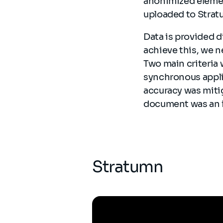
anonimized elemen
uploaded to Stra
Data is provided d
achieve this, we 
Two main criteria 
synchronous applic
accuracy was mitig
document was an i
Stratumn