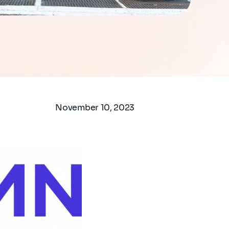
November 10, 2023