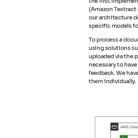
the first impleme
(Amazon Textract 
our architecture d
specific models fo
To process a docu
using solutions su
uploaded via the p
necessary to have 
feedback. We have
them individually.