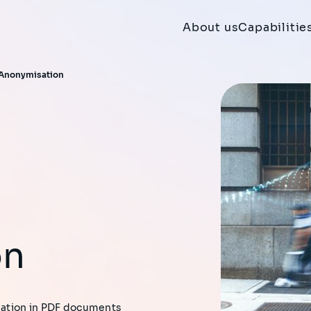
About us
Capabilitie
 Anonymisation
on
rmation in PDF documents