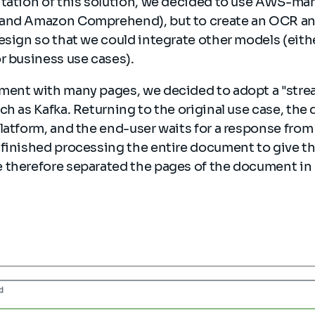
ntation of this solution, we decided to use AWS-ma
and Amazon Comprehend), but to create an OCR and
esign so that we could integrate other models (eith
r business use cases).
ment with many pages, we decided to adopt a "stre
ch as Kafka. Returning to the original use case, the
latform, and the end-user waits for a response from t
finished processing the entire document to give the 
 therefore separated the pages of the document in 