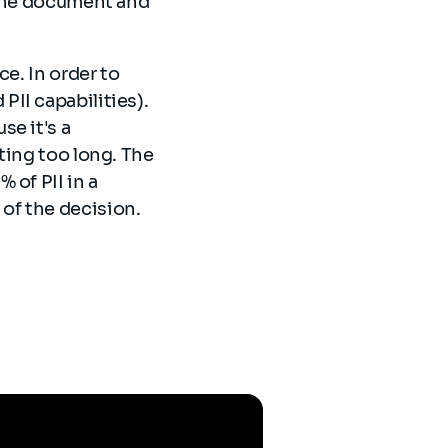
 the document and
e. In order to
II capabilities).
e it's a
ting too long. The
 of PII in a
of the decision.