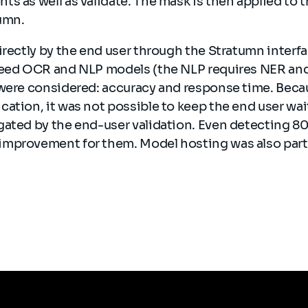
ts as well as validate. The mask is then applied to
tumn.
irectly by the end user through the Stratumn interfac
need OCR and NLP models (the NLP requires NER and P
were considered: accuracy and response time. Becaus
ation, it was not possible to keep the end user wai
ated by the end-user validation. Even detecting 80%
mprovement for them. Model hosting was also part 