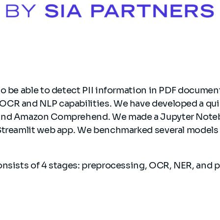
to be able to detect PII information in PDF docume
CR and NLP capabilities. We have developed a qu
and Amazon Comprehend. We made a Jupyter Noteb
Streamlit web app. We benchmarked several models
onsists of 4 stages: preprocessing, OCR, NER, and 