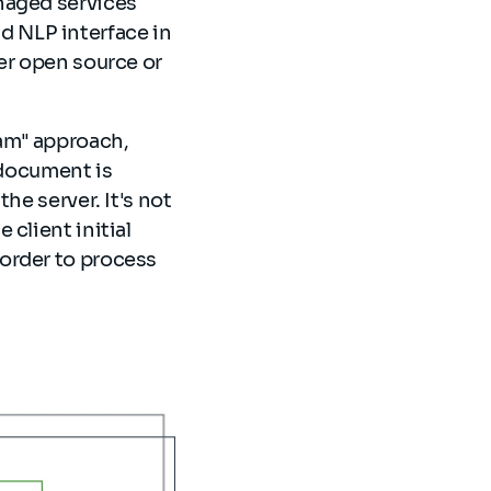
naged services
 NLP interface in
er open source or
am" approach,
 document is
he server. It's not
client initial
order to process