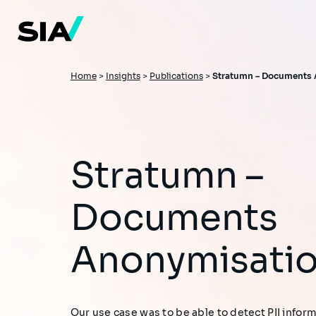
Skip
to
main
content
Breadcrumb
Home
>
Insights
>
Publications
>
Stratumn – Documents
Stratumn –
Documents
Anonymisati
Our use case was to be able to detect PII info