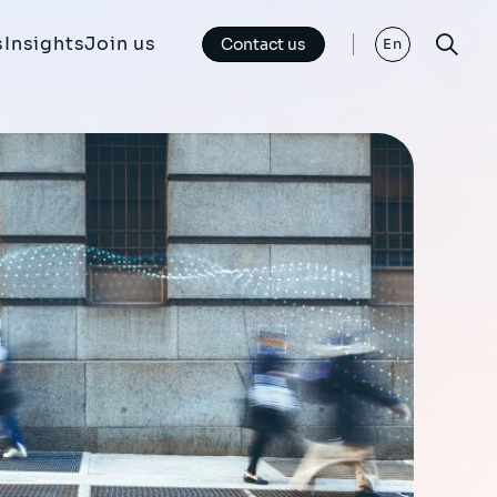
s
Insights
Join us
Contact us
En