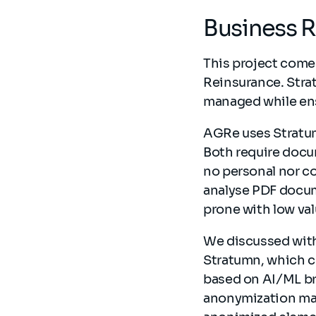
Business 
This project come
Reinsurance. Stra
managed while ens
AGRe uses Stratum
Both require docu
no personal nor co
analyse PDF docume
prone with low va
We discussed with
Stratumn, which c
based on AI/ML bri
anonymization mas