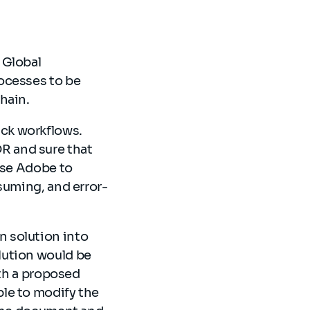
 Global
ocesses to be
chain.
ck workflows.
R and sure that
use Adobe to
suming, and error-
 solution into
lution would be
ith a proposed
le to modify the