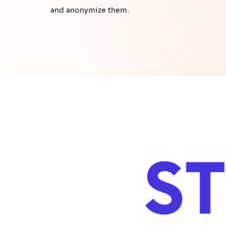
and anonymize them.