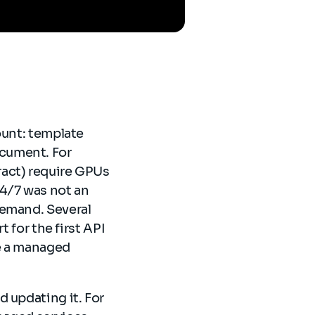
ount: template
cument. For
ract) require GPUs
24/7 was not an
demand. Several
 for the first API
se a managed
 updating it. For