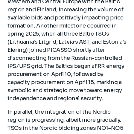
Western and Central Europe with the Baltic
region and Finland, increasing the volume of
available bids and positively impacting price
formation. Another milestone occurred in
spring 2025, when all three Baltic TSOs
(Lithuania’s Litgrid, Latvia’s AST, and Estonia’s
Elering) joined PICASSO shortly after
disconnecting from the Russian-controlled
IPS/UPS grid. The Baltics began aFRR energy
procurement on April 10, followed by
capacity procurement on April 15, marking a
symbolic and strategic move toward energy
independence and regional security.
In parallel, the integration of the Nordic
region is progressing, albeit more gradually.
TSOs in the Nordic bidding zones NO1–NO5