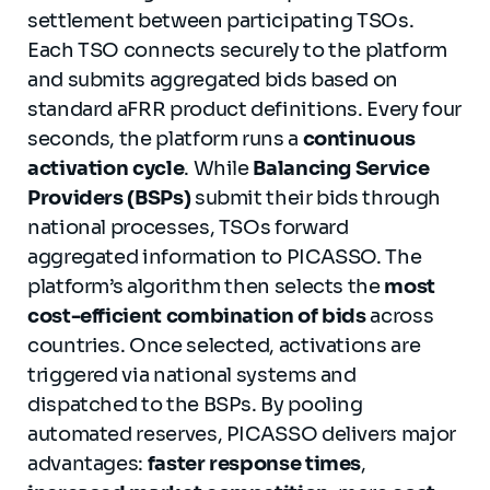
settlement between participating TSOs.
Each TSO connects securely to the platform
and submits aggregated bids based on
standard aFRR product definitions. Every four
seconds, the platform runs a
continuous
activation cycle
. While
Balancing Service
Providers (BSPs)
submit their bids through
national processes, TSOs forward
aggregated information to PICASSO. The
platform’s algorithm then selects the
most
cost-efficient combination of bids
across
countries. Once selected, activations are
triggered via national systems and
dispatched to the BSPs. By pooling
automated reserves, PICASSO delivers major
advantages:
faster response times
,