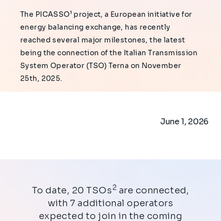
The PICASSO¹ project, a European initiative for
energy balancing exchange, has recently
reached several major milestones, the latest
being the connection of the Italian Transmission
System Operator (TSO) Terna on November
25th, 2025.
June 1, 2026
2
To date, 20 TSOs
are connected,
with 7 additional operators
expected to join in the coming