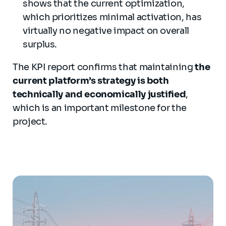
shows that the current optimization,
which prioritizes minimal activation, has
virtually no negative impact on overall
surplus.
The KPI report confirms that maintaining
the
current platform’s strategy is both
technically and economically justified
,
which is an important milestone for the
project.