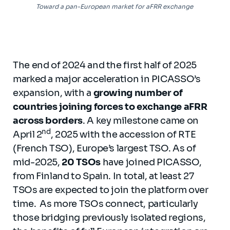
Toward a pan-European market for aFRR exchange
The end of 2024 and the first half of 2025
marked a major acceleration in PICASSO’s
expansion, with a
growing number of
countries joining forces to exchange aFRR
across borders
. A key milestone came on
nd
April 2
, 2025 with the accession of RTE
(French TSO), Europe’s largest TSO. As of
mid-2025,
20 TSOs
have joined PICASSO,
from Finland to Spain. In total, at least 27
TSOs are expected to join the platform over
time. As more TSOs connect, particularly
those bridging previously isolated regions,