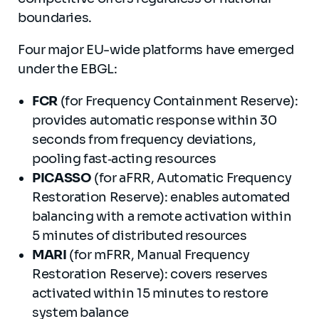
boundaries.
Four major EU-wide platforms have emerged
under the EBGL:
FCR
(for Frequency Containment Reserve):
provides automatic response within 30
seconds from frequency deviations,
pooling fast‐acting resources
PICASSO
(for aFRR, Automatic Frequency
Restoration Reserve): enables automated
balancing with a remote activation within
5 minutes of distributed resources
MARI
(for mFRR, Manual Frequency
Restoration Reserve): covers reserves
activated within 15 minutes to restore
system balance