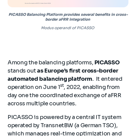
PICASSO Balancing Platform provides several benefits in cross-
border aFRR integration
Modus operandi of PICASSO
Among the balancing platforms,
PICASSO
stands out
as Europe’s first cross-border
automated balancing platform
. It entered
st
operation on June 1
, 2022, enabling from
day one the coordinated exchange of aFRR
across multiple countries.
PICASSO is powered by a central IT system
operated by TransnetBW (a German TSO),
which manages real-time optimization and