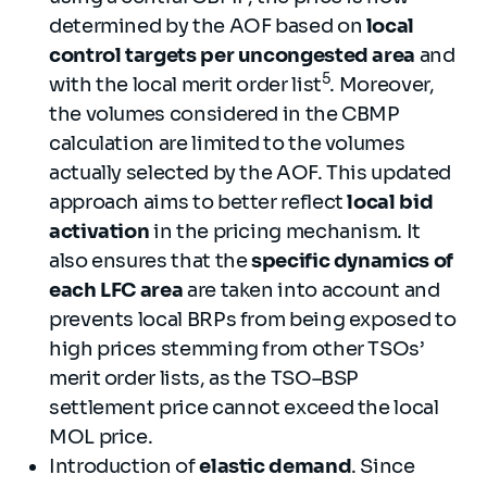
determined by the AOF based on
local
control targets per uncongested area
and
5
with the local merit order list
. Moreover,
the volumes considered in the CBMP
calculation are limited to the volumes
actually selected by the AOF. This updated
approach aims to better reflect
local bid
activation
in the pricing mechanism. It
also ensures that the
specific dynamics of
each LFC area
are taken into account and
prevents local BRPs from being exposed to
high prices stemming from other TSOs’
merit order lists, as the TSO–BSP
settlement price cannot exceed the local
MOL price.
Introduction of
elastic demand
. Since