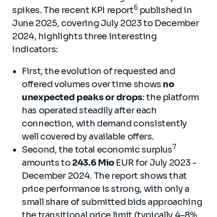
6
spikes. The recent KPI report
published in
June 2025, covering July 2023 to December
2024, highlights three interesting
indicators:
First, the evolution of requested and
offered volumes over time shows
no
unexpected peaks or drops
: the platform
has operated steadily after each
connection, with demand consistently
well covered by available offers.
7
Second, the total economic surplus
amounts to
243.6 Mio
EUR for July 2023 -
December 2024. The report shows that
price performance is strong, with only a
small share of submitted bids approaching
the transitional price limit (typically 4–8%