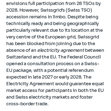
envisions full participation from 28 TSOs by
2028. However, Swissgrid’s (Swiss TSO)
accession remains in limbo. Despite being
technically ready and being geographically
particularly relevant due to its location at the
very centre of the European grid, Swissgrid
has been blocked from joining due to the
absence of an
electricity agreement
between
Switzerland and the EU. The Federal Council
opened a consultation process on a Swiss-
EU package, with a potential referendum
expected in late 2027 or early 2028. The
Electricity Agreement would guarantee equal
market access for participants in both the EU
and Swiss electricity markets and foster
cross-border trade.