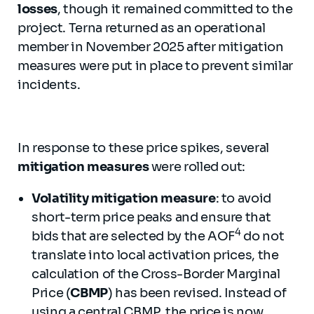
losses
, though it remained committed to the
project. Terna returned as an operational
member in November 2025 after mitigation
measures were put in place to prevent similar
incidents.
In response to these price spikes, several
mitigation measures
were rolled out:
Volatility mitigation measure
: to avoid
short-term price peaks and ensure that
4
bids that are selected by the AOF
do not
translate into local activation prices, the
calculation of the Cross-Border Marginal
Price (
CBMP
) has been revised. Instead of
using a central CBMP, the price is now