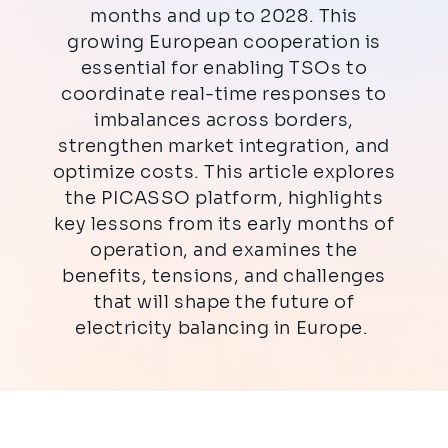
months and up to 2028. This
growing European cooperation is
essential for enabling TSOs to
coordinate real-time responses to
imbalances across borders,
strengthen market integration, and
optimize costs. This article explores
the PICASSO platform, highlights
key lessons from its early months of
operation, and examines the
benefits, tensions, and challenges
that will shape the future of
electricity balancing in Europe.