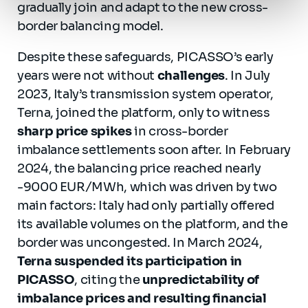
gradually join and adapt to the new cross-
border balancing model.
Despite these safeguards, PICASSO’s early
years were not without
challenges
. In July
2023, Italy’s transmission system operator,
Terna, joined the platform, only to witness
sharp price spikes
in cross-border
imbalance settlements soon after. In February
2024, the balancing price reached nearly
-9000 EUR/MWh, which was driven by two
main factors: Italy had only partially offered
its available volumes on the platform, and the
border was uncongested. In March 2024,
Terna suspended its participation in
PICASSO
, citing the
unpredictability of
imbalance prices and resulting financial