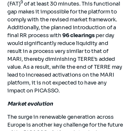
9
(FAT)
of at least 30 minutes. This functional
gap makes it impossible for the platform to
comply with the revised market framework.
Additionally, the planned introduction of a
final RR process with
96 clearings
per day
would significantly reduce liquidity and
result in a process very similar to that of
MARI, thereby diminishing TERRE’s added
value. As a result, while the end of TERRE may
lead to increased activations on the MARI
platform, it is not expected to have any
impact on PICASSO.
Market evolution
The surge in renewable generation across
Europe is another key challenge for the future