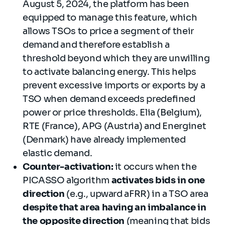
August 5, 2024, the platform has been
equipped to manage this feature, which
allows TSOs to price a segment of their
demand and therefore establish a
threshold beyond which they are unwilling
to activate balancing energy. This helps
prevent excessive imports or exports by a
TSO when demand exceeds predefined
power or price thresholds. Elia (Belgium),
RTE (France), APG (Austria) and Energinet
(Denmark) have already implemented
elastic demand.
Counter-activation:
it occurs when the
PICASSO algorithm
activates bids in one
direction
(e.g., upward aFRR) in a TSO area
despite that area having an imbalance in
the opposite direction
(meaning that bids