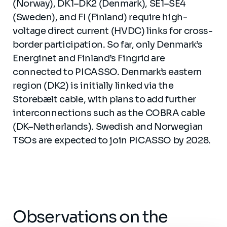
(Norway), DK1–DK2 (Denmark), SE1–SE4
(Sweden), and FI (Finland) require high-
voltage direct current (HVDC) links for cross-
border participation. So far, only Denmark’s
Energinet and Finland’s Fingrid are
connected to PICASSO. Denmark’s eastern
region (DK2) is initially linked via the
Storebælt cable, with plans to add further
interconnections such as the COBRA cable
(DK–Netherlands). Swedish and Norwegian
TSOs are expected to join PICASSO by 2028.
Observations on the