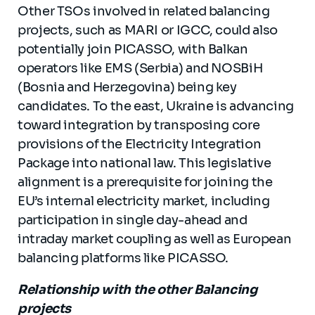
Other TSOs involved in related balancing
projects, such as MARI or IGCC, could also
potentially join PICASSO, with Balkan
operators like EMS (Serbia) and NOSBiH
(Bosnia and Herzegovina) being key
candidates. To the east, Ukraine is advancing
toward integration by transposing core
provisions of the Electricity Integration
Package into national law. This legislative
alignment is a prerequisite for joining the
EU’s internal electricity market, including
participation in single day-ahead and
intraday market coupling as well as European
balancing platforms like PICASSO.
Relationship with the other Balancing
projects