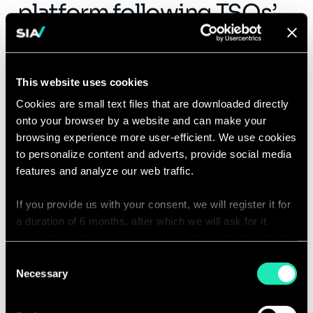
platform following TSOs’
accessions
The PICASSO project has markedly
This website uses cookies
improved operational efficiency
across
Cookies are small text files that are downloaded directly
participating countries, with potential
onto your browser by a website and can make your
efficiency gains
estimated at hundreds of
browsing experience more user-efficient. We use cookies
millions of euros. But while it may indirectly
to personalize content and adverts, provide social media
support lower prices and greater use of
features and analyze our web traffic.
renewables, its core mission is far more
pragmatic:
safeguarding real-time stability
If you provide us with your consent, we will register it for
a duration of 6 months, after which we will ask for it
across Europe’s power grid, regardless of
again. If you do not wish to consent, the website will only
carbon intensity or price.
use the necessary cookies and will not offer a
Consent
personalized browsing experience.
Necessary
However, concerns over potential price
Selection
spikes and their impact on TSO engagement
You can access the complete list of the cookies used,
have prompted precautionary measures. To