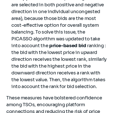
are selected in both positive and negative
direction in one individual uncongested
area), because those bids are the most
cost-effective option for overall system
balancing. To solve this issue, the
PICASSO algorithm was updated to take
into account the
price-based bid
ranking :
the bid with the lowest price in upward
direction receives the lowest rank, similarly
the bid with the highest price in the
downward direction receives a rank with
the lowest value. Then, the algorithm takes
into account the rank for bid selection.
These measures have bolstered confidence
among TSOs, encouraging platform
connections and reducing the risk of price