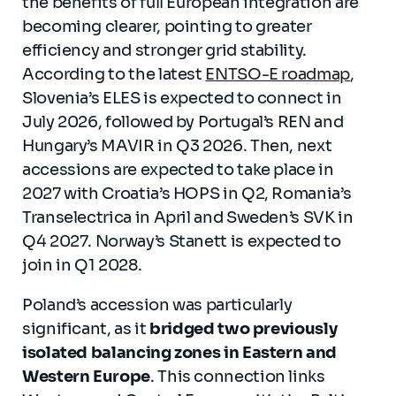
the benefits of full European integration are
becoming clearer, pointing to greater
efficiency and stronger grid stability.
According to the latest
ENTSO-E roadmap
,
Slovenia’s ELES is expected to connect in
July 2026, followed by Portugal’s REN and
Hungary’s MAVIR in Q3 2026. Then, next
accessions are expected to take place in
2027 with Croatia’s HOPS in Q2, Romania’s
Transelectrica in April and Sweden’s SVK in
Q4 2027. Norway’s Stanett is expected to
join in Q1 2028.
Poland’s accession was particularly
significant, as it
bridged two previously
isolated balancing zones in Eastern and
Western Europe
. This connection links