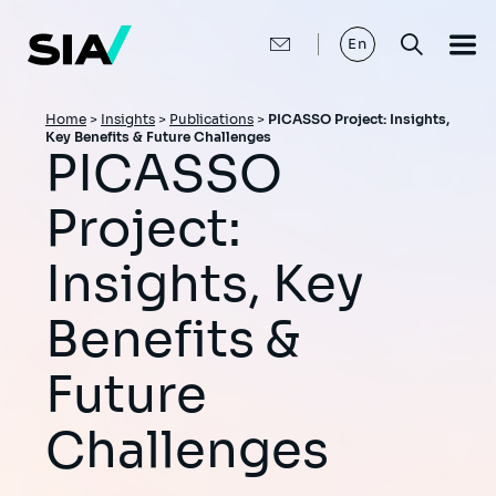
Skip
to
main
En
content
Breadcrumb
Home
>
Insights
>
Publications
>
PICASSO Project: Insights,
Key Benefits & Future Challenges
PICASSO
Project:
Insights, Key
Benefits &
Future
Challenges