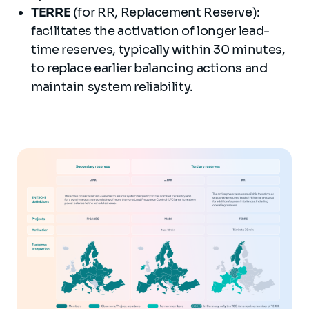
TERRE
(for RR, Replacement Reserve):
facilitates the activation of longer lead-
time reserves, typically within 30 minutes,
to replace earlier balancing actions and
maintain system reliability.