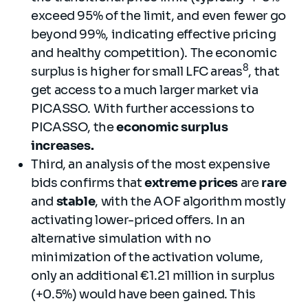
exceed 95% of the limit, and even fewer go
beyond 99%, indicating effective pricing
and healthy competition). The economic
8
surplus is higher for small LFC areas
, that
get access to a much larger market via
PICASSO. With further accessions to
PICASSO, the
economic surplus
increases.
Third, an analysis of the most expensive
bids confirms that
extreme prices
are
rare
and
stable
, with the AOF algorithm mostly
activating lower-priced offers. In an
alternative simulation with no
minimization of the activation volume,
only an additional €1.21 million in surplus
(+0.5%) would have been gained. This