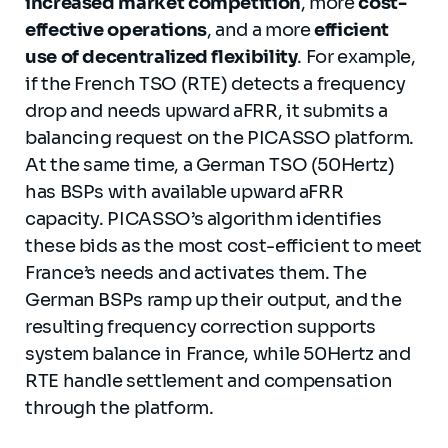
increased market competition
, more
cost-
effective operations
, and a more
efficient
use of decentralized flexibility
. For example,
if the French TSO (RTE) detects a frequency
drop and needs upward aFRR, it submits a
balancing request on the PICASSO platform.
At the same time, a German TSO (50Hertz)
has BSPs with available upward aFRR
capacity. PICASSO’s algorithm identifies
these bids as the most cost-efficient to meet
France’s needs and activates them. The
German BSPs ramp up their output, and the
resulting frequency correction supports
system balance in France, while 50Hertz and
RTE handle settlement and compensation
through the platform.