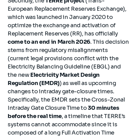
Secondly, the
TERRE project
(Trans-
European Replacement Reserves Exchange),
which was launched in January 2020 to
optimize the exchange and activation of
Replacement Reserves (RR), has officially
come to an end in March 2026
. This decision
stems from regulatory misalignments
(current legal provisions conflict with the
Electricity Balancing Guideline (EBGL) and
the new
Electricity Market Design
Regulation (EMDR)
) as well as upcoming
changes to intraday gate-closure times.
Specifically, the EMDR sets the Cross-Zonal
Intraday Gate Closure Time to
30 minutes
before the real time
, a timeline that TERRE’s
systems cannot accommodate since it is
composed of a long Full Activation Time