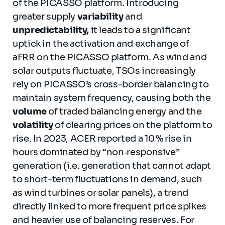
of the PICASSO platform. Introducing
greater supply
variability
and
unpredictability,
it leads to a significant
uptick in the activation and exchange of
aFRR on the PICASSO platform. As wind and
solar outputs fluctuate, TSOs increasingly
rely on PICASSO’s cross-border balancing to
maintain system frequency, causing both the
volume
of traded balancing energy and the
volatility
of clearing prices on the platform to
rise. In 2023, ACER reported a 10 % rise in
hours dominated by “non‑responsive”
generation (i.e. generation that cannot adapt
to short-term fluctuations in demand, such
as wind turbines or solar panels), a trend
directly linked to more frequent price spikes
and heavier use of balancing reserves. For