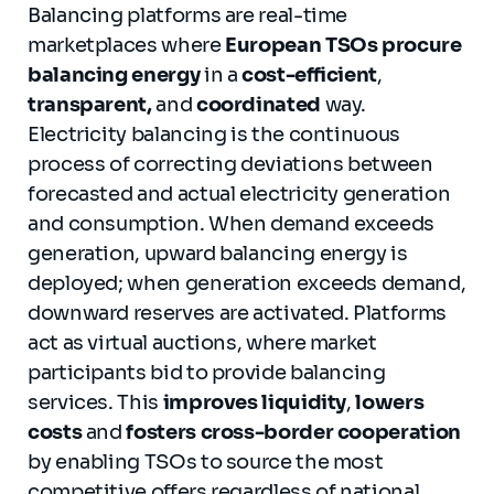
Balancing platforms are real-time
marketplaces where
European
TSOs
procure
balancing energy
in a
cost-efficient
,
transparent,
and
coordinated
way.
Electricity balancing is the continuous
process of correcting deviations between
forecasted and actual electricity generation
and consumption. When demand exceeds
generation, upward balancing energy is
deployed; when generation exceeds demand,
downward reserves are activated. Platforms
act as virtual auctions, where market
participants bid to provide balancing
services. This
improves liquidity
,
lowers
costs
and
fosters cross-border cooperation
by enabling TSOs to source the most
competitive offers regardless of national