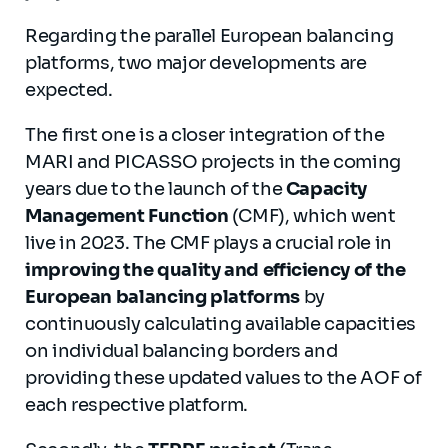
Regarding the parallel European balancing
platforms, two major developments are
expected.
The first one is a closer integration of the
MARI and PICASSO projects in the coming
years due to the launch of the
Capacity
Management Function
(CMF), which went
live in 2023. The CMF plays a crucial role in
improving the quality and efficiency of the
European balancing platforms
by
continuously calculating available capacities
on individual balancing borders and
providing these updated values to the AOF of
each respective platform.