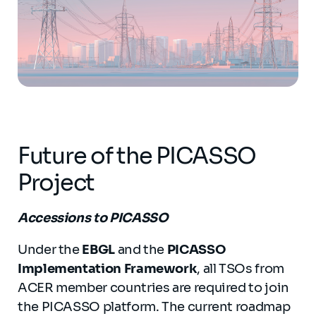
Future of the PICASSO
Project
Accessions to PICASSO
Under the
EBGL
and the
PICASSO
Implementation Framework
, all TSOs from
ACER member countries are required to join
the PICASSO platform. The current roadmap