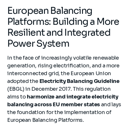
European Balancing
Platforms: Building a More
Resilient and Integrated
Power System
In the face of increasingly volatile renewable
generation, rising electrification, and a more
interconnected grid, the European Union
adopted the
Electricity Balancing Guideline
(EBGL) in December 2017. This regulation
aims to
harmonize and integrate electricity
balancing across EU member states
and lays
the foundation for the implementation of
European Balancing Platforms.