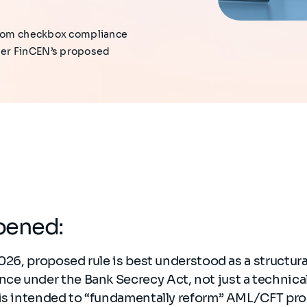
 from checkbox compliance
der FinCEN’s proposed
pened:
2026, proposed rule is best understood as a structura
e under the Bank Secrecy Act, not just a technica
 is intended to “fundamentally reform” AML/CFT pro