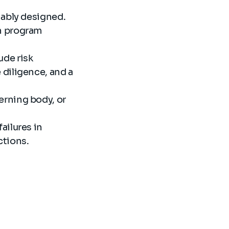
nably designed.
n program
ude risk
diligence, and a
rning body, or
ailures in
ctions.