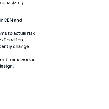
emphasizing
 FinCEN and
ms to actual risk
 allocation.
ficantly change
ent framework is
edesign.