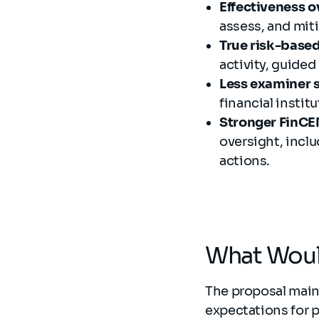
Effectiveness 
assess, and miti
True risk-base
activity, guided
Less examiner 
financial instit
Stronger FinCEN
oversight, incl
actions.
What Would
The proposal main
expectations for 