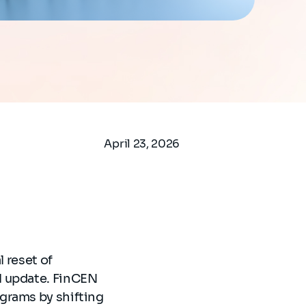
April 23, 2026
l reset of
l update. FinCEN
grams by shifting