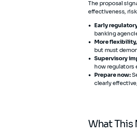
The proposal sign
effectiveness, ris
Early regulatory
banking agenci
More flexibilit
but must demons
Supervisory imp
how regulators 
Prepare now:
S
clearly effectiv
What This