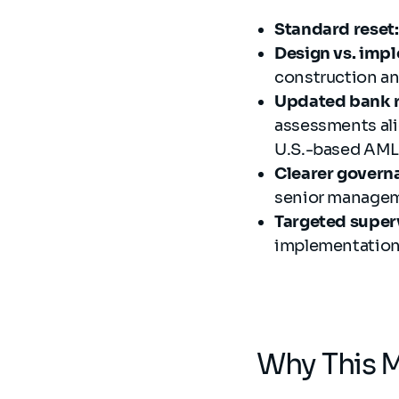
Standard reset:
Design vs. imp
construction an
Updated bank 
assessments ali
U.S.-based AML/
Clearer govern
senior manageme
Targeted super
implementation 
Why This M