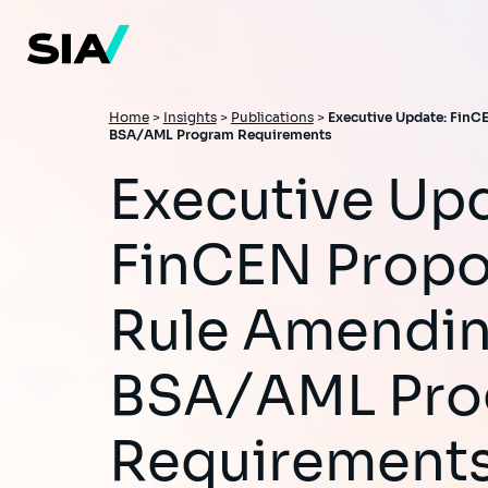
Skip
to
main
content
Breadcrumb
Home
>
Insights
>
Publications
>
Executive Update: Fin
BSA/AML Program Requirements
Executive Update:
FinCEN Prop
Rule Amendi
BSA/AML Pr
Requirement