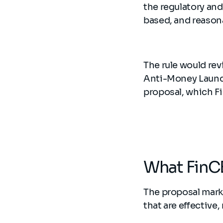
the regulatory and
based, and reason
The rule would re
Anti-Money Launder
proposal, which F
What FinCE
The proposal mark
that are effective