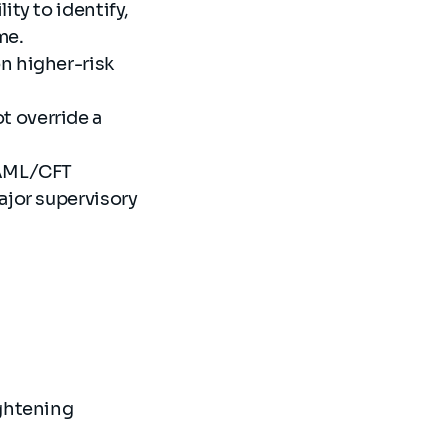
ity to identify,
me.
n higher-risk
t override a
 AML/CFT
ajor supervisory
ghtening