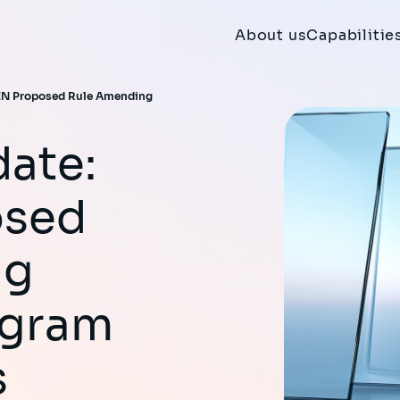
About us
Capabilitie
CEN Proposed Rule Amending
osed
ng
ogram
s