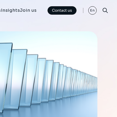
s
Insights
Join us
Contact us
En