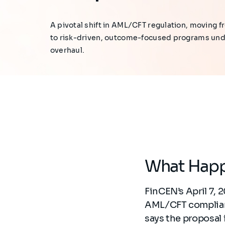
A pivotal shift in AML/CFT regulation, moving
to risk-driven, outcome-focused programs un
overhaul.
What Hap
FinCEN’s April 7, 
AML/CFT complianc
says the proposal