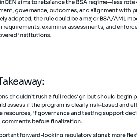
FinCEN aims to rebalance the BSA regime—less rote
gment, governance, outcomes, and alignment with p
rgely adopted, the rule could be a major BSA/AML mo
 requirements, examiner assessments, and enforce
vered institutions.
Takeaway:
ions shouldn’t rush a full redesign but should begin 
assess if the program is clearly risk-based and effe
 resources, if governance and testing support deci
 comments before finalization.
portant forward-looking regulatory signal: more flexi