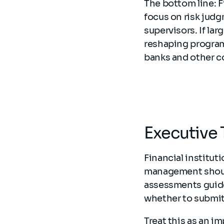
The bottom line: 
focus on risk jud
supervisors. If la
reshaping program
banks and other co
Executive 
Financial institut
management should 
assessments guide
whether to submit
Treat this as an im