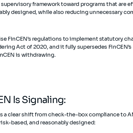
 supervisory framework toward programs that are eff
ably designed, while also reducing unnecessary c
vise FinCEN’s regulations to implement statutory ch
ing Act of 2020, and it fully supersedes FinCEN’s p
inCEN is withdrawing.
N Is Signaling:
s a clear shift from check-the-box compliance to
, risk-based, and reasonably designed: