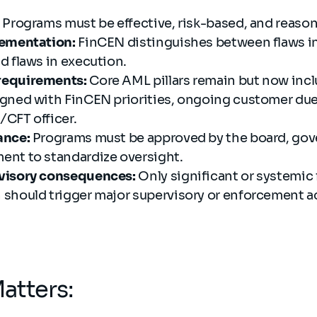
Programs must be effective, risk-based, and reaso
lementation:
FinCEN distinguishes between flaws i
d flaws in execution.
requirements:
Core AML pillars remain but now incl
gned with FinCEN priorities, ongoing customer due 
CFT officer.
ance:
Programs must be approved by the board, gove
nt to standardize oversight.
visory consequences:
Only significant or systemic f
should trigger major supervisory or enforcement a
atters: