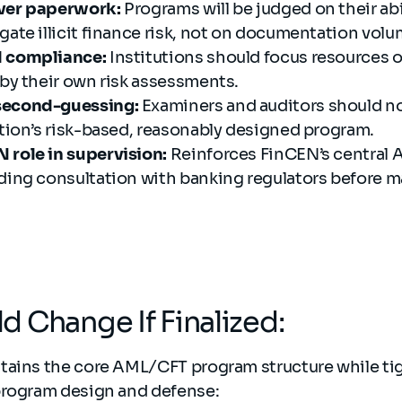
over paperwork:
Programs will be judged on their abil
gate illicit finance risk, not on documentation volu
d compliance:
Institutions should focus resources o
 by their own risk assessments.
second-guessing:
Examiners and auditors should no
ution’s risk-based, reasonably designed program.
 role in supervision:
Reinforces FinCEN’s central
uding consultation with banking regulators before m
 Change If Finalized:
tains the core AML/CFT program structure while ti
program design and defense: