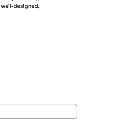
s well-designed,