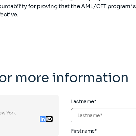
ountability for proving that the AML/CFT program i
fective.
for more information
Lastname*
New York
Linkedin
Email
contact
zoya.ashirov@sia-
partners.com
Firstname*