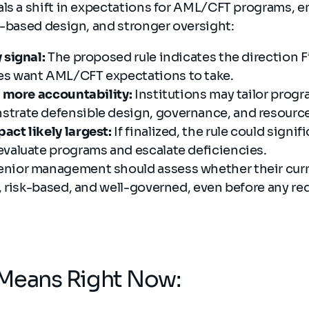
als a shift in expectations for AML/CFT programs, 
k-based design, and stronger oversight:
 signal:
The proposed rule indicates the direction
es want AML/CFT expectations to take.
y, more accountability:
Institutions may tailor progra
trate defensible design, governance, and resource
act likely largest:
If finalized, the rule could signi
evaluate programs and escalate deficiencies.
enior management should assess whether their curr
e, risk-based, and well-governed, even before any r
 Means Right Now: