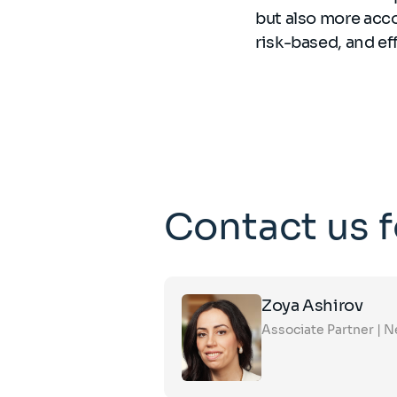
but also more acc
risk-based, and ef
Contact us 
Click
Zoya Ashirov
on
the
Associate Partner | 
card
to
see
the
full
profile