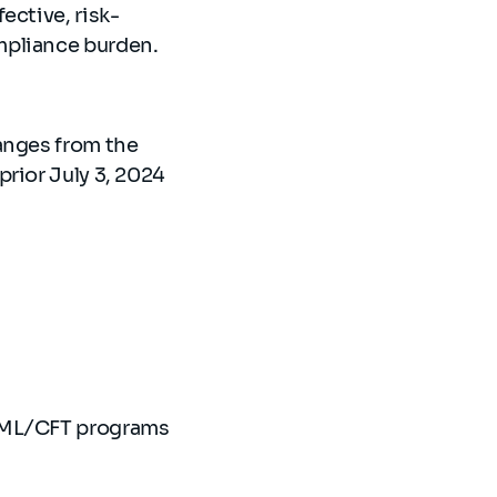
ective, risk-
ompliance burden.
anges from the
rior July 3, 2024
 AML/CFT programs