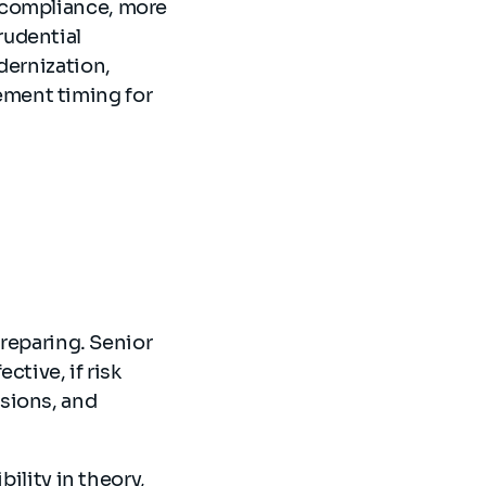
 compliance, more
rudential
dernization,
ment timing for
preparing. Senior
ctive, if risk
sions, and
bility in theory,