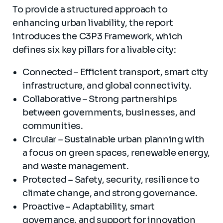
To provide a structured approach to
enhancing urban livability, the report
introduces the C3P3 Framework, which
defines six key pillars for a livable city:
Connected – Efficient transport, smart city
infrastructure, and global connectivity.
Collaborative – Strong partnerships
between governments, businesses, and
communities.
Circular – Sustainable urban planning with
a focus on green spaces, renewable energy,
and waste management.
Protected – Safety, security, resilience to
climate change, and strong governance.
Proactive – Adaptability, smart
governance, and support for innovation