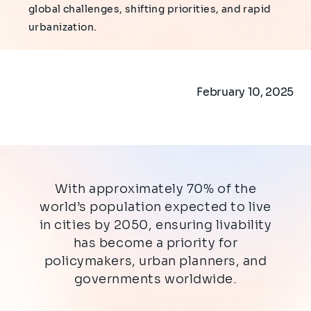
global challenges, shifting priorities, and rapid
urbanization.
February 10, 2025
With approximately 70% of the
world’s population expected to live
in cities by 2050, ensuring livability
has become a priority for
policymakers, urban planners, and
governments worldwide.