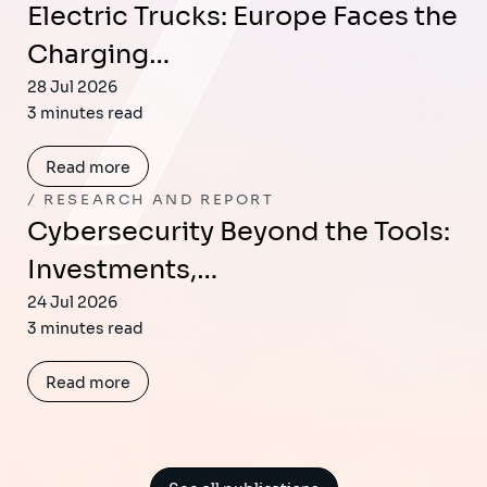
Electric Trucks: Europe Faces the
Charging…
28 Jul 2026
3 minutes read
Read more
RESEARCH AND REPORT
Cybersecurity Beyond the Tools:
Investments,…
24 Jul 2026
3 minutes read
Read more