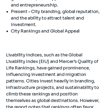
and entrepreneurship.
Present – City branding, global reputation,
and the ability to attract talent and
investment.
City Rankings and Global Appeal
Livability indices, such as the Global
Livability Index (EIU) and Mercer’s Quality of
Life Rankings, have gained prominence,
influencing investment and migration
patterns. Cities invest heavily in branding,
infrastructure projects, and sustainability to
climb these rankings and position
themselves as global destinations. However,
the report notes that rankings often favor