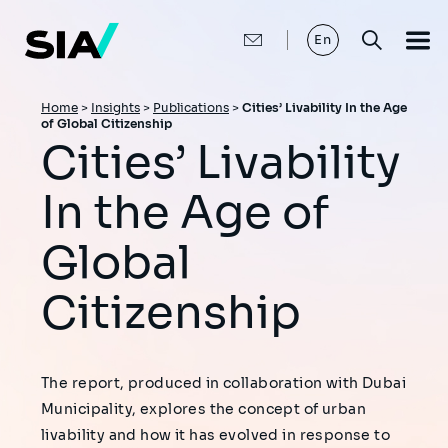
Skip
to
main
En
content
Breadcrumb
Home
>
Insights
>
Publications
>
Cities’ Livability In the Age
of Global Citizenship
Cities’ Livability
In the Age of
Global
Citizenship
The report, produced in collaboration with Dubai
Municipality, explores the concept of urban
livability and how it has evolved in response to