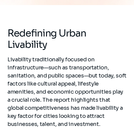
Redefining Urban
Livability
Livability traditionally focused on
infrastructure—such as transportation,
sanitation, and public spaces—but today, soft
factors like cultural appeal, lifestyle
amenities, and economic opportunities play
a crucial role. The report highlights that
global competitiveness has made livability a
key factor for cities looking to attract
businesses, talent, and investment.