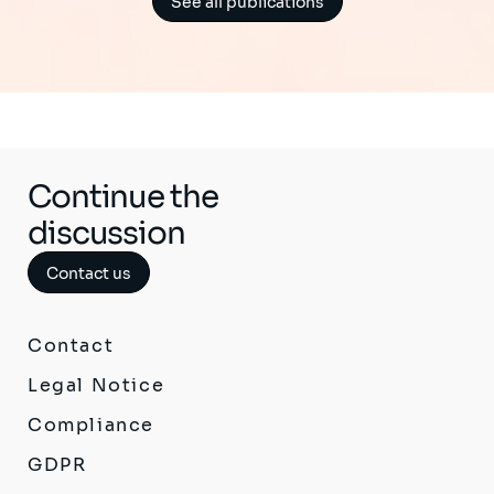
See all publications
Continue the
discussion
Contact us
Contact
Legal Notice
Compliance
GDPR