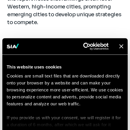
Western, high-income cities, prompting
emerging cities to develop unique strategies
to compete.
The Case of Dubai: A Best
This website uses cookies
Practice Model
Cookies are small text files that are downloaded directly
onto your browser by a website and can make your
browsing experience more user-efficient. We use cookies
The report presents Dubai’s 2040 Urban Plan
to personalize content and adverts, provide social media
as an example of the C3P3 framework in
features and analyze our web traffic.
action. Dubai’s strategy focuses on
sustainable urban development,
If you provide us with your consent, we will register it for
technological integration, and global
a duration of 6 months, after which we will ask for it