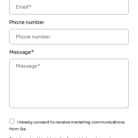
Phone number
Message*
I hereby consent to receive marketing communications
from Sia.