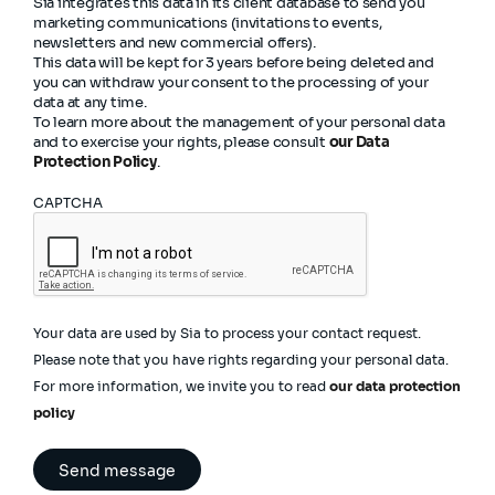
Sia integrates this data in its client database to send you
marketing communications (invitations to events,
newsletters and new commercial offers).
This data will be kept for 3 years before being deleted and
you can withdraw your consent to the processing of your
data at any time.
To learn more about the management of your personal data
and to exercise your rights, please consult
our Data
Protection Policy
.
CAPTCHA
Your data are used by Sia to process your contact request.
Please note that you have rights regarding your personal data.
For more information, we invite you to read
our data protection
policy