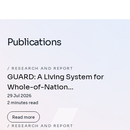
Publications
RESEARCH AND REPORT
GUARD: A Living System for
Whole-of-Nation…
29 Jul 2026
2 minutes read
Read more
RESEARCH AND REPORT