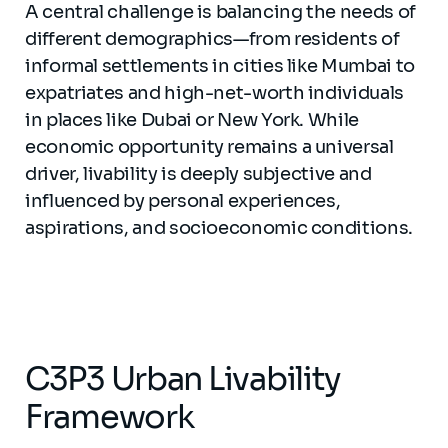
A central challenge is balancing the needs of
different demographics—from residents of
informal settlements in cities like Mumbai to
expatriates and high-net-worth individuals
in places like Dubai or New York. While
economic opportunity remains a universal
driver, livability is deeply subjective and
influenced by personal experiences,
aspirations, and socioeconomic conditions.
C3P3 Urban Livability
Framework