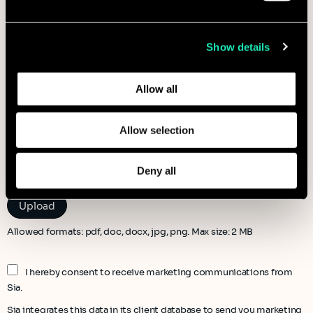
information that you’ve provided to them or that they’ve
collected from your use of their services.
Show details
Learn more about who we are, how you can contact us,
and how we process personal data in our
Privacy Policy
.
Allow all
Allow selection
File to attach (optional)
Deny all
Allowed formats: pdf, doc, docx, jpg, png. Max size: 2 MB
I hereby consent to receive marketing communications from
Sia.
Sia integrates this data in its client database to send you marketing