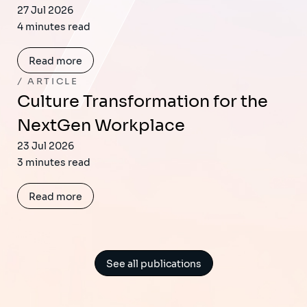
27 Jul 2026
4 minutes read
Read more
ARTICLE
Culture Transformation for the
NextGen Workplace
23 Jul 2026
3 minutes read
Read more
See all publications