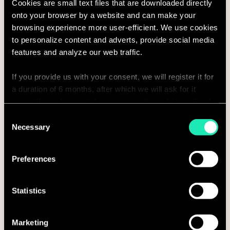
Cookies are small text files that are downloaded directly
onto your browser by a website and can make your
browsing experience more user-efficient. We use cookies
Country
to personalize content and adverts, provide social media
features and analyze our web traffic.
If you provide us with your consent, we will register it for
Phone number
a duration of 6 months, after which we will ask for it
again. If you do not wish to consent, the website will only
use the necessary cookies and will not offer a
Consent
personalized browsing experience.
Necessary
Selection
Company
You can access the complete list of the cookies used,
Preferences
their purpose, and their retainment period via our
declaration relating to cookies.
Statistics
With your consent, we also share information about your
use of our site with our social media, advertising and
Message*
Marketing
analytics partners who may combine it with other