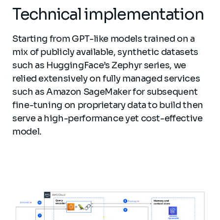
Technical implementation
Starting from GPT-like models trained on a
mix of publicly available, synthetic datasets
such as HuggingFace’s Zephyr series, we
relied extensively on fully managed services
such as Amazon SageMaker for subsequent
fine-tuning on proprietary data to build then
serve a high-performance yet cost-effective
model.