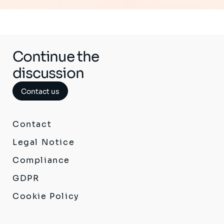
Continue the
discussion
Contact us
Contact
Legal Notice
Compliance
GDPR
Cookie Policy