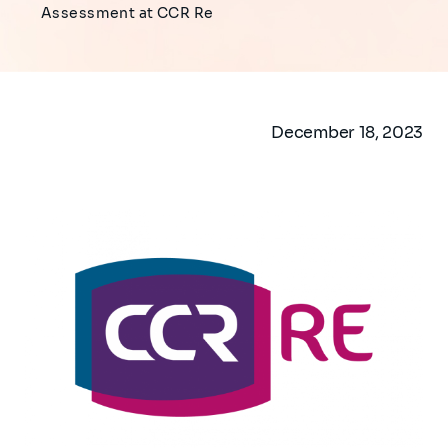
Assessment at CCR Re
December 18, 2023