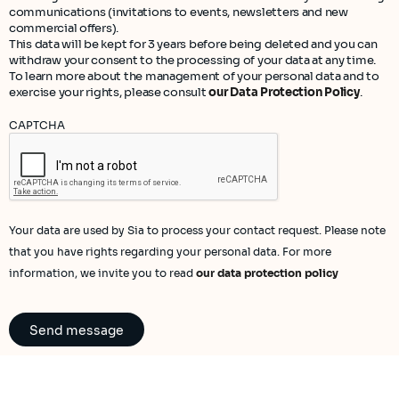
communications (invitations to events, newsletters and new
commercial offers).
This data will be kept for 3 years before being deleted and you can
withdraw your consent to the processing of your data at any time.
To learn more about the management of your personal data and to
exercise your rights, please consult
our Data Protection Policy
.
CAPTCHA
Your data are used by Sia to process your contact request. Please note
that you have rights regarding your personal data. For more
information, we invite you to read
our data protection policy