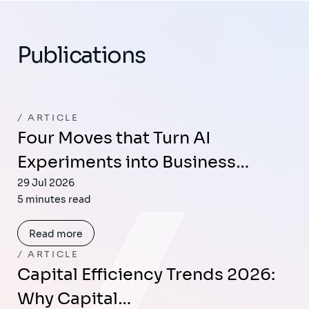
Publications
ARTICLE
Four Moves that Turn AI
Experiments into Business…
29 Jul 2026
5 minutes read
Read more
ARTICLE
Capital Efficiency Trends 2026:
Why Capital…