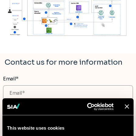
Contact us for more information
Email*
Subject
This website uses cookies