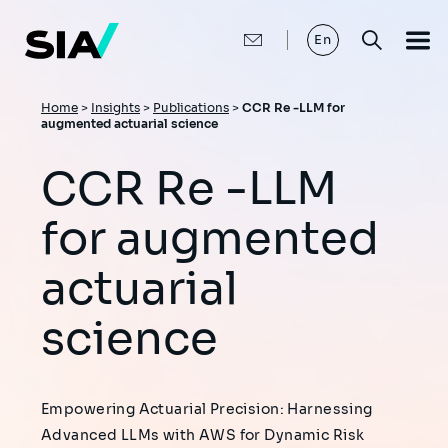
Skip
to
main
En
content
Breadcrumb
Home
>
Insights
>
Publications
>
CCR Re -LLM for
augmented actuarial science
CCR Re -LLM
for augmented
actuarial
science
Empowering Actuarial Precision: Harnessing
Advanced LLMs with AWS for Dynamic Risk