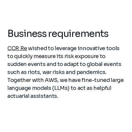
Business requirements
CCR Re
wished to leverage innovative tools
to quickly measure its risk exposure to
sudden events and to adapt to global events
such as riots, war risks and pandemics.
Together with AWS, we have fine-tuned large
language models (LLMs) to act as helpful
actuarial assistants.