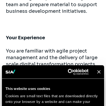
team and prepare material to support
business development initiatives.
Your Experience
You are familiar with agile project
management and the delivery of large
scale digital transformation projects.
You have experience in managing and
working with a digital project team
through an entire project life cycle.
This website uses cookies
Ideally having worked for clients either
Cookies are small text files that are downloaded directly
in Financial Services, Retail, Transport
onto your browser by a website and can make your
& Healthcare. In this experience, you