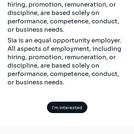
hiring, promotion, remuneration, or
discipline, are based solely on
performance, competence, conduct,
or business needs.
Sia is an equal opportunity employer.
All aspects of employment, including
hiring, promotion, remuneration, or
discipline, are based solely on
performance, competence, conduct,
or business needs.
I'm interested