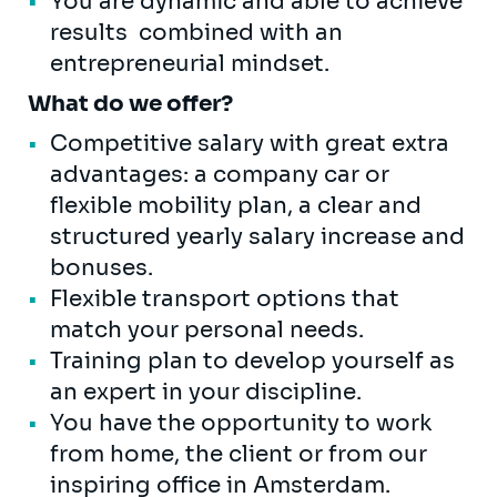
You are dynamic and able to achieve
results combined with an
entrepreneurial mindset.
What do we offer?
Competitive salary with great extra
advantages: a company car or
flexible mobility plan, a clear and
structured yearly salary increase and
bonuses.
Flexible transport options that
match your personal needs.
Training plan to develop yourself as
an expert in your discipline.
You have the opportunity to work
from home, the client or from our
inspiring office in Amsterdam.