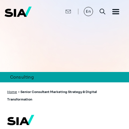
Skip
to
main
En
content
Consulting
Breadcrumb
Home
>
Senior Consultant Marketing Strategy & Digital
Transformation