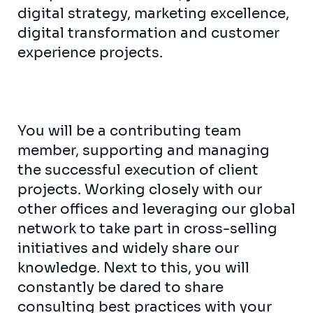
digital strategy, marketing excellence,
digital transformation and customer
experience projects.
You will be a contributing team
member, supporting and managing
the successful execution of client
projects. Working closely with our
other offices and leveraging our global
network to take part in cross-selling
initiatives and widely share our
knowledge. Next to this, you will
constantly be dared to share
consulting best practices with your