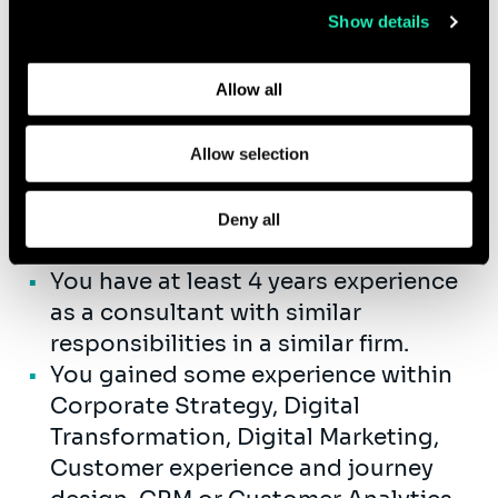
drive the implementation, including
Show details
Learn more about who we are, how you can contact us,
control quality, of projects to meet
and how we process personal data in our
Privacy Policy
.
budget and content requirements.
Allow all
Allow selection
Qualifications
You have completed your Master’s
Deny all
Degree.
You have at least 4 years experience
as a consultant with similar
responsibilities in a similar firm.
You gained some experience within
Corporate Strategy, Digital
Transformation, Digital Marketing,
Customer experience and journey