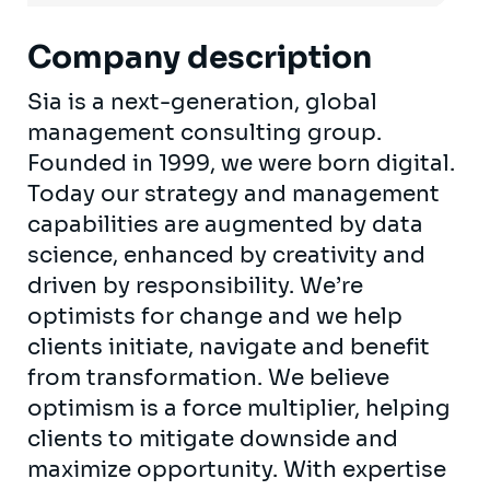
Company description
Sia is a next-generation, global
management consulting group.
Founded in 1999, we were born digital.
Today our strategy and management
capabilities are augmented by data
science, enhanced by creativity and
driven by responsibility. We’re
optimists for change and we help
clients initiate, navigate and benefit
from transformation. We believe
optimism is a force multiplier, helping
clients to mitigate downside and
maximize opportunity. With expertise