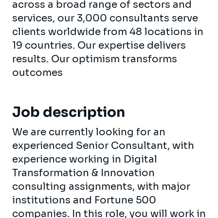
across a broad range of sectors and
services, our 3,000 consultants serve
clients worldwide from 48 locations in
19 countries. Our expertise delivers
results. Our optimism transforms
outcomes
Job description
We are currently looking for an
experienced Senior Consultant, with
experience working in Digital
Transformation & Innovation
consulting assignments, with major
institutions and Fortune 500
companies. In this role, you will work in