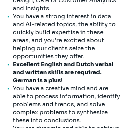
design, CRM or Customer Analytics
and Insights.
You have a strong interest in data
and AI-related topics, the ability to
quickly build expertise in these
areas, and you’re excited about
helping our clients seize the
opportunities they offer.
Excellent English and Dutch verbal
and written skills are required.
German is a plus!
You have a creative mind and are
able to process information, identify
problems and trends, and solve
complex problems to synthesize
these into conclusions.