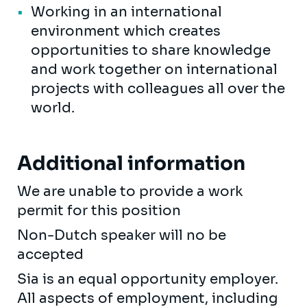
Working in an international
environment which creates
opportunities to share knowledge
and work together on international
projects with colleagues all over the
world.
Additional information
We are unable to provide a work
permit for this position
Non-Dutch speaker will no be
accepted
Sia is an equal opportunity employer.
All aspects of employment, including