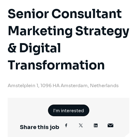
Senior Consultant
Marketing Strategy
& Digital
Transformation
Amstelplein 1, 1096 HA Amsterdam, Netherlands
I'm interested
Share this job