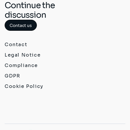
Continue the
discussion
Contact us
Contact
Legal Notice
Compliance
GDPR
Cookie Policy