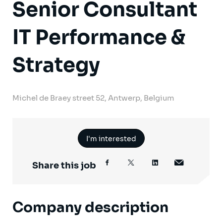
Senior Consultant
IT Performance &
Strategy
Michel de Braey street 52, Antwerp, Belgium
I'm interested
Share this job
Company description