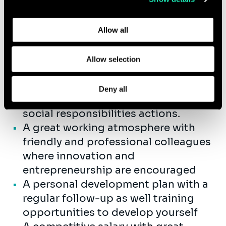
participating in our commercial
Learn more about who we are, how you can contact us,
initiatives
and how we process personal data in our
Privacy Policy
.
Allow all
In return, you can expect:
Allow selection
An international company that gives
importance to diversity, inclusion,
Deny all
employee well-being and corporate
social responsibilities actions.
A great working atmosphere with
friendly and professional colleagues
where innovation and
entrepreneurship are encouraged
A personal development plan with a
regular follow-up as well training
opportunities to develop yourself