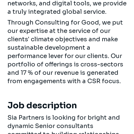
networks, and digital tools, we provide
a truly integrated global service.
Through Consulting for Good, we put
our expertise at the service of our
clients' climate objectives and make
sustainable development a
performance lever for our clients. Our
portfolio of offerings is cross-sectors
and 17 % of our revenue is generated
from engagements with a CSR focus.
Job description
Sia Partners is looking for bright and
dynamic Senior consultants