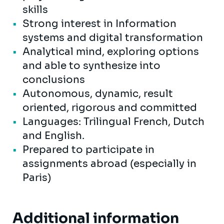
skills
Strong interest in Information
systems and digital transformation
Analytical mind, exploring options
and able to synthesize into
conclusions
Autonomous, dynamic, result
oriented, rigorous and committed
Languages: Trilingual French, Dutch
and English.
Prepared to participate in
assignments abroad (especially in
Paris)
Additional information