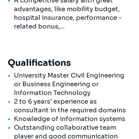
A competitive salary with great
advantages, like mobility budget,
hospital insurance, performance -
related bonus,...
Qualifications
University Master Civil Engineering
or Business Engineering or
Information Technology
2 to 6 years’ experience as
consultant in the required domains
Knowledge of information systems
Outstanding collaborative team
player and good communication