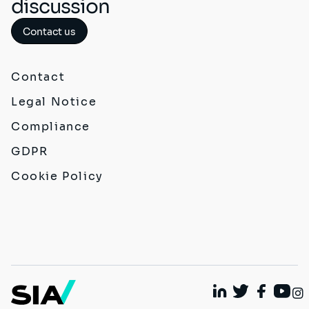
discussion
Contact us
Contact
Legal Notice
Compliance
GDPR
Cookie Policy
Linkedin
Twitter
Faceboo
Yout