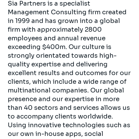
Sia Partners is a specialist
Management Consulting firm created
in 1999 and has grown into a global
firm with approximately 2800
employees and annual revenue
exceeding $400m. Our culture is
strongly orientated towards high-
quality expertise and delivering
excellent results and outcomes for our
clients, which include a wide range of
multinational companies. Our global
presence and our expertise in more
than 40 sectors and services allows us
to accompany clients worldwide.
Using innovative technologies such as
our own in-house apps, social