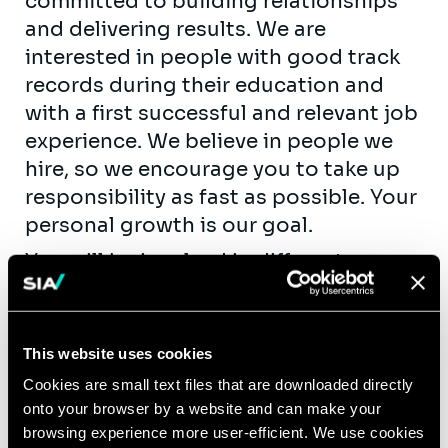
committed to building relationships
and delivering results. We are
interested in people with good track
records during their education and
with a first successful and relevant job
experience. We believe in people we
hire, so we encourage you to take up
responsibility as fast as possible. Your
personal growth is our goal.
You will be involved in different
projects and you will mainly work on
the following topics:
Definition of the information system
This website uses cookies
strategy
Cookies are small text files that are downloaded directly
Definition of the strategy for digital
onto your browser by a website and can make your
browsing experience more user-efficient. We use cookies
transformation