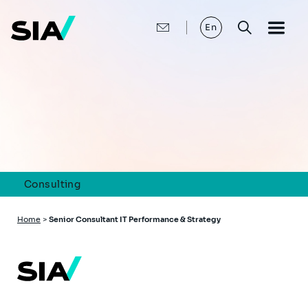
Skip
to
main
En
content
Consulting
Breadcrumb
Home
>
Senior Consultant IT Performance & Strategy