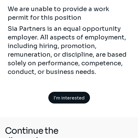
We are unable to provide a work
permit for this position
Sia Partners is an equal opportunity
employer. All aspects of employment,
including hiring, promotion,
remuneration, or discipline, are based
solely on performance, competence,
conduct, or business needs.
I'm interested
Continue the