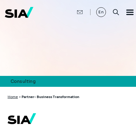
Skip
to
main
En
content
Consulting
Breadcrumb
Home
>
Partner- Business Transformation