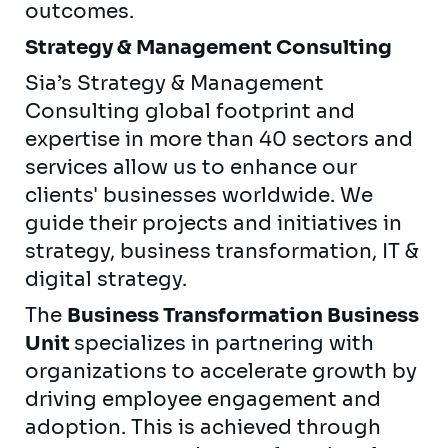
outcomes.
Strategy & Management Consulting
Sia’s Strategy & Management
Consulting global footprint and
expertise in more than 40 sectors and
services allow us to enhance our
clients' businesses worldwide. We
guide their projects and initiatives in
strategy, business transformation, IT &
digital strategy.
The
Business Transformation Business
Unit
specializes in partnering with
organizations to accelerate growth by
driving employee engagement and
adoption. This is achieved through