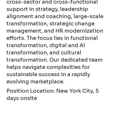
cross-sector and cross-functional
support in strategy, leadership
alignment and coaching, large-scale
transformation, strategic change
management, and HR modernization
efforts. The focus lies in functional
transformation, digital and AI
transformation, and cultural
transformation. Our dedicated team
helps navigate complexities for
sustainable success in a rapidly
evolving marketplace.
Position Location: New York City, 5
days onsite