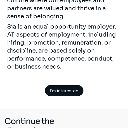
culture where our employees and
partners are valued and thrive in a
sense of belonging.
Sia is an equal opportunity employer.
All aspects of employment, including
hiring, promotion, remuneration, or
discipline, are based solely on
performance, competence, conduct,
or business needs.
I'm interested
Continue the