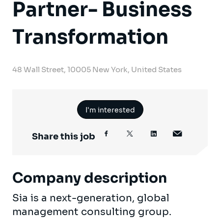
Partner- Business
Transformation
48 Wall Street, 10005 New York, United States
I'm interested
Share this job
Company description
Sia is a next-generation, global
management consulting group.