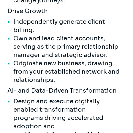
change journeys.
Drive Growth
Independently generate client
billing.
Own and lead client accounts,
serving as the primary relationship
manager and strategic advisor.
Originate new business, drawing
from your established network and
relationships.
AI- and Data-Driven Transformation
Design and execute digitally
enabled transformation
programs driving accelerated
adoption and