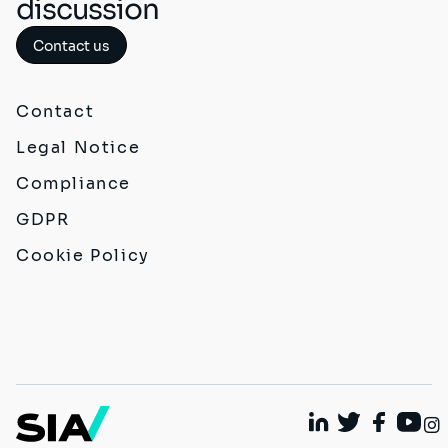
discussion
Contact us
Contact
Legal Notice
Compliance
GDPR
Cookie Policy
Linkedin
Twitter
Faceboo
Yout