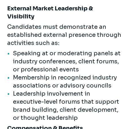
External Market Leadership &
Visibility
Candidates must demonstrate an
established external presence through
activities such as:
Speaking at or moderating panels at
industry conferences, client forums,
or professional events
Membership in recognized industry
associations or advisory councils
Leadership involvement in
executive-level forums that support
brand building, client development,
or thought leadership
Compensation & Benefits