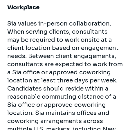
Workplace
Sia values in-person collaboration.
When serving clients, consultants
may be required to work onsite at a
client location based on engagement
needs. Between client engagements,
consultants are expected to work from
a Sia office or approved coworking
location at least three days per week.
Candidates should reside within a
reasonable commuting distance of a
Sia office or approved coworking
location. Sia maintains offices and
coworking arrangements across
multiple U.S. markets, including New