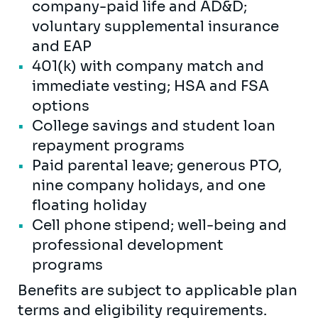
company-paid life and AD&D;
voluntary supplemental insurance
and EAP
401(k) with company match and
immediate vesting; HSA and FSA
options
College savings and student loan
repayment programs
Paid parental leave; generous PTO,
nine company holidays, and one
floating holiday
Cell phone stipend; well-being and
professional development
programs
Benefits are subject to applicable plan
terms and eligibility requirements.