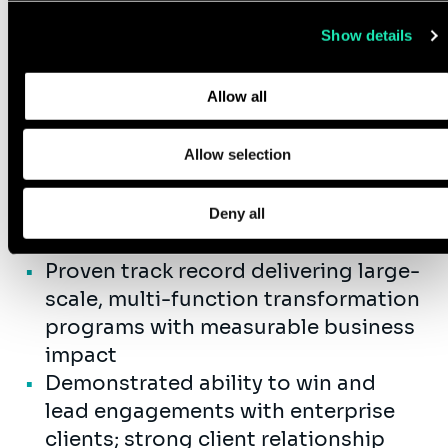
value.
use of their services.
Show details
Learn more about who we are, how you can contact us, and
how we process personal data in our
Privacy Policy
.
Qualifications
Allow all
15+ years of senior-level experience
Allow selection
in management
consulting, organization
design, change management and AI
Deny all
transformation.
Proven track record delivering large-
scale, multi-function transformation
programs with measurable business
impact
Demonstrated ability to win and
lead engagements with enterprise
clients; strong client relationship