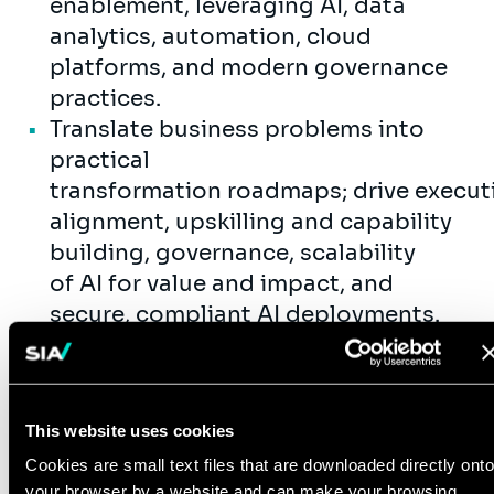
enablement, leveraging AI, data
analytics, automation, cloud
platforms, and modern governance
practices.
Translate business problems into
practical
transformation roadmaps; drive execut
alignment, upskilling and capability
building, governance, scalability
of AI for value and impact, and
secure, compliant AI deployments.
Lead People & Culture
Attract, mentor, and develop top
consulting talent, with a focus on
This website uses cookies
executive readiness and delivery
Cookies are small text files that are downloaded directly onto
excellence.
your browser by a website and can make your browsing