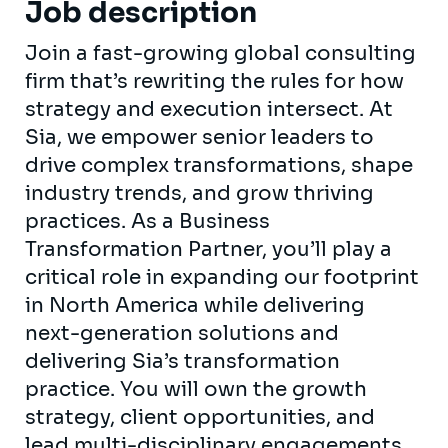
Job description
Join a fast-growing global consulting
firm that’s rewriting the rules for how
strategy and execution intersect. At
Sia, we empower senior leaders to
drive complex transformations, shape
industry trends, and grow thriving
practices. As a Business
Transformation Partner, you’ll play a
critical role in expanding our footprint
in North America while delivering
next-generation solutions and
delivering Sia’s transformation
practice. You will own the growth
strategy, client opportunities, and
lead multi-disciplinary engagements