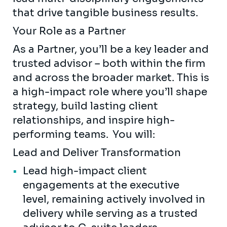
that drive tangible business results.
Your Role as a Partner
As a Partner, you’ll be a key leader and
trusted advisor – both within the firm
and across the broader market. This is
a high-impact role where you’ll shape
strategy, build lasting client
relationships, and inspire high-
performing teams. You will:
Lead and Deliver Transformation
Lead high-impact client
engagements at the executive
level, remaining actively involved in
delivery while serving as a trusted