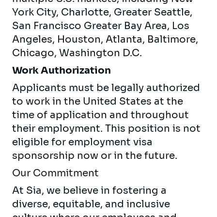
York City, Charlotte, Greater Seattle,
San Francisco Greater Bay Area, Los
Angeles, Houston, Atlanta, Baltimore,
Chicago, Washington D.C.
Work Authorization
Applicants must be legally authorized
to work in the United States at the
time of application and throughout
their employment. This position is not
eligible for employment visa
sponsorship now or in the future.
Our Commitment
At Sia, we believe in fostering a
diverse, equitable, and inclusive