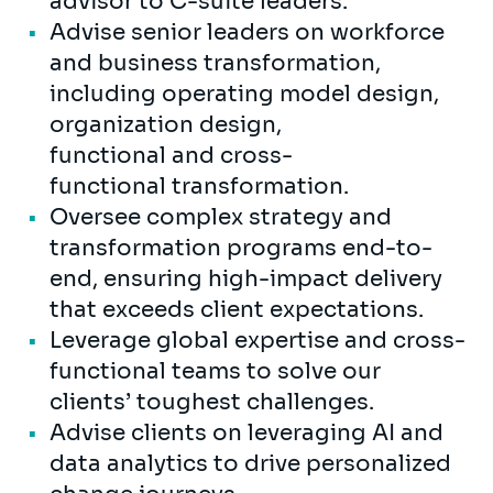
advisor to C-suite leaders.
Advise senior leaders on workforce
and business transformation,
including operating model design,
organization design,
functional and cross-
functional transformation.
Oversee complex strategy and
transformation programs end-to-
end, ensuring high-impact delivery
that exceeds client expectations.
Leverage global expertise and cross-
functional teams to solve our
clients’ toughest challenges.
Advise clients on leveraging AI and
data analytics to drive personalized