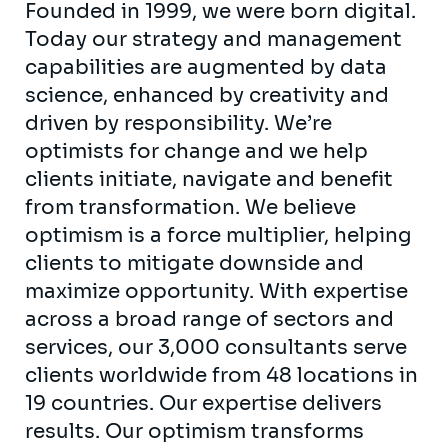
Founded in 1999, we were born digital.
Today our strategy and management
capabilities are augmented by data
science, enhanced by creativity and
driven by responsibility. We’re
optimists for change and we help
clients initiate, navigate and benefit
from transformation. We believe
optimism is a force multiplier, helping
clients to mitigate downside and
maximize opportunity. With expertise
across a broad range of sectors and
services, our 3,000 consultants serve
clients worldwide from 48 locations in
19 countries. Our expertise delivers
results. Our optimism transforms