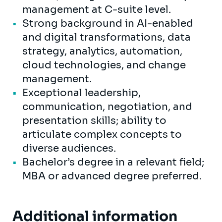
management at C-suite level.
Strong background in AI-enabled
and digital transformations, data
strategy, analytics, automation,
cloud technologies, and change
management.
Exceptional leadership,
communication, negotiation, and
presentation skills; ability to
articulate complex concepts to
diverse audiences.
Bachelor’s degree in a relevant field;
MBA or advanced degree preferred.
Additional information