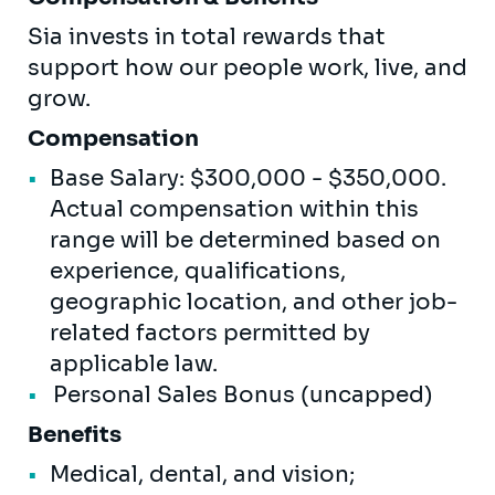
Sia invests in total rewards that
support how our people work, live, and
grow.
Compensation
Base Salary: $300,000 - $350,000.
Actual compensation within this
range will be determined based on
experience, qualifications,
geographic location, and other job-
related factors permitted by
applicable law.
Personal Sales Bonus (uncapped)
Benefits
Medical, dental, and vision;