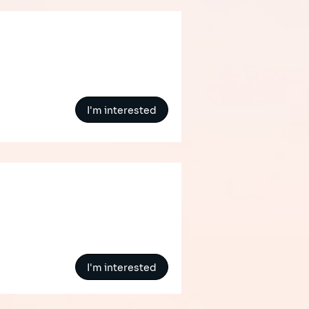
I'm interested
I'm interested