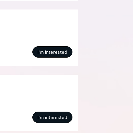
I'm interested
I'm interested