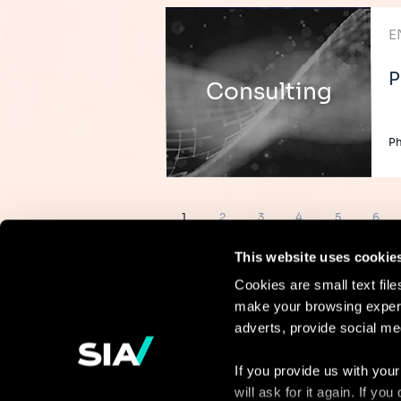
E
P
Consulting
Ph
Pagination
Page
Page
Page
Page
Page
Page
1
2
3
4
5
6
This website uses cookie
Cookies are small text fil
make your browsing experi
Continue the
adverts, provide social me
discussion
If you provide us with your
will ask for it again. If y