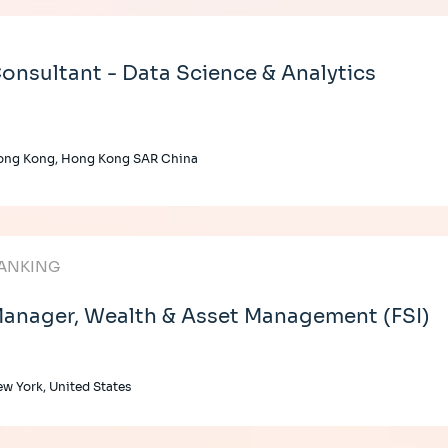
onsultant - Data Science & Analytics
ong Kong, Hong Kong SAR China
ANKING
anager, Wealth & Asset Management (FSI)
w York, United States