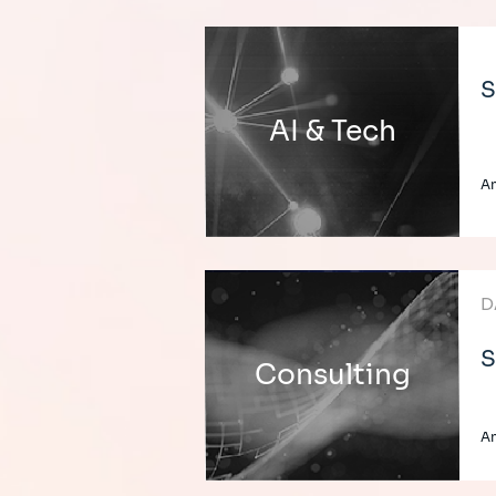
S
AI & Tech
An
D
S
Consulting
An