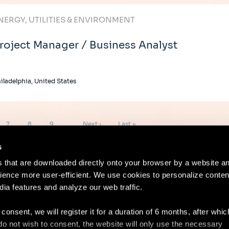
NERGY, UTILITIES & ENVIRONMENT
roject Manager / Business Analyst
iladelphia, United States
Page
Page
Page
Next
Last
7
8
9
…
Next ›
Last »
page
page
s
es that are downloaded directly onto your browser by a website a
ence more user-efficient. We use cookies to personalize conten
dia features and analyze our web traffic.
Contact
Lega
 consent, we will register it for a duration of 6 months, after whi
ou do not wish to consent, the website will only use the necessary