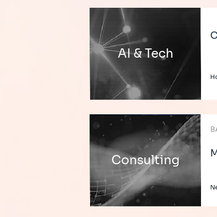
C
AI & Tech
H
B
M
Consulting
Ne