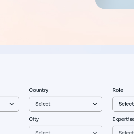
Country
Role
City
Expertis