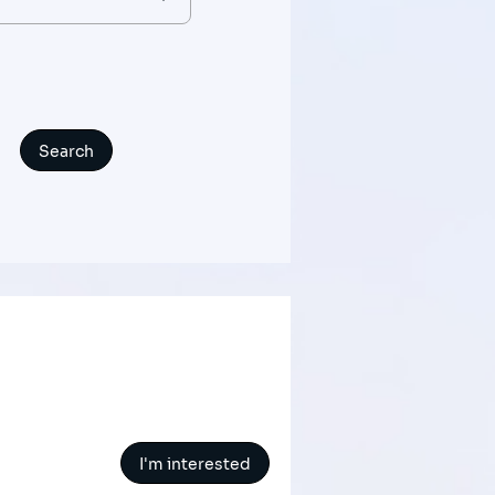
I'm interested