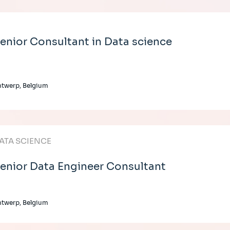
enior Consultant in Data science
twerp, Belgium
ATA SCIENCE
enior Data Engineer Consultant
twerp, Belgium