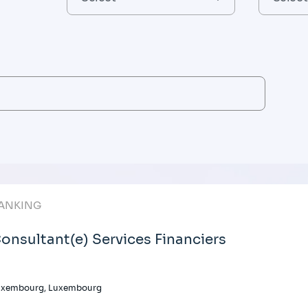
ANKING
onsultant(e) Services Financiers
uxembourg, Luxembourg