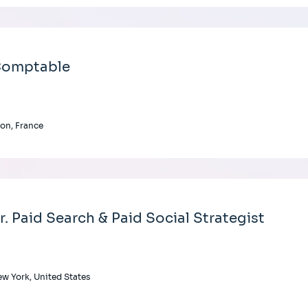
omptable
on, France
r. Paid Search & Paid Social Strategist
w York, United States