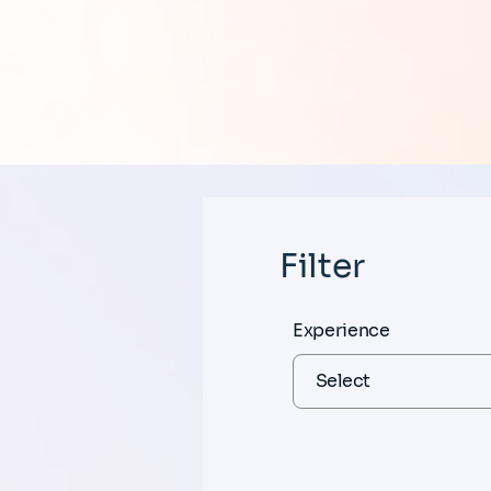
Filter
Experience