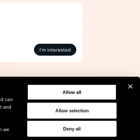
I'm interested
Allow all
nd can
t and
Allow selection
l Notice
Compliance
GDPR
Cookie Policy
Deny all
ch we