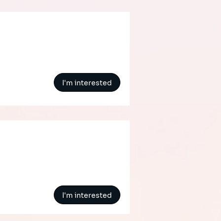
I'm interested
I'm interested