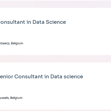
onsultant in Data Science
twerp, Belgium
enior Consultant in Data science
ussels, Belgium