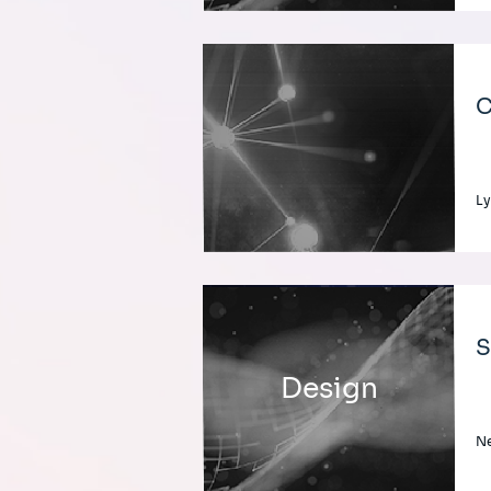
C
Ly
S
Design
Ne