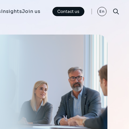
s
Insights
Join us
Contact us
En