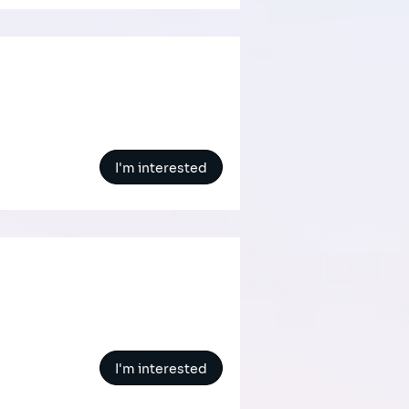
I'm interested
I'm interested