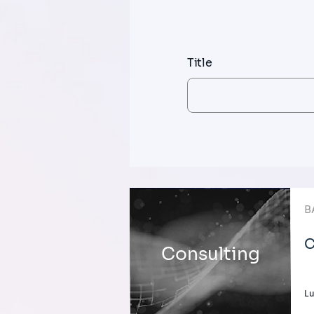
Title
B
C
Consulting
L