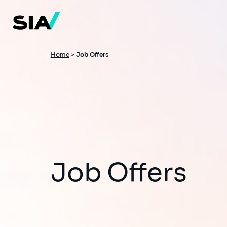
Skip
to
main
content
Breadcrumb
Home
>
Job Offers
Job Offers