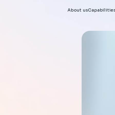
About us
Capabilitie