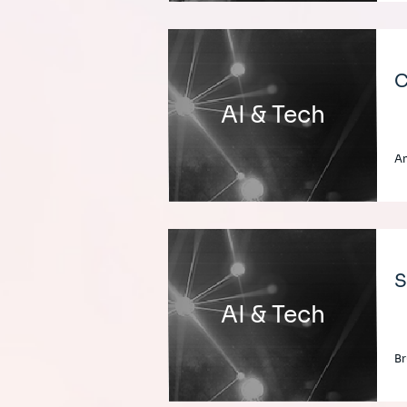
C
AI & Tech
An
S
AI & Tech
Br