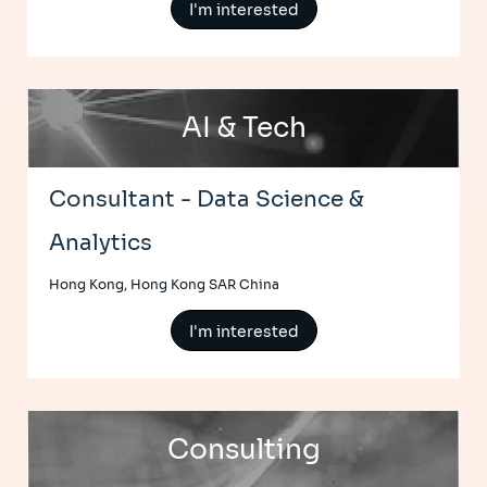
I'm interested
AI & Tech
Consultant - Data Science &
Analytics
Hong Kong, Hong Kong SAR China
I'm interested
Consulting