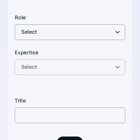
Role
Expertise
Title