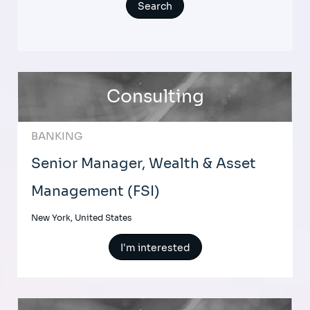
Consulting
BANKING
Senior Manager, Wealth & Asset
Management (FSI)
New York, United States
I'm interested