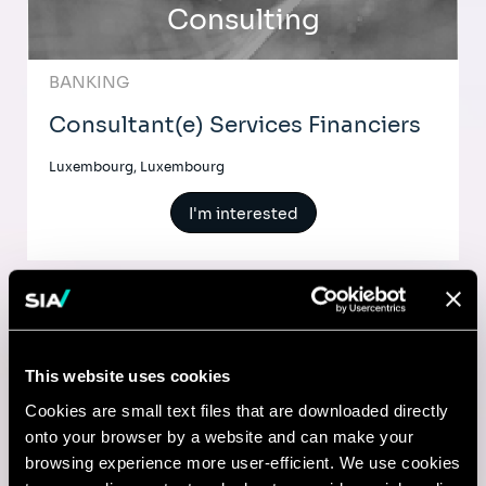
Consulting
BANKING
Consultant(e) Services Financiers
Luxembourg, Luxembourg
I'm interested
Comptable
This website uses cookies
Lyon, France
Cookies are small text files that are downloaded directly
onto your browser by a website and can make your
I'm interested
browsing experience more user-efficient. We use cookies