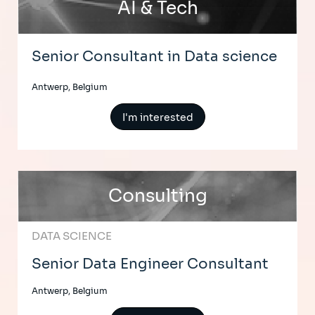
AI & Tech
Senior Consultant in Data science
Antwerp, Belgium
I'm interested
Consulting
DATA SCIENCE
Senior Data Engineer Consultant
Antwerp, Belgium