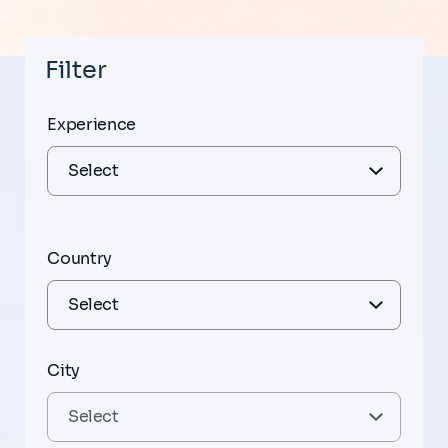
Filter
Experience
Country
City