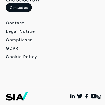
Contact us
Contact
Legal Notice
Compliance
GDPR
Cookie Policy
I
Linkedin
Twitter
Facebook
Youtu