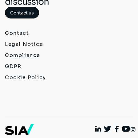
discussion
Contact us
Contact
Legal Notice
Compliance
GDPR
Cookie Policy
Linkedin
Twitter
Faceboo
Yout