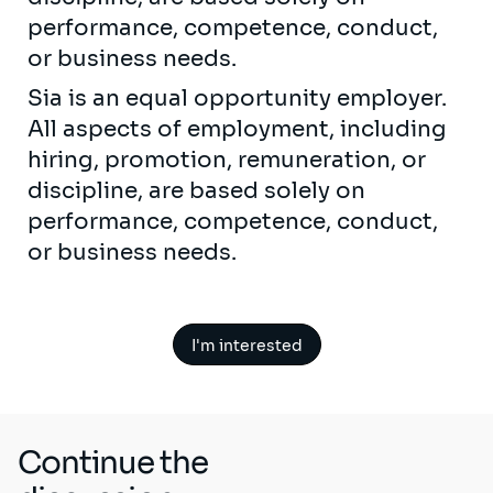
performance, competence, conduct,
or business needs.
Sia is an equal opportunity employer.
All aspects of employment, including
hiring, promotion, remuneration, or
discipline, are based solely on
performance, competence, conduct,
or business needs.
I'm interested
Continue the