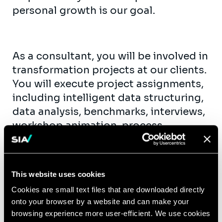
personal growth is our goal.
As a consultant, you will be involved in
transformation projects at our clients.
You will execute project assignments,
including intelligent data structuring,
data analysis, benchmarks, interviews,
workshop animation, process
mapping, functional specifications,
etc. As fast as possible, you will take
up team support roles. You will get the
This website uses cookies
opportunity to contribute actively to
Cookies are small text files that are downloaded directly
our knowledge creation and exchange
onto your browser by a website and can make your
(workshops, publications, seminars,…)
browsing experience more user-efficient. We use cookies