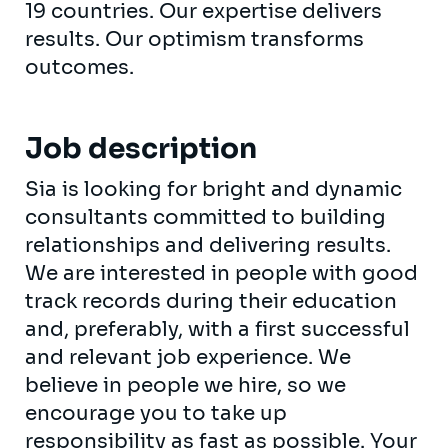
19 countries. Our expertise delivers
results. Our optimism transforms
outcomes.
Job description
Sia is looking for bright and dynamic
consultants committed to building
relationships and delivering results.
We are interested in people with good
track records during their education
and, preferably, with a first successful
and relevant job experience. We
believe in people we hire, so we
encourage you to take up
responsibility as fast as possible. Your