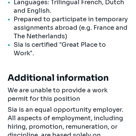
Languages: Trilingual French, Dutch
and English.
Prepared to participate in temporary
assignments abroad (e.g. France and
The Netherlands)
Sia is certified "Great Place to
Work".
Additional information
We are unable to provide a work
permit for this position
Sia is an equal opportunity employer.
All aspects of employment, including
hiring, promotion, remuneration, or
discipline, are based solely on