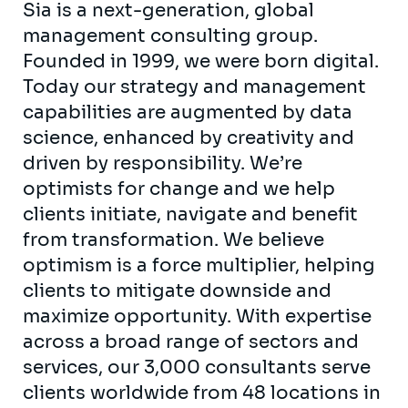
Sia is a next-generation, global
management consulting group.
Founded in 1999, we were born digital.
Today our strategy and management
capabilities are augmented by data
science, enhanced by creativity and
driven by responsibility. We’re
optimists for change and we help
clients initiate, navigate and benefit
from transformation. We believe
optimism is a force multiplier, helping
clients to mitigate downside and
maximize opportunity. With expertise
across a broad range of sectors and
services, our 3,000 consultants serve
clients worldwide from 48 locations in