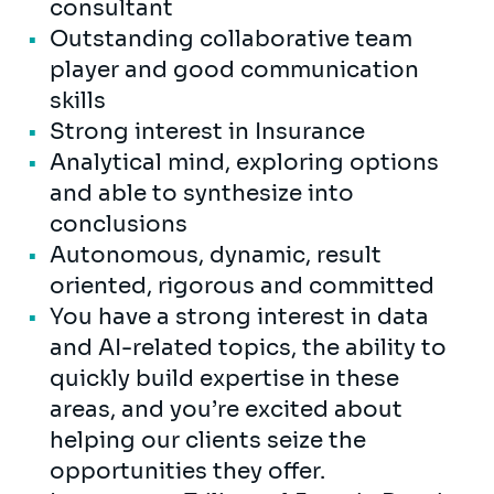
consultant
Outstanding collaborative team
player and good communication
skills
Strong interest in Insurance
Analytical mind, exploring options
and able to synthesize into
conclusions
Autonomous, dynamic, result
oriented, rigorous and committed
You have a strong interest in data
and AI-related topics, the ability to
quickly build expertise in these
areas, and you’re excited about
helping our clients seize the
opportunities they offer.