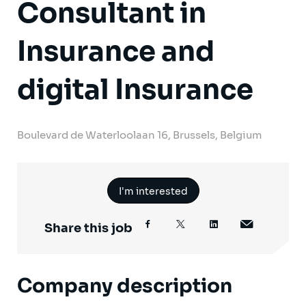
Consultant in
Insurance and
digital Insurance
Boulevard de Waterloolaan 16, Brussels, Belgium
I'm interested
Share this job
Company description